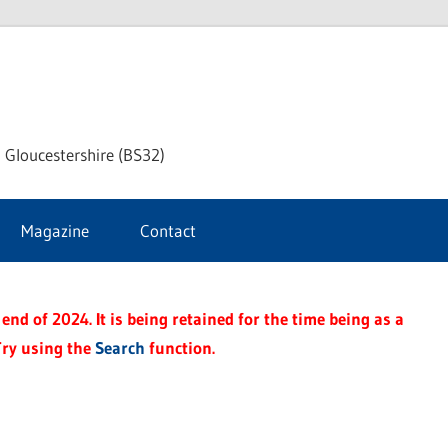
dley
 Gloucestershire (BS32)
ke
Magazine
Contact
rnal
end of 2024. It is being retained for the time being as a
Try using the
Search
function.