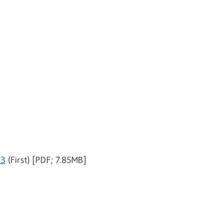
23
(First) [PDF; 7.85MB]