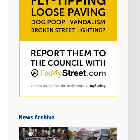
News Archive