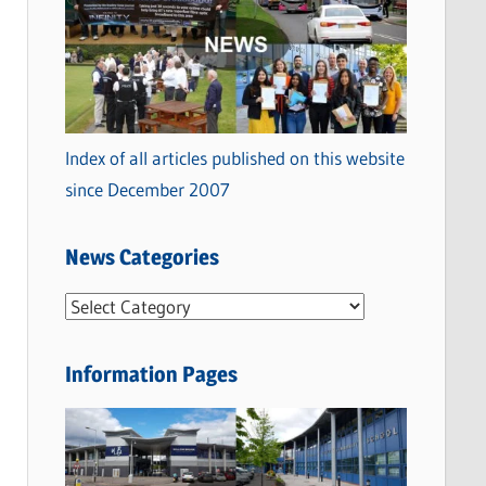
Index of all articles published on this website
since December 2007
News Categories
N
e
w
Information Pages
s
C
a