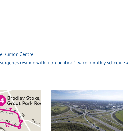
ke Kumon Centre!
surgeries resume with ‘non-political’ twice-monthly schedule