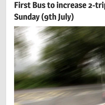
First Bus to increase 2-t
Sunday (9th July)