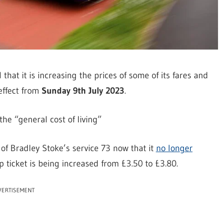
hat it is increasing the prices of some of its fares and
effect from
Sunday 9th July 2023
.
he “general cost of living”
 of Bradley Stoke’s service 73 now that it
no longer
rip ticket is being increased from £3.50 to £3.80.
VERTISEMENT