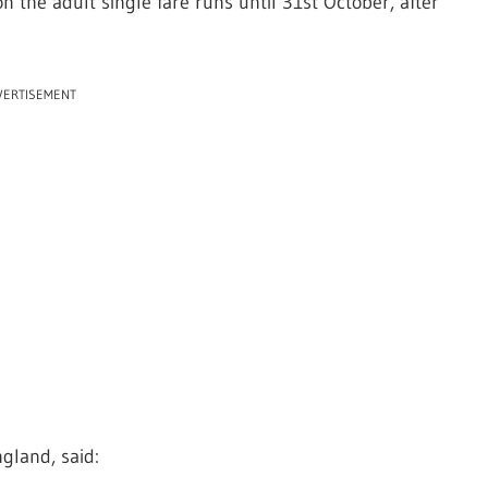
n the adult single fare runs until 31st October, after
VERTISEMENT
gland, said: