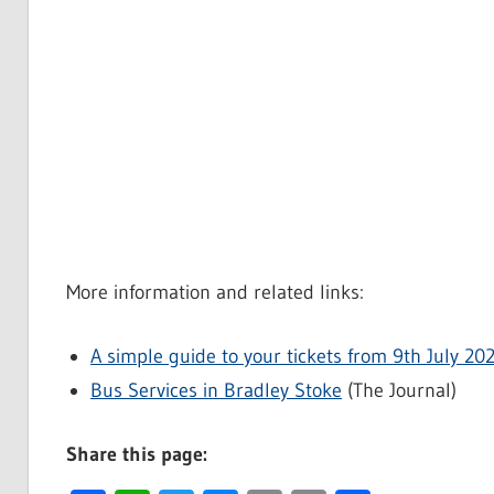
More information and related links:
A simple guide to your tickets from 9th July 20
Bus Services in Bradley Stoke
(The Journal)
Share this page: