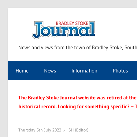
Skip
to
Bra
content
News and views from the town of Bradley Stoke, South
Sto
Home
News
Information
Photos
Jou
The Bradley Stoke Journal website was retired at the 
historical record. Looking for something specific? – 
Thursday 6th July 2023
SH (Editor)