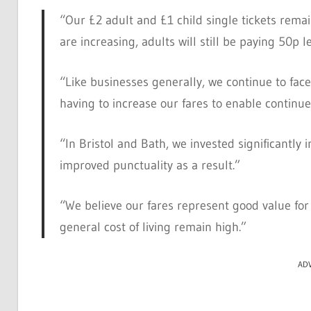
“Our £2 adult and £1 child single tickets remain
are increasing, adults will still be paying 50p l
“Like businesses generally, we continue to fac
having to increase our fares to enable continu
“In Bristol and Bath, we invested significantly
improved punctuality as a result.”
“We believe our fares represent good value for 
general cost of living remain high.”
AD