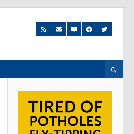
RSS
Subscribe
Read
Facebook
Twitter
Feed
by
our
Email
Magazine