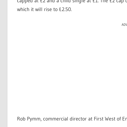
capped at £2 and a child single at £1. The £2 cap o
which it will rise to £2.50.
AD
Rob Pymm, commercial director at First West of En