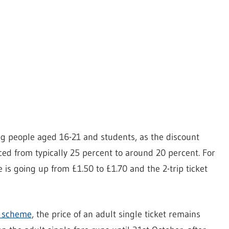
ng people aged 16-21 and students, as the discount
uced from typically 25 percent to around 20 percent. For
is going up from £1.50 to £1.70 and the 2-trip ticket
y scheme
, the price of an adult single ticket remains