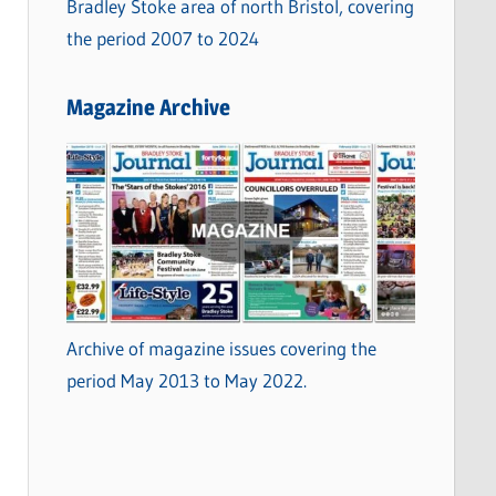
Bradley Stoke area of north Bristol, covering
the period 2007 to 2024
Magazine Archive
Archive of magazine issues covering the
period May 2013 to May 2022.