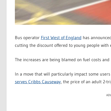
Bus operator
First West of England
has announced t
cutting the discount offered to young people with 
The increases are being blamed on fuel costs and t
In a move that will particularly impact some users
serves Cribbs Causeway
, the price of an adult 2-t
AD