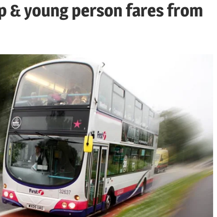
rip & young person fares from