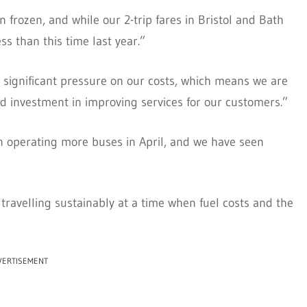
 frozen, and while our 2-trip fares in Bristol and Bath
ess than this time last year.”
e significant pressure on our costs, which means we are
ed investment in improving services for our customers.”
 in operating more buses in April, and we have seen
travelling sustainably at a time when fuel costs and the
VERTISEMENT