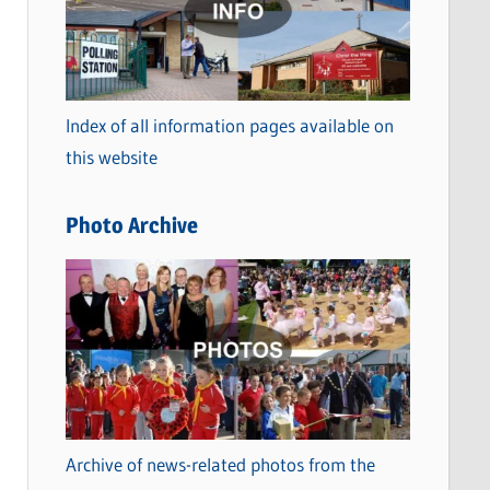
t
e
g
o
Index of all information pages available on
r
this website
i
e
Photo Archive
s
Archive of news-related photos from the