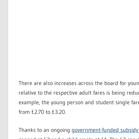
There are also increases across the board for you
relative to the respective adult fares is being red
example, the young person and student single fare 
from £2.70 to £3.20.
Thanks to an ongoing
government-funded subsid