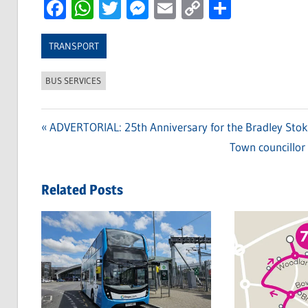
Facebook
WhatsApp
Twitter
Messenger
Email
Copy
Share
Link
TRANSPORT
BUS SERVICES
Previous
ADVERTORIAL: 25th Anniversary for the Bradley Sto
Post
Post:
Next
Town councillor 
navigation
Post:
Related Posts