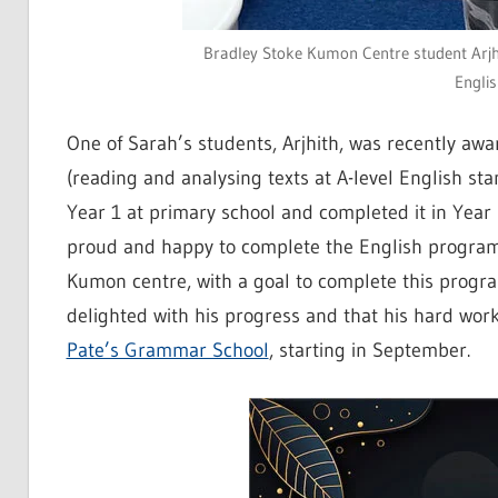
Bradley Stoke Kumon Centre student Arjhit
Engli
One of Sarah’s students, Arjhith, was recently aw
(reading and analysing texts at A-level English s
Year 1 at primary school and completed it in Year
proud and happy to complete the English program
Kumon centre, with a goal to complete this progr
delighted with his progress and that his hard wor
Pate’s Grammar School
, starting in September.