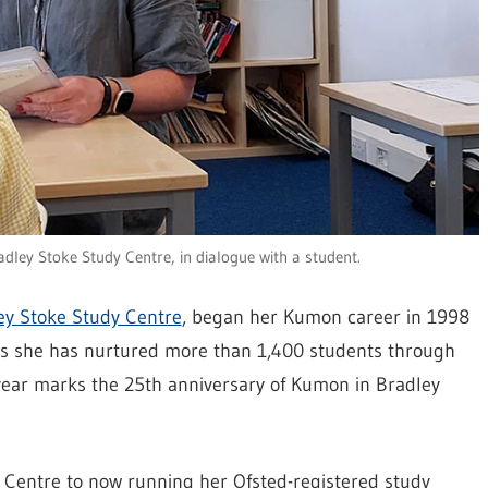
ley Stoke Study Centre, in dialogue with a student.
y Stoke Study Centre
, began her Kumon career in 1998
ars she has nurtured more than 1,400 students through
ar marks the 25th anniversary of Kumon in Bradley
Centre to now running her Ofsted-registered study