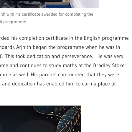
h with his certificate awarded for completing the
sh programme.
arded his completion certificate in the English programme
tandard). Arjhith began the programme when he was in
 6. This took dedication and perseverance. He was very
me and continues to study maths at the Bradley Stoke
amme as well. His parents commented that they were
k and dedication has enabled him to earn a place at