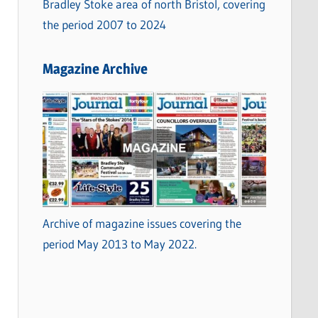
Bradley Stoke area of north Bristol, covering
the period 2007 to 2024
Magazine Archive
Archive of magazine issues covering the
period May 2013 to May 2022.