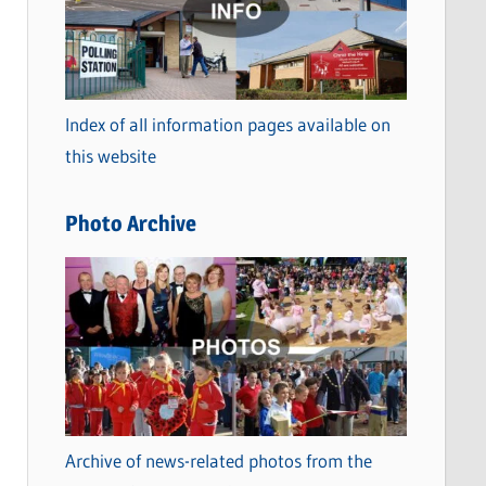
t
e
g
o
Index of all information pages available on
r
this website
i
e
Photo Archive
s
Archive of news-related photos from the