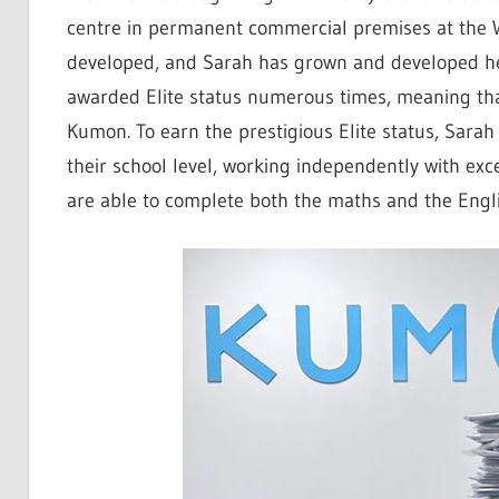
centre in permanent commercial premises at the 
developed, and Sarah has grown and developed he
awarded Elite status numerous times, meaning that
Kumon. To earn the prestigious Elite status, Sara
their school level, working independently with exc
are able to complete both the maths and the En