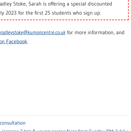
dley Stoke, Sarah is offering a special discounted
ly 2023 for the first 25 students who sign up.
radleystoke@kumoncentre.co.uk
for more information, and
on Facebook
.
consultation