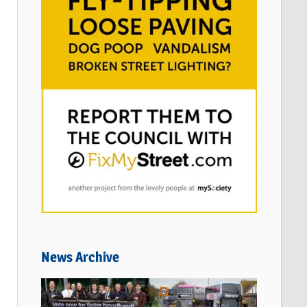
News Archive