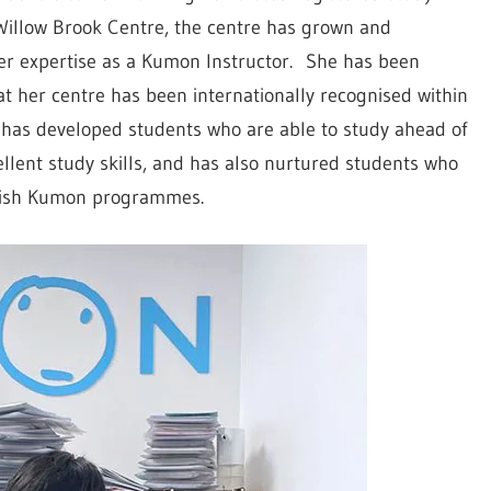
Willow Brook Centre, the centre has grown and
r expertise as a Kumon Instructor. She has been
 her centre has been internationally recognised within
h has developed students who are able to study ahead of
ellent study skills, and has also nurtured students who
glish Kumon programmes.