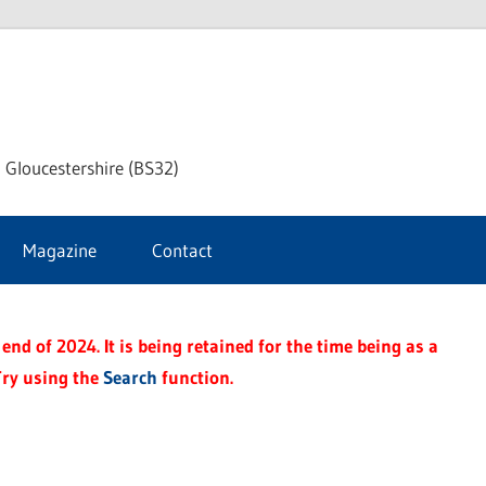
dley
 Gloucestershire (BS32)
ke
Magazine
Contact
rnal
end of 2024. It is being retained for the time being as a
Try using the
Search
function.