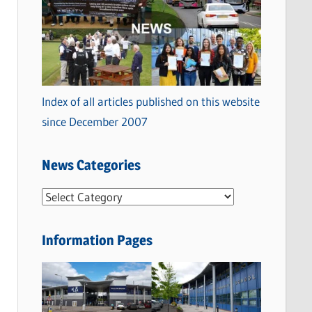
Index of all articles published on this website
since December 2007
News Categories
N
e
w
Information Pages
s
C
a