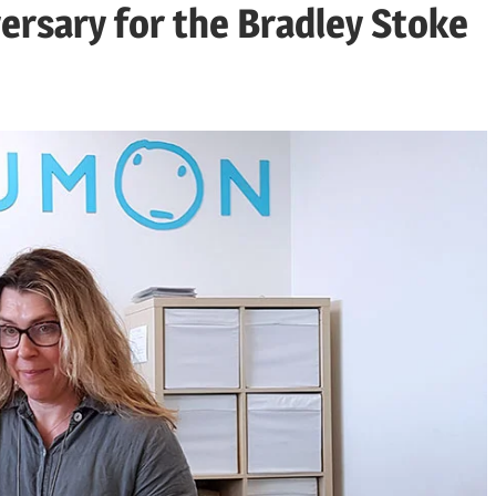
rsary for the Bradley Stoke