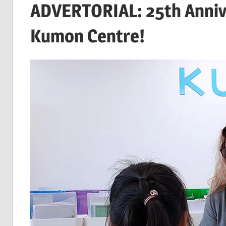
ADVERTORIAL: 25th Annive
Kumon Centre!