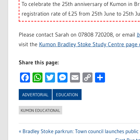
To celebrate the 25th anniversary of Kumon in Bra
registration rate of £25 from 25th June to 25th Ju
Please contact Sarah on 07808 720208, or email
b
visit the
Kumon Bradley Stoke Study Centre page 
Share this page:
Facebook
WhatsApp
Twitter
Messenger
Email
Copy
Share
Link
ADVERTORIAL
EDUCATION
KUMON EDUCATIONAL
Previous
Bradley Stoke parkrun: Town council launches public 
Post