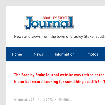
Skip
to
Bra
content
News and views from the town of Bradley Stoke, South
Sto
Home
News
Information
Photos
Jou
The Bradley Stoke Journal website was retired at the 
historical record. Looking for something specific? – 
Wednesday 28th June 2023
SH (Editor)