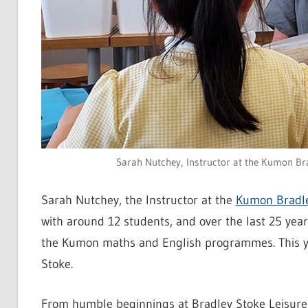
Sarah Nutchey, Instructor at the Kumon Brad
Sarah Nutchey, the Instructor at the
Kumon Bradle
with around 12 students, and over the last 25 ye
the Kumon maths and English programmes. This ye
Stoke.
From humble beginnings at Bradley Stoke Leisure 