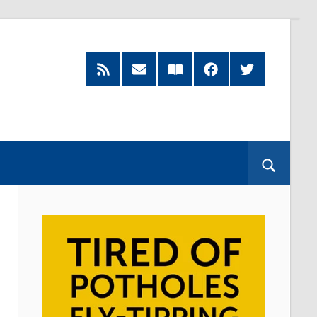
RSS
Subscribe
Read
Facebook
Twitter
Feed
by
our
Email
Magazine