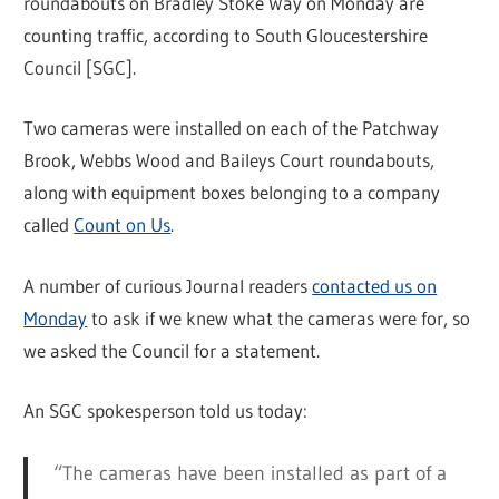
roundabouts on Bradley Stoke Way on Monday are
counting traffic, according to South Gloucestershire
Council [SGC].
Two cameras were installed on each of the Patchway
Brook, Webbs Wood and Baileys Court roundabouts,
along with equipment boxes belonging to a company
called
Count on Us
.
A number of curious Journal readers
contacted us on
Monday
to ask if we knew what the cameras were for, so
we asked the Council for a statement.
An SGC spokesperson told us today:
“The cameras have been installed as part of a