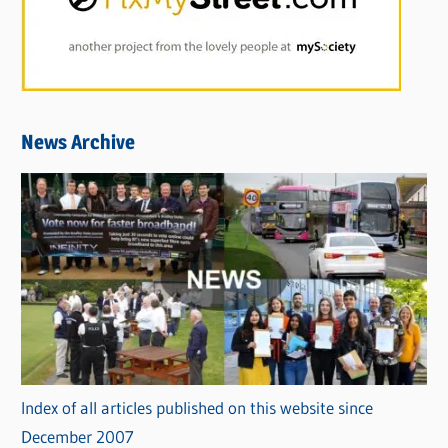
News Archive
Index of all articles published on this website since
December 2007