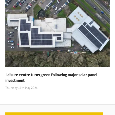
Leisure centre turns green following major solar panel
investment
Thursday 16th May 2024