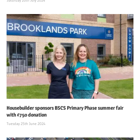
Saturday 20th July 2024
Housebuilder sponsors BSCS Primary Phase summer fair
with £750 donation
Tuesday 25th June 2024