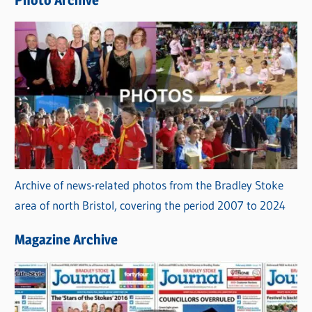
Photo Archive
s
Archive of news-related photos from the Bradley Stoke
area of north Bristol, covering the period 2007 to 2024
Magazine Archive