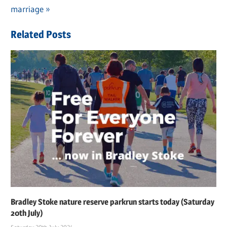
navigation
Post:
marriage
Related Posts
Bradley Stoke nature reserve parkrun starts today (Saturday
20th July)