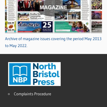
Archive of magazine issues covering the period May 2013
to May 2022.
Complaints Procedure