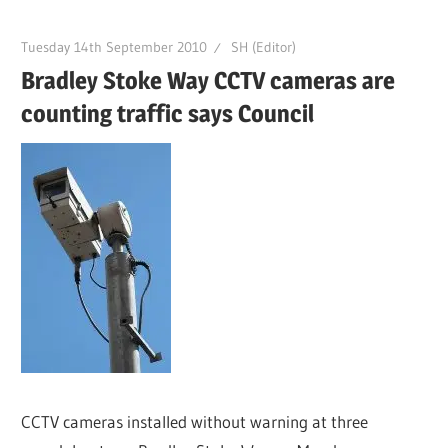
Tuesday 14th September 2010
SH (Editor)
Bradley Stoke Way CCTV cameras are
counting traffic says Council
CCTV cameras installed without warning at three