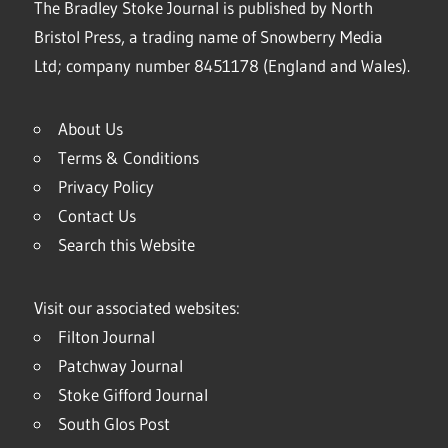
The Bradley Stoke Journal is published by North
Bristol Press, a trading name of Snowberry Media
Ltd; company number 8451178 (England and Wales).
About Us
Terms & Conditions
Privacy Policy
Contact Us
Search this Website
Visit our associated websites:
Filton Journal
Patchway Journal
Stoke Gifford Journal
South Glos Post