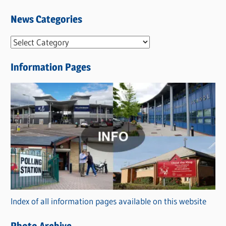
News Categories
N
e
Information Pages
w
s
C
a
t
e
g
o
r
Index of all information pages available on this website
i
e