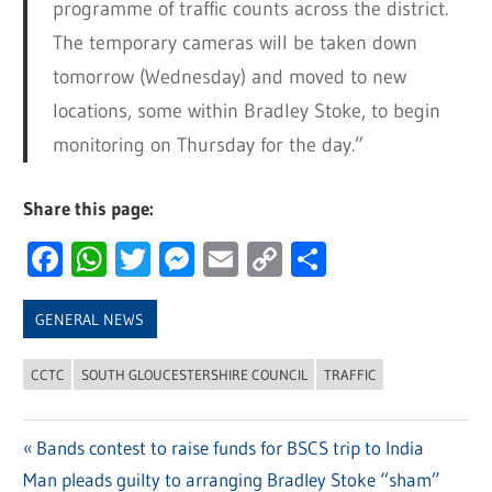
programme of traffic counts across the district.
The temporary cameras will be taken down
tomorrow (Wednesday) and moved to new
locations, some within Bradley Stoke, to begin
monitoring on Thursday for the day.”
Share this page:
Facebook
WhatsApp
Twitter
Messenger
Email
Copy
Share
Link
GENERAL NEWS
CCTC
SOUTH GLOUCESTERSHIRE COUNCIL
TRAFFIC
Previous
Bands contest to raise funds for BSCS trip to India
Post
Next
Man pleads guilty to arranging Bradley Stoke “sham”
Post: