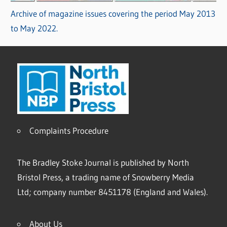
Archive of magazine issues covering the period May 2013
to May 2022.
Complaints Procedure
The Bradley Stoke Journal is published by North
Bristol Press, a trading name of Snowberry Media
Ltd; company number 8451178 (England and Wales).
About Us