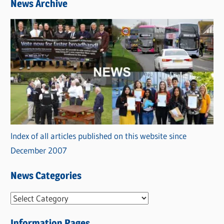
News Archive
Index of all articles published on this website since
December 2007
News Categories
N
e
Information Pages