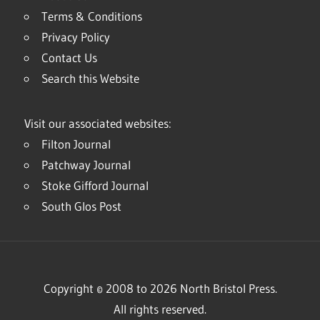
Terms & Conditions
Privacy Policy
Contact Us
Search this Website
Visit our associated websites:
Filton Journal
Patchway Journal
Stoke Gifford Journal
South Glos Post
Copyright © 2008 to 2026 North Bristol Press.
All rights reserved.