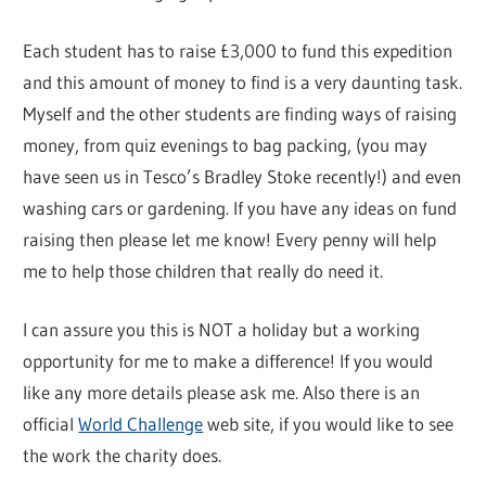
Each student has to raise £3,000 to fund this expedition
and this amount of money to find is a very daunting task.
Myself and the other students are finding ways of raising
money, from quiz evenings to bag packing, (you may
have seen us in Tesco’s Bradley Stoke recently!) and even
washing cars or gardening. If you have any ideas on fund
raising then please let me know! Every penny will help
me to help those children that really do need it.
I can assure you this is NOT a holiday but a working
opportunity for me to make a difference! If you would
like any more details please ask me. Also there is an
official
World Challenge
web site, if you would like to see
the work the charity does.