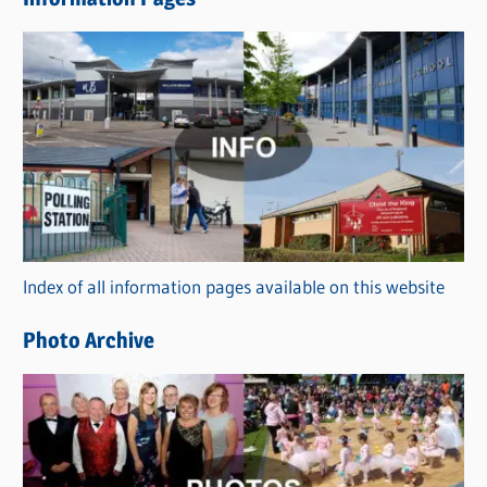
w
s
C
a
t
e
g
o
r
Index of all information pages available on this website
i
e
Photo Archive
s