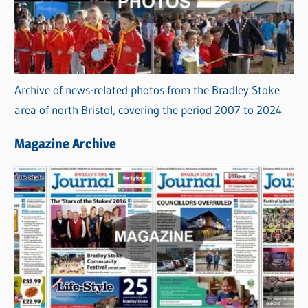
Archive of news-related photos from the Bradley Stoke
area of north Bristol, covering the period 2007 to 2024
Magazine Archive