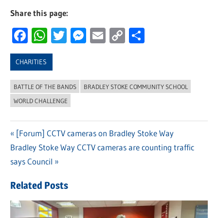
Share this page:
Facebook
WhatsApp
Twitter
Messenger
Email
Copy
Share
Link
CHARITIES
BATTLE OF THE BANDS
BRADLEY STOKE COMMUNITY SCHOOL
WORLD CHALLENGE
Previous
[Forum] CCTV cameras on Bradley Stoke Way
Post
Next
Bradley Stoke Way CCTV cameras are counting traffic
Post:
navigation
Post:
says Council
Related Posts