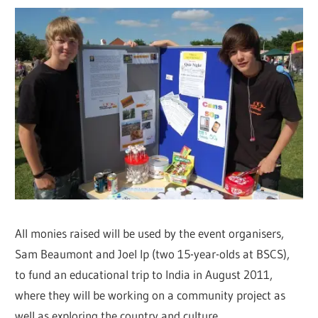
All monies raised will be used by the event organisers,
Sam Beaumont and Joel Ip (two 15-year-olds at BSCS),
to fund an educational trip to India in August 2011,
where they will be working on a community project as
well as exploring the country and culture.