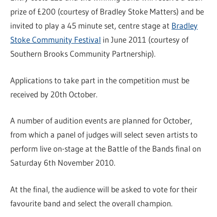
prize of £200 (courtesy of Bradley Stoke Matters) and be
invited to play a 45 minute set, centre stage at
Bradley
Stoke Community Festival
in June 2011 (courtesy of
Southern Brooks Community Partnership).
Applications to take part in the competition must be
received by 20th October.
A number of audition events are planned for October,
from which a panel of judges will select seven artists to
perform live on-stage at the Battle of the Bands final on
Saturday 6th November 2010.
At the final, the audience will be asked to vote for their
favourite band and select the overall champion.