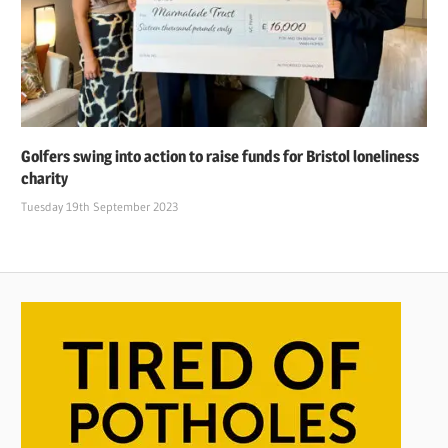
Golfers swing into action to raise funds for Bristol loneliness
charity
Tuesday 19th September 2023