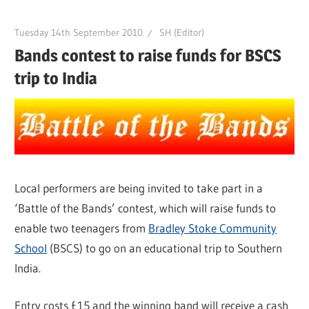
Tuesday 14th September 2010
SH (Editor)
Bands contest to raise funds for BSCS
trip to India
Local performers are being invited to take part in a
‘Battle of the Bands’ contest, which will raise funds to
enable two teenagers from
Bradley Stoke Community
School
(BSCS) to go on an educational trip to Southern
India.
Entry costs £15 and the winning band will receive a cash