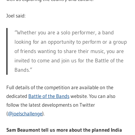
Joel said:
“Whether you are a solo performer, a band
looking for an opportunity to perform or a group
of friends wanting to share their music, you are
invited to come and join us for the Battle of the
Bands.”
Full details of the competition are available on the
dedicated
Battle of the Bands
website. You can also
follow the latest developments on Twitter
(
@joelschallenge
).
Sam Beaumont tell us more about the planned India