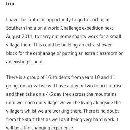
trip
I have the fantastic opportunity to go to Cochin, in
Southern India on a World Challenge expedition next
August 2011, to carry out some charity work for a small
village there. This could be building an extra shower
block for the orphanage or putting an extra classroom on
an existing school.
There is a group of 16 students from years 10 and 11
going, on arrival we will have a day or two to acclimatise
and then take on a 4-5 day trek across the mountains
until we reach our village. We will be living alongside the
villagers whilst we are working there. There is no doubt
from the start that as well as it being very hard work it
will be a life changing experience.