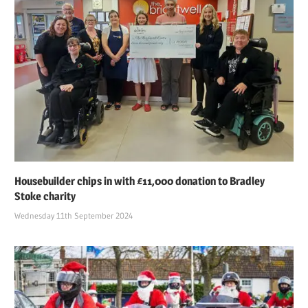
Housebuilder chips in with £11,000 donation to Bradley
Stoke charity
Wednesday 11th September 2024