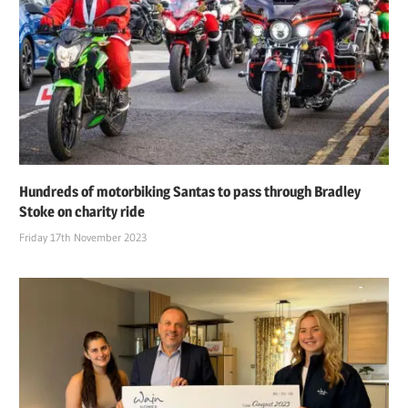
Hundreds of motorbiking Santas to pass through Bradley
Stoke on charity ride
Friday 17th November 2023