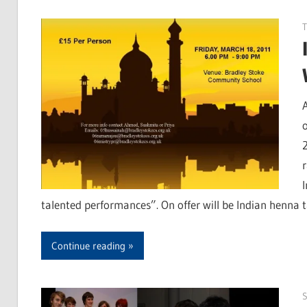
T
talented performances”. On offer will be Indian henna t
Continue reading