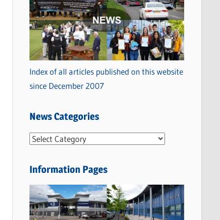
Index of all articles published on this website
since December 2007
News Categories
N
e
w
Information Pages
s
C
a