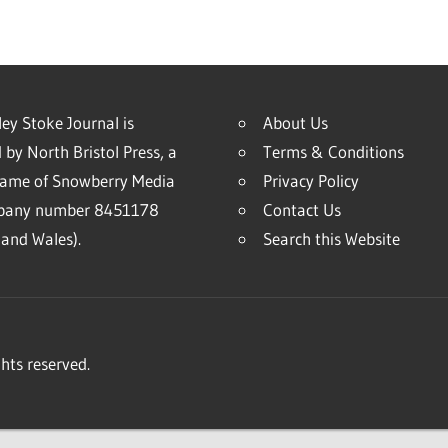
ey Stoke Journal is
About Us
 by North Bristol Press, a
Terms & Conditions
name of Snowberry Media
Privacy Policy
mpany number 8451178
Contact Us
and Wales).
Search this Website
hts reserved.