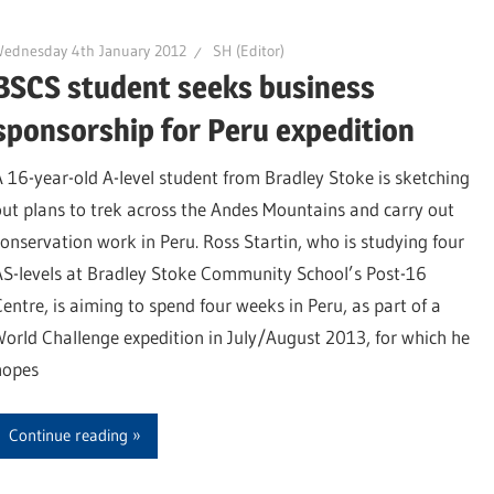
Wednesday 4th January 2012
SH (Editor)
BSCS student seeks business
sponsorship for Peru expedition
A 16-year-old A-level student from Bradley Stoke is sketching
out plans to trek across the Andes Mountains and carry out
conservation work in Peru. Ross Startin, who is studying four
AS-levels at Bradley Stoke Community School’s Post-16
Centre, is aiming to spend four weeks in Peru, as part of a
World Challenge expedition in July/August 2013, for which he
hopes
Continue reading