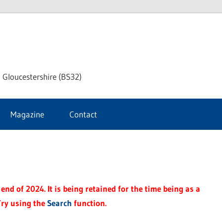
dley
 Gloucestershire (BS32)
ke
Magazine
Contact
rnal
end of 2024. It is being retained for the time being as a
Try using the
Search
function.