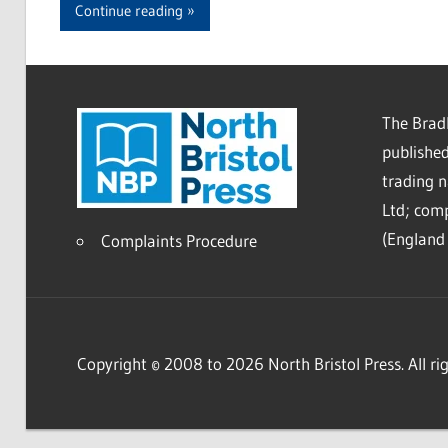
Continue reading
The Bradl
published
trading 
Ltd; co
(England 
Complaints Procedure
Copyright © 2008 to 2026 North Bristol Press. All rig