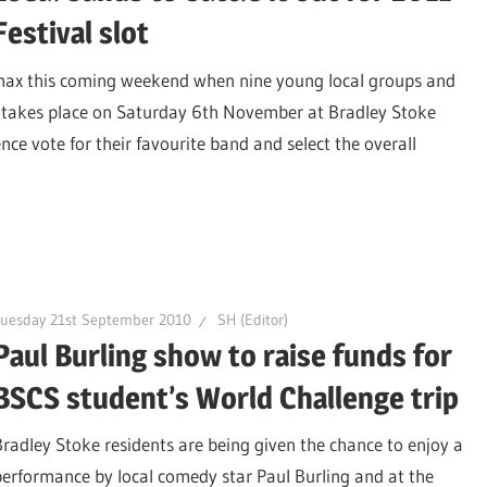
Festival slot
limax this coming weekend when nine young local groups and
ch takes place on Saturday 6th November at Bradley Stoke
e vote for their favourite band and select the overall
Tuesday 21st September 2010
SH (Editor)
Paul Burling show to raise funds for
BSCS student’s World Challenge trip
Bradley Stoke residents are being given the chance to enjoy a
performance by local comedy star Paul Burling and at the