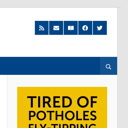
RSS
Subscribe
Read
Facebook
Twitter
Feed
by
our
Email
Magazine