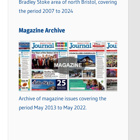
Bradley Stoke area of north Bristol, covering
the period 2007 to 2024
Magazine Archive
Archive of magazine issues covering the
period May 2013 to May 2022.