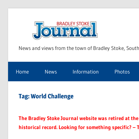
Skip
to
Bra
content
News and views from the town of Bradley Stoke, South
Sto
Home
News
Information
Photos
Jou
Tag:
World Challenge
The Bradley Stoke Journal website was retired at the 
historical record. Looking for something specific? – 