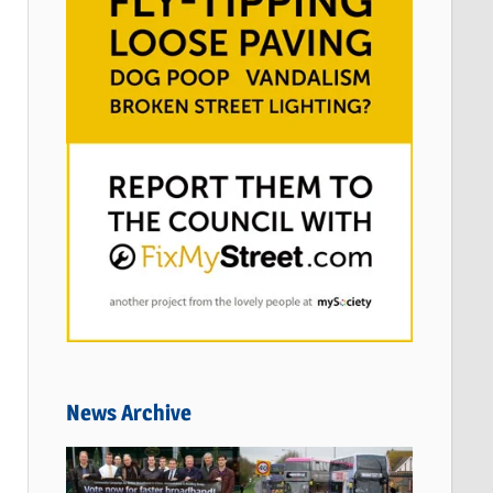
News Archive