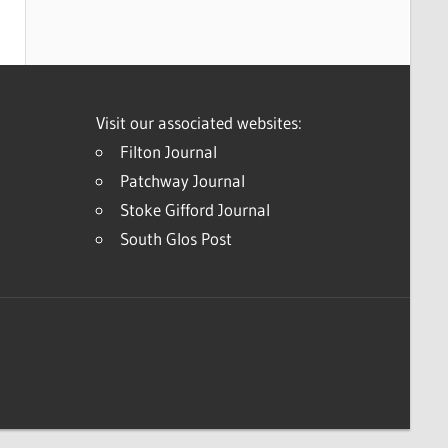
Visit our associated websites:
Filton Journal
Patchway Journal
Stoke Gifford Journal
South Glos Post