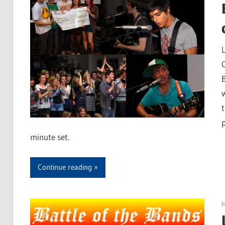
minute set.
Continue reading