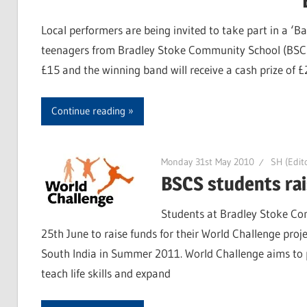
Local performers are being invited to take part in a ‘Ba
teenagers from Bradley Stoke Community School (BSCS) 
£15 and the winning band will receive a cash prize of 
Continue reading
Monday 31st May 2010
SH (Edito
BSCS students rais
Students at Bradley Stoke Com
25th June to raise funds for their World Challenge proje
South India in Summer 2011. World Challenge aims to p
teach life skills and expand