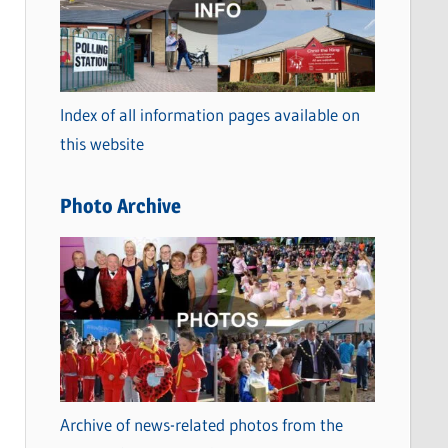
t
e
g
o
Index of all information pages available on
r
this website
i
e
Photo Archive
s
Archive of news-related photos from the