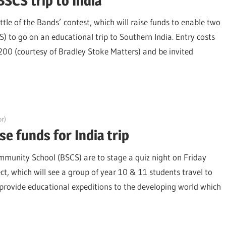
BSCS trip to India
ttle of the Bands’ contest, which will raise funds to enable two
to go on an educational trip to Southern India. Entry costs
£200 (courtesy of Bradley Stoke Matters) and be invited
r)
e funds for India trip
munity School (BSCS) are to stage a quiz night on Friday
ct, which will see a group of year 10 & 11 students travel to
rovide educational expeditions to the developing world which