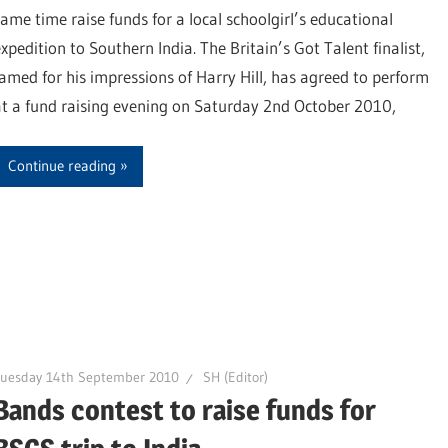
same time raise funds for a local schoolgirl’s educational
xpedition to Southern India. The Britain’s Got Talent finalist,
famed for his impressions of Harry Hill, has agreed to perform
at a fund raising evening on Saturday 2nd October 2010,
Continue reading
Tuesday 14th September 2010
SH (Editor)
Bands contest to raise funds for