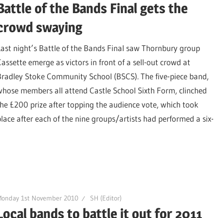
Battle of the Bands Final gets the
crowd swaying
Last night’s Battle of the Bands Final saw Thornbury group
Cassette emerge as victors in front of a sell-out crowd at
Bradley Stoke Community School (BSCS). The five-piece band,
whose members all attend Castle School Sixth Form, clinched
the £200 prize after topping the audience vote, which took
place after each of the nine groups/artists had performed a six-
Monday 1st November 2010
SH (Editor)
Local bands to battle it out for 2011