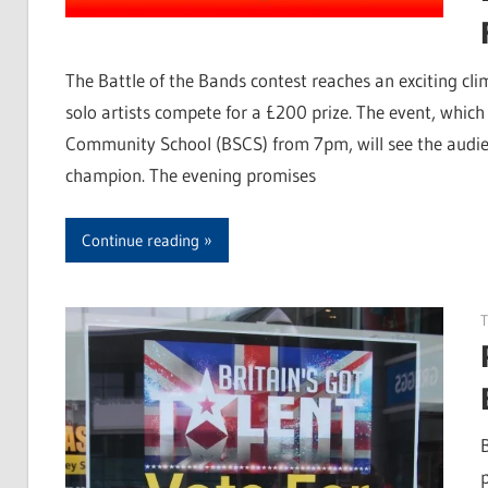
The Battle of the Bands contest reaches an exciting c
solo artists compete for a £200 prize. The event, whi
Community School (BSCS) from 7pm, will see the audienc
champion. The evening promises
Continue reading