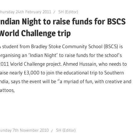
hursday 24th February 2011
SH (Editor)
Indian Night to raise funds for BSCS
World Challenge trip
A student from Bradley Stoke Community School (BSCS) is
organising an ‘Indian Night’ to raise funds for the school’s
2011 World Challenge project. Ahmed Hussain, who needs to
raise nearly £3,000 to join the educational trip to Southern
India, says the event will be “a myriad of fun, with creative and
attoos,
Sunday 7th November 2010
SH (Editor)