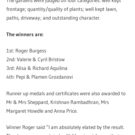
The gardens were judged on four categories: well kept
frontage; quantity/quality of plants; well kept lawn,
paths, driveway; and outstanding character.
The winners are:
1st: Roger Burgess
2nd: Valerie & Cyril Bristow
3rd: Alisa & Richard Aquilina
4th: Pepi & Plamen Grozdanovi
Runner up medals and certificates were also awarded to
Mr & Mrs Sheppard, Krishnan Rambadhran, Mrs
Margaret Howdle and Anna Price.
Winner Roger said “I am absolutely elated by the result.