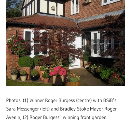
Photos: (1) Winner Roger Burgess (centre) with BSiB’s
Sara Messenger (left) and Bradley Stoke Mayor Roger
Avenin; (2) Roger Burgess’ winning front garden.