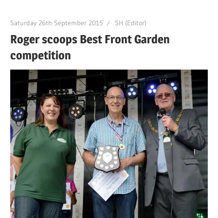
Saturday 26th September 2015
SH (Editor)
Roger scoops Best Front Garden
competition