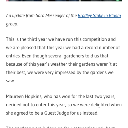
An update from Sara Messenger of the
Bradley Stoke in Bloom
group.
This is the third year we have run this competition and
we are pleased that this year we had a record number of
entries. Even though several gardeners told us that
because of this year’s weather their gardens weren’t at
their best, we were very impressed by the gardens we
saw.
Maureen Hopkins, who has won for the last two years,
decided not to enter this year, so we were delighted when
she agreed to be a Guest Judge for us instead.