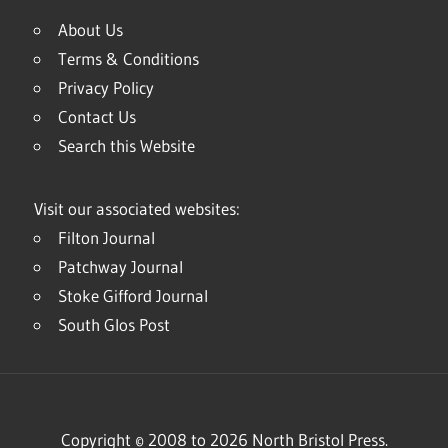
About Us
Terms & Conditions
Privacy Policy
Contact Us
Search this Website
Visit our associated websites:
Filton Journal
Patchway Journal
Stoke Gifford Journal
South Glos Post
Copyright © 2008 to 2026 North Bristol Press.