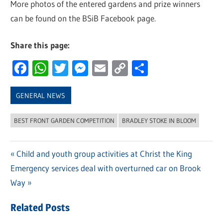
More photos of the entered gardens and prize winners
can be found on the BSiB Facebook page.
Share this page:
Facebook
WhatsApp
Twitter
Messenger
Email
Copy
Share
Link
GENERAL NEWS
BEST FRONT GARDEN COMPETITION
BRADLEY STOKE IN BLOOM
Previous
Child and youth group activities at Christ the King
Post
Next
Emergency services deal with overturned car on Brook
Post:
navigation
Post:
Way
Related Posts