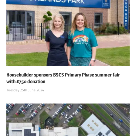
Housebuilder sponsors BSCS Primary Phase summer fair
with £750 donation
Tuesday 25th June 2024