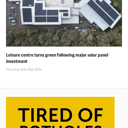
Leisure centre turns green following major solar panel
investment
Thursday 16th May 2024