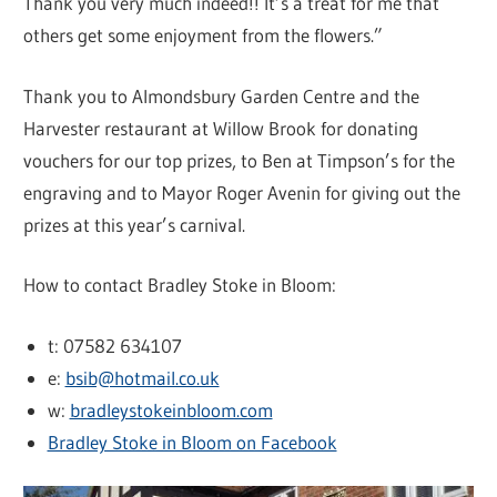
Thank you very much indeed!! It’s a treat for me that
others get some enjoyment from the flowers.”
Thank you to Almondsbury Garden Centre and the
Harvester restaurant at Willow Brook for donating
vouchers for our top prizes, to Ben at Timpson’s for the
engraving and to Mayor Roger Avenin for giving out the
prizes at this year’s carnival.
How to contact Bradley Stoke in Bloom:
t: 07582 634107
e:
bsib@hotmail.co.uk
w:
bradleystokeinbloom.com
Bradley Stoke in Bloom on Facebook