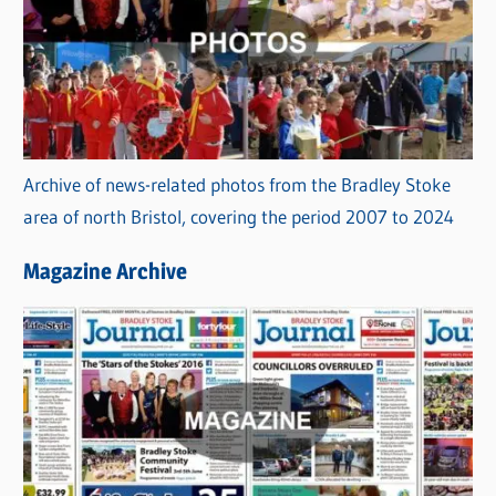
Archive of news-related photos from the Bradley Stoke
area of north Bristol, covering the period 2007 to 2024
Magazine Archive