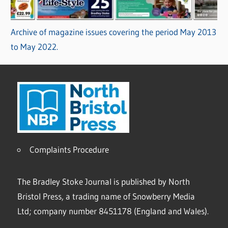
Archive of magazine issues covering the period May 2013
to May 2022.
Complaints Procedure
The Bradley Stoke Journal is published by North
Bristol Press, a trading name of Snowberry Media
Ltd; company number 8451178 (England and Wales).