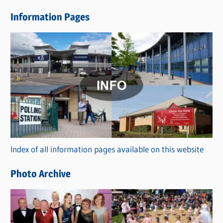
e
Information Pages
w
s
C
a
t
e
g
o
r
Index of all information pages available on this website
i
e
Photo Archive
s