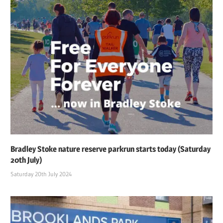
Bradley Stoke nature reserve parkrun starts today (Saturday
20th July)
Saturday 20th July 2024