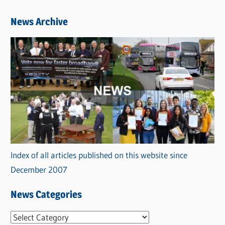
News Archive
Index of all articles published on this website since
December 2007
News Categories
N