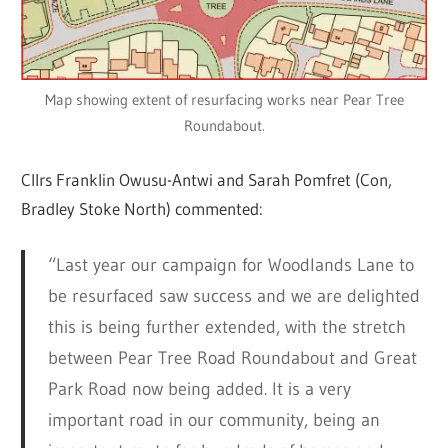
Map showing extent of resurfacing works near Pear Tree
Roundabout.
Cllrs Franklin Owusu-Antwi and Sarah Pomfret (Con,
Bradley Stoke North) commented:
“Last year our campaign for Woodlands Lane to
be resurfaced saw success and we are delighted
this is being further extended, with the stretch
between Pear Tree Road Roundabout and Great
Park Road now being added. It is a very
important road in our community, being an