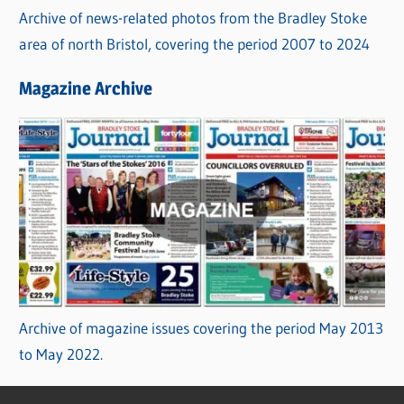
Archive of news-related photos from the Bradley Stoke
area of north Bristol, covering the period 2007 to 2024
Magazine Archive
Archive of magazine issues covering the period May 2013
to May 2022.