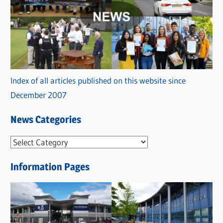
Index of all articles published on this website since
December 2007
News Categories
N
e
Information Pages
w
s
C
a