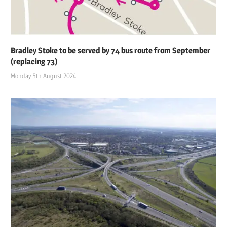
Bradley Stoke to be served by 74 bus route from September
(replacing 73)
Monday 5th August 2024