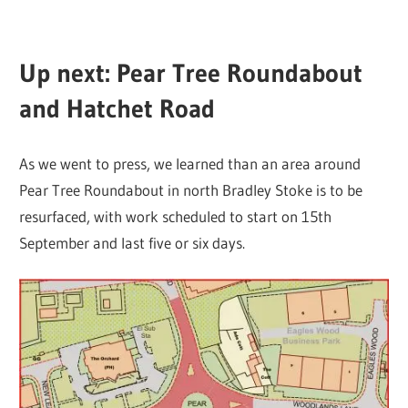
Up next: Pear Tree Roundabout
and Hatchet Road
As we went to press, we learned than an area around
Pear Tree Roundabout in north Bradley Stoke is to be
resurfaced, with work scheduled to start on 15th
September and last five or six days.