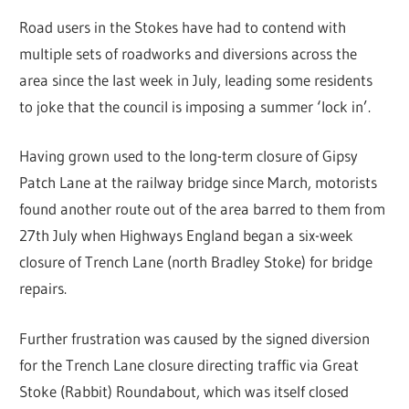
Road users in the Stokes have had to contend with
multiple sets of roadworks and diversions across the
area since the last week in July, leading some residents
to joke that the council is imposing a summer ‘lock in’.
Having grown used to the long-term closure of Gipsy
Patch Lane at the railway bridge since March, motorists
found another route out of the area barred to them from
27th July when Highways England began a six-week
closure of Trench Lane (north Bradley Stoke) for bridge
repairs.
Further frustration was caused by the signed diversion
for the Trench Lane closure directing traffic via Great
Stoke (Rabbit) Roundabout, which was itself closed