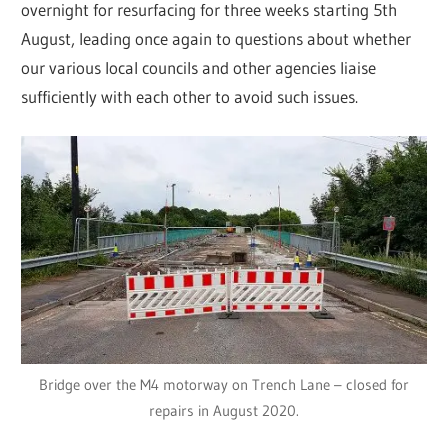
overnight for resurfacing for three weeks starting 5th
August, leading once again to questions about whether
our various local councils and other agencies liaise
sufficiently with each other to avoid such issues.
Bridge over the M4 motorway on Trench Lane – closed for
repairs in August 2020.