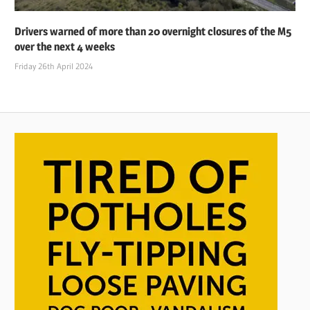
Drivers warned of more than 20 overnight closures of the M5
over the next 4 weeks
Friday 26th April 2024