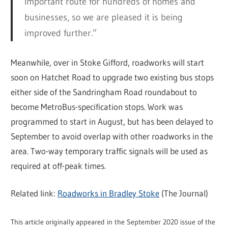
important route for hundreds of homes and
businesses, so we are pleased it is being
improved further.”
Meanwhile, over in Stoke Gifford, roadworks will start
soon on Hatchet Road to upgrade two existing bus stops
either side of the Sandringham Road roundabout to
become MetroBus-specification stops. Work was
programmed to start in August, but has been delayed to
September to avoid overlap with other roadworks in the
area. Two-way temporary traffic signals will be used as
required at off-peak times.
Related link:
Roadworks in Bradley Stoke
(The Journal)
This article originally appeared in the September 2020 issue of the