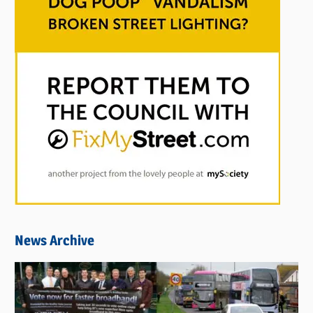
News Archive