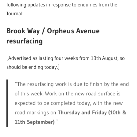
following updates in response to enquiries from the
Journal:
Brook Way / Orpheus Avenue
resurfacing
[Advertised as lasting four weeks from 13th August, so
should be ending today.]
“The resurfacing work is due to finish by the end
of this week. Work on the new road surface is
expected to be completed today, with the new
road markings on
Thursday and Friday (10th &
11th September)
.”