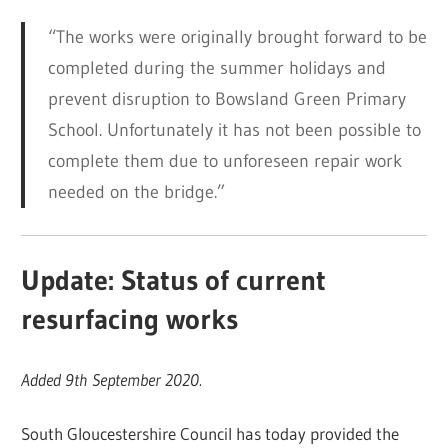
“The works were originally brought forward to be
completed during the summer holidays and
prevent disruption to Bowsland Green Primary
School. Unfortunately it has not been possible to
complete them due to unforeseen repair work
needed on the bridge.”
Update: Status of current
resurfacing works
Added 9th September 2020.
South Gloucestershire Council has today provided the