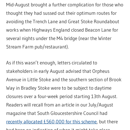
Mid-August brought a further complication for those who
thought they had sussed out their optimum routes for
avoiding the Trench Lane and Great Stoke Roundabout
works when Highways England closed Beacon Lane for
several nights under the M4 bridge (near the Winter
Stream Farm pub/restaurant).
As if this wasn’t enough, letters circulated to
stakeholders in early August advised that Orpheus
Avenue in Little Stoke and the southern section of Brook
Way in Bradley Stoke were to be subject to daytime
closures over a four-week period starting 13th August.
Readers will recall from an article in our July/August
magazine that South Gloucestershire Council had
recently allocated £560,000 for this scheme
, but there
had been no indication of when it might take place.