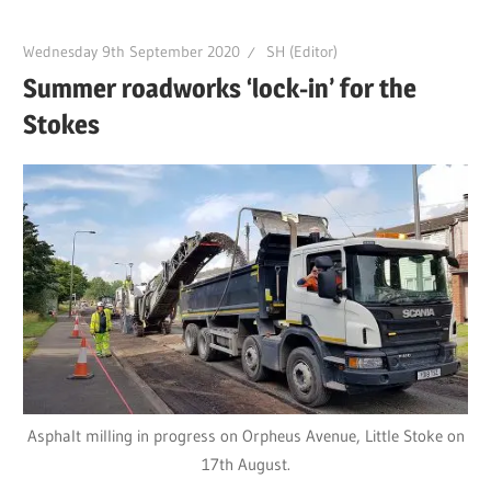
Wednesday 9th September 2020
SH (Editor)
Summer roadworks ‘lock-in’ for the
Stokes
Asphalt milling in progress on Orpheus Avenue, Little Stoke on
17th August.