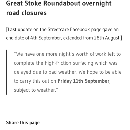
Great Stoke Roundabout overnight
road closures
[Last update on the Streetcare Facebook page gave an
end date of 4th September, extended from 28th August.]
“We have one more night’s worth of work left to
complete the high-friction surfacing which was
delayed due to bad weather. We hope to be able
to carry this out on
Friday 11th September
,
subject to weather.”
Share this page: