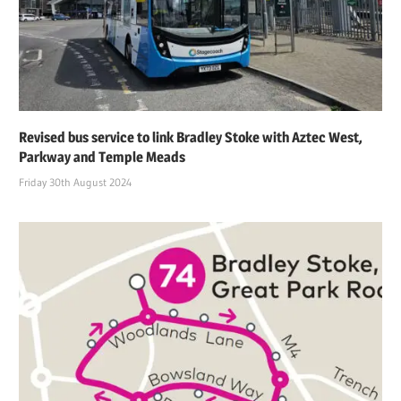
Revised bus service to link Bradley Stoke with Aztec West,
Parkway and Temple Meads
Friday 30th August 2024