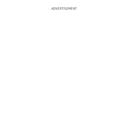
ADVERTISEMENT