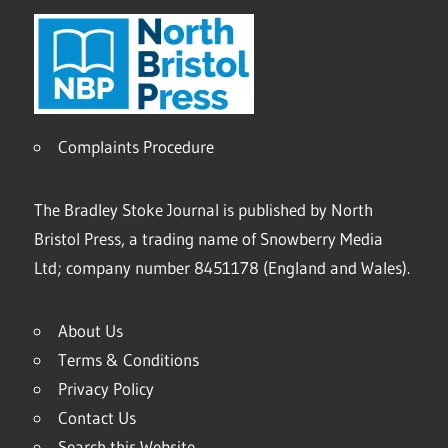
Complaints Procedure
The Bradley Stoke Journal is published by North
Bristol Press, a trading name of Snowberry Media
Ltd; company number 8451178 (England and Wales).
About Us
Terms & Conditions
Privacy Policy
Contact Us
Search this Website