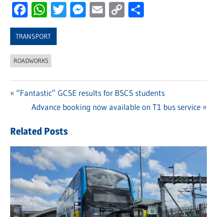
Facebook
WhatsApp
Twitter
Messenger
Email
Copy
Share
Link
TRANSPORT
ROADWORKS
Previous
“Fantastic” GCSE results for BSCS students
Post
Post:
Next
Advance booking now available on T1 bus service
navigation
Post:
Related Posts