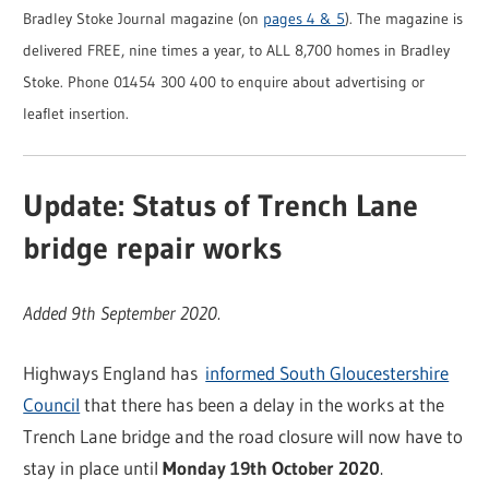
Bradley Stoke Journal magazine (on
pages 4 & 5
). The magazine is
delivered FREE, nine times a year, to ALL 8,700 homes in Bradley
Stoke. Phone 01454 300 400 to enquire about advertising or
leaflet insertion.
Update: Status of Trench Lane
bridge repair works
Added 9th September 2020.
Highways England has
informed South Gloucestershire
Council
that there has been a delay in the works at the
Trench Lane bridge and the road closure will now have to
stay in place until
Monday 19th October 2020
.