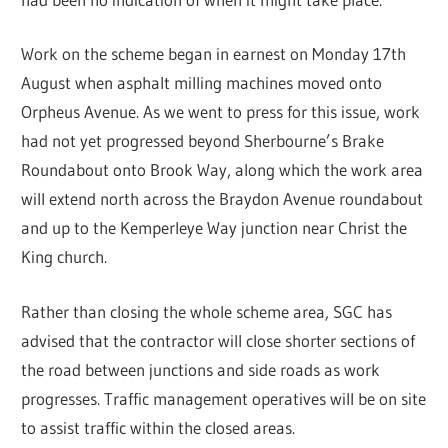
Work on the scheme began in earnest on Monday 17th
August when asphalt milling machines moved onto
Orpheus Avenue. As we went to press for this issue, work
had not yet progressed beyond Sherbourne’s Brake
Roundabout onto Brook Way, along which the work area
will extend north across the Braydon Avenue roundabout
and up to the Kemperleye Way junction near Christ the
King church.
Rather than closing the whole scheme area, SGC has
advised that the contractor will close shorter sections of
the road between junctions and side roads as work
progresses. Traffic management operatives will be on site
to assist traffic within the closed areas.