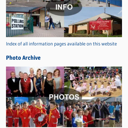
t
e
g
o
r
Index of all information pages available on this website
i
e
Photo Archive
s