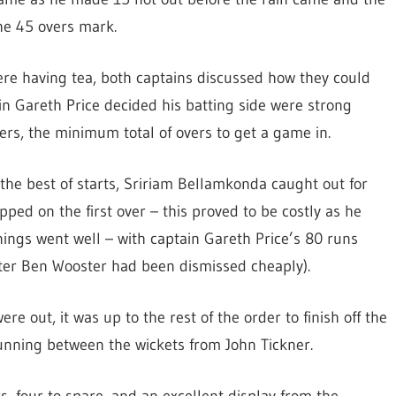
he 45 overs mark.
re having tea, both captains discussed how they could
in Gareth Price decided his batting side were strong
ers, the minimum total of overs to get a game in.
o the best of starts, Sririam Bellamkonda caught out for
ed on the first over – this proved to be costly as he
ings went well – with captain Gareth Price’s 80 runs
fter Ben Wooster had been dismissed cheaply).
re out, it was up to the rest of the order to finish off the
running between the wickets from John Tickner.