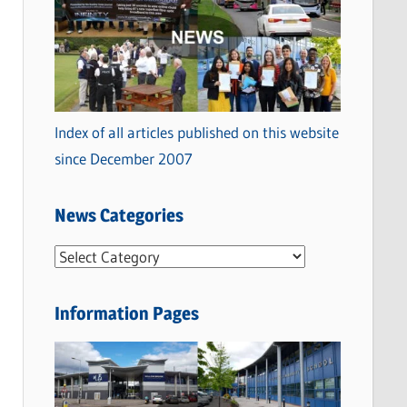
Index of all articles published on this website
since December 2007
News Categories
N
e
w
Information Pages
s
C
a