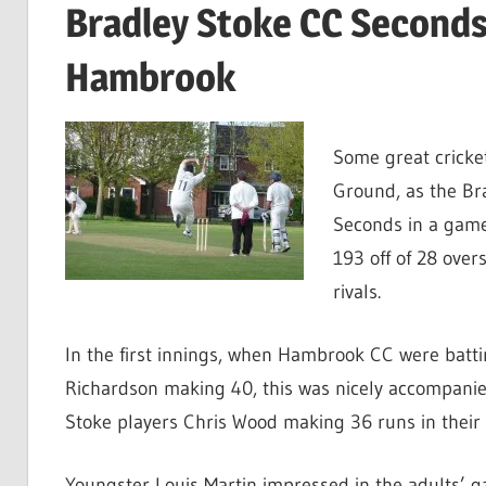
Bradley Stoke CC Seconds t
Hambrook
Some great cricke
Ground, as the Br
Seconds in a game
193 off of 28 over
rivals.
In the first innings, when Hambrook CC were batti
Richardson making 40, this was nicely accompani
Stoke players Chris Wood making 36 runs in their 
Youngster Louis Martin impressed in the adults’ 