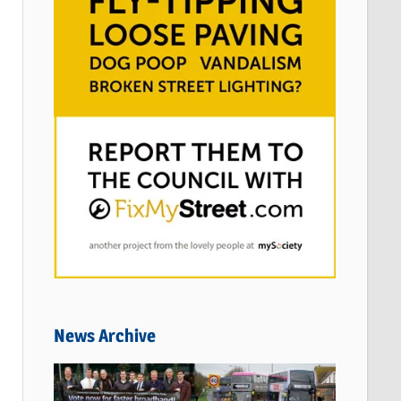
News Archive