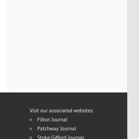
Visit our associated websites:
Filton Journal
Patchway Journal
Stoke Gifford Journal