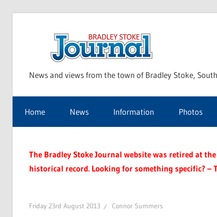
Skip
to
Bra
content
News and views from the town of Bradley Stoke, South
Sto
Home
News
Information
Photos
Jou
The Bradley Stoke Journal website was retired at the 
historical record. Looking for something specific? – 
Friday 23rd August 2013
Connor Summers