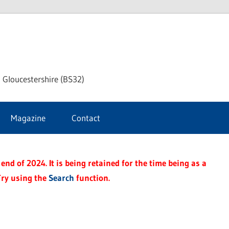
dley
 Gloucestershire (BS32)
ke
Magazine
Contact
rnal
end of 2024. It is being retained for the time being as a
Try using the
Search
function.