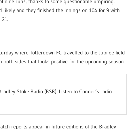
l of nine runs, thanks to some questionable umpiring.
 likely and they finished the innings on 104 for 9 with
 21.
urday where Totterdown FC travelled to the Jubilee field
m both sides that looks positive for the upcoming season.
radley Stoke Radio (BSR). Listen to Connor’s radio
atch reports appear in future editions of the Bradley