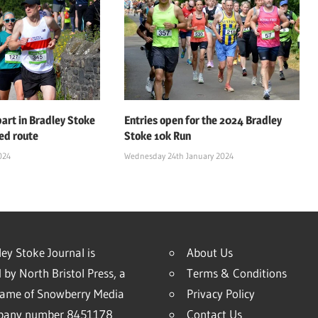
art in Bradley Stoke
Entries open for the 2024 Bradley
ed route
Stoke 10k Run
024
Wednesday 24th January 2024
ey Stoke Journal is
About Us
 by North Bristol Press, a
Terms & Conditions
name of Snowberry Media
Privacy Policy
mpany number 8451178
Contact Us