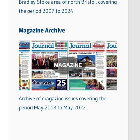
Bradley Stoke area of north Bristol, covering
the period 2007 to 2024
Magazine Archive
Archive of magazine issues covering the
period May 2013 to May 2022.