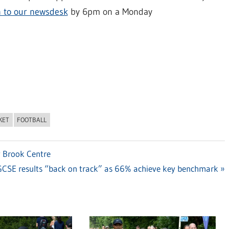
n to our newsdesk
by 6pm on a Monday
KET
FOOTBALL
w Brook Centre
CSE results “back on track” as 66% achieve key benchmark