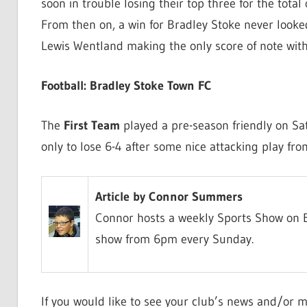
soon in trouble losing their top three for the tota
From then on, a win for Bradley Stoke never looked
Lewis Wentland making the only score of note with
Football: Bradley Stoke Town FC
The
First Team
played a pre-season friendly on Sat
only to lose 6-4 after some nice attacking play fro
Article by Connor Summers
Connor hosts a weekly Sports Show on B
show from 6pm every Sunday.
If you would like to see your club’s news and/or m