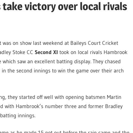
ake victory over local rivals
t was on show last weekend at Baileys Court Cricket
adley Stoke CC
Second XI
took on local rivals Hambrook
 which saw an excellent batting display. They chased
s in the second innings to win the game over their arch
ng, they started off well with opening batsmen Martin
ed with Hambrook’s number three and former Bradley
batting innings.
game as he made 15 not out before the rain came and the