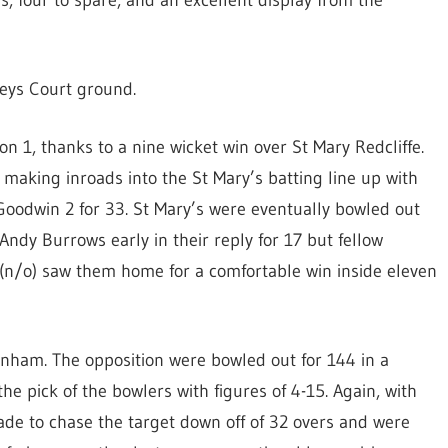
s, four to spare, and an excellent display from the
leys Court ground.
n 1, thanks to a nine wicket win over St Mary Redcliffe.
making inroads into the St Mary’s batting line up with
Goodwin 2 for 33. St Mary’s were eventually bowled out
Andy Burrows early in their reply for 17 but fellow
 (n/o) saw them home for a comfortable win inside eleven
nham. The opposition were bowled out for 144 in a
e pick of the bowlers with figures of 4-15. Again, with
de to chase the target down off of 32 overs and were