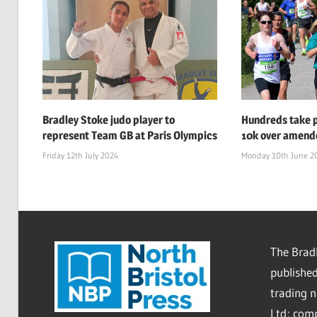
Bradley Stoke judo player to
Hundreds take p
represent Team GB at Paris Olympics
10k over amend
Friday 12th July 2024
Monday 10th June 2
The Bradl
published
trading 
Ltd; co