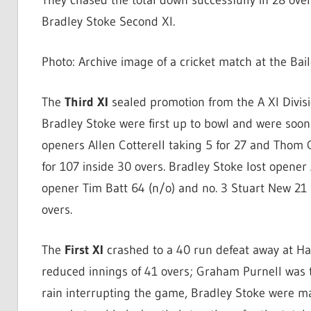
They chased the total down successfully in 28 over
Bradley Stoke Second XI.
Photo: Archive image of a cricket match at the Bai
The
Third XI
sealed promotion from the A XI Divisio
Bradley Stoke were first up to bowl and were soon 
openers Allen Cotterell taking 5 for 27 and Thom 
for 107 inside 30 overs. Bradley Stoke lost opener 
opener Tim Batt 64 (n/o) and no. 3 Stuart New 21
overs.
The
First XI
crashed to a 40 run defeat away at Ha
reduced innings of 41 overs; Graham Purnell was th
rain interrupting the game, Bradley Stoke were ma