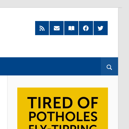
RSS
Subscribe
Read
Facebook
Twitter
Feed
by
our
Email
Magazine