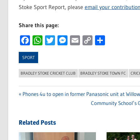
Stoke Sport Report, please
email your contributio
Share this page:
Facebook
WhatsApp
Twitter
Messenger
Email
Copy
Share
Link
SPORT
BRADLEY STOKE CRICKET CLUB
BRADLEY STOKE TOWN FC
CRIC
Previous
Phones 4u to open in former Panasonic unit at Willo
Post
Post:
Next
Community School’s G
navigation
Post:
Related Posts