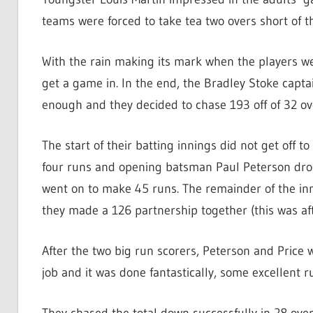
teams were forced to take tea two overs short of t
With the rain making its mark when the players we
get a game in. In the end, the Bradley Stoke capta
enough and they decided to chase 193 off of 32 ov
The start of their batting innings did not get off t
four runs and opening batsman Paul Peterson dropp
went on to make 45 runs. The remainder of the inn
they made a 126 partnership together (this was a
After the two big run scorers, Peterson and Price we
job and it was done fantastically, some excellent 