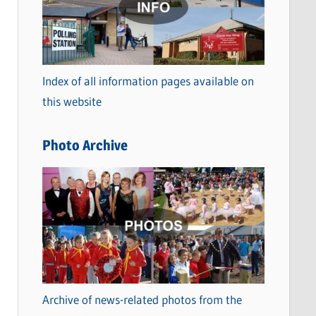
t
e
g
o
Index of all information pages available on
r
this website
i
e
Photo Archive
s
Archive of news-related photos from the