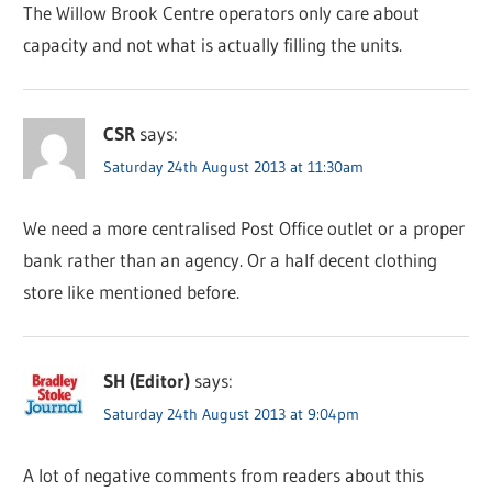
The Willow Brook Centre operators only care about
capacity and not what is actually filling the units.
CSR
says:
Saturday 24th August 2013 at 11:30am
We need a more centralised Post Office outlet or a proper
bank rather than an agency. Or a half decent clothing
store like mentioned before.
SH (Editor)
says:
Saturday 24th August 2013 at 9:04pm
A lot of negative comments from readers about this