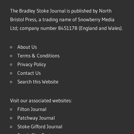
The Bradley Stoke Journal is published by North
Bristol Press, a trading name of Snowberry Media
Ltd; company number 8451178 (England and Wales).
About Us
Terms & Conditions
Privacy Policy
Contact Us
Search this Website
Visit our associated websites:
Filton Journal
Patchway Journal
Stoke Gifford Journal