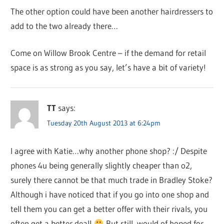
The other option could have been another hairdressers to
add to the two already there…
Come on Willow Brook Centre – if the demand for retail
space is as strong as you say, let’s have a bit of variety!
TT
says:
Tuesday 20th August 2013 at 6:24pm
I agree with Katie…why another phone shop? :/ Despite
phones 4u being generally slightly cheaper than o2,
surely there cannot be that much trade in Bradley Stoke?
Although i have noticed that if you go into one shop and
tell them you can get a better offer with their rivals, you
often get a better deal!
But still, would of hoped for