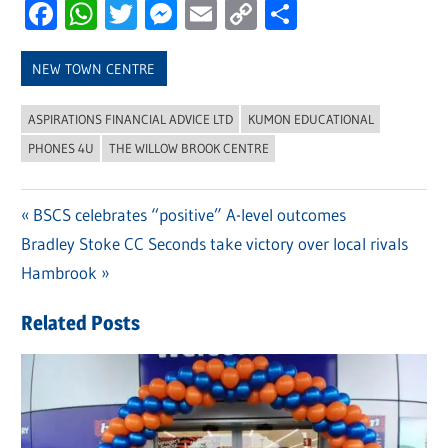
Facebook
WhatsApp
Twitter
Messenger
Email
Copy
Share
Link
NEW TOWN CENTRE
ASPIRATIONS FINANCIAL ADVICE LTD
KUMON EDUCATIONAL
PHONES 4U
THE WILLOW BROOK CENTRE
Previous
BSCS celebrates “positive” A-level outcomes
Post
Next
Bradley Stoke CC Seconds take victory over local rivals
Post:
navigation
Post:
Hambrook
Related Posts