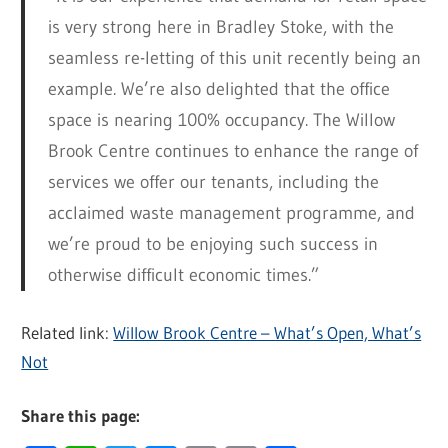
is very strong here in Bradley Stoke, with the
seamless re-letting of this unit recently being an
example. We’re also delighted that the office
space is nearing 100% occupancy. The Willow
Brook Centre continues to enhance the range of
services we offer our tenants, including the
acclaimed waste management programme, and
we’re proud to be enjoying such success in
otherwise difficult economic times.”
Related link:
Willow Brook Centre – What’s Open, What’s
Not
Share this page: