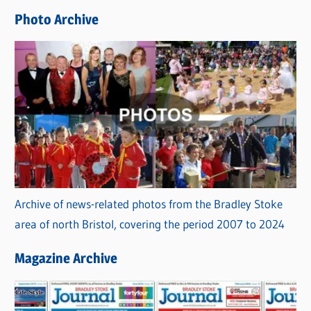
e
Photo Archive
s
Archive of news-related photos from the Bradley Stoke
area of north Bristol, covering the period 2007 to 2024
Magazine Archive