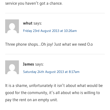
service you haven’t got a chance.
whut
says:
Friday 23rd August 2013 at 10:26am
Three phone shops…Oh joy! Just what we need O.o
James
says:
Saturday 24th August 2013 at 8:17am
It is a shame, unfortunately it isn’t about what would be
good for the community, it’s all about who is willing to
pay the rent on an empty unit.