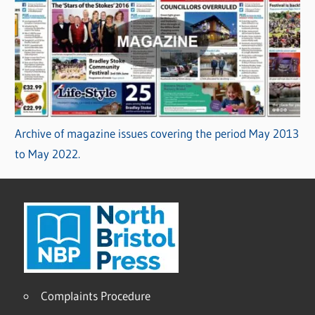
Archive of magazine issues covering the period May 2013
to May 2022.
Complaints Procedure