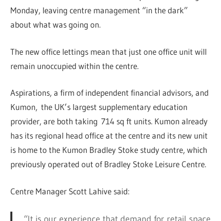
Monday, leaving centre management “in the dark”
about what was going on.
The new office lettings mean that just one office unit will
remain unoccupied within the centre.
Aspirations, a firm of independent financial advisors, and
Kumon, the UK’s largest supplementary education
provider, are both taking 714 sq ft units. Kumon already
has its regional head office at the centre and its new unit
is home to the Kumon Bradley Stoke study centre, which
previously operated out of Bradley Stoke Leisure Centre.
Centre Manager Scott Lahive said:
“It is our experience that demand for retail space