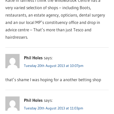
Katie in fairness I think the Willowbrook Centre has a
very varied selection of shops – including Boots,
restaurants, an estate agency, opticians, dental surgery
and an our local MP’s constituency office and drop in
advice centre – That’s more than just Tesco and
hairdressers.
Phil Holes
says:
Tuesday 20th August 2013 at 10:07pm
that’s shame I was hoping for a another betting shop
Phil Holes
says:
Tuesday 20th August 2013 at 11:03pm