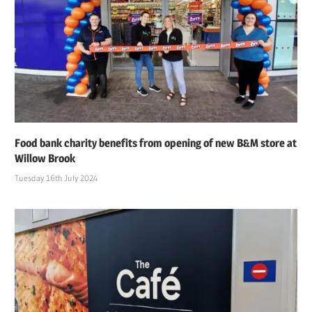
Food bank charity benefits from opening of new B&M store at
Willow Brook
Tuesday 16th July 2024