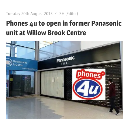
Tuesday 20th August 2013
SH (Editor)
Phones 4u to open in former Panasonic
unit at Willow Brook Centre