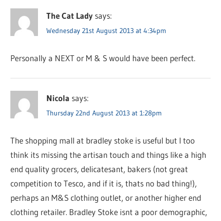
The Cat Lady
says:
Wednesday 21st August 2013 at 4:34pm
Personally a NEXT or M & S would have been perfect.
Nicola
says:
Thursday 22nd August 2013 at 1:28pm
The shopping mall at bradley stoke is useful but I too
think its missing the artisan touch and things like a high
end quality grocers, delicatesant, bakers (not great
competition to Tesco, and if it is, thats no bad thing!),
perhaps an M&S clothing outlet, or another higher end
clothing retailer. Bradley Stoke isnt a poor demographic,