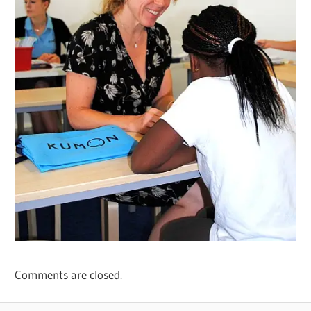
Comments are closed.