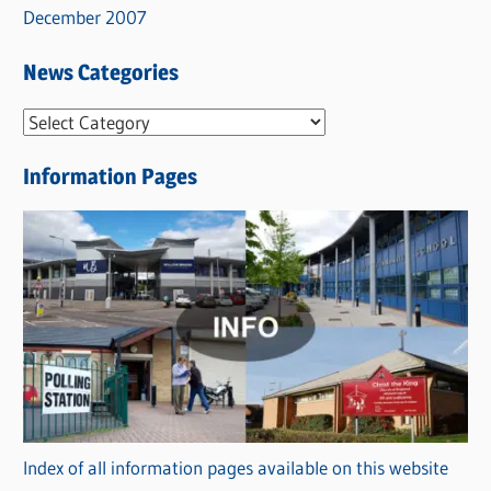
December 2007
News Categories
N
e
Information Pages
w
s
C
a
t
e
g
o
r
Index of all information pages available on this website
i