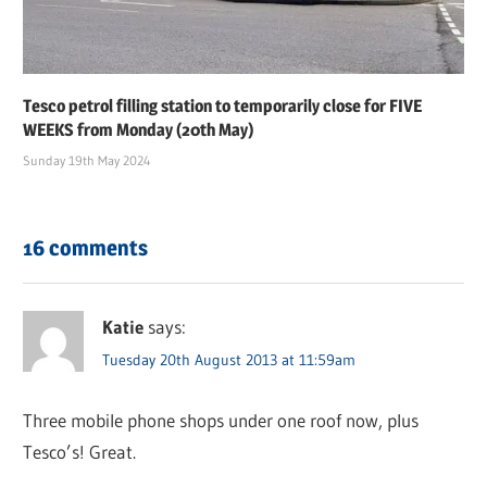
Tesco petrol filling station to temporarily close for FIVE
WEEKS from Monday (20th May)
Sunday 19th May 2024
16 comments
Katie
says:
Tuesday 20th August 2013 at 11:59am
Three mobile phone shops under one roof now, plus
Tesco’s! Great.