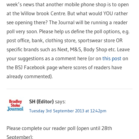
week’s news that another mobile phone shop is to open
at the Willow brook Centre. But what would YOU rather
see opening there? The Journal will be running a reader
poll very soon. Please help us define the poll options, e.g.
post office, bank, clothing store, sportswear store OR
specific brands such as Next, M&S, Body Shop etc. Leave
your suggestions as a comment here (or on
this post
on
the BSJ Facebook page where scores of readers have
already commented).
SH (Editor)
says:
Tuesday 3rd September 2013 at 12:42pm
Please complete our reader poll (open until 28th
September):