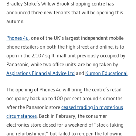
Bradley Stoke’s Willow Brook shopping centre has
announced three new tenants that will be opening this
autumn.
Phones 4u
, one of the UK’s largest independent mobile
phone retailers on both the high street and online, is to
open in the 2,107 sq ft mall unit previously occupied by
Panasonic, while two office units are being taken by
Aspirations Financial Advice Ltd
and
Kumon Educational
.
The opening of Phones 4u will bring the centre’s retail
occupancy back up to 100 per cent around six months
after the Panasonic store
ceased trading in mysterious
circumstances
. Back in February, the consumer
electronics store closed for a weekend of “stock-taking
and refurbishment” but failed to re-open the following