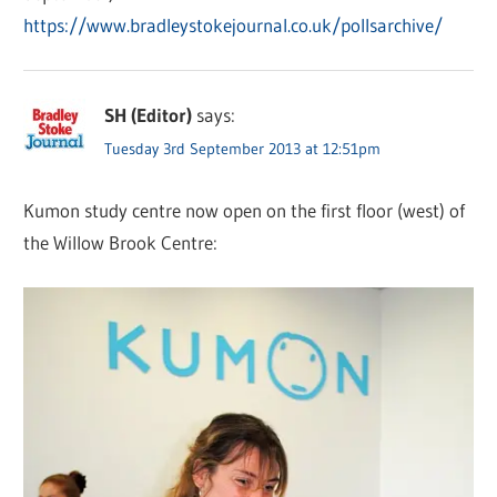
https://www.bradleystokejournal.co.uk/pollsarchive/
SH (Editor)
says:
Tuesday 3rd September 2013 at 12:51pm
Kumon study centre now open on the first floor (west) of
the Willow Brook Centre: