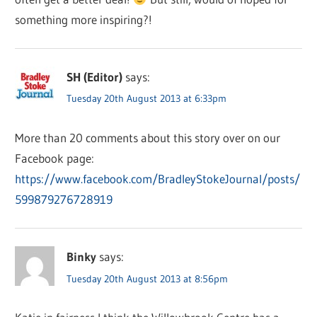
something more inspiring?!
SH (Editor)
says:
Tuesday 20th August 2013 at 6:33pm
More than 20 comments about this story over on our
Facebook page:
https://www.facebook.com/BradleyStokeJournal/posts/
599879276728919
Binky
says:
Tuesday 20th August 2013 at 8:56pm