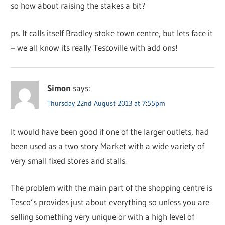
so how about raising the stakes a bit?
ps. It calls itself Bradley stoke town centre, but lets face it
– we all know its really Tescoville with add ons!
Simon
says:
Thursday 22nd August 2013 at 7:55pm
It would have been good if one of the larger outlets, had
been used as a two story Market with a wide variety of
very small fixed stores and stalls.
The problem with the main part of the shopping centre is
Tesco’s provides just about everything so unless you are
selling something very unique or with a high level of