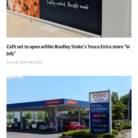
Café set to open within Bradley Stoke’s Tesco Extra store “in
July”
Sunday 26th May 2024