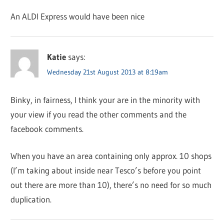
An ALDI Express would have been nice
Katie
says:
Wednesday 21st August 2013 at 8:19am
Binky, in fairness, I think your are in the minority with
your view if you read the other comments and the
facebook comments.
When you have an area containing only approx. 10 shops
(I’m taking about inside near Tesco’s before you point
out there are more than 10), there’s no need for so much
duplication.