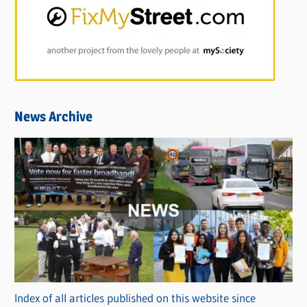
News Archive
Index of all articles published on this website since