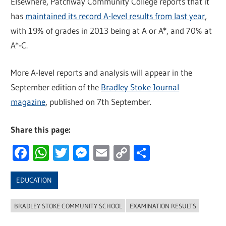
Elsewhere, Patchway Community College reports that it
has
maintained its record A-level results from last year
,
with 19% of grades in 2013 being at A or A*, and 70% at
A*-C.
More A-level reports and analysis will appear in the
September edition of the
Bradley Stoke Journal
magazine
, published on 7th September.
Share this page:
Facebook
WhatsApp
Twitter
Messenger
Email
Copy
Share
Link
EDUCATION
BRADLEY STOKE COMMUNITY SCHOOL
EXAMINATION RESULTS