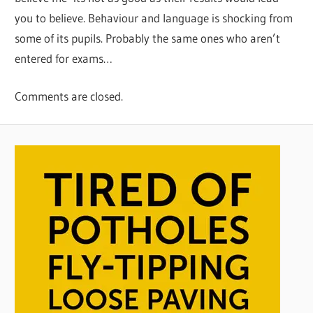
you to believe. Behaviour and language is shocking from
some of its pupils. Probably the same ones who aren’t
entered for exams…
Comments are closed.