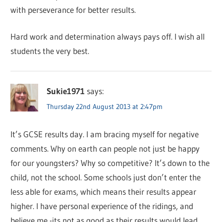
with perseverance for better results.
Hard work and determination always pays off. I wish all
students the very best.
Sukie1971
says:
Thursday 22nd August 2013 at 2:47pm
It’s GCSE results day. I am bracing myself for negative
comments. Why on earth can people not just be happy
for our youngsters? Why so competitive? It’s down to the
child, not the school. Some schools just don’t enter the
less able for exams, which means their results appear
higher. I have personal experience of the ridings, and
believe me -its not as good as their results would lead