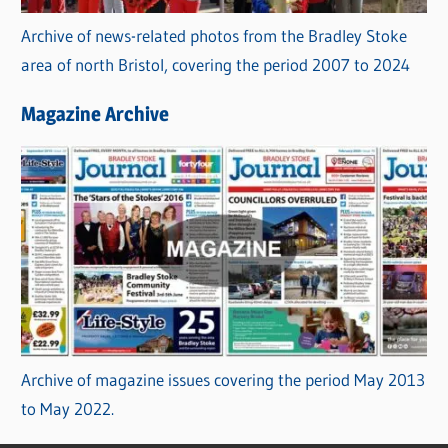
Archive of news-related photos from the Bradley Stoke
area of north Bristol, covering the period 2007 to 2024
Magazine Archive
Archive of magazine issues covering the period May 2013
to May 2022.