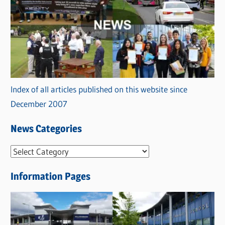
Index of all articles published on this website since
December 2007
News Categories
N
e
Information Pages
w
s
C
a