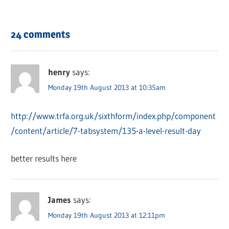
24 comments
henry
says:
Monday 19th August 2013 at 10:35am
http://www.trfa.org.uk/sixthform/index.php/component
/content/article/7-tabsystem/135-a-level-result-day
better results here
James
says:
Monday 19th August 2013 at 12:11pm