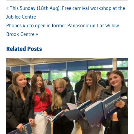
Previous
This Sunday (18th Aug): Free carnival workshop at the
Post
Jubilee Centre
Post:
navigation
Next
Phones 4u to open in former Panasonic unit at Willow
Post:
Brook Centre
Related Posts