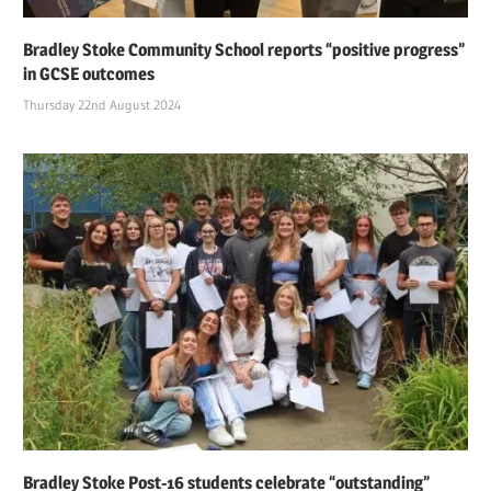
Bradley Stoke Community School reports “positive progress”
in GCSE outcomes
Thursday 22nd August 2024
Bradley Stoke Post-16 students celebrate “outstanding”