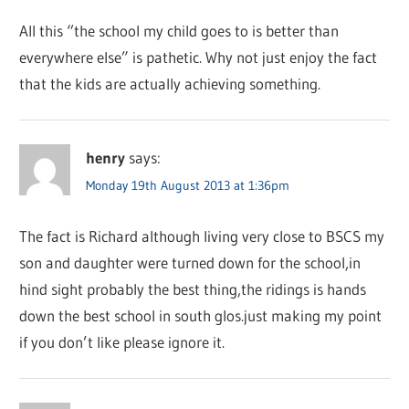
All this “the school my child goes to is better than
everywhere else” is pathetic. Why not just enjoy the fact
that the kids are actually achieving something.
henry
says:
Monday 19th August 2013 at 1:36pm
The fact is Richard although living very close to BSCS my
son and daughter were turned down for the school,in
hind sight probably the best thing,the ridings is hands
down the best school in south glos.just making my point
if you don’t like please ignore it.