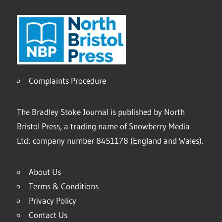
Complaints Procedure
The Bradley Stoke Journal is published by North
Bristol Press, a trading name of Snowberry Media
Ltd; company number 8451178 (England and Wales).
About Us
Terms & Conditions
Privacy Policy
Contact Us