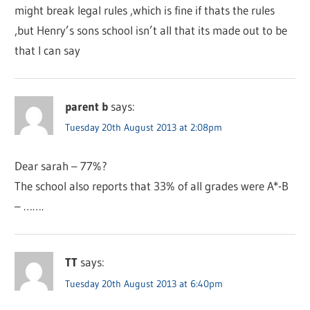
might break legal rules ,which is fine if thats the rules
,but Henry’s sons school isn’t all that its made out to be
that I can say
parent b
says:
Tuesday 20th August 2013 at 2:08pm
Dear sarah – 77%?
The school also reports that 33% of all grades were A*-B
– …….
TT
says:
Tuesday 20th August 2013 at 6:40pm