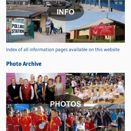
t
e
g
o
r
Index of all information pages available on this website
i
e
Photo Archive
s