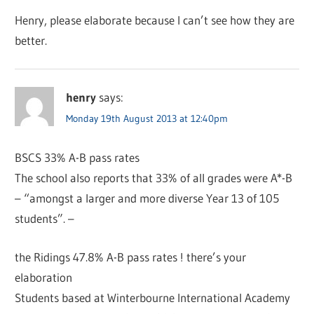
Henry, please elaborate because I can’t see how they are
better.
henry
says:
Monday 19th August 2013 at 12:40pm
BSCS 33% A-B pass rates
The school also reports that 33% of all grades were A*-B
– “amongst a larger and more diverse Year 13 of 105
students”. –
the Ridings 47.8% A-B pass rates ! there’s your
elaboration
Students based at Winterbourne International Academy