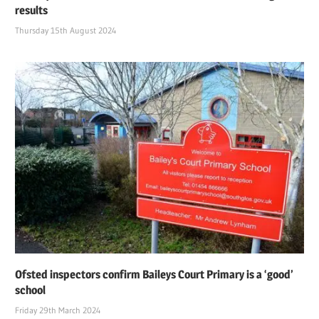
results
Thursday 15th August 2024
Ofsted inspectors confirm Baileys Court Primary is a ‘good’
school
Friday 29th March 2024