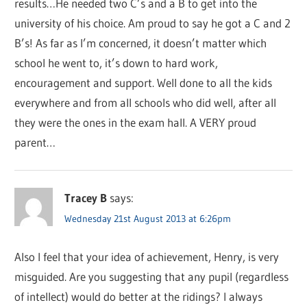
results…He needed two C’s and a B to get into the
university of his choice. Am proud to say he got a C and 2
B’s! As far as I’m concerned, it doesn’t matter which
school he went to, it’s down to hard work,
encouragement and support. Well done to all the kids
everywhere and from all schools who did well, after all
they were the ones in the exam hall. A VERY proud
parent…
Tracey B
says:
Wednesday 21st August 2013 at 6:26pm
Also I feel that your idea of achievement, Henry, is very
misguided. Are you suggesting that any pupil (regardless
of intellect) would do better at the ridings? I always