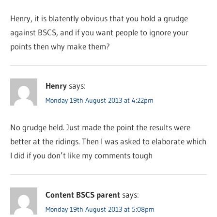
Henry, it is blatently obvious that you hold a grudge
against BSCS, and if you want people to ignore your
points then why make them?
Henry
says:
Monday 19th August 2013 at 4:22pm
No grudge held. Just made the point the results were
better at the ridings. Then I was asked to elaborate which
I did if you don’t like my comments tough
Content BSCS parent
says:
Monday 19th August 2013 at 5:08pm