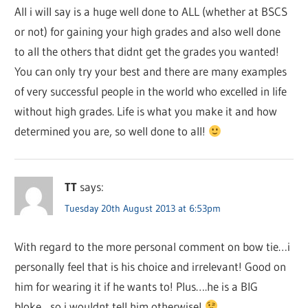
All i will say is a huge well done to ALL (whether at BSCS
or not) for gaining your high grades and also well done
to all the others that didnt get the grades you wanted!
You can only try your best and there are many examples
of very successful people in the world who excelled in life
without high grades. Life is what you make it and how
determined you are, so well done to all!
TT
says:
Tuesday 20th August 2013 at 6:53pm
With regard to the more personal comment on bow tie…i
personally feel that is his choice and irrelevant! Good on
him for wearing it if he wants to! Plus….he is a BIG
bloke…so i wouldnt tell him otherwise!