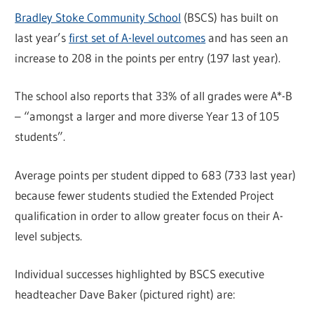
Bradley Stoke Community School
(BSCS) has built on
last year’s
first set of A-level outcomes
and has seen an
increase to 208 in the points per entry (197 last year).
The school also reports that 33% of all grades were A*-B
– “amongst a larger and more diverse Year 13 of 105
students”.
Average points per student dipped to 683 (733 last year)
because fewer students studied the Extended Project
qualification in order to allow greater focus on their A-
level subjects.
Individual successes highlighted by BSCS executive
headteacher Dave Baker (pictured right) are: