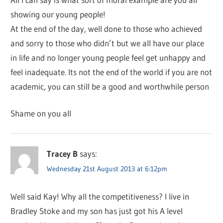
showing our young people!
At the end of the day, well done to those who achieved
and sorry to those who didn’t but we all have our place
in life and no longer young people feel get unhappy and
feel inadequate. Its not the end of the world if you are not
academic, you can still be a good and worthwhile person
Shame on you all
Tracey B
says:
Wednesday 21st August 2013 at 6:12pm
Well said Kay! Why all the competitiveness? I live in
Bradley Stoke and my son has just got his A level