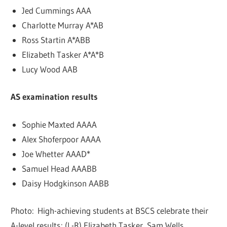
Jed Cummings AAA
Charlotte Murray A*AB
Ross Startin A*ABB
Elizabeth Tasker A*A*B
Lucy Wood AAB
AS examination results
Sophie Maxted AAAA
Alex Shoferpoor AAAA
Joe Whetter AAAD*
Samuel Head AAABB
Daisy Hodgkinson AABB
Photo: High-achieving students at BSCS celebrate their
A-level results; (L-R) Elizabeth Tasker, Sam Wells,