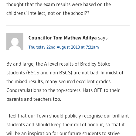
thought that the exam results were based on the
childrens’ intellect, not on the school??
Councillor Tom Mathew Aditya
says:
Thursday 22nd August 2013 at 7:31am
By and large, the A level results of Bradley Stoke
students (BSCS and non BSCS) are not bad. In midst of
the mixed results, many secured excellent grades.
Congratulations to the top-scorers. Hats OFF to their
parents and teachers too.
I feel that our Town should publicly recognise our brilliant
students and should keep their roll of honour, so that it
will be an inspiration for our future students to strive