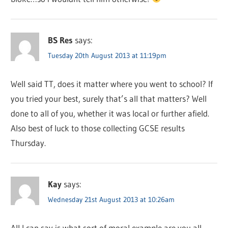
BS Res
says:
Tuesday 20th August 2013 at 11:19pm
Well said TT, does it matter where you went to school? If
you tried your best, surely that’s all that matters? Well
done to all of you, whether it was local or further afield.
Also best of luck to those collecting GCSE results
Thursday.
Kay
says:
Wednesday 21st August 2013 at 10:26am
All I can say is what sort of moral example are you all