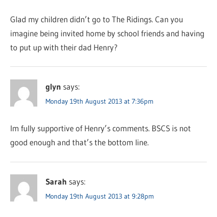
Glad my children didn’t go to The Ridings. Can you
imagine being invited home by school friends and having
to put up with their dad Henry?
glyn
says:
Monday 19th August 2013 at 7:36pm
Im fully supportive of Henry’s comments. BSCS is not
good enough and that’s the bottom line.
Sarah
says:
Monday 19th August 2013 at 9:28pm