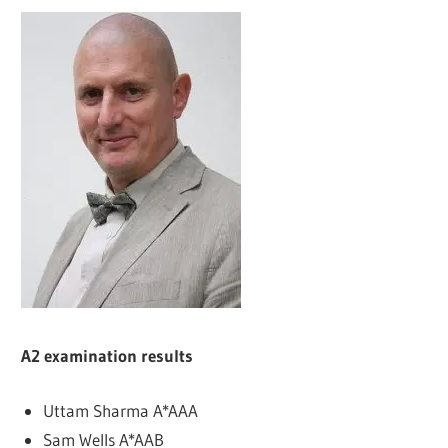
A2 examination results
Uttam Sharma A*AAA
Sam Wells A*AAB