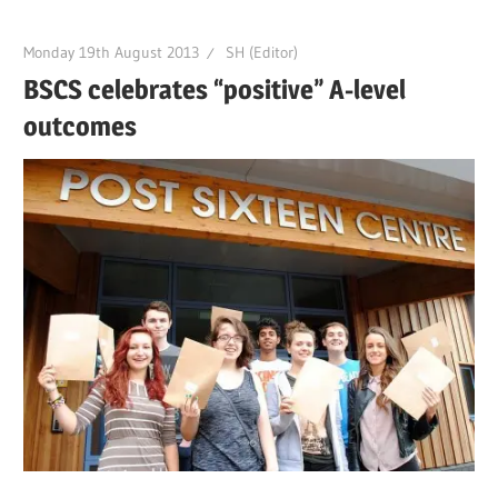
Monday 19th August 2013
SH (Editor)
BSCS celebrates “positive” A-level
outcomes