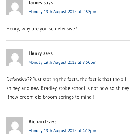
James
says:
Monday 19th August 2013 at 2:57pm
Henry, why are you so defensive?
Henry
says:
Monday 19th August 2013 at 3:56pm
Defensive?? Just stating the facts, the fact is that the all
shiney and new Bradley stoke school is not now so shiney
!!new broom old broom springs to mind !
Richard
says:
Monday 19th August 2013 at 4:17pm