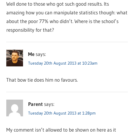
Well done to those who got such good results. Its
amazing how you can manipulate statistics though: what
about the poor 77% who didn’t. Where is the school’s
responsibility for that?
Me
says:
Tuesday 20th August 2013 at 10:23am
That bow tie does him no favours.
Parent
says:
Tuesday 20th August 2013 at 1:28pm
My comment isn’t allowed to be shown on here as it