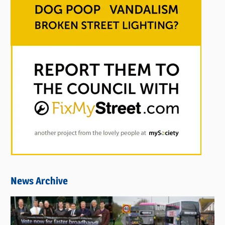
News Archive