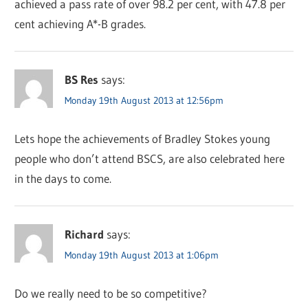
achieved a pass rate of over 98.2 per cent, with 47.8 per
cent achieving A*-B grades.
BS Res
says:
Monday 19th August 2013 at 12:56pm
Lets hope the achievements of Bradley Stokes young
people who don’t attend BSCS, are also celebrated here
in the days to come.
Richard
says:
Monday 19th August 2013 at 1:06pm
Do we really need to be so competitive?