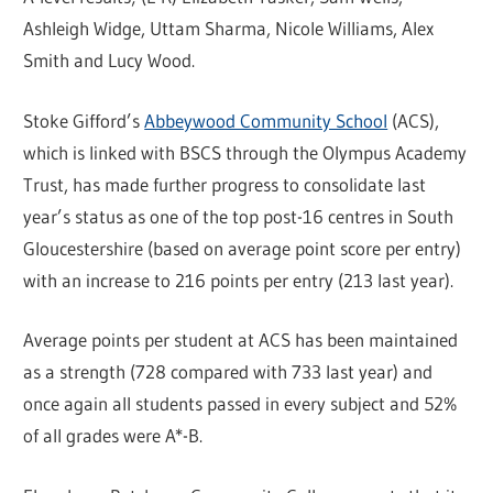
Ashleigh Widge, Uttam Sharma, Nicole Williams, Alex
Smith and Lucy Wood.
Stoke Gifford’s
Abbeywood Community School
(ACS),
which is linked with BSCS through the Olympus Academy
Trust, has made further progress to consolidate last
year’s status as one of the top post-16 centres in South
Gloucestershire (based on average point score per entry)
with an increase to 216 points per entry (213 last year).
Average points per student at ACS has been maintained
as a strength (728 compared with 733 last year) and
once again all students passed in every subject and 52%
of all grades were A*-B.