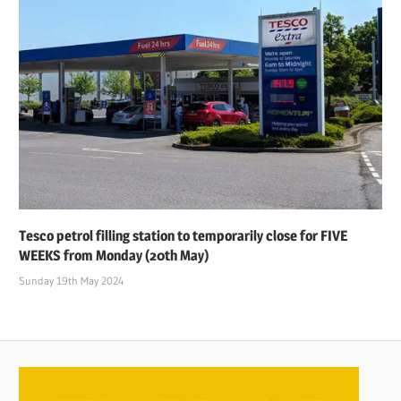
Tesco petrol filling station to temporarily close for FIVE
WEEKS from Monday (20th May)
Sunday 19th May 2024