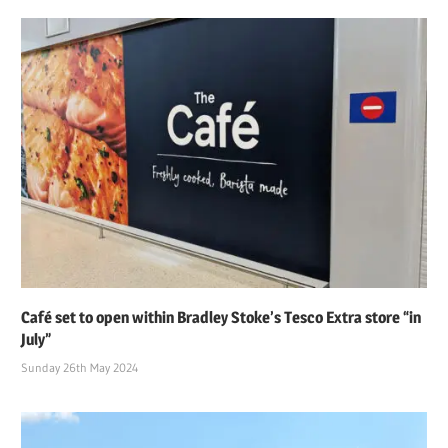
Café set to open within Bradley Stoke’s Tesco Extra store “in
July”
Sunday 26th May 2024