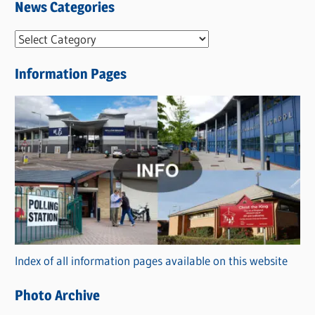
News Categories
N
e
Information Pages
w
s
C
a
t
e
g
o
r
Index of all information pages available on this website
i
e
Photo Archive
s