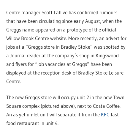
Centre manager Scott Lahive has confirmed rumours
that have been circulating since early August, when the
Greggs name appeared on a prototype of the official
Willow Brook Centre website. More recently, an advert for
jobs at a “Greggs store in Bradley Stoke” was spotted by
a Journal reader at the company’s shop in Kingswood
and flyers for “job vacancies at Greggs” have been
displayed at the reception desk of Bradley Stoke Leisure
Centre.
The new Greggs store will occupy unit 2 in the new Town
Square complex (pictured above), next to Costa Coffee.
An as yet un-let unit will separate it from the
KFC
fast
food restaurant in unit 4.