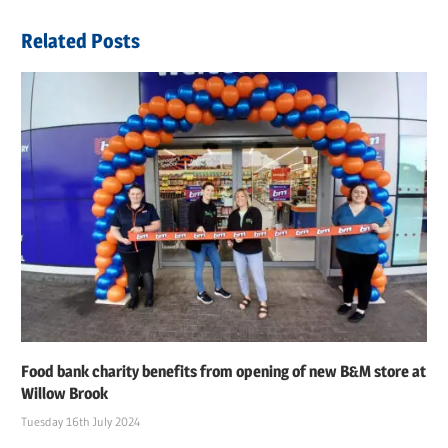
Related Posts
Food bank charity benefits from opening of new B&M store at
Willow Brook
Tuesday 16th July 2024