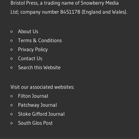
Bristol Press, a trading name of Snowberry Media
Ltd; company number 8451178 (England and Wales).
About Us
Terms & Conditions
Privacy Policy
Contact Us
Search this Website
Visit our associated websites:
Filton Journal
Patchway Journal
Stoke Gifford Journal
South Glos Post