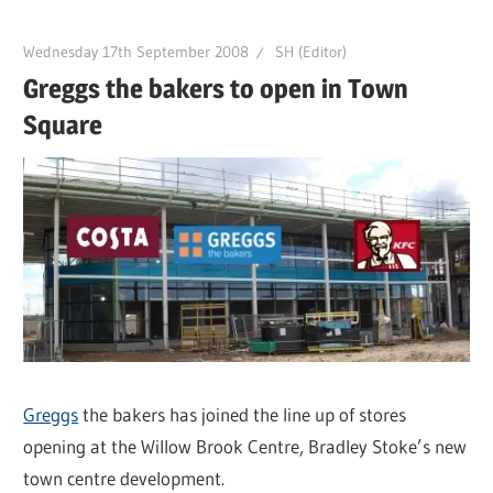
Wednesday 17th September 2008
SH (Editor)
Greggs the bakers to open in Town
Square
Greggs
the bakers has joined the line up of stores
opening at the Willow Brook Centre, Bradley Stoke’s new
town centre development.