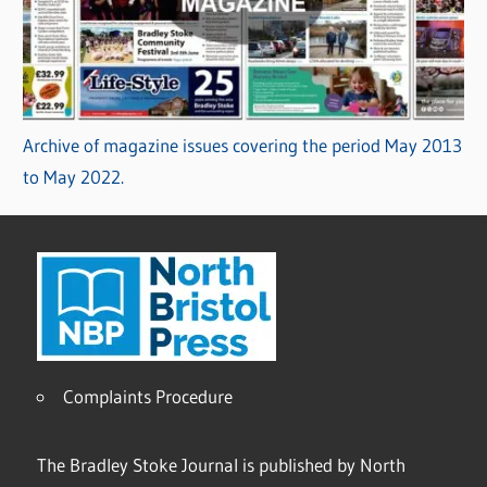
Archive of magazine issues covering the period May 2013
to May 2022.
Complaints Procedure
The Bradley Stoke Journal is published by North