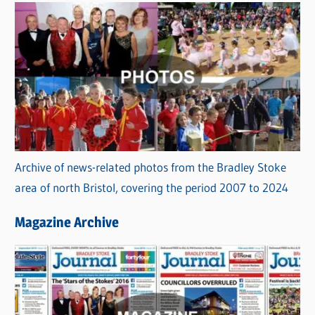
Archive of news-related photos from the Bradley Stoke
area of north Bristol, covering the period 2007 to 2024
Magazine Archive