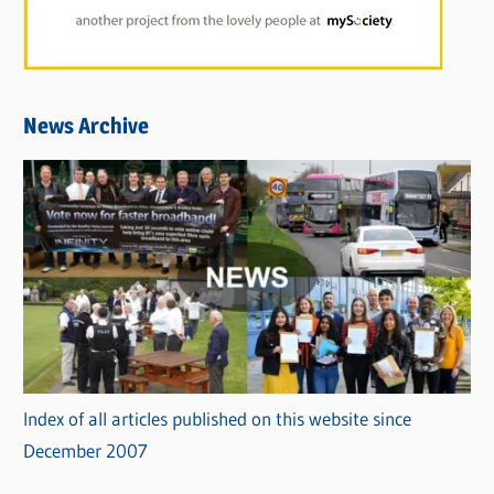
News Archive
Index of all articles published on this website since
December 2007