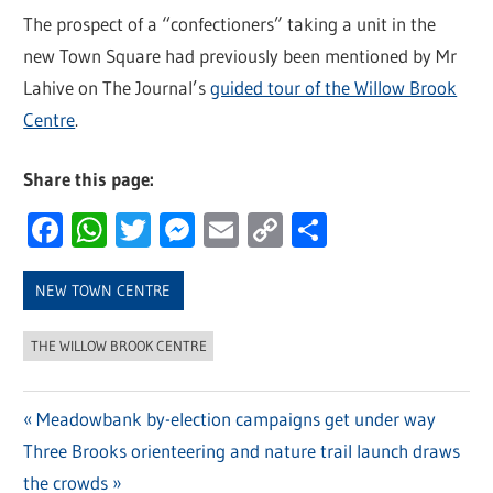
The prospect of a “confectioners” taking a unit in the
new Town Square had previously been mentioned by Mr
Lahive on The Journal’s
guided tour of the Willow Brook
Centre
.
Share this page:
Facebook
WhatsApp
Twitter
Messenger
Email
Copy
Share
Link
NEW TOWN CENTRE
THE WILLOW BROOK CENTRE
Previous
Meadowbank by-election campaigns get under way
Post
Next
Three Brooks orienteering and nature trail launch draws
Post:
navigation
Post:
the crowds