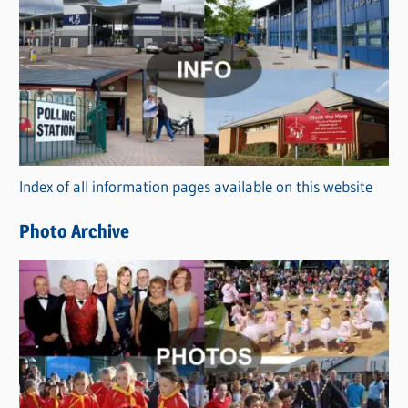
C
a
t
e
g
o
r
Index of all information pages available on this website
i
e
Photo Archive
s