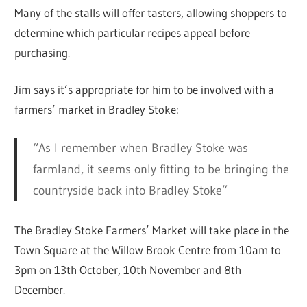
Many of the stalls will offer tasters, allowing shoppers to
determine which particular recipes appeal before
purchasing.
Jim says it’s appropriate for him to be involved with a
farmers’ market in Bradley Stoke:
“As I remember when Bradley Stoke was
farmland, it seems only fitting to be bringing the
countryside back into Bradley Stoke”
The Bradley Stoke Farmers’ Market will take place in the
Town Square at the Willow Brook Centre from 10am to
3pm on 13th October, 10th November and 8th
December.