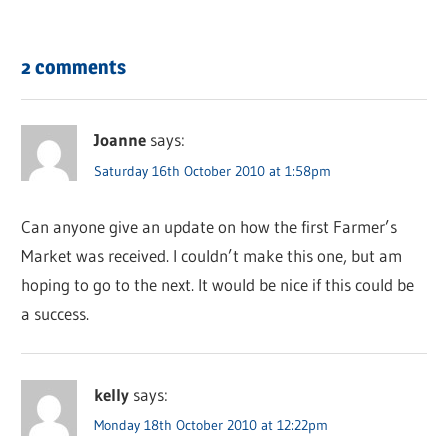
2 comments
Joanne
says:
Saturday 16th October 2010 at 1:58pm
Can anyone give an update on how the first Farmer’s
Market was received. I couldn’t make this one, but am
hoping to go to the next. It would be nice if this could be
a success.
kelly
says:
Monday 18th October 2010 at 12:22pm