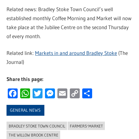
Related news: Bradley Stoke Town Council’s well
established monthly Coffee Morning and Market will now
take place at the Jubilee Centre on the second Thursday
of every month.
Related link:
Markets in and around Bradley Stoke
(The
Journal)
Share this page:
Facebook
WhatsApp
Twitter
Messenger
Email
Copy
Share
Link
GENERAL NEWS
BRADLEY STOKE TOWN COUNCIL
FARMERS' MARKET
THE WILLOW BROOK CENTRE