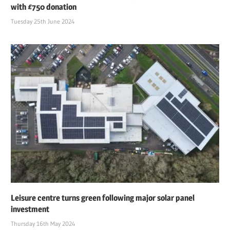
with £750 donation
Tuesday 25th June 2024
Leisure centre turns green following major solar panel
investment
Thursday 16th May 2024