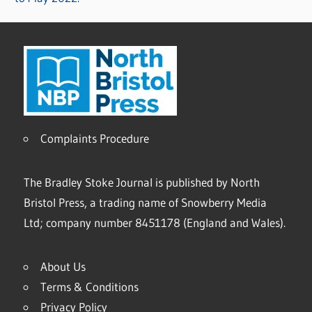
Complaints Procedure
The Bradley Stoke Journal is published by North
Bristol Press, a trading name of Snowberry Media
Ltd; company number 8451178 (England and Wales).
About Us
Terms & Conditions
Privacy Policy