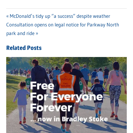
Previous
McDonald’s tidy up “a success” despite weather
Post
Next
Consultation opens on legal notice for Parkway North
Post:
navigation
Post:
park and ride
Related Posts