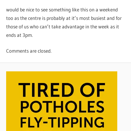
would be nice to see something like this on a weekend
too as the centre is probably at it’s most busiest and for
those of us who can’t take advantage in the week as it
ends at 3pm.
Comments are closed.