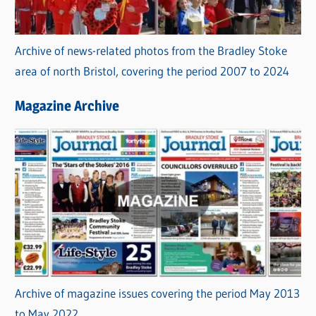
Archive of news-related photos from the Bradley Stoke
area of north Bristol, covering the period 2007 to 2024
Magazine Archive
Archive of magazine issues covering the period May 2013
to May 2022.