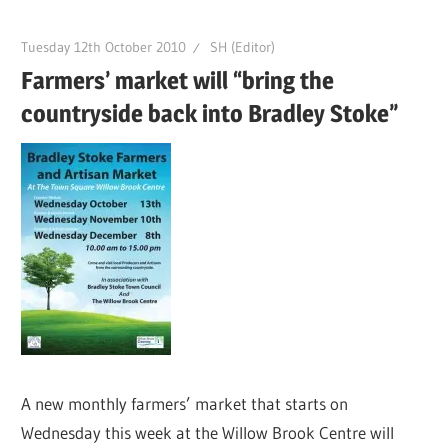
Tuesday 12th October 2010
SH (Editor)
Farmers’ market will “bring the
countryside back into Bradley Stoke”
A new monthly farmers’ market that starts on
Wednesday this week at the Willow Brook Centre will