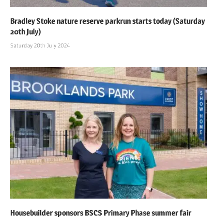
Bradley Stoke nature reserve parkrun starts today (Saturday
20th July)
Saturday 20th July 2024
Housebuilder sponsors BSCS Primary Phase summer fair