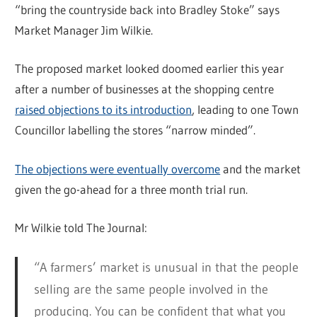
“bring the countryside back into Bradley Stoke” says
Market Manager Jim Wilkie.
The proposed market looked doomed earlier this year
after a number of businesses at the shopping centre
raised objections to its introduction
, leading to one Town
Councillor labelling the stores “narrow minded”.
The objections were eventually overcome
and the market
given the go-ahead for a three month trial run.
Mr Wilkie told The Journal:
“A farmers’ market is unusual in that the people
selling are the same people involved in the
producing. You can be confident that what you