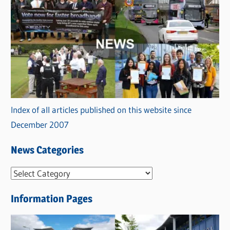
Index of all articles published on this website since
December 2007
News Categories
N
e
Information Pages
w
s