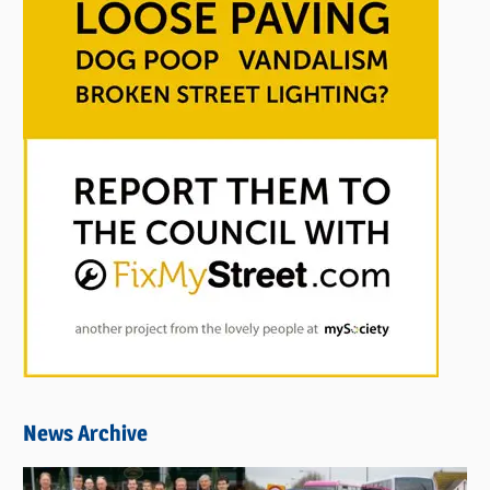
News Archive