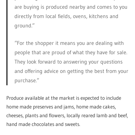
are buying is produced nearby and comes to you
directly from local fields, ovens, kitchens and
ground.”
“For the shopper it means you are dealing with
people that are proud of what they have for sale.
They look forward to answering your questions
and offering advice on getting the best from your
purchase.”
Produce available at the market is expected to include
home made preserves and jams, home made cakes,
cheeses, plants and flowers, locally reared lamb and beef,
hand made chocolates and sweets.