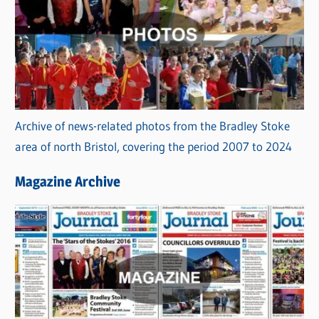
Archive of news-related photos from the Bradley Stoke
area of north Bristol, covering the period 2007 to 2024
Magazine Archive