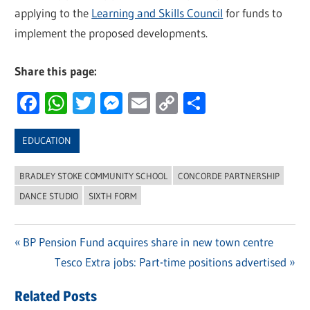
applying to the
Learning and Skills Council
for funds to
implement the proposed developments.
Share this page:
Facebook
WhatsApp
Twitter
Messenger
Email
Copy
Share
Link
EDUCATION
BRADLEY STOKE COMMUNITY SCHOOL
CONCORDE PARTNERSHIP
DANCE STUDIO
SIXTH FORM
Previous
BP Pension Fund acquires share in new town centre
Post
Post:
Next
Tesco Extra jobs: Part-time positions advertised
navigation
Post:
Related Posts