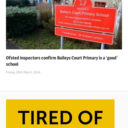
Ofsted inspectors confirm Baileys Court Primary is a ‘good’
school
Friday 29th March 2024