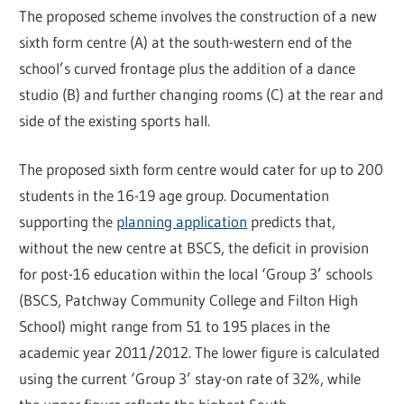
The proposed scheme involves the construction of a new
sixth form centre (A) at the south-western end of the
school’s curved frontage plus the addition of a dance
studio (B) and further changing rooms (C) at the rear and
side of the existing sports hall.
The proposed sixth form centre would cater for up to 200
students in the 16-19 age group. Documentation
supporting the
planning application
predicts that,
without the new centre at BSCS, the deficit in provision
for post-16 education within the local ‘Group 3’ schools
(BSCS, Patchway Community College and Filton High
School) might range from 51 to 195 places in the
academic year 2011/2012. The lower figure is calculated
using the current ‘Group 3’ stay-on rate of 32%, while