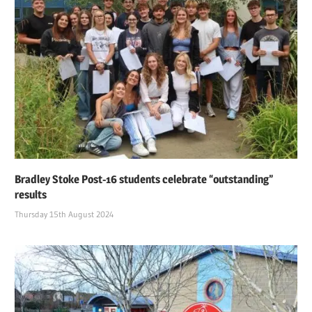
Bradley Stoke Post-16 students celebrate “outstanding”
results
Thursday 15th August 2024