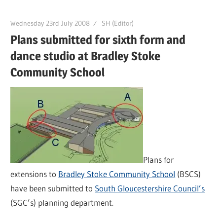
Wednesday 23rd July 2008
SH (Editor)
Plans submitted for sixth form and
dance studio at Bradley Stoke
Community School
Plans for
extensions to
Bradley Stoke Community School
(BSCS)
have been submitted to
South Gloucestershire Council’s
(SGC’s) planning department.