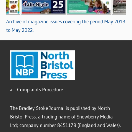
Archive of magazine issues covering the period May 2013
to May 2022.
Complaints Procedure
The Bradley Stoke Journal is published by North
Bristol Press, a trading name of Snowberry Media
Ltd; company number 8451178 (England and Wales).