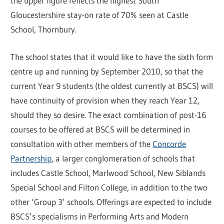
the upper figure reflects the highest South
Gloucestershire stay-on rate of 70% seen at Castle
School, Thornbury.
The school states that it would like to have the sixth form
centre up and running by September 2010, so that the
current Year 9 students (the oldest currently at BSCS) will
have continuity of provision when they reach Year 12,
should they so desire. The exact combination of post-16
courses to be offered at BSCS will be determined in
consultation with other members of the
Concorde
Partnership
, a larger conglomeration of schools that
includes Castle School, Marlwood School, New Siblands
Special School and Filton College, in addition to the two
other ‘Group 3’ schools. Offerings are expected to include
BSCS’s specialisms in Performing Arts and Modern