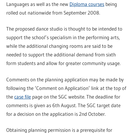
Languages as well as the new
Diploma courses
being
rolled out nationwide from September 2008.
The proposed dance studio is thought to be intended to
support the school’s specialism in the performing arts,
while the additional changing rooms are said to be
needed to support the additional demand from sixth
form students and allow for greater community usage.
Comments on the planning application may be made by
following the ‘Comment on Application’ link at the top of
the
case file
page on the SGC website. The deadline for
comments is given as 6th August. The SGC target date
for a decision on the application is 2nd October.
Obtaining planning permission is a prerequisite for