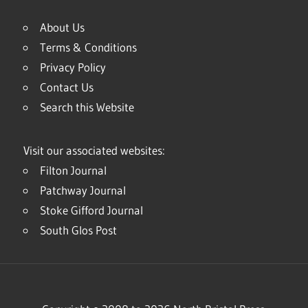
About Us
Terms & Conditions
Privacy Policy
Contact Us
Search this Website
Visit our associated websites:
Filton Journal
Patchway Journal
Stoke Gifford Journal
South Glos Post