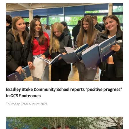
Bradley Stoke Community School reports “positive progress”
in GCSE outcomes
Thursday 22nd August 2024