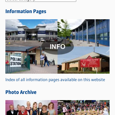
e
Information Pages
w
s
C
a
t
e
g
o
r
Index of all information pages available on this website
i
e
Photo Archive
s