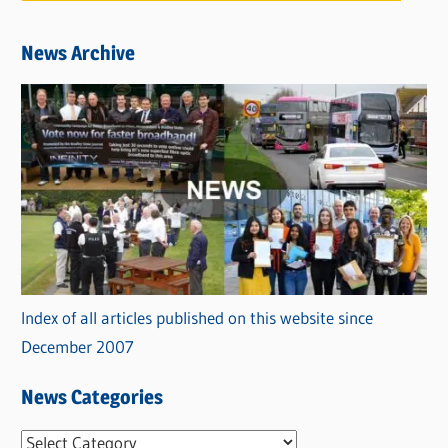
News Archive
Index of all articles published on this website since
December 2007
News Categories
N