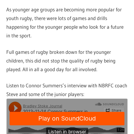
As younger age groups are becoming more popular for
youth rugby, there were lots of games and drills
happening for the younger people who look for a future
in the sport.
Full games of rugby broken down for the younger
children, this did not stop the quality of rugby being
played. All in all a good day for all involved.
Listen to Connor Summers’s interview with NBRFC coach
Steve and some of the junior players: