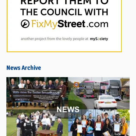
News Archive