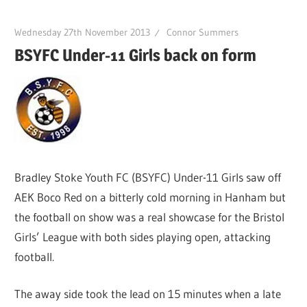
Wednesday 27th November 2013
Connor Summers
BSYFC Under-11 Girls back on form
Bradley Stoke Youth FC (BSYFC) Under-11 Girls saw off
AEK Boco Red on a bitterly cold morning in Hanham but
the football on show was a real showcase for the Bristol
Girls’ League with both sides playing open, attacking
football.
The away side took the lead on 15 minutes when a late