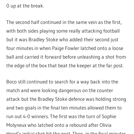
0 up at the break.
The second half continued in the same vein as the first,
with both sides playing some really attacking football
but it was Bradley Stoke who added their second just
four minutes in when Paige Fowler latched onto a loose
ball and carried it forward before unleashing a shot from
the edge of the box that beat the keeper at the far post.
Boco still continued to search for a way back into the
match and were looking dangerous on the counter
attack but the Bradley Stoke defence was holding strong
and two goals in the final ten minutes allowed them to
run out 4-0 winners. The first was the turn of Sophie
Molyneux who latched onto a rebound after Olivia
Hood’s initial shot hit the post. Then, in the final minutes,