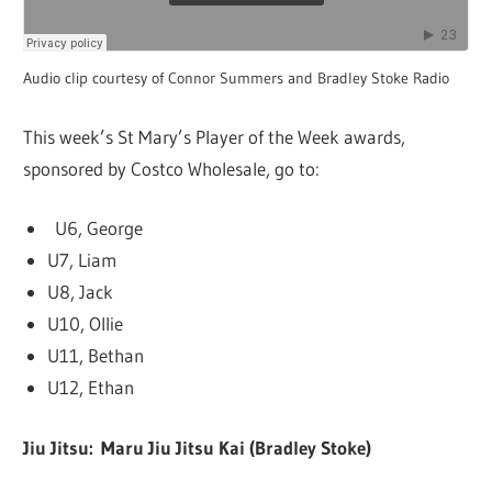
Audio clip courtesy of Connor Summers and Bradley Stoke Radio
This week’s St Mary’s Player of the Week awards,
sponsored by Costco Wholesale, go to:
U6, George
U7, Liam
U8, Jack
U10, Ollie
U11, Bethan
U12, Ethan
Jiu Jitsu: Maru Jiu Jitsu Kai (Bradley Stoke)