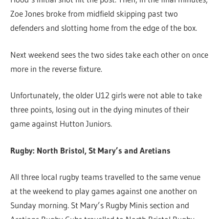
Zoe Jones broke from midfield skipping past two
defenders and slotting home from the edge of the box.
Next weekend sees the two sides take each other on once
more in the reverse fixture.
Unfortunately, the older U12 girls were not able to take
three points, losing out in the dying minutes of their
game against Hutton Juniors.
Rugby: North Bristol, St Mary’s and Aretians
All three local rugby teams travelled to the same venue
at the weekend to play games against one another on
Sunday morning. St Mary’s Rugby Minis section and