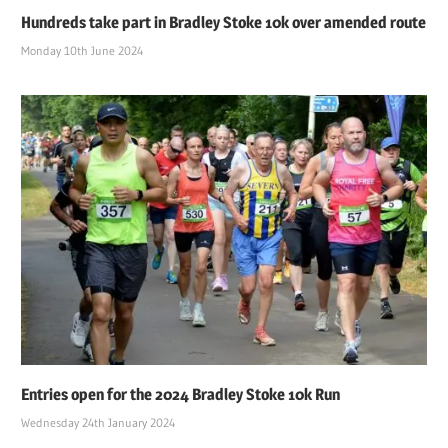
Hundreds take part in Bradley Stoke 10k over amended route
Monday 10th June 2024
Entries open for the 2024 Bradley Stoke 10k Run
Wednesday 24th January 2024