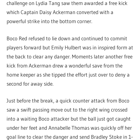
challenge on Lydia Tang saw them awarded a free kick
which Captain Daisy Ackerman converted with a
powerful strike into the bottom corner.
Boco Red refused to lie down and continued to commit
players forward but Emily Hulbert was in inspired form at
the back to clear any danger. Moments later another free
kick from Ackerman drew a wonderful save from the
home keeper as she tipped the effort just over to deny a
second for away side.
Just before the break, a quick counter attack from Boco
saw a swift passing move out to the right wing crossed
into a waiting Boco attacker but the ball just got caught
under her feet and Annabelle Thomas was quickly off her
goal line to clear the danger and send Bradley Stoke in 1-