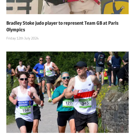
Bradley Stoke judo player to represent Team GB at Paris
Olympics
Friday 12th July 2024