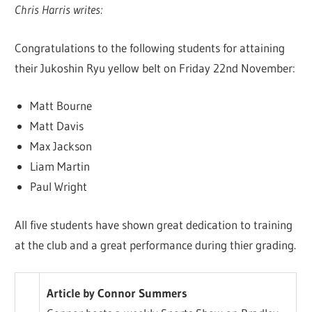
Chris Harris writes:
Congratulations to the following students for attaining
their Jukoshin Ryu yellow belt on Friday 22nd November:
Matt Bourne
Matt Davis
Max Jackson
Liam Martin
Paul Wright
All five students have shown great dedication to training
at the club and a great performance during thier grading.
Article by Connor Summers