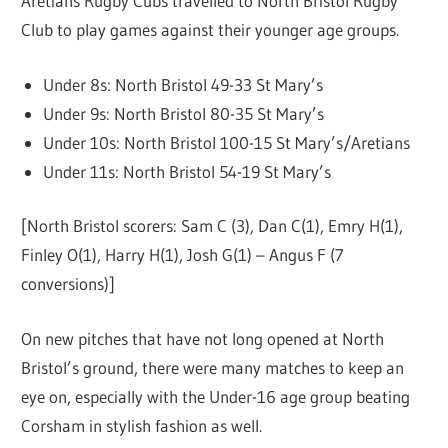
Aretians Rugby Cubs travelled to North Bristol Rugby
Club to play games against their younger age groups.
Under 8s: North Bristol 49-33 St Mary’s
Under 9s: North Bristol 80-35 St Mary’s
Under 10s: North Bristol 100-15 St Mary’s/Aretians
Under 11s: North Bristol 54-19 St Mary’s
[North Bristol scorers: Sam C (3), Dan C(1), Emry H(1),
Finley O(1), Harry H(1), Josh G(1) – Angus F (7
conversions)]
On new pitches that have not long opened at North
Bristol’s ground, there were many matches to keep an
eye on, especially with the Under-16 age group beating
Corsham in stylish fashion as well.