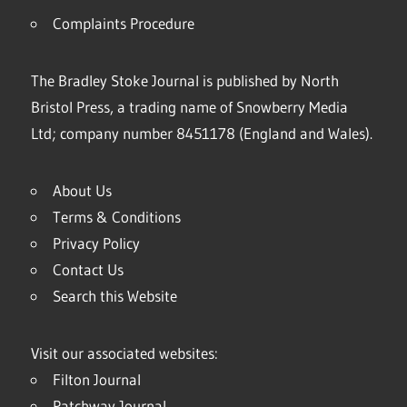
Complaints Procedure
The Bradley Stoke Journal is published by North
Bristol Press, a trading name of Snowberry Media
Ltd; company number 8451178 (England and Wales).
About Us
Terms & Conditions
Privacy Policy
Contact Us
Search this Website
Visit our associated websites:
Filton Journal
Patchway Journal