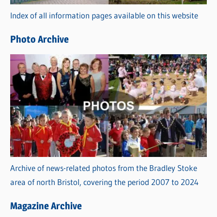
r
Index of all information pages available on this website
i
e
Photo Archive
s
Archive of news-related photos from the Bradley Stoke
area of north Bristol, covering the period 2007 to 2024
Magazine Archive