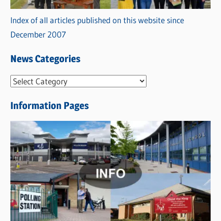
Index of all articles published on this website since
December 2007
News Categories
N
e
Information Pages
w
s
C
a
t
e
g
o