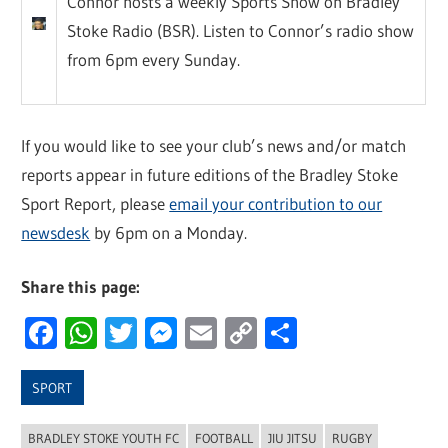
Connor hosts a weekly Sports Show on Bradley
Stoke Radio (BSR). Listen to Connor’s radio show
from 6pm every Sunday.
If you would like to see your club’s news and/or match
reports appear in future editions of the Bradley Stoke
Sport Report, please
email your contribution to our
newsdesk
by 6pm on a Monday.
Share this page:
Facebook
WhatsApp
Twitter
Messenger
Email
Copy
Share
Link
SPORT
BRADLEY STOKE YOUTH FC
FOOTBALL
JIU JITSU
RUGBY