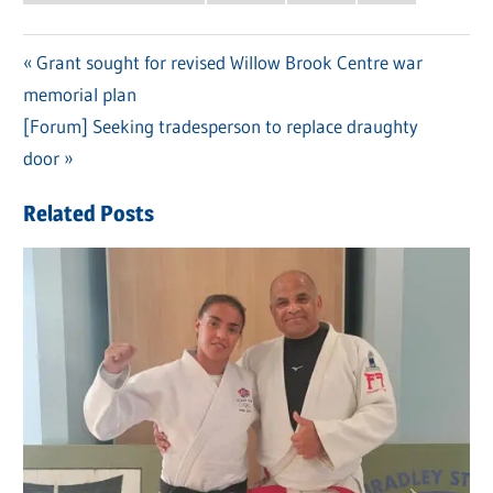
Previous
Grant sought for revised Willow Brook Centre war
Post
memorial plan
Post:
navigation
Next
[Forum] Seeking tradesperson to replace draughty
Post:
door
Related Posts