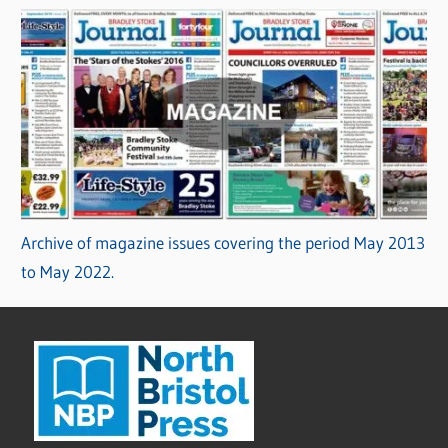
Archive of magazine issues covering the period May 2013
to May 2022.