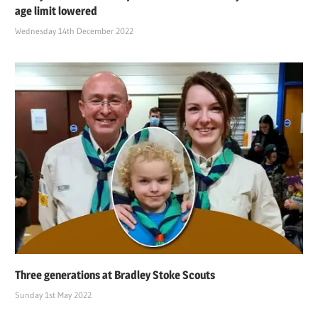
age limit lowered
Wednesday 14th December 2022
Three generations at Bradley Stoke Scouts
Sunday 1st May 2022