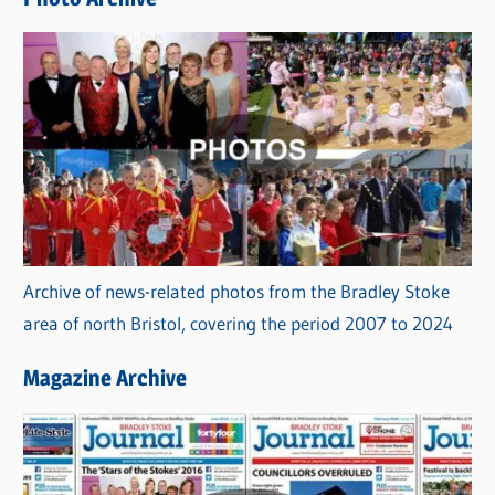
s
Archive of news-related photos from the Bradley Stoke
area of north Bristol, covering the period 2007 to 2024
Magazine Archive