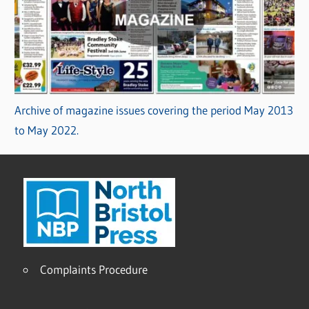
Archive of magazine issues covering the period May 2013
to May 2022.
Complaints Procedure