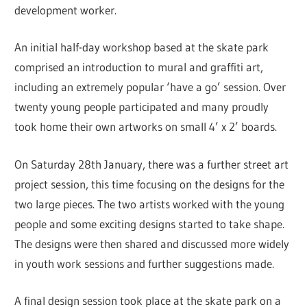
development worker.
An initial half-day workshop based at the skate park
comprised an introduction to mural and graffiti art,
including an extremely popular ‘have a go’ session. Over
twenty young people participated and many proudly
took home their own artworks on small 4’ x 2’ boards.
On Saturday 28th January, there was a further street art
project session, this time focusing on the designs for the
two large pieces. The two artists worked with the young
people and some exciting designs started to take shape.
The designs were then shared and discussed more widely
in youth work sessions and further suggestions made.
A final design session took place at the skate park on a