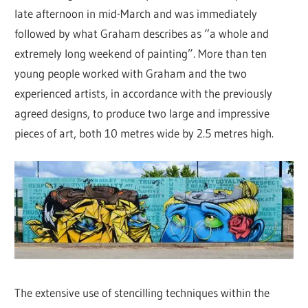
late afternoon in mid-March and was immediately
followed by what Graham describes as “a whole and
extremely long weekend of painting”. More than ten
young people worked with Graham and the two
experienced artists, in accordance with the previously
agreed designs, to produce two large and impressive
pieces of art, both 10 metres wide by 2.5 metres high.
The extensive use of stencilling techniques within the