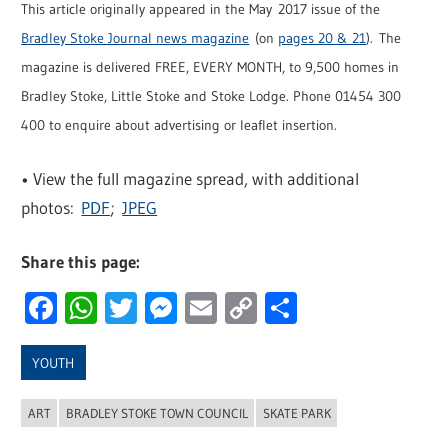
This article originally appeared in the May 2017 issue of the
Bradley Stoke Journal news magazine
(on
pages 20 & 21
). The
magazine is delivered FREE, EVERY MONTH, to 9,500 homes in
Bradley Stoke, Little Stoke and Stoke Lodge. Phone 01454 300
400 to enquire about advertising or leaflet insertion.
• View the full magazine spread, with additional
photos:
PDF
;
JPEG
Share this page:
Facebook
WhatsApp
Twitter
Messenger
Email
Copy
Share
Link
YOUTH
ART
BRADLEY STOKE TOWN COUNCIL
SKATE PARK