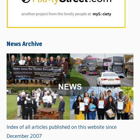
News Archive
Index of all articles published on this website since
December 2007