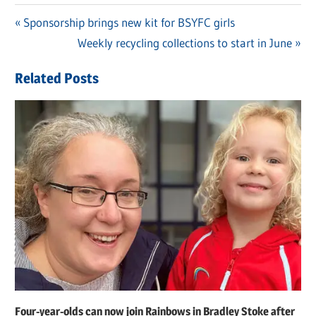
Previous
Sponsorship brings new kit for BSYFC girls
Post
Post:
Next
Weekly recycling collections to start in June
navigation
Post:
Related Posts
Four-year-olds can now join Rainbows in Bradley Stoke after