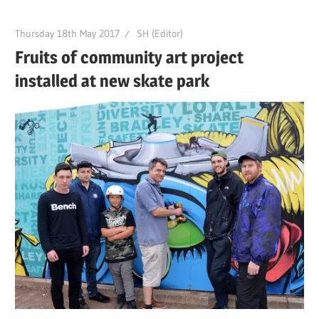
Thursday 18th May 2017
SH (Editor)
Fruits of community art project
installed at new skate park