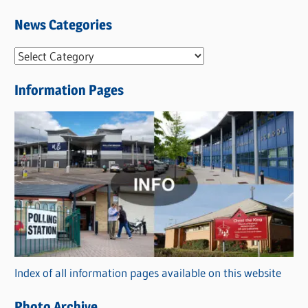
News Categories
N
e
Information Pages
w
s
C
a
t
e
g
o
r
Index of all information pages available on this website
i
e
Photo Archive