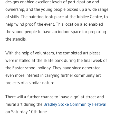
designs enabled excellent levels of participation and
ownership, and the young people picked up a wide range
of skills. The painting took place at the Jubilee Centre, to
help ‘wind proof’ the event. This location also enabled
the young people to have an indoor space for preparing
the stencils.
With the help of volunteers, the completed art pieces
were installed at the skate park during the final week of
the Easter school holiday. They have since generated
even more interest in carrying further community art
projects of a similar nature.
There will a further chance to ‘have a go’ at street and
mural art during the
Bradley Stoke Community Festival
on Saturday 10th June.