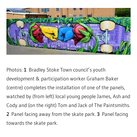
Photos:
1
Bradley Stoke Town council’s youth
development & participation worker Graham Baker
(centre) completes the installation of one of the panels,
watched by (from left) local young people James, Ash and
Cody and (on the right) Tom and Jack of The Paintsmiths.
2
Panel facing away from the skate park.
3
Panel facing
towards the skate park.