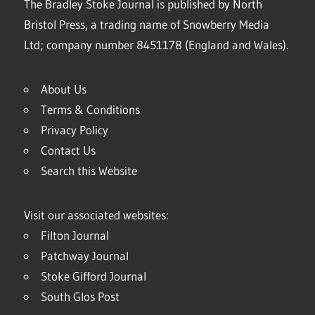
The Bradley Stoke Journal is published by North
Bristol Press, a trading name of Snowberry Media
Ltd; company number 8451178 (England and Wales).
About Us
Terms & Conditions
Privacy Policy
Contact Us
Search this Website
Visit our associated websites:
Filton Journal
Patchway Journal
Stoke Gifford Journal
South Glos Post