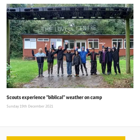
Scouts experience “biblical” weather on camp
Sunday 19th December 2021