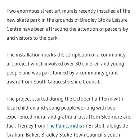
Two enormous street art murals recently installed at the
new skate park in the grounds of Bradley Stoke Leisure
Centre have been attracting the attention of passers-by
and visitors to the park.
The installation marks the completion of a community
art project which involved over 30 children and young
people and was part-funded by a community grant
award from South Gloucestershire Council.
The project started during the October half-term with
local children and young people working with two
experienced mural and graffiti artists (Tom Sledmore and
Jack Tierney from
The Paintsmiths
in Bristol), alongside
Graham Baker, Bradley Stoke Town Council’s youth