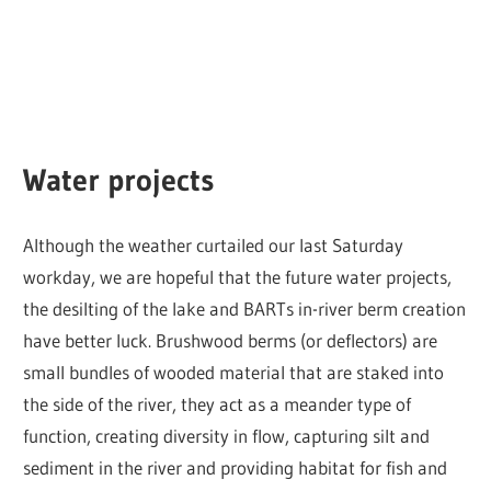
Water projects
Although the weather curtailed our last Saturday
workday, we are hopeful that the future water projects,
the desilting of the lake and BARTs in-river berm creation
have better luck. Brushwood berms (or deflectors) are
small bundles of wooded material that are staked into
the side of the river, they act as a meander type of
function, creating diversity in flow, capturing silt and
sediment in the river and providing habitat for fish and