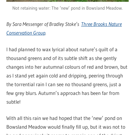
Not retaining water: The ‘new’ pond in Bowsland Meadow.
By Sara Messenger of Bradley Stoke’s
Three Brooks Nature
Conservation Group
.
I had planned to wax lyrical about nature’s quilt of a
thousand greens and of its subtle shift as she gently
changes into her autumnal colours of red and brown, but
as I stand yet again cold and dripping, peering through
the torrential rain I can see no thousand greens, just a
few grey blurs. Autumn’s approach has been far from
subtle!
With all this rain we had hoped that the ‘new’ pond on
Bowsland Meadow would finally fill up, but it was not to