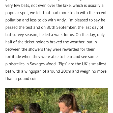
very few bats, not even over the lake, which is usually a
popular spot, we felt that had more to do with the recent
pollution and less to do with Andy. I’m pleased to say he
passed the test and on 30th September, the last day of
bat survey season, he led a walk for us. On the day, only
half of the ticket holders braved the weather, but in
between the showers they were rewarded for their
fortitude when they were able to hear and see some
pipistrelles in Savages Wood. ‘Pips’ are the UK’s smallest
bat with a wingspan of around 20cm and weigh no more
than a pound coin.