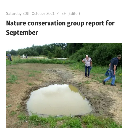
Saturday 30th October 2021
SH (Editor)
Nature conservation group report for
September