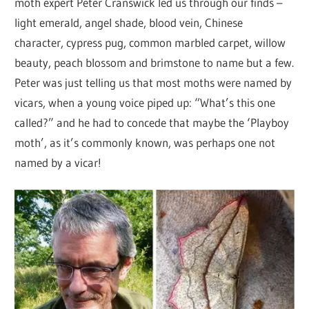
moth expert Peter Cranswick led us through our finds –
light emerald, angel shade, blood vein, Chinese
character, cypress pug, common marbled carpet, willow
beauty, peach blossom and brimstone to name but a few.
Peter was just telling us that most moths were named by
vicars, when a young voice piped up: “What’s this one
called?” and he had to concede that maybe the ‘Playboy
moth’, as it’s commonly known, was perhaps one not
named by a vicar!