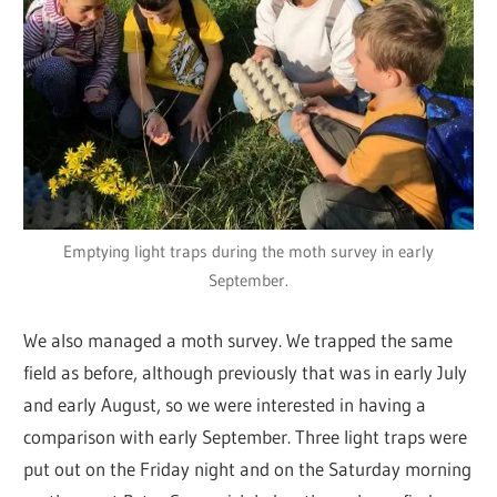
Emptying light traps during the moth survey in early
September.
We also managed a moth survey. We trapped the same
field as before, although previously that was in early July
and early August, so we were interested in having a
comparison with early September. Three light traps were
put out on the Friday night and on the Saturday morning