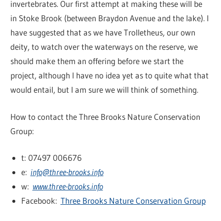
invertebrates. Our first attempt at making these will be
in Stoke Brook (between Braydon Avenue and the lake). I
have suggested that as we have Trolletheus, our own
deity, to watch over the waterways on the reserve, we
should make them an offering before we start the
project, although I have no idea yet as to quite what that
would entail, but I am sure we will think of something.
How to contact the Three Brooks Nature Conservation
Group:
t: 07497 006676
e:
info@three-brooks.info
w:
www.three-brooks.info
Facebook:
Three Brooks Nature Conservation Group