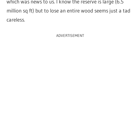
which was news to us. I know the reserve is large (6.5
million sq ft) but to lose an entire wood seems just a tad
careless.
ADVERTISEMENT