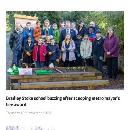
Bradley Stoke school buzzing after scooping metro mayor’s
bee award
Thursday 10th November 2022