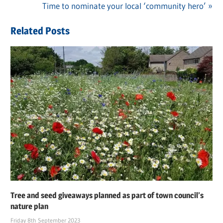
navigation
Next
Time to nominate your local ‘community hero’
Post:
Related Posts
Tree and seed giveaways planned as part of town council’s
nature plan
Friday 8th September 2023