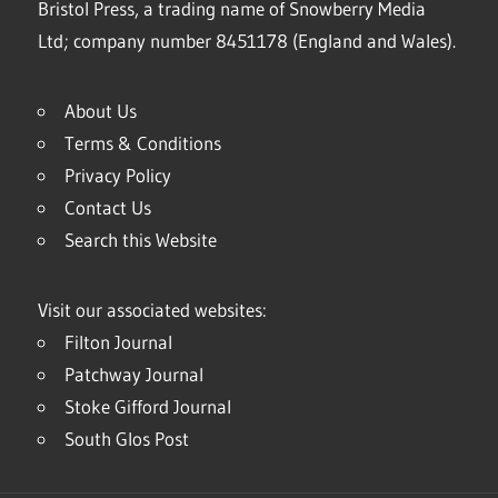
Bristol Press, a trading name of Snowberry Media
Ltd; company number 8451178 (England and Wales).
About Us
Terms & Conditions
Privacy Policy
Contact Us
Search this Website
Visit our associated websites:
Filton Journal
Patchway Journal
Stoke Gifford Journal
South Glos Post