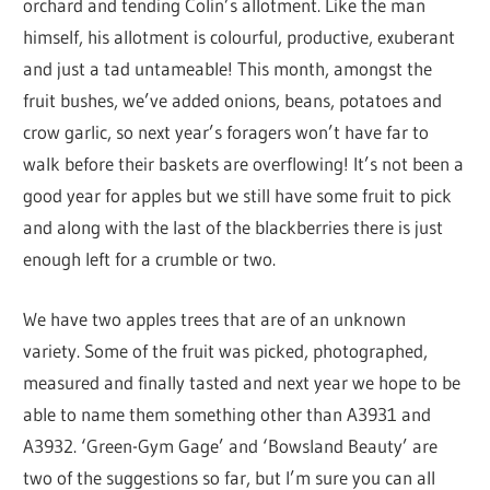
orchard and tending Colin’s allotment. Like the man
himself, his allotment is colourful, productive, exuberant
and just a tad untameable! This month, amongst the
fruit bushes, we’ve added onions, beans, potatoes and
crow garlic, so next year’s foragers won’t have far to
walk before their baskets are overflowing! It’s not been a
good year for apples but we still have some fruit to pick
and along with the last of the blackberries there is just
enough left for a crumble or two.
We have two apples trees that are of an unknown
variety. Some of the fruit was picked, photographed,
measured and finally tasted and next year we hope to be
able to name them something other than A3931 and
A3932. ‘Green-Gym Gage’ and ‘Bowsland Beauty’ are
two of the suggestions so far, but I’m sure you can all