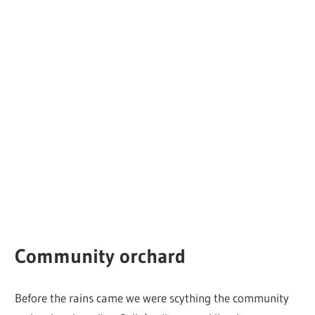
Community orchard
Before the rains came we were scything the community