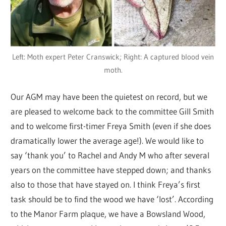
Left: Moth expert Peter Cranswick; Right: A captured blood vein
moth.
Our AGM may have been the quietest on record, but we
are pleased to welcome back to the committee Gill Smith
and to welcome first-timer Freya Smith (even if she does
dramatically lower the average age!). We would like to
say ‘thank you’ to Rachel and Andy M who after several
years on the committee have stepped down; and thanks
also to those that have stayed on. I think Freya’s first
task should be to find the wood we have ‘lost’. According
to the Manor Farm plaque, we have a Bowsland Wood,