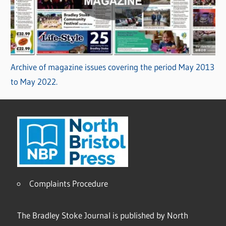
Archive of magazine issues covering the period May 2013
to May 2022.
Complaints Procedure
The Bradley Stoke Journal is published by North