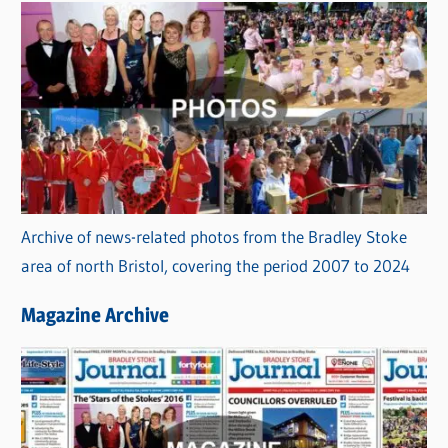
Archive of news-related photos from the Bradley Stoke
area of north Bristol, covering the period 2007 to 2024
Magazine Archive