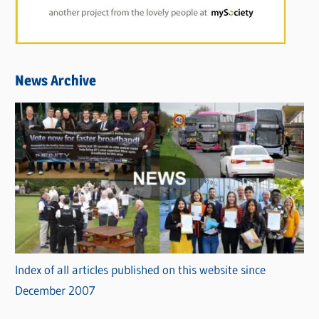
News Archive
Index of all articles published on this website since
December 2007