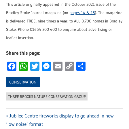
This article originally appeared in the October 2021 issue of the
Bradley Stoke Journal magazine (on
pages 14 & 15
). The magazine
is delivered FREE, nine times a year, to ALL 8,700 homes in Bradley
Stoke. Phone 01454 300 400 to enquire about advertising or
leaflet insertion.
Share this page:
Facebook
WhatsApp
Twitter
Messenger
Email
Copy
Share
Link
CONSERVATION
THREE BROOKS NATURE CONSERVATION GROUP
Previous
Jubilee Centre fireworks display to go ahead in new
Post
‘low noise’ format
Post: