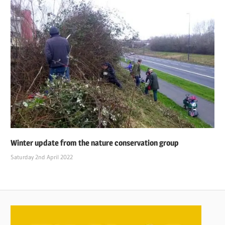
Winter update from the nature conservation group
Saturday 2nd April 2022