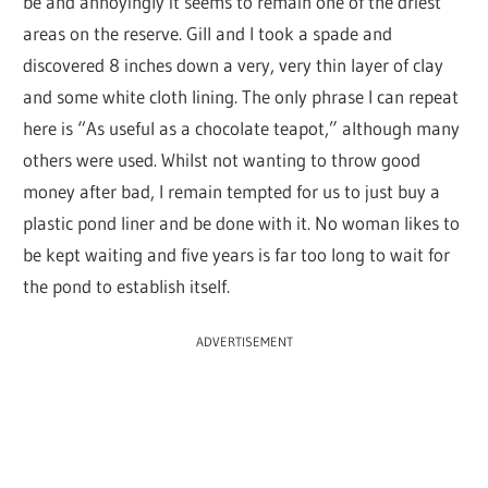
be and annoyingly it seems to remain one of the driest
areas on the reserve. Gill and I took a spade and
discovered 8 inches down a very, very thin layer of clay
and some white cloth lining. The only phrase I can repeat
here is “As useful as a chocolate teapot,” although many
others were used. Whilst not wanting to throw good
money after bad, I remain tempted for us to just buy a
plastic pond liner and be done with it. No woman likes to
be kept waiting and five years is far too long to wait for
the pond to establish itself.
ADVERTISEMENT