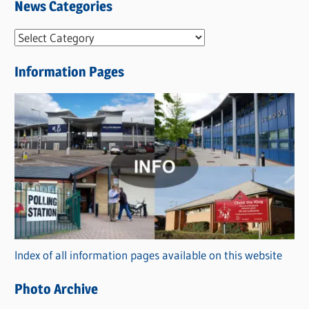
News Categories
N
e
Information Pages
w
s
C
a
t
e
g
o
r
Index of all information pages available on this website
i
e
Photo Archive
s