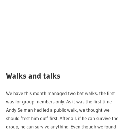
Walks and talks
We have this month managed two bat walks, the first
was for group members only. As it was the first time
Andy Selman had led a public walk, we thought we
should ‘test him out’ first. After all, if he can survive the
group, he can survive anything. Even though we found