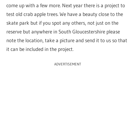
come up with a few more. Next year there is a project to
test old crab apple trees. We have a beauty close to the
skate park but if you spot any others, not just on the
reserve but anywhere in South Gloucestershire please
note the location, take a picture and send it to us so that
it can be included in the project.
ADVERTISEMENT