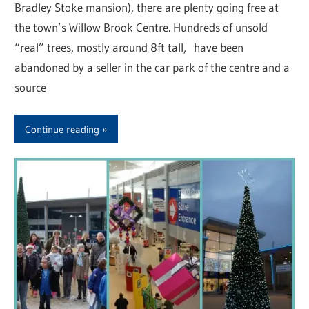
Bradley Stoke mansion), there are plenty going free at
the town’s Willow Brook Centre. Hundreds of unsold
“real” trees, mostly around 8ft tall, have been
abandoned by a seller in the car park of the centre and a
source
Continue reading