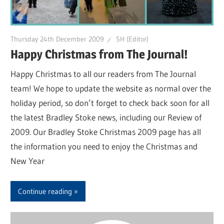
Thursday 24th December 2009
SH (Editor)
Happy Christmas from The Journal!
Happy Christmas to all our readers from The Journal
team! We hope to update the website as normal over the
holiday period, so don’t forget to check back soon for all
the latest Bradley Stoke news, including our Review of
2009. Our Bradley Stoke Christmas 2009 page has all
the information you need to enjoy the Christmas and
New Year
Continue reading