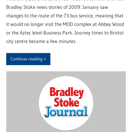
Bradley Stoke news stories of 2009: January saw
changes to the route of the 73 bus service, meaning that
it would no longer visit the MOD complex at Abbey Wood
or the Aztec West Business Park. Journey times to Bristol
city centre became a few minutes
Continue reading