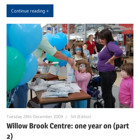
Continue reading
Tuesday 29th December 2009
SH (Editor)
Willow Brook Centre: one year on (part
2)