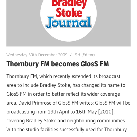
Wednesday 30th December 2009
SH (Editor)
Thornbury FM becomes GlosS FM
Thornbury FM, which recently extended its broadcast
area to include Bradley Stoke, has changed its name to
GlosS FM in order to better reflect its wider coverage
area. David Primrose of GlosS FM writes: GlosS FM will be
broadcasting from 19th April to 16th May [2010],
covering Bradley Stoke and neighbouring communities.
With the studio facilities successfully used for Thornbury