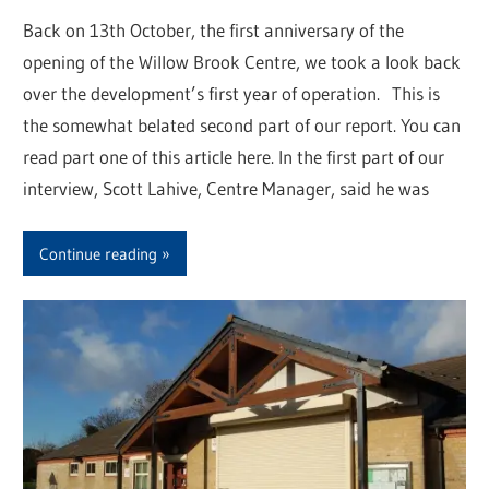
Back on 13th October, the first anniversary of the
opening of the Willow Brook Centre, we took a look back
over the development’s first year of operation. This is
the somewhat belated second part of our report. You can
read part one of this article here. In the first part of our
interview, Scott Lahive, Centre Manager, said he was
Continue reading