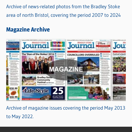
Archive of news-related photos from the Bradley Stoke
area of north Bristol, covering the period 2007 to 2024
Magazine Archive
Archive of magazine issues covering the period May 2013
to May 2022.