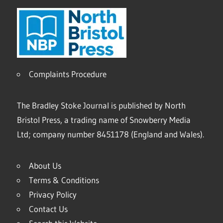
Complaints Procedure
The Bradley Stoke Journal is published by North
Bristol Press, a trading name of Snowberry Media
Ltd; company number 8451178 (England and Wales).
About Us
Terms & Conditions
Privacy Policy
Contact Us