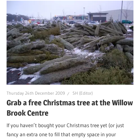
Thursday 24th December 2009
SH (Editor)
Grab a free Christmas tree at the Willow
Brook Centre
If you haven’t bought your Christmas tree yet (or just
fancy an extra one to fill that empty space in your