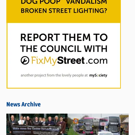
News Archive