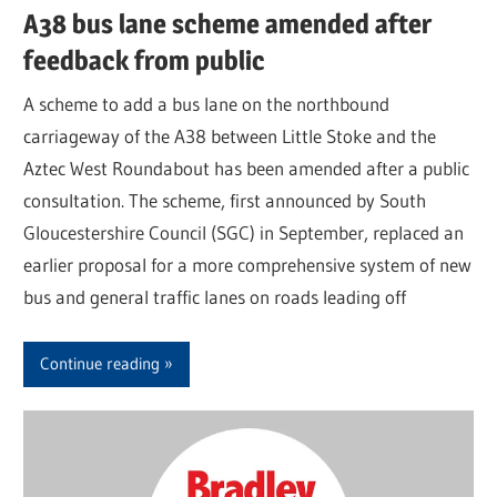
A38 bus lane scheme amended after
feedback from public
A scheme to add a bus lane on the northbound
carriageway of the A38 between Little Stoke and the
Aztec West Roundabout has been amended after a public
consultation. The scheme, first announced by South
Gloucestershire Council (SGC) in September, replaced an
earlier proposal for a more comprehensive system of new
bus and general traffic lanes on roads leading off
Continue reading