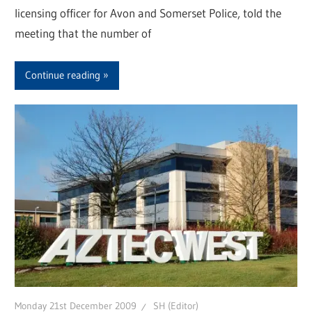
licensing officer for Avon and Somerset Police, told the
meeting that the number of
Continue reading
Monday 21st December 2009
SH (Editor)