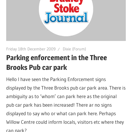
Friday 18th December 2009
Dixie (Forum)
Parking enforcement in the Three
Brooks Pub car park
Hello I have seen the Parking Enforcement signs
displayed by the Three Brooks pub car park area. There is
ambiguity as to ‘whom’ can park here as the original
pub car park has been increased! There ar no signs
displayed to say who or what can park here. Perhaps
Willow Centre could inform locals, visitors etc where they
can park?