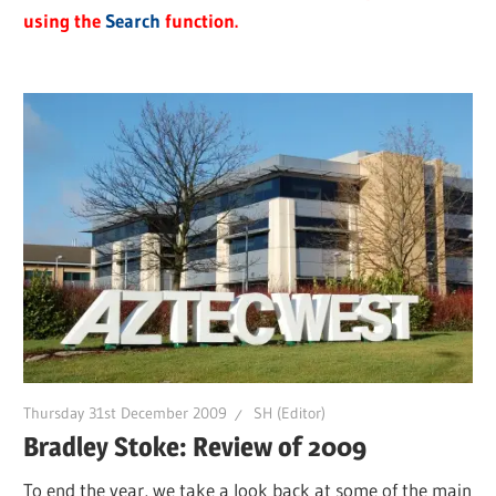
using the
Search
function.
Thursday 31st December 2009
SH (Editor)
Bradley Stoke: Review of 2009
To end the year, we take a look back at some of the main