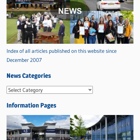
Index of all articles published on this website since
December 2007
News Categories
N
e
Information Pages
w
s
C
a