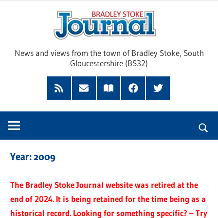
Skip
Brad
to
content
Sto
News and views from the town of Bradley Stoke, South
Gloucestershire (BS32)
Jour
RSS
Subscribe
Read
Facebook
Twitter
Feed
by
our
Email
Magazine
Year:
2009
The Bradley Stoke Journal website was retired at the
end of 2024. It is being retained for the time being as a
historical record. Looking for something specific? – Try