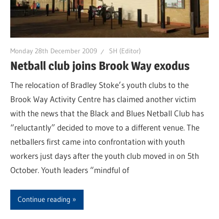
Monday 28th December 2009
SH (Editor)
Netball club joins Brook Way exodus
The relocation of Bradley Stoke’s youth clubs to the
Brook Way Activity Centre has claimed another victim
with the news that the Black and Blues Netball Club has
“reluctantly” decided to move to a different venue. The
netballers first came into confrontation with youth
workers just days after the youth club moved in on 5th
October. Youth leaders “mindful of
Continue reading