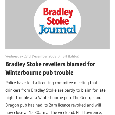
Wednesday 23rd December 2009
SH (Editor)
Bradley Stoke revellers blamed for
Winterbourne pub trouble
Police have told a licensing commitee meeting that
drinkers from Bradley Stoke are partly to blaim for late
night trouble at a Winterbourne pub. The George and
Dragon pub has had its 2am licence revoked and will
now close at 12.30am at the weekend. Phil Lawrence,