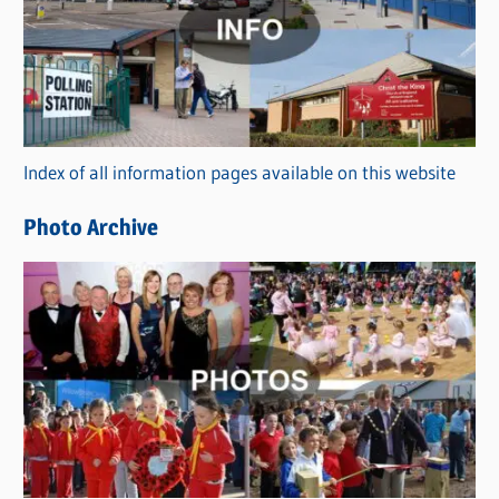
t
e
g
o
r
Index of all information pages available on this website
i
e
Photo Archive
s