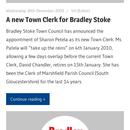
Wednesday 30th December 2009
SH (Editor)
A new Town Clerk for Bradley Stoke
Bradley Stoke Town Council has announced the
appointment of Sharon Petela as its new Town Clerk. Ms
Patela will “take up the reins” on 4th January 2010,
allowing a few days overlap before the current Town
Clerk, David Chandler, retires on 15th January. She has
been the Clerk of Marshfield Parish Council (South
Gloucestershire) for the last 14 years.
Continue reading