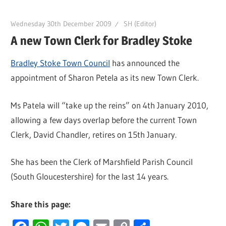
Wednesday 30th December 2009
SH (Editor)
A new Town Clerk for Bradley Stoke
Bradley Stoke Town Council
has announced the
appointment of Sharon Petela as its new Town Clerk.
Ms Patela will “take up the reins” on 4th January 2010,
allowing a few days overlap before the current Town
Clerk, David Chandler, retires on 15th January.
She has been the Clerk of Marshfield Parish Council
(South Gloucestershire) for the last 14 years.
Share this page: