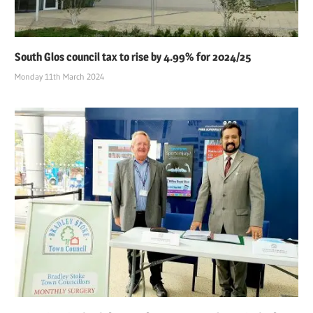
South Glos council tax to rise by 4.99% for 2024/25
Monday 11th March 2024