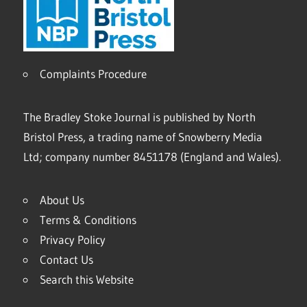
Complaints Procedure
The Bradley Stoke Journal is published by North
Bristol Press, a trading name of Snowberry Media
Ltd; company number 8451178 (England and Wales).
About Us
Terms & Conditions
Privacy Policy
Contact Us
Search this Website