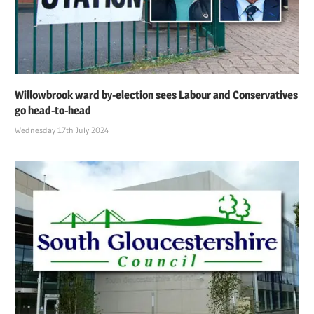
Willowbrook ward by-election sees Labour and Conservatives
go head-to-head
Wednesday 17th July 2024