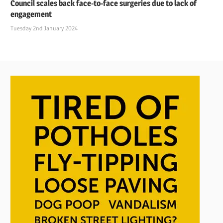
Council scales back face-to-face surgeries due to lack of
engagement
Tuesday 2nd January 2024