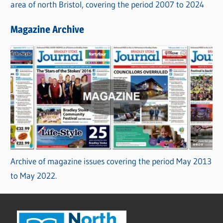
area of north Bristol, covering the period 2007 to 2024
Magazine Archive
Archive of magazine issues covering the period May 2013
to May 2022.