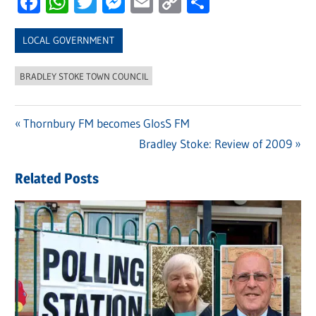
Facebook
WhatsApp
Twitter
Messenger
Email
Copy
Share
Link
LOCAL GOVERNMENT
BRADLEY STOKE TOWN COUNCIL
Previous
Thornbury FM becomes GlosS FM
Post
Post:
Next
Bradley Stoke: Review of 2009
navigation
Post:
Related Posts