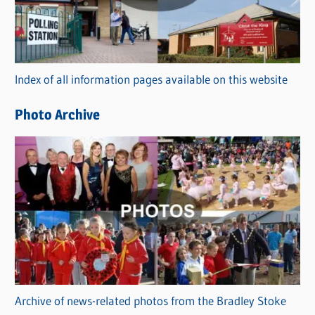
e
g
o
r
Index of all information pages available on this website
i
e
Photo Archive
s
Archive of news-related photos from the Bradley Stoke