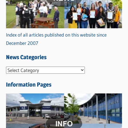
Index of all articles published on this website since
December 2007
News Categories
N
e
Information Pages
w
s
C
a
t