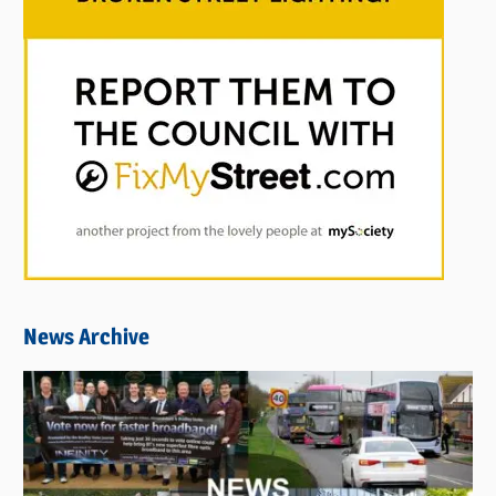
News Archive