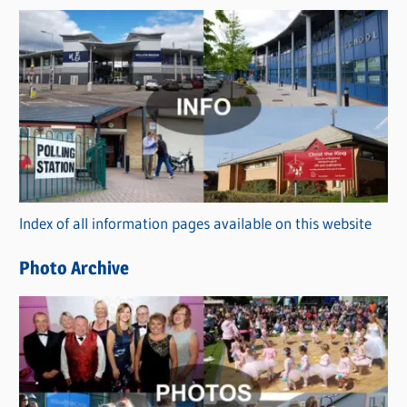
s
C
a
t
e
g
o
r
Index of all information pages available on this website
i
e
Photo Archive
s