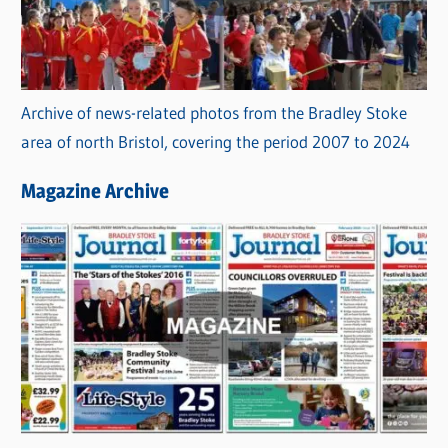
Archive of news-related photos from the Bradley Stoke
area of north Bristol, covering the period 2007 to 2024
Magazine Archive