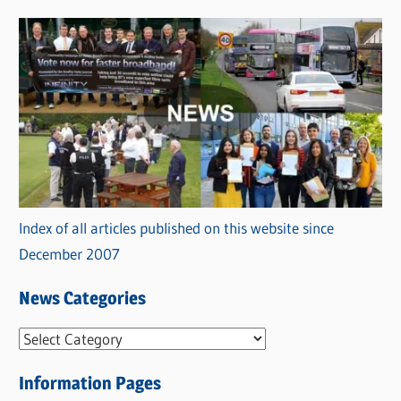
Index of all articles published on this website since
December 2007
News Categories
N
e
Information Pages
w