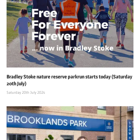
Bradley Stoke nature reserve parkrun starts today (Saturday
20th July)
Saturday 20th July 2024