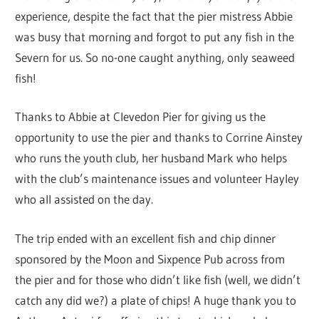
experience, despite the fact that the pier mistress Abbie
was busy that morning and forgot to put any fish in the
Severn for us. So no-one caught anything, only seaweed
fish!
Thanks to Abbie at Clevedon Pier for giving us the
opportunity to use the pier and thanks to Corrine Ainstey
who runs the youth club, her husband Mark who helps
with the club’s maintenance issues and volunteer Hayley
who all assisted on the day.
The trip ended with an excellent fish and chip dinner
sponsored by the Moon and Sixpence Pub across from
the pier and for those who didn’t like fish (well, we didn’t
catch any did we?) a plate of chips! A huge thank you to