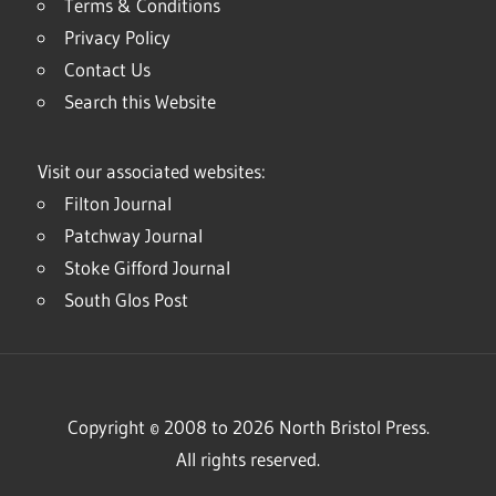
Terms & Conditions
Privacy Policy
Contact Us
Search this Website
Visit our associated websites:
Filton Journal
Patchway Journal
Stoke Gifford Journal
South Glos Post
Copyright © 2008 to 2026 North Bristol Press.
All rights reserved.