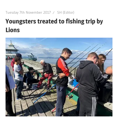
Tuesday 7th November 2017
SH (Editor)
Youngsters treated to fishing trip by
Lions