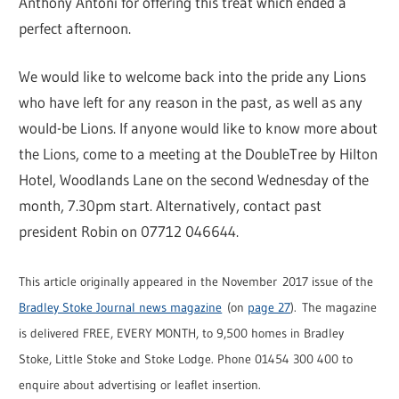
Anthony Antoni for offering this treat which ended a
perfect afternoon.
We would like to welcome back into the pride any Lions
who have left for any reason in the past, as well as any
would-be Lions. If anyone would like to know more about
the Lions, come to a meeting at the DoubleTree by Hilton
Hotel, Woodlands Lane on the second Wednesday of the
month, 7.30pm start. Alternatively, contact past
president Robin on 07712 046644.
This article originally appeared in the November 2017 issue of the
Bradley Stoke Journal news magazine
(on
page 27
). The magazine
is delivered FREE, EVERY MONTH, to 9,500 homes in Bradley
Stoke, Little Stoke and Stoke Lodge. Phone 01454 300 400 to
enquire about advertising or leaflet insertion.