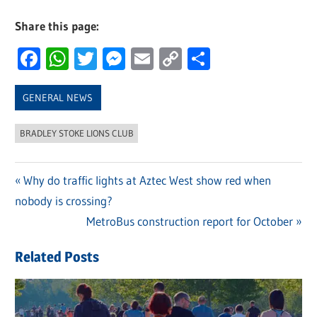
Share this page:
Facebook
WhatsApp
Twitter
Messenger
Email
Copy
Share
Link
GENERAL NEWS
BRADLEY STOKE LIONS CLUB
Previous
Why do traffic lights at Aztec West show red when
Post
nobody is crossing?
Post:
navigation
Next
MetroBus construction report for October
Post:
Related Posts