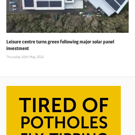
Leisure centre turns green following major solar panel
investment
Thursday 16th May 2024