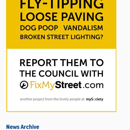
News Archive