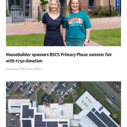
Housebuilder sponsors BSCS Primary Phase summer fair
with £750 donation
Tuesday 25th June 2024