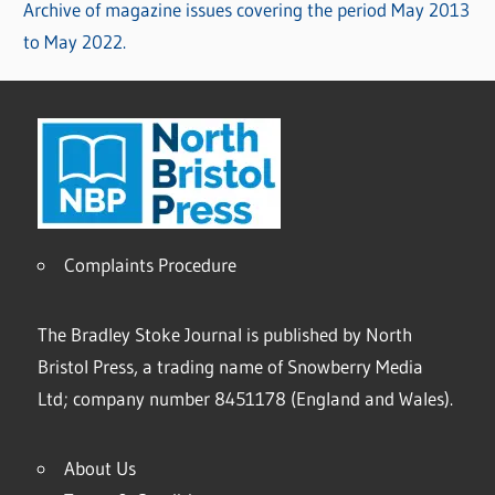
Archive of magazine issues covering the period May 2013
to May 2022.
Complaints Procedure
The Bradley Stoke Journal is published by North
Bristol Press, a trading name of Snowberry Media
Ltd; company number 8451178 (England and Wales).
About Us