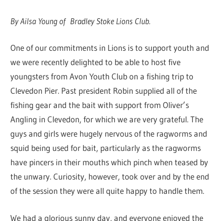
By Ailsa Young of Bradley Stoke Lions Club.
One of our commitments in Lions is to support youth and
we were recently delighted to be able to host five
youngsters from Avon Youth Club on a fishing trip to
Clevedon Pier. Past president Robin supplied all of the
fishing gear and the bait with support from Oliver’s
Angling in Clevedon, for which we are very grateful. The
guys and girls were hugely nervous of the ragworms and
squid being used for bait, particularly as the ragworms
have pincers in their mouths which pinch when teased by
the unwary. Curiosity, however, took over and by the end
of the session they were all quite happy to handle them.
We had a glorious sunny day, and everyone enjoyed the