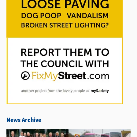
News Archive