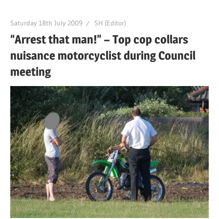
Saturday 18th July 2009
SH (Editor)
“Arrest that man!” – Top cop collars
nuisance motorcyclist during Council
meeting