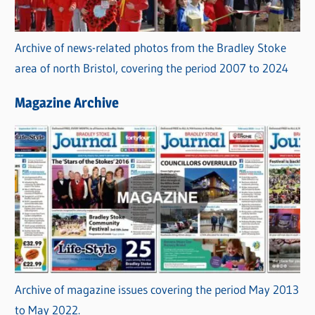
Archive of news-related photos from the Bradley Stoke
area of north Bristol, covering the period 2007 to 2024
Magazine Archive
Archive of magazine issues covering the period May 2013
to May 2022.