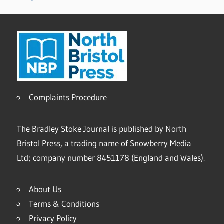
Complaints Procedure
The Bradley Stoke Journal is published by North
Bristol Press, a trading name of Snowberry Media
Ltd; company number 8451178 (England and Wales).
About Us
Terms & Conditions
Privacy Policy