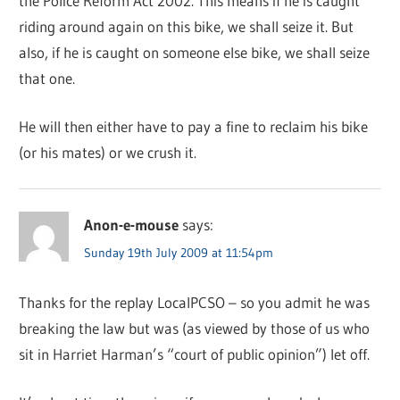
the Police Reform Act 2002. This means if he is caught
riding around again on this bike, we shall seize it. But
also, if he is caught on someone else bike, we shall seize
that one.
He will then either have to pay a fine to reclaim his bike
(or his mates) or we crush it.
Anon-e-mouse
says:
Sunday 19th July 2009 at 11:54pm
Thanks for the replay LocalPCSO – so you admit he was
breaking the law but was (as viewed by those of us who
sit in Harriet Harman’s “court of public opinion”) let off.