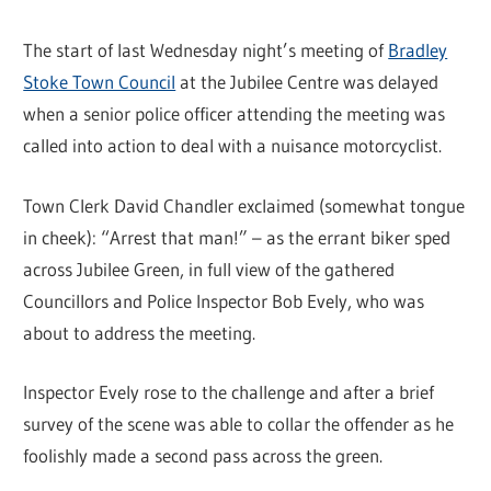
The start of last Wednesday night’s meeting of
Bradley
Stoke Town Council
at the Jubilee Centre was delayed
when a senior police officer attending the meeting was
called into action to deal with a nuisance motorcyclist.
Town Clerk David Chandler exclaimed (somewhat tongue
in cheek): “Arrest that man!” – as the errant biker sped
across Jubilee Green, in full view of the gathered
Councillors and Police Inspector Bob Evely, who was
about to address the meeting.
Inspector Evely rose to the challenge and after a brief
survey of the scene was able to collar the offender as he
foolishly made a second pass across the green.