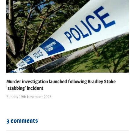
Murder investigation launched following Bradley Stoke
‘stabbing’ incident
Sunday 19th November 2023
3 comments