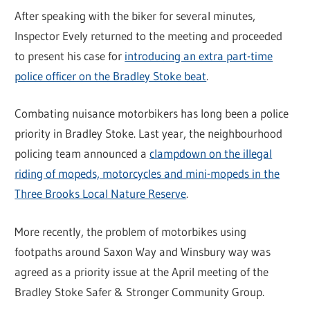
After speaking with the biker for several minutes,
Inspector Evely returned to the meeting and proceeded
to present his case for
introducing an extra part-time
police officer on the Bradley Stoke beat
.
Combating nuisance motorbikers has long been a police
priority in Bradley Stoke. Last year, the neighbourhood
policing team announced a
clampdown on the illegal
riding of mopeds, motorcycles and mini-mopeds in the
Three Brooks Local Nature Reserve
.
More recently, the problem of motorbikes using
footpaths around Saxon Way and Winsbury way was
agreed as a priority issue at the April meeting of the
Bradley Stoke Safer & Stronger Community Group.