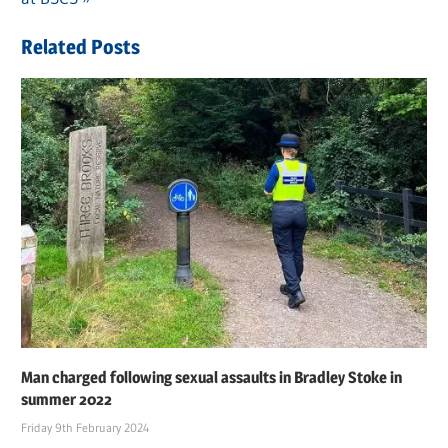
Related Posts
Man charged following sexual assaults in Bradley Stoke in
summer 2022
Friday 9th February 2024