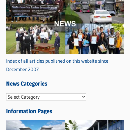
Index of all articles published on this website since
December 2007
News Categories
N
e
Information Pages
w
s