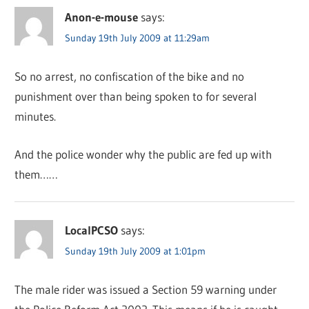
Anon-e-mouse
says:
Sunday 19th July 2009 at 11:29am
So no arrest, no confiscation of the bike and no
punishment over than being spoken to for several
minutes.
And the police wonder why the public are fed up with
them……
LocalPCSO
says:
Sunday 19th July 2009 at 1:01pm
The male rider was issued a Section 59 warning under