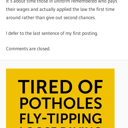
It’s about time those in uniform remembered who pays
their wages and actually applied the law the first time
around rather than give out second chances.
I defer to the last sentence of my first posting.
Comments are closed.