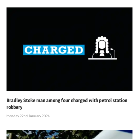
Bradley Stoke man among four charged with petrol station
robbery
Monday 22nd January 2024