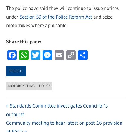
The police have said they will continue to issue notices
under
Section 59 of the Police Reform Act
and seize
motorbikes where applicable.
Share this page:
Facebook
WhatsApp
Twitter
Messenger
Email
Copy
Share
Link
POLICE
MOTORCYCLING
POLICE
Previous
Standards Committee investigates Councillor’s
Post
outburst
Post:
navigation
Next
Community meeting to hear latest on post-16 provision
Post:
at BSCS