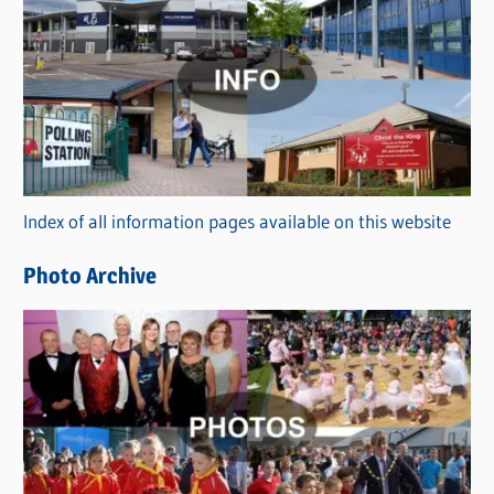
C
a
t
e
g
o
r
Index of all information pages available on this website
i
e
Photo Archive
s