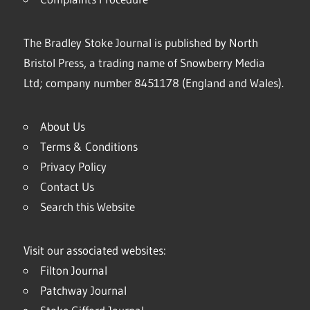
The Bradley Stoke Journal is published by North
Bristol Press, a trading name of Snowberry Media
Ltd; company number 8451178 (England and Wales).
About Us
Terms & Conditions
Privacy Policy
Contact Us
Search this Website
Visit our associated websites:
Filton Journal
Patchway Journal