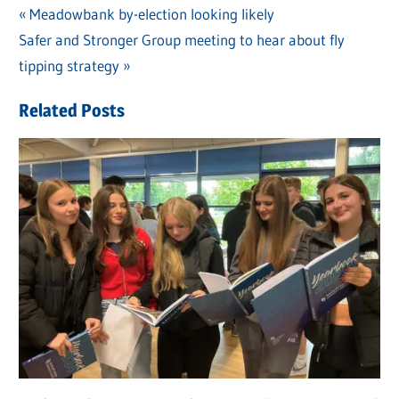
Previous
Meadowbank by-election looking likely
Post
Next
Safer and Stronger Group meeting to hear about fly
Post:
navigation
Post:
tipping strategy
Related Posts