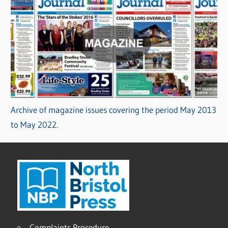
Archive of magazine issues covering the period May 2013
to May 2022.
Complaints Procedure