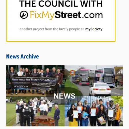
News Archive