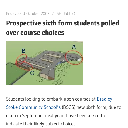
Friday 23rd October 2009
SH (Editor)
Prospective sixth form students polled
over course choices
Students looking to embark upon courses at
Bradley
Stoke Community School’s
(BSCS) new sixth form, due to
open in September next year, have been asked to
indicate their likely subject choices.