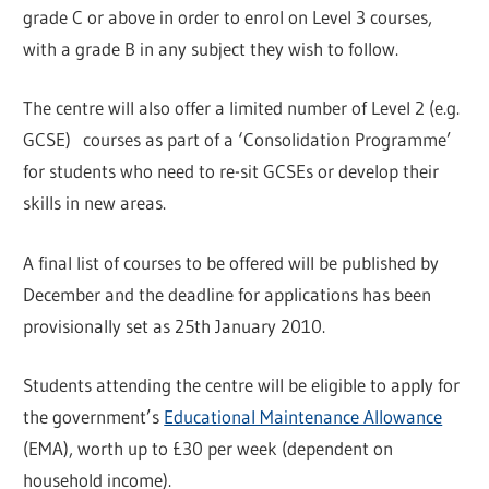
grade C or above in order to enrol on Level 3 courses,
with a grade B in any subject they wish to follow.
The centre will also offer a limited number of Level 2 (e.g.
GCSE) courses as part of a ‘Consolidation Programme’
for students who need to re-sit GCSEs or develop their
skills in new areas.
A final list of courses to be offered will be published by
December and the deadline for applications has been
provisionally set as 25th January 2010.
Students attending the centre will be eligible to apply for
the government’s
Educational Maintenance Allowance
(EMA), worth up to £30 per week (dependent on
household income).