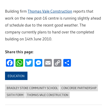
Building firm
Thomas Vale Construction
reports that
work on the new post-16 centre is running slightly ahead
of schedule due to the recent good weather. The
company currently plans to hand over the completed
building on 14th June 2010.
Share this page:
Facebook
WhatsApp
Twitter
Messenger
Email
Copy
Share
Link
EDUCATION
BRADLEY STOKE COMMUNITY SCHOOL
CONCORDE PARTNERSHIP
SIXTH FORM
THOMAS VALE CONSTRUCTION