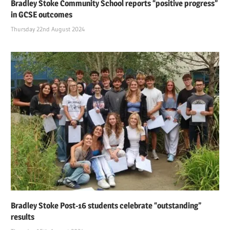
Bradley Stoke Community School reports “positive progress”
in GCSE outcomes
Thursday 22nd August 2024
Bradley Stoke Post-16 students celebrate “outstanding”
results