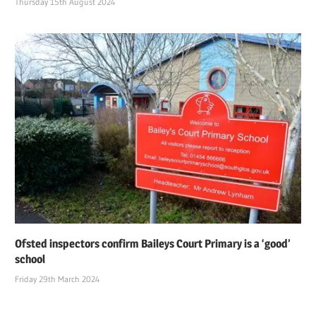
Thursday 15th August 2024
Ofsted inspectors confirm Baileys Court Primary is a ‘good’
school
Friday 29th March 2024