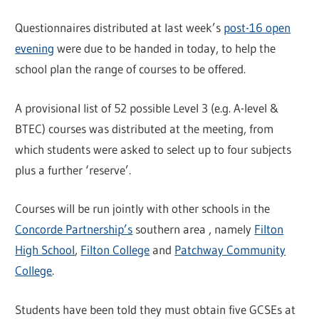
Questionnaires distributed at last week’s
post-16 open
evening
were due to be handed in today, to help the
school plan the range of courses to be offered.
A provisional list of 52 possible Level 3 (e.g. A-level &
BTEC) courses was distributed at the meeting, from
which students were asked to select up to four subjects
plus a further ‘reserve’.
Courses will be run jointly with other schools in the
Concorde Partnership’s
southern area , namely
Filton
High School
,
Filton College
and
Patchway Community
College
.
Students have been told they must obtain five GCSEs at