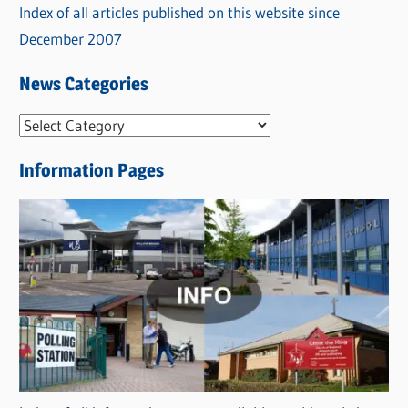
Index of all articles published on this website since
December 2007
News Categories
N
e
Information Pages
w
s
C
a
t
e
g
o
r