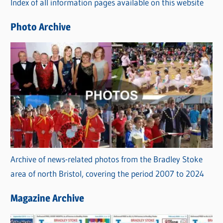
Index of all information pages available on this website
i
e
Photo Archive
s
Archive of news-related photos from the Bradley Stoke
area of north Bristol, covering the period 2007 to 2024
Magazine Archive