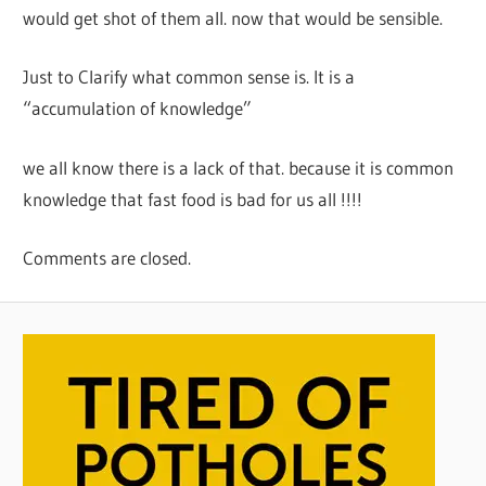
would get shot of them all. now that would be sensible.
Just to Clarify what common sense is. It is a
“accumulation of knowledge”
we all know there is a lack of that. because it is common
knowledge that fast food is bad for us all !!!!
Comments are closed.