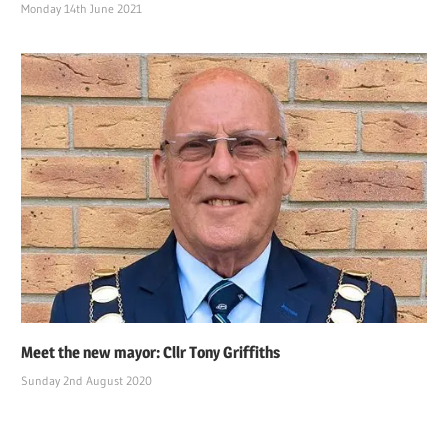
Monday 14th June 2021
Meet the new mayor: Cllr Tony Griffiths
Sunday 2nd August 2020