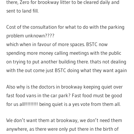
there, Zero for brookway litter to be cleared daily and
sent to land fill.
Cost of the consultation for what to do with the parking
problem unknown????
which when in favour of more spaces. BSTC now
spending more money calling meetings with the public
on trying to put another building there. thats not dealing
with the out come just BSTC doing what they want again
Also why is the doctors in brookway keeping quiet over
fast food vans in the car park? Fast food must be good
for us all!!!!!!!!! being quiet is a yes vote from them all.
We don’t want them at brookway, we don’t need them
anywhere, as there were only put there in the birth of