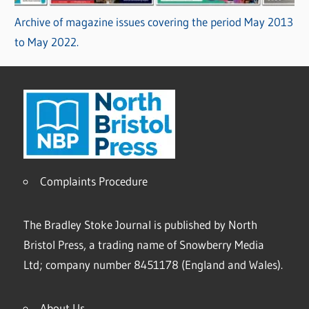
Archive of magazine issues covering the period May 2013
to May 2022.
Complaints Procedure
The Bradley Stoke Journal is published by North
Bristol Press, a trading name of Snowberry Media
Ltd; company number 8451178 (England and Wales).
About Us