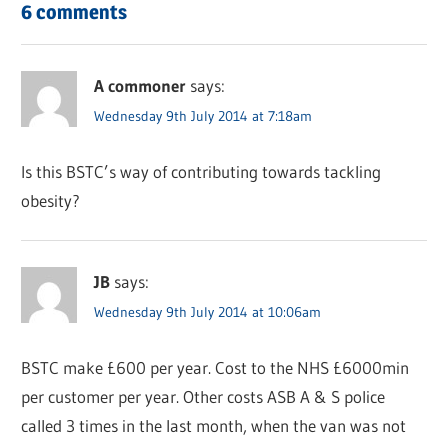
6 comments
A commoner
says:
Wednesday 9th July 2014 at 7:18am
Is this BSTC’s way of contributing towards tackling
obesity?
JB
says:
Wednesday 9th July 2014 at 10:06am
BSTC make £600 per year. Cost to the NHS £6000min
per customer per year. Other costs ASB A & S police
called 3 times in the last month, when the van was not