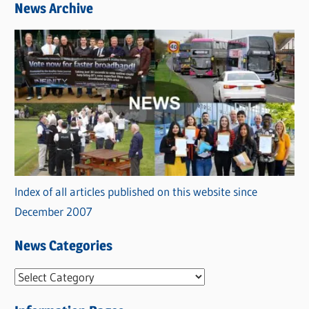
News Archive
Index of all articles published on this website since
December 2007
News Categories
N
e