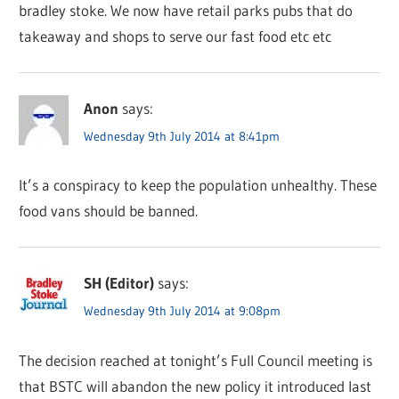
bradley stoke. We now have retail parks pubs that do
takeaway and shops to serve our fast food etc etc
Anon
says:
Wednesday 9th July 2014 at 8:41pm
It’s a conspiracy to keep the population unhealthy. These
food vans should be banned.
SH (Editor)
says:
Wednesday 9th July 2014 at 9:08pm
The decision reached at tonight’s Full Council meeting is
that BSTC will abandon the new policy it introduced last