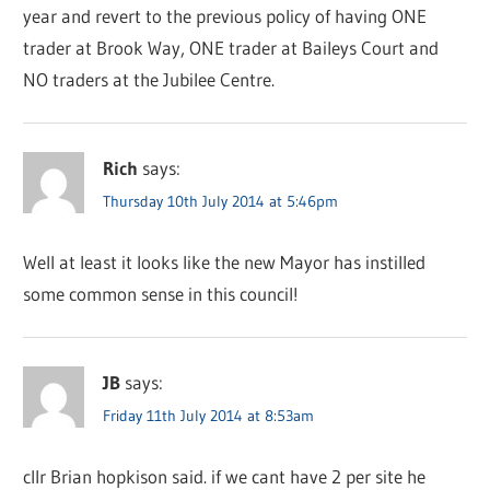
year and revert to the previous policy of having ONE
trader at Brook Way, ONE trader at Baileys Court and
NO traders at the Jubilee Centre.
Rich
says:
Thursday 10th July 2014 at 5:46pm
Well at least it looks like the new Mayor has instilled
some common sense in this council!
JB
says:
Friday 11th July 2014 at 8:53am
cllr Brian hopkison said. if we cant have 2 per site he