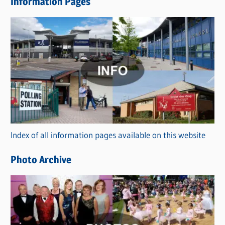
Information Pages
w
s
C
a
t
e
g
o
r
Index of all information pages available on this website
i
e
Photo Archive
s