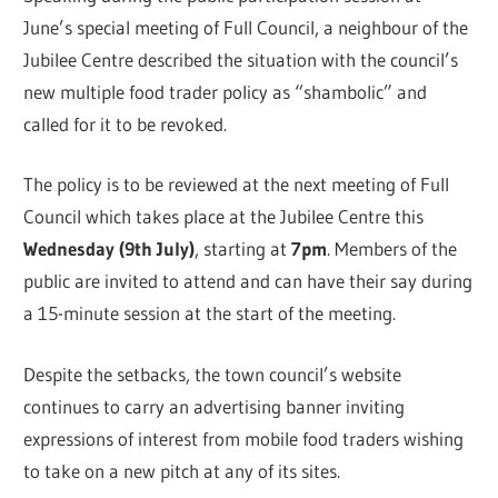
June’s special meeting of Full Council, a neighbour of the
Jubilee Centre described the situation with the council’s
new multiple food trader policy as “shambolic” and
called for it to be revoked.
The policy is to be reviewed at the next meeting of Full
Council which takes place at the Jubilee Centre this
Wednesday (9th July)
, starting at
7pm
. Members of the
public are invited to attend and can have their say during
a 15-minute session at the start of the meeting.
Despite the setbacks, the town council’s website
continues to carry an advertising banner inviting
expressions of interest from mobile food traders wishing
to take on a new pitch at any of its sites.