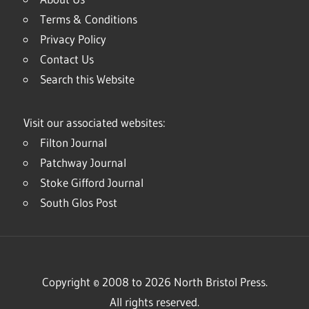
Terms & Conditions
Privacy Policy
Contact Us
Search this Website
Visit our associated websites:
Filton Journal
Patchway Journal
Stoke Gifford Journal
South Glos Post
Copyright © 2008 to 2026 North Bristol Press.
All rights reserved.