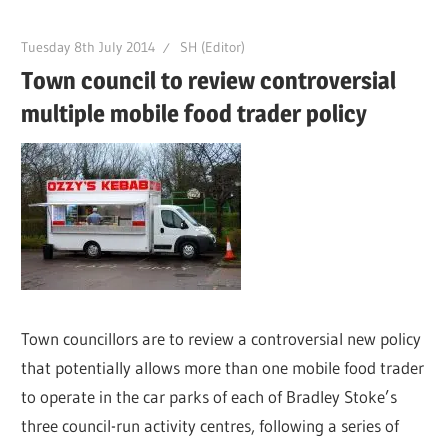
Tuesday 8th July 2014
SH (Editor)
Town council to review controversial
multiple mobile food trader policy
Town councillors are to review a controversial new policy
that potentially allows more than one mobile food trader
to operate in the car parks of each of Bradley Stoke’s
three council-run activity centres, following a series of