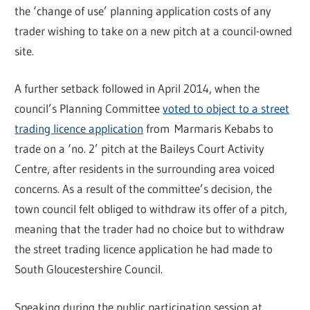
the ‘change of use’ planning application costs of any
trader wishing to take on a new pitch at a council-owned
site.
A further setback followed in April 2014, when the
council’s Planning Committee
voted to object to a street
trading licence application
from Marmaris Kebabs to
trade on a ‘no. 2’ pitch at the Baileys Court Activity
Centre, after residents in the surrounding area voiced
concerns. As a result of the committee’s decision, the
town council felt obliged to withdraw its offer of a pitch,
meaning that the trader had no choice but to withdraw
the street trading licence application he had made to
South Gloucestershire Council.
Speaking during the public participation session at