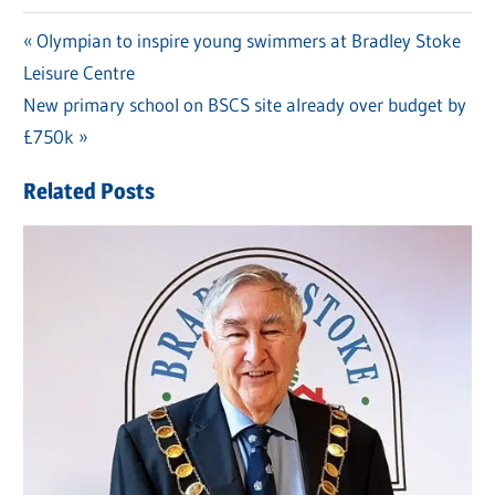
Previous
Olympian to inspire young swimmers at Bradley Stoke
Post
Leisure Centre
Post:
navigation
Next
New primary school on BSCS site already over budget by
Post:
£750k
Related Posts