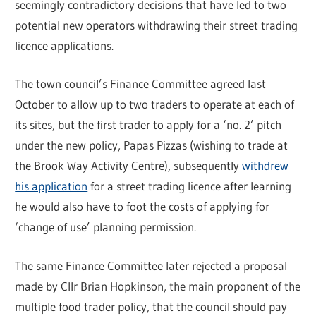
seemingly contradictory decisions that have led to two
potential new operators withdrawing their street trading
licence applications.
The town council’s Finance Committee agreed last
October to allow up to two traders to operate at each of
its sites, but the first trader to apply for a ‘no. 2’ pitch
under the new policy, Papas Pizzas (wishing to trade at
the Brook Way Activity Centre), subsequently
withdrew
his application
for a street trading licence after learning
he would also have to foot the costs of applying for
‘change of use’ planning permission.
The same Finance Committee later rejected a proposal
made by Cllr Brian Hopkinson, the main proponent of the
multiple food trader policy, that the council should pay