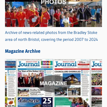
Archive of news-related photos from the Bradley Stoke
area of north Bristol, covering the period 2007 to 2024
Magazine Archive