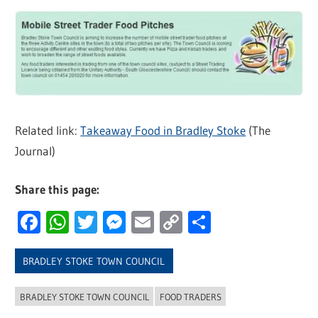
Related link:
Takeaway Food in Bradley Stoke
(The
Journal)
Share this page:
Facebook
WhatsApp
Twitter
Messenger
Email
Copy
Share
Link
BRADLEY STOKE TOWN COUNCIL
BRADLEY STOKE TOWN COUNCIL
FOOD TRADERS