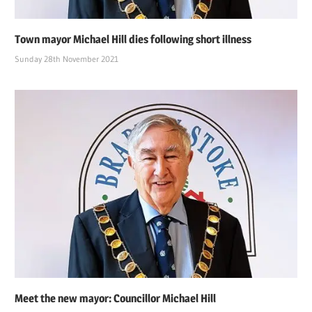
Town mayor Michael Hill dies following short illness
Sunday 28th November 2021
Meet the new mayor: Councillor Michael Hill