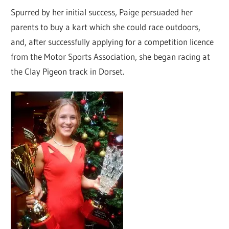
Spurred by her initial success, Paige persuaded her
parents to buy a kart which she could race outdoors,
and, after successfully applying for a competition licence
from the Motor Sports Association, she began racing at
the Clay Pigeon track in Dorset.