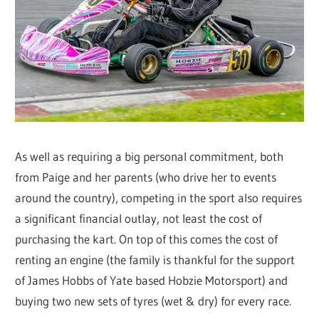
As well as requiring a big personal commitment, both
from Paige and her parents (who drive her to events
around the country), competing in the sport also requires
a significant financial outlay, not least the cost of
purchasing the kart. On top of this comes the cost of
renting an engine (the family is thankful for the support
of James Hobbs of Yate based Hobzie Motorsport) and
buying two new sets of tyres (wet & dry) for every race.