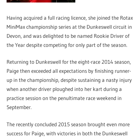
Having acquired a full racing licence, she joined the Rotax
MiniMax championship series at the Dunkeswell circuit in
Devon, and was delighted to be named Rookie Driver of
the Year despite competing for only part of the season.
Returning to Dunkeswell for the eight-race 2014 season,
Paige then exceeded all expectations by finishing runner-
up in the championship, despite sustaining a nasty injury
when another driver ploughed into her kart during a
practice session on the penultimate race weekend in
September.
The recently concluded 2015 season brought even more
success for Paige, with victories in both the Dunkeswell