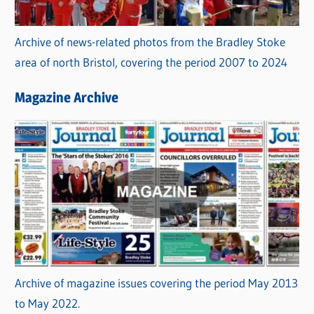
Archive of news-related photos from the Bradley Stoke
area of north Bristol, covering the period 2007 to 2024
Magazine Archive
Archive of magazine issues covering the period May 2013
to May 2022.