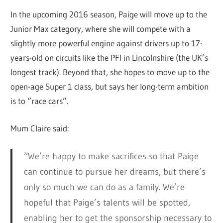
In the upcoming 2016 season, Paige will move up to the
Junior Max category, where she will compete with a
slightly more powerful engine against drivers up to 17-
years-old on circuits like the PFI in Lincolnshire (the UK’s
longest track). Beyond that, she hopes to move up to the
open-age Super 1 class, but says her long-term ambition
is to “race cars”.
Mum Claire said:
“We’re happy to make sacrifices so that Paige
can continue to pursue her dreams, but there’s
only so much we can do as a family. We’re
hopeful that Paige’s talents will be spotted,
enabling her to get the sponsorship necessary to