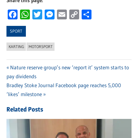
Share this page:
Facebook
WhatsApp
Twitter
Messenger
Email
Copy
Share
Link
SPORT
KARTING
MOTORSPORT
Previous
Nature reserve group’s new ‘report it’ system starts to
Post
pay dividends
Post:
navigation
Next
Bradley Stoke Journal Facebook page reaches 5,000
Post:
‘likes’ milestone
Related Posts