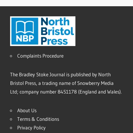
Complaints Procedure
The Bradley Stoke Journal is published by North
Bristol Press, a trading name of Snowberry Media
Ltd; company number 8451178 (England and Wales).
About Us
Terms & Conditions
Privacy Policy