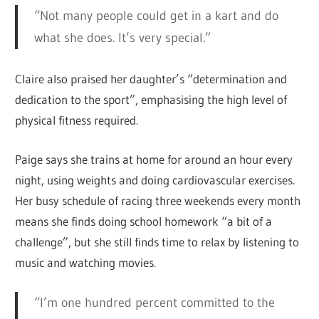
“Not many people could get in a kart and do
what she does. It’s very special.”
Claire also praised her daughter’s “determination and
dedication to the sport”, emphasising the high level of
physical fitness required.
Paige says she trains at home for around an hour every
night, using weights and doing cardiovascular exercises.
Her busy schedule of racing three weekends every month
means she finds doing school homework “a bit of a
challenge”, but she still finds time to relax by listening to
music and watching movies.
“I’m one hundred percent committed to the