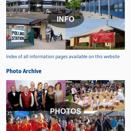
a
t
e
g
o
r
Index of all information pages available on this website
i
e
Photo Archive
s