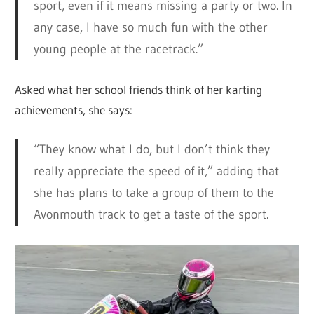
sport, even if it means missing a party or two. In
any case, I have so much fun with the other
young people at the racetrack.”
Asked what her school friends think of her karting
achievements, she says:
“They know what I do, but I don’t think they
really appreciate the speed of it,” adding that
she has plans to take a group of them to the
Avonmouth track to get a taste of the sport.