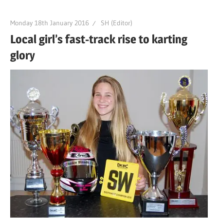
Monday 18th January 2016
SH (Editor)
Local girl’s fast-track rise to karting
glory