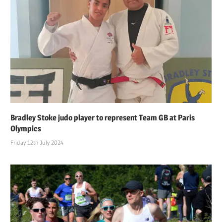
Bradley Stoke judo player to represent Team GB at Paris
Olympics
Friday 12th July 2024