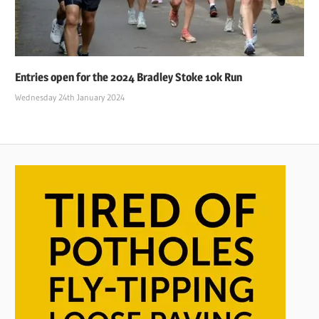
Entries open for the 2024 Bradley Stoke 10k Run
Wednesday 24th January 2024