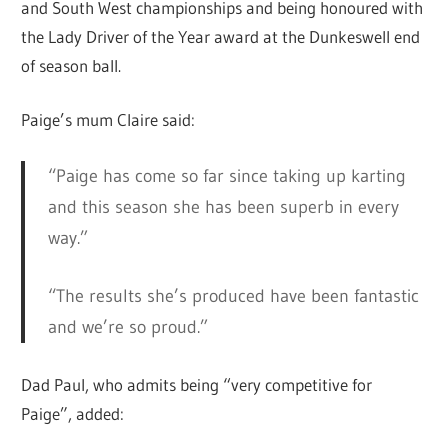
and South West championships and being honoured with
the Lady Driver of the Year award at the Dunkeswell end
of season ball.
Paige’s mum Claire said:
“Paige has come so far since taking up karting
and this season she has been superb in every
way.”
“The results she’s produced have been fantastic
and we’re so proud.”
Dad Paul, who admits being “very competitive for
Paige”, added: