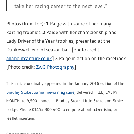
take her racing career to the next level.”
Photos (from top):
1
Paige with some of her many
karting trophies.
2
Paige with her championship and
Lady Driver of the Year trophies, presented at the
Dunkeswell end of season ball. [Photo credit:
allaboutcapture.co.uk
]
3
Paige in action on the racetrack.
[Photo credit:
ZwG Photography
]
This article originally appeared in the January 2016 edition of the
Bradley Stoke Journal news magazine
, delivered FREE, EVERY
MONTH, to 9,500 homes in Bradley Stoke, Little Stoke and Stoke
Lodge. Phone 01454 300 400 to enquire about advertising or
leaflet insertion.