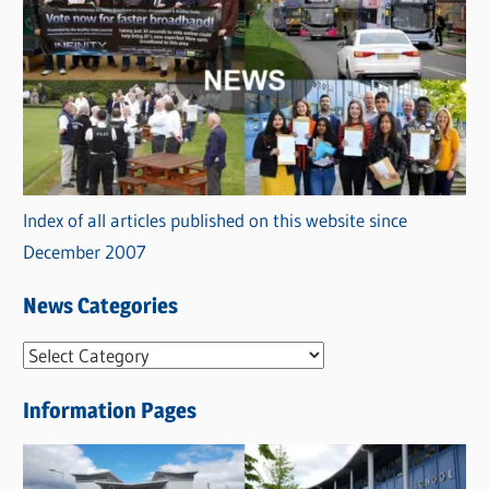
Index of all articles published on this website since
December 2007
News Categories
N
e
Information Pages
w
s
C