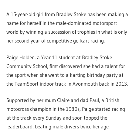
A 15-year-old girl from Bradley Stoke has been making a
name for herself in the male-dominated motorsport
world by winning a succession of trophies in what is only
her second year of competitive go-kart racing.
Paige Holden, a Year 11 student at Bradley Stoke
Community School, first discovered she had a talent for
the sport when she went to a karting birthday party at
the TeamSport indoor track in Avonmouth back in 2013.
Supported by her mum Claire and dad Paul, a British
motocross champion in the 1980s, Paige started racing
at the track every Sunday and soon topped the
leaderboard, beating male drivers twice her age.