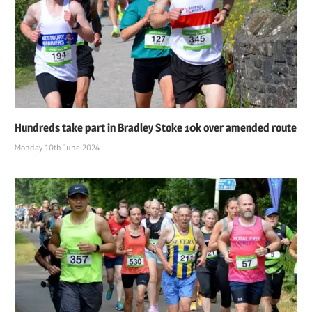
Hundreds take part in Bradley Stoke 10k over amended route
Monday 10th June 2024