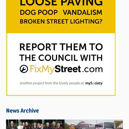
News Archive