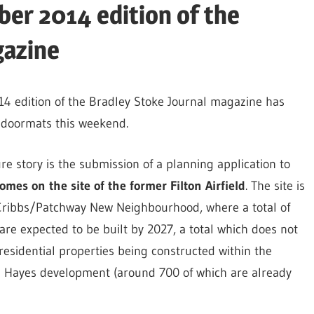
er 2014 edition of the
gazine
 edition of the Bradley Stoke Journal magazine has
doormats this weekend.
re story is the submission of a planning application to
mes on the site of the former Filton Airfield
. The site is
 Cribbs/Patchway New Neighbourhood, where a total of
e expected to be built by 2027, a total which does not
residential properties being constructed within the
n Hayes development (around 700 of which are already