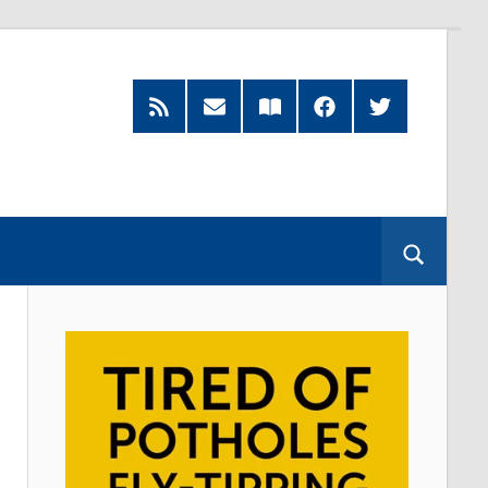
RSS
Subscribe
Read
Facebook
Twitter
Feed
by
our
Email
Magazine