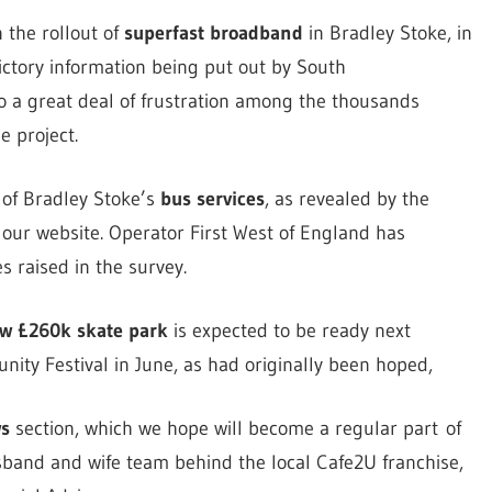
 the rollout of
superfast broadband
in Bradley Stoke, in
ictory information being put out by South
to a great deal of frustration among the thousands
e project.
e of Bradley Stoke’s
bus services
, as revealed by the
our website. Operator First West of England has
s raised in the survey.
w £260k skate park
is expected to be ready next
ty Festival in June, as had originally been hoped,
s
section, which we hope will become a regular part of
sband and wife team behind the local Cafe2U franchise,