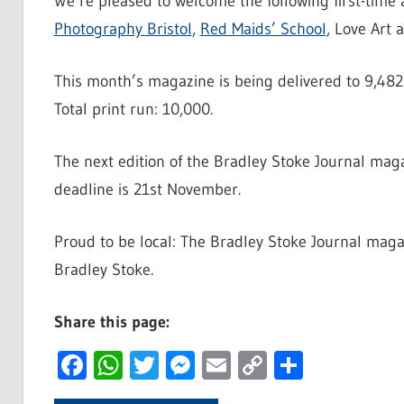
We’re pleased to welcome the following first-time
Photography Bristol
,
Red Maids’ School
, Love Art
This month’s magazine is being delivered to 9,482
Total print run: 10,000.
The next edition of the Bradley Stoke Journal mag
deadline is 21st November.
Proud to be local: The Bradley Stoke Journal magazi
Bradley Stoke.
Share this page:
Facebook
WhatsApp
Twitter
Messenger
Email
Copy
Share
Link