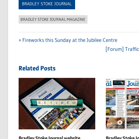
BRADLEY STOKE JOURNAL
BRADLEY STOKE JOURNAL MAGAZINE
Previous
Fireworks this Sunday at the Jubilee Centre
Post
Post:
Next
[Forum] Traffic
navigation
Post:
Related Posts
Bradley Stoke Journal website
Bradley Stoke J