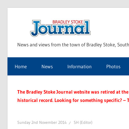
Skip
to
Bra
content
News and views from the town of Bradley Stoke, South
Sto
Home
News
Information
Photos
Jou
The Bradley Stoke Journal website was retired at the 
historical record. Looking for something specific? – 
Sunday 2nd November 2014
SH (Editor)