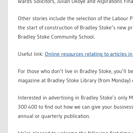
Wards Solicitors, Julian Okoye and Aspirations Fina
Other stories include the selection of the Labour P
the start of construction of Bradley Stoke’s new p
Bradley Stoke Community School.
Useful link:
Online resources relating to articles 
For those who don’t live in Bradley Stoke, you’ll 
magazine at Bradley Stoke Library (from Monday)
Interested in advertising in Bradley Stoke’s onl
300 400 to find out how we can give your busines
annual or quarterly publication.