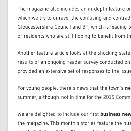
The magazine also includes an in depth feature on
which we try to unravel the confusing and contrad
Gloucestershire Council and BT, which is leading 
of residents who are still hoping to benefit from th
Another feature article looks at the shocking stat
results of an ongoing reader survey conducted on 
provided an extensive set of responses to the issue
For young people, there’s news that the town’s
ne
summer, although not in time for the 2015 Communi
We are delighted to include our first
business new
the magazine. This month’s stories feature the hu