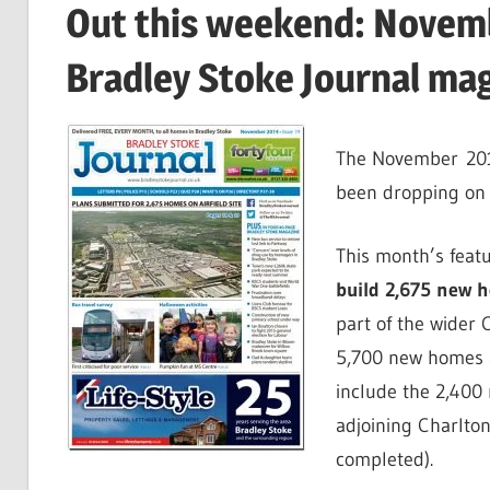
Out this weekend: Novemb
Bradley Stoke Journal ma
The November 2014
been dropping on 
This month’s featu
build 2,675 new ho
part of the wider
5,700 new homes ar
include the 2,400 
adjoining Charlto
completed).