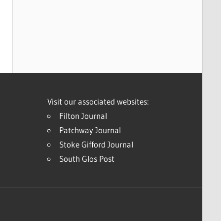
Visit our associated websites:
Filton Journal
Patchway Journal
Stoke Gifford Journal
South Glos Post