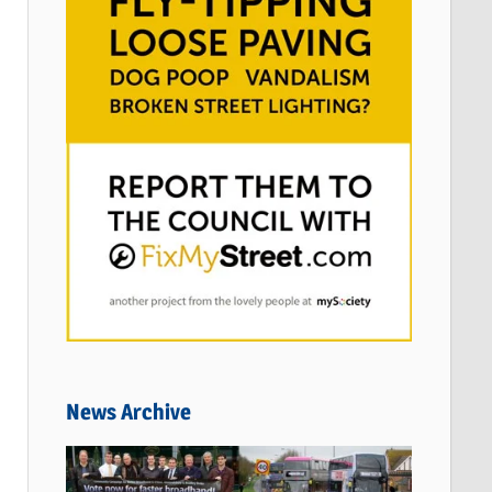
News Archive