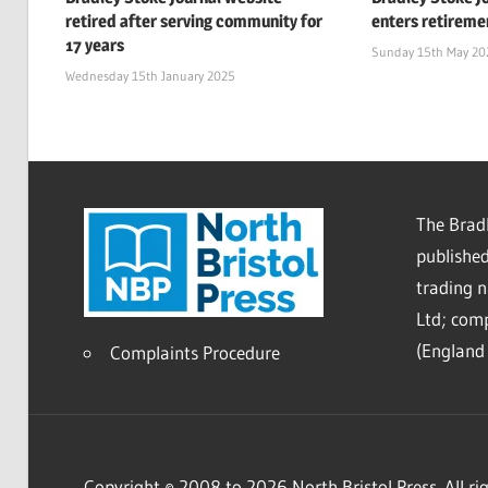
retired after serving community for
enters retireme
17 years
Sunday 15th May 20
Wednesday 15th January 2025
The Bradl
published
trading 
Ltd; co
(England 
Complaints Procedure
Copyright © 2008 to 2026 North Bristol Press. All rig