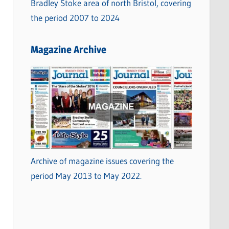
Bradley Stoke area of north Bristol, covering
the period 2007 to 2024
Magazine Archive
Archive of magazine issues covering the
period May 2013 to May 2022.