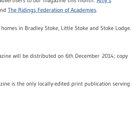
 advertisers to our magazine this month:
Amy’s
 and
The Ridings Federation of Academies
.
 homes in Bradley Stoke, Little Stoke and Stoke Lodge.
azine will be distributed on 6th December 2014; copy
ne is the only locally-edited print publication serving