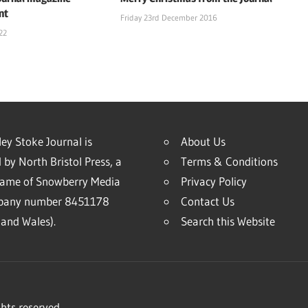
nt
Friday 23rd December 2016
22
ey Stoke Journal is
About Us
 by North Bristol Press, a
Terms & Conditions
name of Snowberry Media
Privacy Policy
mpany number 8451178
Contact Us
and Wales).
Search this Website
hts reserved.