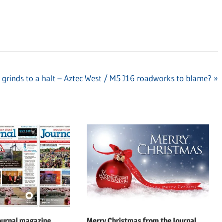
 grinds to a halt – Aztec West / M5 J16 roadworks to blame?
ournal magazine
Merry Christmas from the Journal