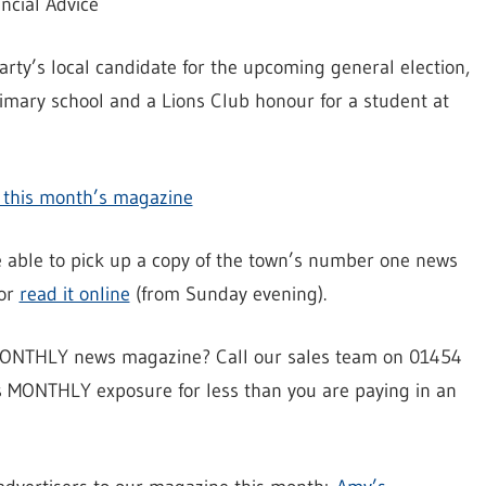
ncial Advice
arty’s local candidate for the upcoming general election,
rimary school and a Lions Club honour for a student at
in this month’s magazine
be able to pick up a copy of the town’s number one news
 or
read it online
(from Sunday evening).
y MONTHLY news magazine? Call our sales team on 01454
s MONTHLY exposure for less than you are paying in an