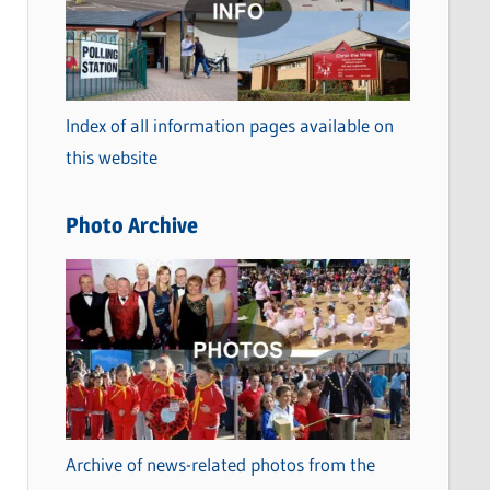
t
e
g
o
Index of all information pages available on
r
this website
i
e
Photo Archive
s
Archive of news-related photos from the