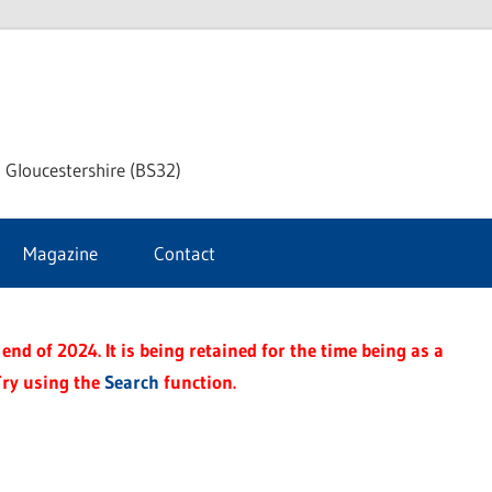
dley
 Gloucestershire (BS32)
ke
Magazine
Contact
rnal
end of 2024. It is being retained for the time being as a
Try using the
Search
function.