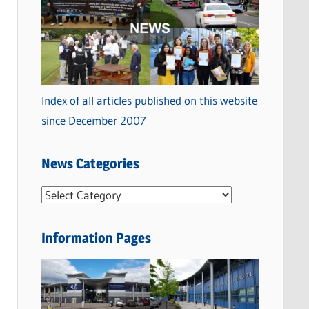
Index of all articles published on this website
since December 2007
News Categories
N
e
w
Information Pages
s
C
a