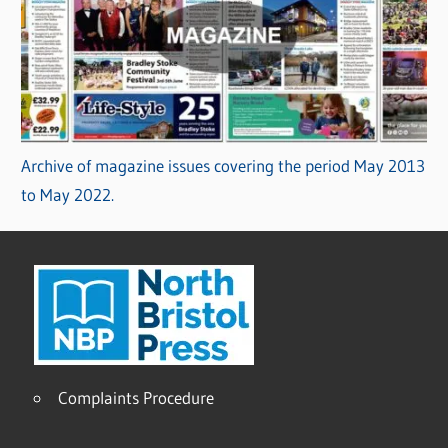
Archive of magazine issues covering the period May 2013
to May 2022.
Complaints Procedure