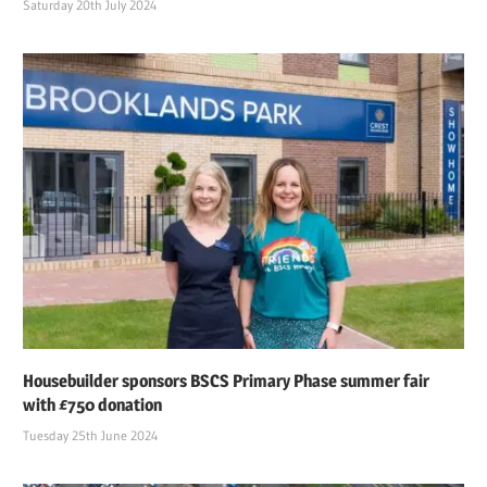
Saturday 20th July 2024
Housebuilder sponsors BSCS Primary Phase summer fair
with £750 donation
Tuesday 25th June 2024