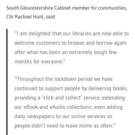
South Gloucestershire Cabinet member for communities,
Cllr Rachael Hunt, said:
“I am delighted that our libraries are now able to
welcome customers to browse and borrow again
after what has been an extremely tough few
months for everyone.”
“Throughout the lockdown period we have
continued to support people by delivering books,
providing a ‘click and collect’ service, extending
our eBook and eAudio collections; even adding
daily newspapers to our online services so
people didn’t need to leave home as often.”