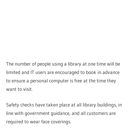
The number of people using a library at one time will be
limited and IT users are encouraged to book in advance
to ensure a personal computer is free at the time they
want to visit.
Safety checks have taken place at all library buildings, in
line with government guidance, and all customers are
required to wear face coverings.