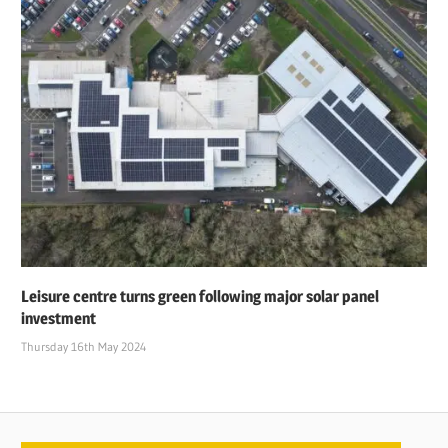
Leisure centre turns green following major solar panel
investment
Thursday 16th May 2024