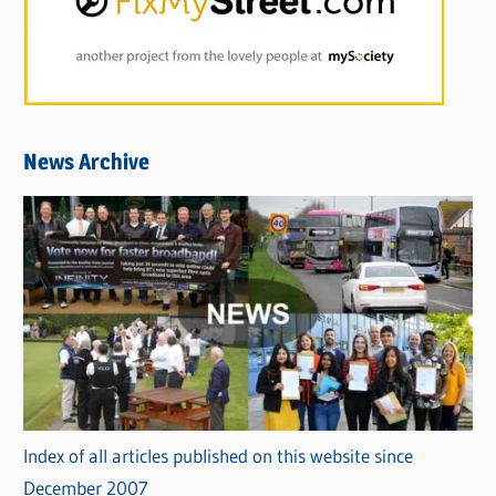
News Archive
Index of all articles published on this website since
December 2007