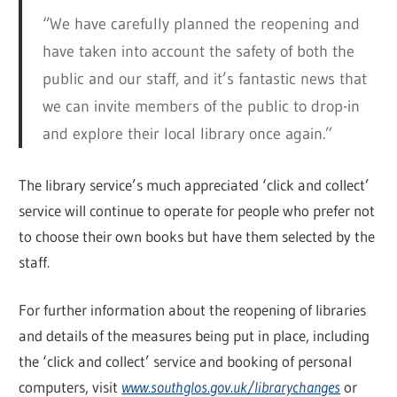
“We have carefully planned the reopening and
have taken into account the safety of both the
public and our staff, and it’s fantastic news that
we can invite members of the public to drop-in
and explore their local library once again.”
The library service’s much appreciated ‘click and collect’
service will continue to operate for people who prefer not
to choose their own books but have them selected by the
staff.
For further information about the reopening of libraries
and details of the measures being put in place, including
the ‘click and collect’ service and booking of personal
computers, visit
www.southglos.gov.uk/librarychanges
or