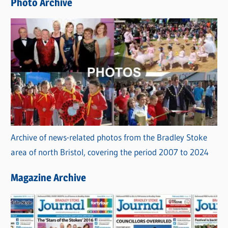
Photo Archive
s
Archive of news-related photos from the Bradley Stoke
area of north Bristol, covering the period 2007 to 2024
Magazine Archive