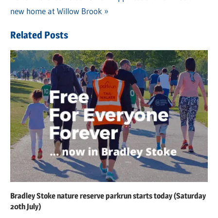
navigation
Post:
new home at Willow Brook
Related Posts
Bradley Stoke nature reserve parkrun starts today (Saturday
20th July)