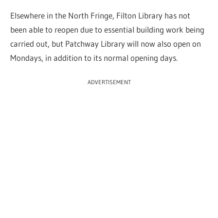
Elsewhere in the North Fringe, Filton Library has not
been able to reopen due to essential building work being
carried out, but Patchway Library will now also open on
Mondays, in addition to its normal opening days.
ADVERTISEMENT