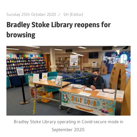
Sunday 25th October 2020
SH (Editor)
Bradley Stoke Library reopens for
browsing
Bradley Stoke Library operating in Covid-secure mode in
September 2020.