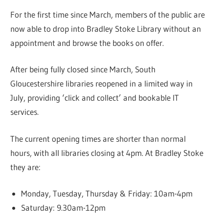
For the first time since March, members of the public are
now able to drop into Bradley Stoke Library without an
appointment and browse the books on offer.
After being fully closed since March, South
Gloucestershire libraries reopened in a limited way in
July, providing ‘click and collect’ and bookable IT
services.
The current opening times are shorter than normal
hours, with all libraries closing at 4pm. At Bradley Stoke
they are:
Monday, Tuesday, Thursday & Friday: 10am-4pm
Saturday: 9.30am-12pm