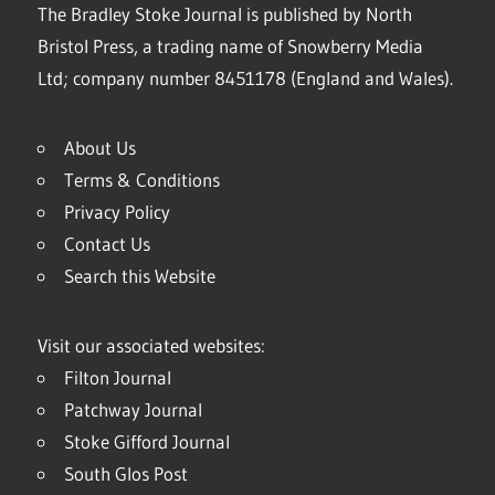
The Bradley Stoke Journal is published by North
Bristol Press, a trading name of Snowberry Media
Ltd; company number 8451178 (England and Wales).
About Us
Terms & Conditions
Privacy Policy
Contact Us
Search this Website
Visit our associated websites:
Filton Journal
Patchway Journal
Stoke Gifford Journal
South Glos Post