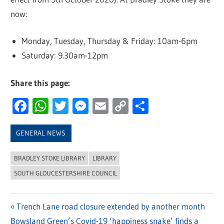
now:
Monday, Tuesday, Thursday & Friday: 10am-6pm
Saturday: 9.30am-12pm
Share this page:
Facebook
WhatsApp
Twitter
Messenger
Email
Copy
Share
Link
GENERAL NEWS
BRADLEY STOKE LIBRARY
LIBRARY
SOUTH GLOUCESTERSHIRE COUNCIL
Previous
Trench Lane road closure extended by another month
Post
Next
Bowsland Green’s Covid-19 ‘happiness snake’ finds a
Post: