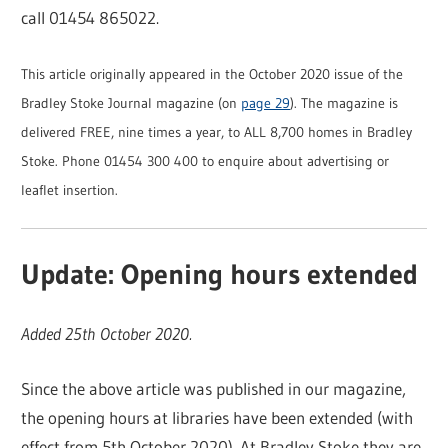
call 01454 865022.
This article originally appeared in the October 2020 issue of the
Bradley Stoke Journal magazine (on
page 29
). The magazine is
delivered FREE, nine times a year, to ALL 8,700 homes in Bradley
Stoke. Phone 01454 300 400 to enquire about advertising or
leaflet insertion.
Update: Opening hours extended
Added 25th October 2020.
Since the above article was published in our magazine,
the opening hours at libraries have been extended (with
effect from 5th October 2020). At Bradley Stoke they are