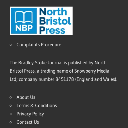
Complaints Procedure
The Bradley Stoke Journal is published by North
Bristol Press, a trading name of Snowberry Media
Ltd; company number 8451178 (England and Wales).
About Us
Terms & Conditions
Privacy Policy
Contact Us