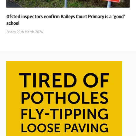
Ofsted inspectors confirm Baileys Court Primary is a ‘good’
school
Friday 29th March 2024