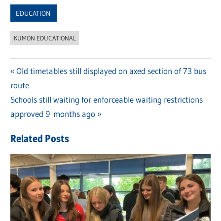
Link
EDUCATION
KUMON EDUCATIONAL
Previous
Old timetables still displayed on axed section of 73 bus
Post
route
Post:
navigation
Next
Schools still waiting for enforceable waiting restrictions
Post:
approved 9 months ago
Related Posts