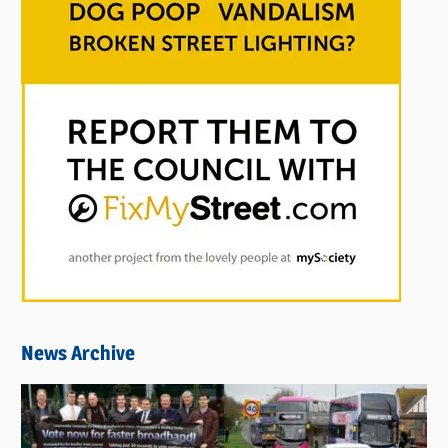
News Archive