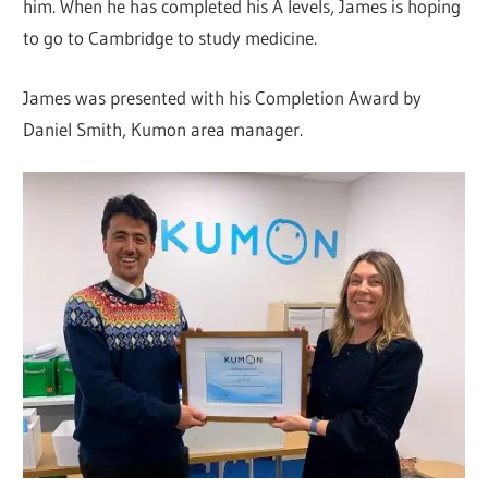
him. When he has completed his A levels, James is hoping
to go to Cambridge to study medicine.
James was presented with his Completion Award by
Daniel Smith, Kumon area manager.