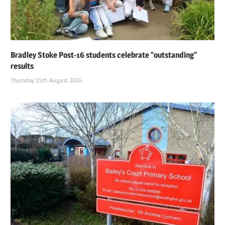
Bradley Stoke Post-16 students celebrate “outstanding”
results
Thursday 15th August 2024