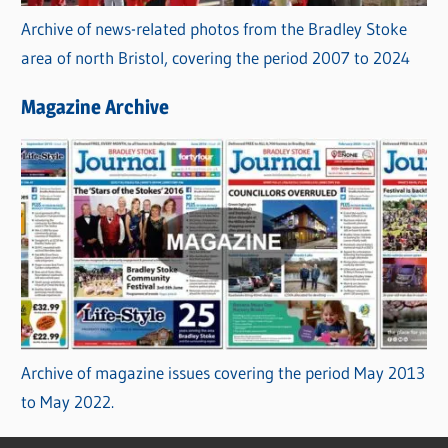
Archive of news-related photos from the Bradley Stoke
area of north Bristol, covering the period 2007 to 2024
Magazine Archive
Archive of magazine issues covering the period May 2013
to May 2022.