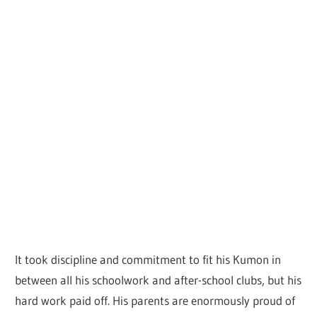
It took discipline and commitment to fit his Kumon in
between all his schoolwork and after-school clubs, but his
hard work paid off. His parents are enormously proud of