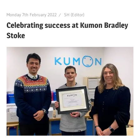
Monday 7th February 2022
SH (Editor)
Celebrating success at Kumon Bradley
Stoke