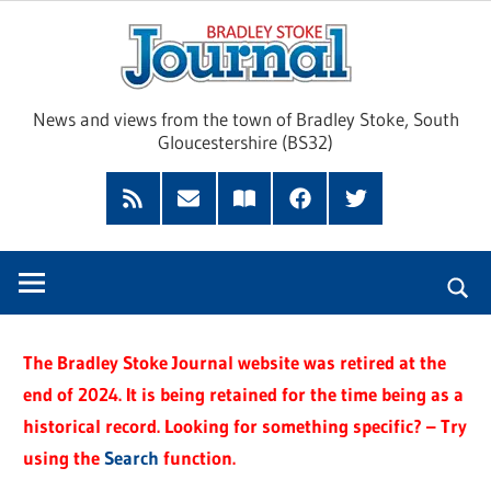
Skip
Brad
to
content
Sto
News and views from the town of Bradley Stoke, South
Gloucestershire (BS32)
Jour
RSS
Subscribe
Read
Facebook
Twitter
Feed
by
our
Email
Magazine
The Bradley Stoke Journal website was retired at the
end of 2024. It is being retained for the time being as a
historical record. Looking for something specific? – Try
using the
Search
function.