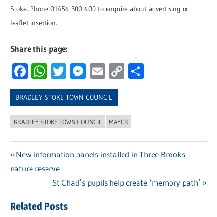
Stoke. Phone 01454 300 400 to enquire about advertising or
leaflet insertion.
Share this page:
Facebook
WhatsApp
Twitter
Messenger
Email
Copy
Share
Link
BRADLEY STOKE TOWN COUNCIL
BRADLEY STOKE TOWN COUNCIL
MAYOR
Previous
New information panels installed in Three Brooks
Post
nature reserve
Post:
navigation
Next
St Chad’s pupils help create ‘memory path’
Post:
Related Posts