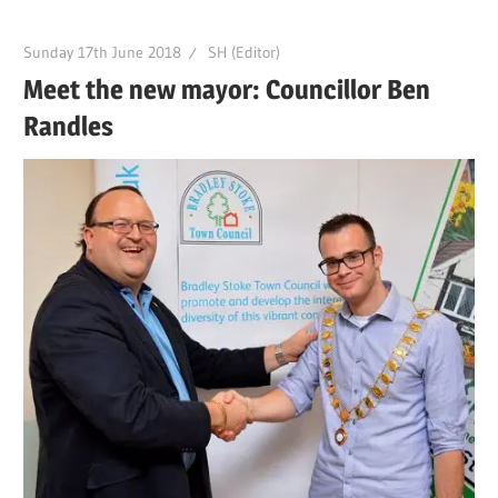
Sunday 17th June 2018
SH (Editor)
Meet the new mayor: Councillor Ben
Randles