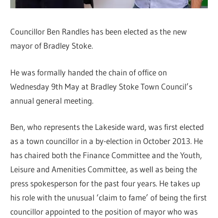
Councillor Ben Randles has been elected as the new
mayor of Bradley Stoke.
He was formally handed the chain of office on
Wednesday 9th May at Bradley Stoke Town Council’s
annual general meeting.
Ben, who represents the Lakeside ward, was first elected
as a town councillor in a by-election in October 2013. He
has chaired both the Finance Committee and the Youth,
Leisure and Amenities Committee, as well as being the
press spokesperson for the past four years. He takes up
his role with the unusual ‘claim to fame’ of being the first
councillor appointed to the position of mayor who was