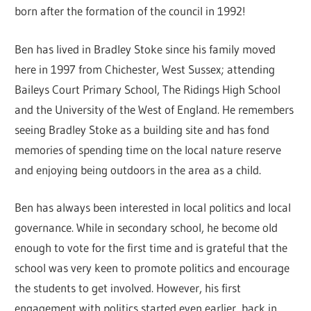
born after the formation of the council in 1992!
Ben has lived in Bradley Stoke since his family moved
here in 1997 from Chichester, West Sussex; attending
Baileys Court Primary School, The Ridings High School
and the University of the West of England. He remembers
seeing Bradley Stoke as a building site and has fond
memories of spending time on the local nature reserve
and enjoying being outdoors in the area as a child.
Ben has always been interested in local politics and local
governance. While in secondary school, he become old
enough to vote for the first time and is grateful that the
school was very keen to promote politics and encourage
the students to get involved. However, his first
engagement with politics started even earlier, back in