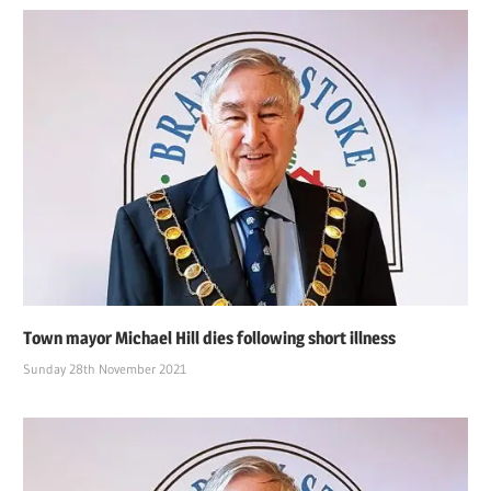
Town mayor Michael Hill dies following short illness
Sunday 28th November 2021