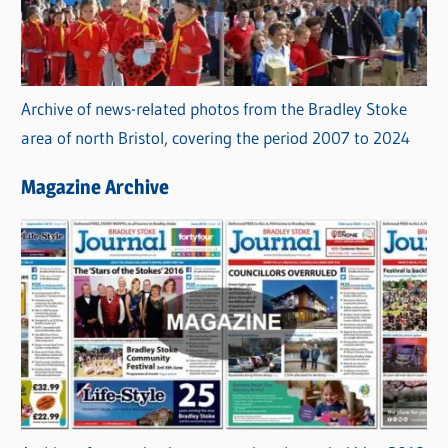
Archive of news-related photos from the Bradley Stoke
area of north Bristol, covering the period 2007 to 2024
Magazine Archive