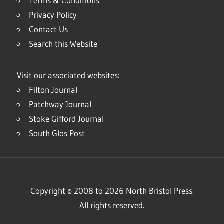
Terms & Conditions
Privacy Policy
Contact Us
Search this Website
Visit our associated websites:
Filton Journal
Patchway Journal
Stoke Gifford Journal
South Glos Post
Copyright © 2008 to 2026 North Bristol Press.
All rights reserved.