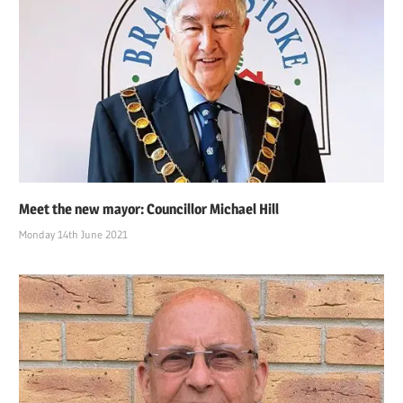
Meet the new mayor: Councillor Michael Hill
Monday 14th June 2021