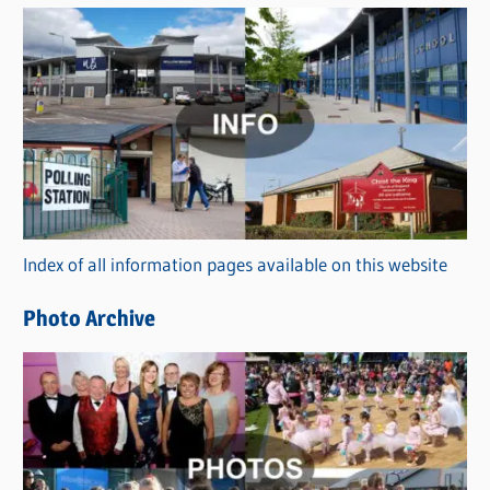
s
C
a
t
e
g
o
r
Index of all information pages available on this website
i
e
Photo Archive
s