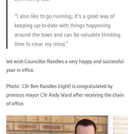
“I also like to go running; it’s a good way of
keeping up-to-date with things happening
around the town and can be valuable thinking
time to clear my mind.”
We wish Councillor Randles a very happy and successful
year in office.
Photo: Cllr Ben Randles (right) is congratulated by
previous mayor Cllr Andy Ward after receiving the chain
of office.