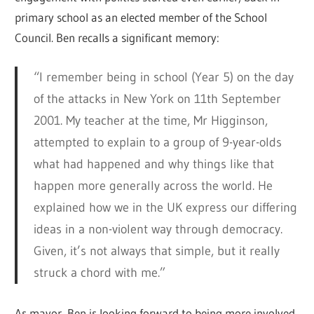
primary school as an elected member of the School
Council. Ben recalls a significant memory:
“I remember being in school (Year 5) on the day
of the attacks in New York on 11th September
2001. My teacher at the time, Mr Higginson,
attempted to explain to a group of 9-year-olds
what had happened and why things like that
happen more generally across the world. He
explained how we in the UK express our differing
ideas in a non-violent way through democracy.
Given, it’s not always that simple, but it really
struck a chord with me.”
As mayor, Ben is looking forward to being more involved