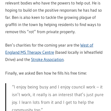
relevant bodies who have the powers to help out. He is
hoping to build on the positive responses he has had so
far. Ben is also keen to tackle the growing plague of
graffiti in the town by helping residents to find ways to
remove this “rot” from private property.
Ben’s charities for the coming year are the
West of
England MS Therapy Centre
(based locally in Wheatfield
Drive) and the
Stroke Association
.
Finally, we asked Ben how he fills his free time:
“I enjoy being busy and I enjoy council work – it
isn’t work, it really is an interest that’s just pure
joy. I learn lots from it and I get to help the
community too.”