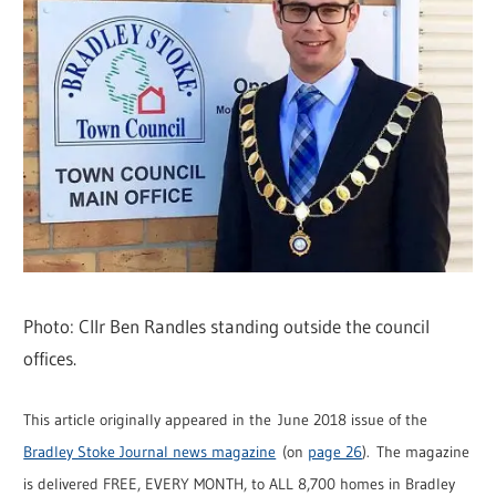
Photo: Cllr Ben Randles standing outside the council
offices.
This article originally appeared in the June 2018 issue of the
Bradley Stoke Journal news magazine
(on
page 26
). The magazine
is delivered FREE, EVERY MONTH, to ALL 8,700 homes in Bradley