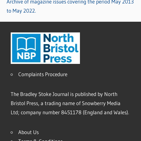
Archive of magazine issues covering the period May 2013
to May 2022.
Complaints Procedure
The Bradley Stoke Journal is published by North
Bristol Press, a trading name of Snowberry Media
Ltd; company number 8451178 (England and Wales).
About Us