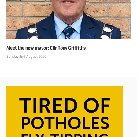
Meet the new mayor: Cllr Tony Griffiths
Sunday 2nd August 2020