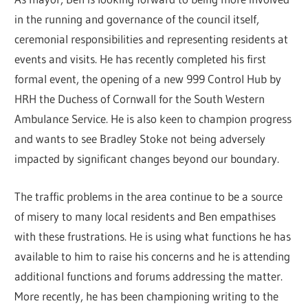
in the running and governance of the council itself,
ceremonial responsibilities and representing residents at
events and visits. He has recently completed his first
formal event, the opening of a new 999 Control Hub by
HRH the Duchess of Cornwall for the South Western
Ambulance Service. He is also keen to champion progress
and wants to see Bradley Stoke not being adversely
impacted by significant changes beyond our boundary.
The traffic problems in the area continue to be a source
of misery to many local residents and Ben empathises
with these frustrations. He is using what functions he has
available to him to raise his concerns and he is attending
additional functions and forums addressing the matter.
More recently, he has been championing writing to the