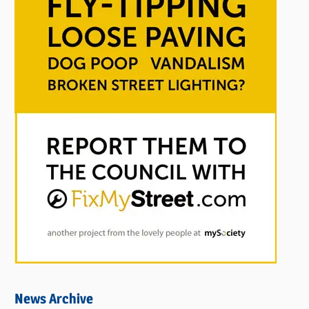
News Archive