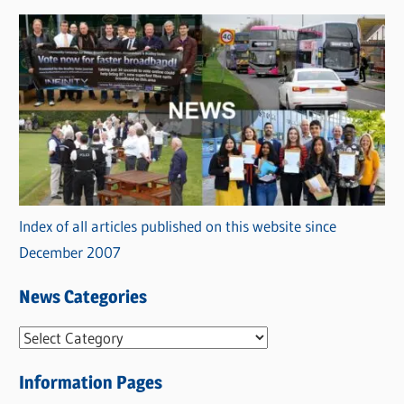
Index of all articles published on this website since
December 2007
News Categories
N
e
Information Pages
w