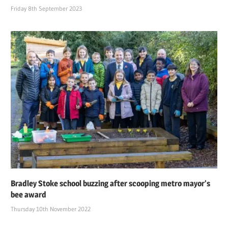
Friday 8th September 2023
Bradley Stoke school buzzing after scooping metro mayor’s
bee award
Thursday 10th November 2022