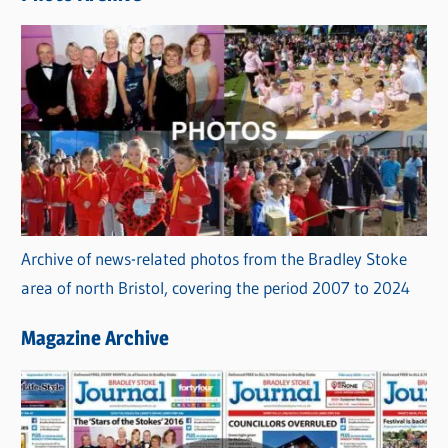
s
Archive of news-related photos from the Bradley Stoke
area of north Bristol, covering the period 2007 to 2024
Magazine Archive