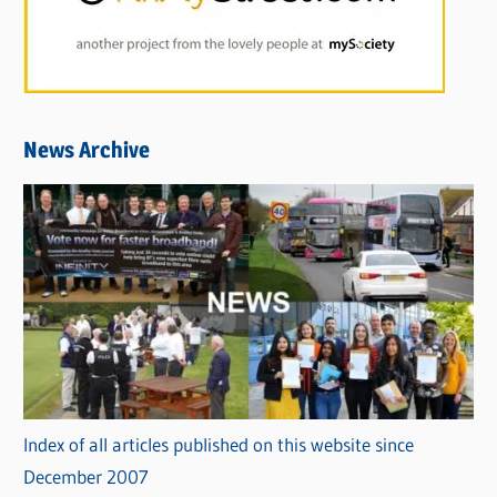
News Archive
Index of all articles published on this website since
December 2007