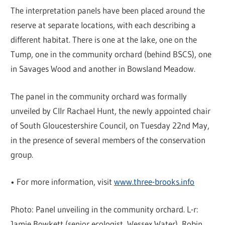
The interpretation panels have been placed around the
reserve at separate locations, with each describing a
different habitat. There is one at the lake, one on the
Tump, one in the community orchard (behind BSCS), one
in Savages Wood and another in Bowsland Meadow.
The panel in the community orchard was formally
unveiled by Cllr Rachael Hunt, the newly appointed chair
of South Gloucestershire Council, on Tuesday 22nd May,
in the presence of several members of the conservation
group.
• For more information, visit
www.three-brooks.info
Photo: Panel unveiling in the community orchard. L-r:
Jamie Bowkett (senior ecologist, Wessex Water), Robin