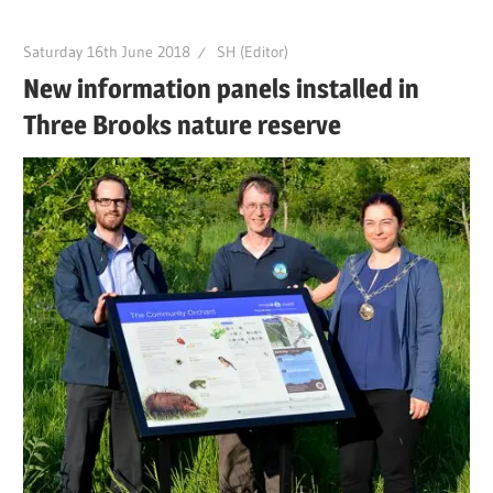
Saturday 16th June 2018
SH (Editor)
New information panels installed in
Three Brooks nature reserve