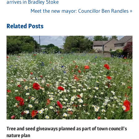
Post
arrives in Bradley Stoke
Post:
navigation
Next
Meet the new mayor: Councillor Ben Randles
Post:
Related Posts
Tree and seed giveaways planned as part of town council’s
nature plan