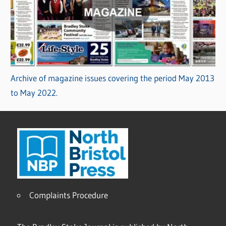
Archive of magazine issues covering the period May 2013
to May 2022.
Complaints Procedure