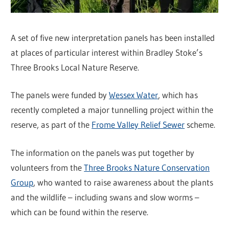
A set of five new interpretation panels has been installed
at places of particular interest within Bradley Stoke’s
Three Brooks Local Nature Reserve.
The panels were funded by
Wessex Water
, which has
recently completed a major tunnelling project within the
reserve, as part of the
Frome Valley Relief Sewer
scheme.
The information on the panels was put together by
volunteers from the
Three Brooks Nature Conservation
Group
, who wanted to raise awareness about the plants
and the wildlife – including swans and slow worms –
which can be found within the reserve.