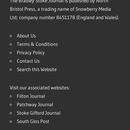
The Bradley Stoke Journal is published by North
Bristol Press, a trading name of Snowberry Media
Ltd; company number 8451178 (England and Wales).
About Us
Terms & Conditions
Privacy Policy
Contact Us
Search this Website
Visit our associated websites:
Filton Journal
Patchway Journal
Stoke Gifford Journal
South Glos Post