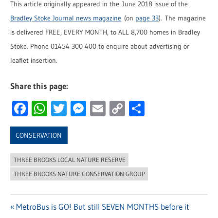
This article originally appeared in the June 2018 issue of the
Bradley Stoke Journal news magazine
(on
page 33
). The magazine
is delivered FREE, EVERY MONTH, to ALL 8,700 homes in Bradley
Stoke. Phone 01454 300 400 to enquire about advertising or
leaflet insertion.
Share this page:
Facebook
WhatsApp
Twitter
Messenger
Email
Copy
Share
Link
CONSERVATION
THREE BROOKS LOCAL NATURE RESERVE
THREE BROOKS NATURE CONSERVATION GROUP
Previous
MetroBus is GO! But still SEVEN MONTHS before it