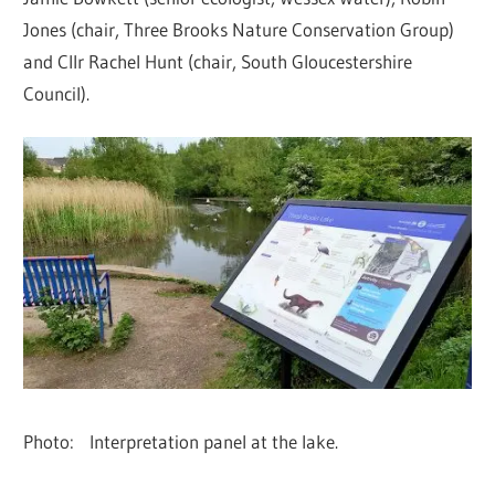
Jones (chair, Three Brooks Nature Conservation Group)
and Cllr Rachel Hunt (chair, South Gloucestershire
Council).
Photo: Interpretation panel at the lake.