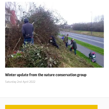
Winter update from the nature conservation group
Saturday 2nd April 2022