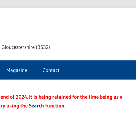
dley
 Gloucestershire (BS32)
ke
Magazine
Contact
rnal
end of 2024. It is being retained for the time being as a
Try using the
Search
function.