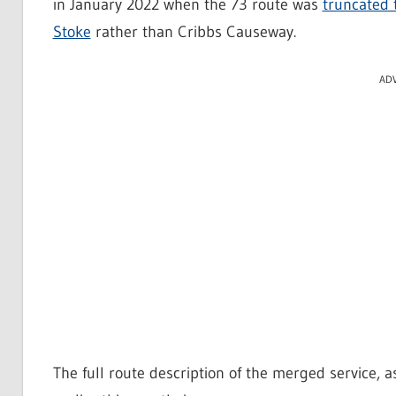
in January 2022 when the 73 route was
truncated 
Stoke
rather than Cribbs Causeway.
AD
The full route description of the merged service, 