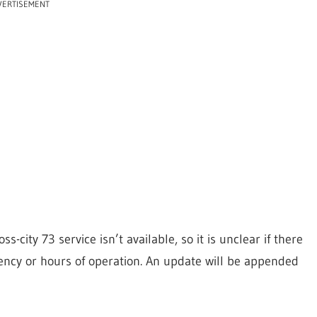
VERTISEMENT
s-city 73 service isn’t available, so it is unclear if there
uency or hours of operation. An update will be appended