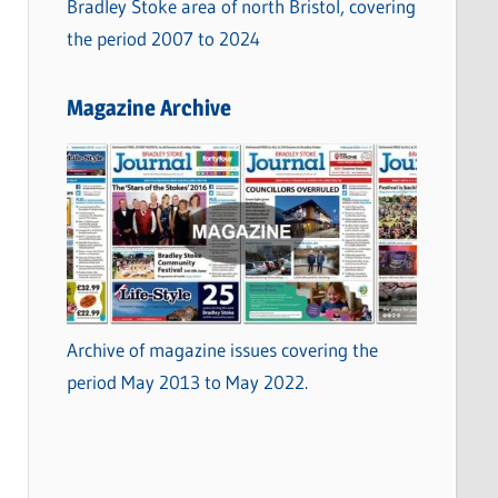
Bradley Stoke area of north Bristol, covering
the period 2007 to 2024
Magazine Archive
Archive of magazine issues covering the
period May 2013 to May 2022.