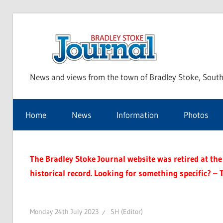
Skip
to
Bra
content
News and views from the town of Bradley Stoke, South
Sto
Home
News
Information
Photos
Jou
The Bradley Stoke Journal website was retired at the 
historical record. Looking for something specific? – 
Monday 24th July 2023
SH (Editor)