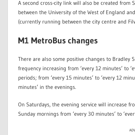
A second cross-city link will also be created from
between the University of the West of England and
(currently running between the city centre and Fil
M1 MetroBus changes
There are also some positive changes to Bradley 
frequency increasing from ‘every 12 minutes’ to ‘
periods; from ‘every 15 minutes’ to ‘every 12 minu
minutes’ in the evenings.
On Saturdays, the evening service will increase fr
Sunday mornings from ‘every 30 minutes’ to ‘ever
AD