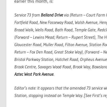
earlier this month, is:
Service 73 from
Belland Drive
via (Return – Court Farm 
Fortfield Road, New Fosseway Road, Walsh Avenue, Hen
Broad Walk, Wells Road, Bath Road, Temple Gate, Redcli
(Forward – Lewins Mead; Return – Rupert Street), The 
Gloucester Road, Muller Road, Filton Avenue, Station Ro
Return – Fox Den Road, Great Stoke Way), (Forward – N
Bristol Parkway Station, Hatchet Road, Orpheus Avenue
Brook Centre, Savages Wood Road, Brook Way, Bowsland
Aztec West Park Avenue
.
Editor’s note: It appears that the amended 73 service wi
Station, stopping instead on Temple Way. [See First’s re