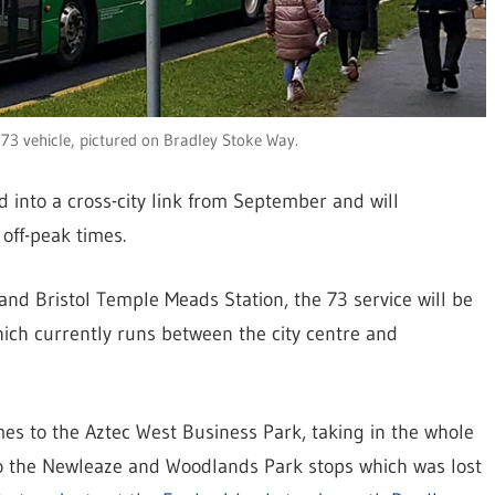
 73 vehicle, pictured on Bradley Stoke Way.
d into a cross-city link from September and will
off-peak times.
nd Bristol Temple Meads Station, the 73 service will be
hich currently runs between the city centre and
imes to the Aztec West Business Park, taking in the whole
to the Newleaze and Woodlands Park stops which was lost