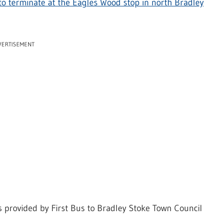
to terminate at the Eagles Wood stop in north Bradley
VERTISEMENT
as provided by First Bus to Bradley Stoke Town Council