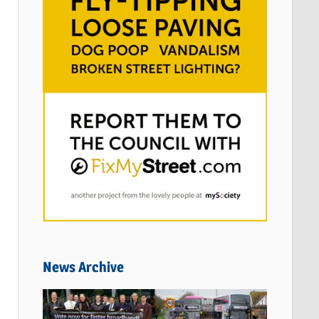
News Archive