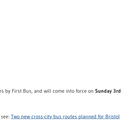
es by First Bus, and will come into force on
Sunday 3rd
, see:
Two new cross-city bus routes planned for Bristol