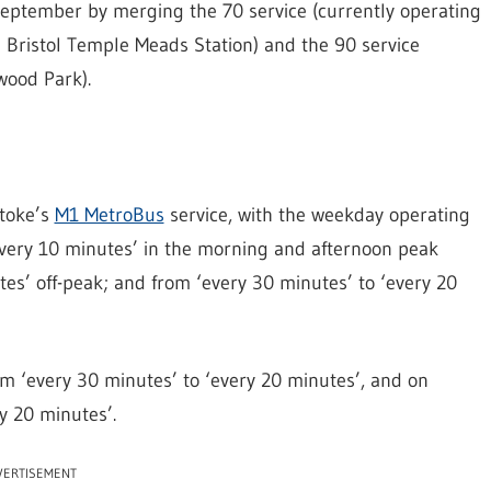
 September by merging the 70 service (currently operating
 Bristol Temple Meads Station) and the 90 service
wood Park).
Stoke’s
M1 MetroBus
service, with the weekday operating
every 10 minutes’ in the morning and afternoon peak
tes’ off-peak; and from ‘every 30 minutes’ to ‘every 20
om ‘every 30 minutes’ to ‘every 20 minutes’, and on
y 20 minutes’.
VERTISEMENT