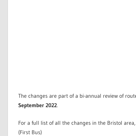
The changes are part of a bi-annual review of rout
September 2022
.
For a full list of all the changes in the Bristol area
(First Bus)