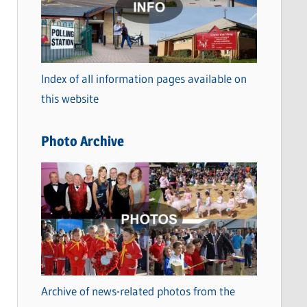
t
e
g
o
Index of all information pages available on
r
this website
i
e
Photo Archive
s
Archive of news-related photos from the