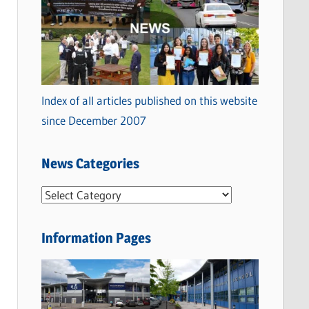
Index of all articles published on this website
since December 2007
News Categories
N
e
w
Information Pages
s
C
a