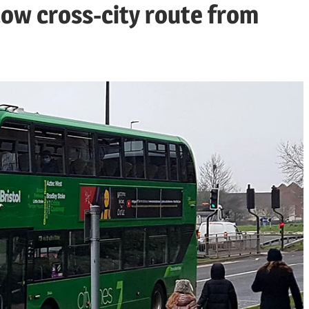
llow cross-city route from