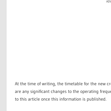
AD
At the time of writing, the timetable for the new cros
are any significant changes to the operating freq
to this article once this information is published.