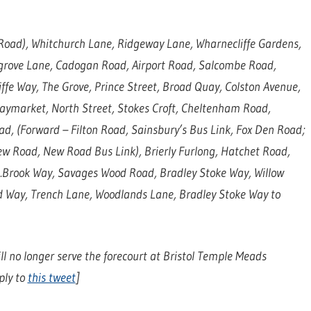
Road), Whitchurch Lane, Ridgeway Lane, Wharnecliffe Gardens,
grove Lane, Cadogan Road, Airport Road, Salcombe Road,
ffe Way, The Grove, Prince Street, Broad Quay, Colston Avenue,
Haymarket, North Street, Stokes Croft, Cheltenham Road,
ad, (Forward – Filton Road, Sainsbury’s Bus Link, Fox Den Road;
ew Road, New Road Bus Link), Brierly Furlong, Hatchet Road,
.Brook Way, Savages Wood Road, Bradley Stoke Way, Willow
 Way, Trench Lane, Woodlands Lane, Bradley Stoke Way to
ll no longer serve the forecourt at Bristol Temple Meads
ply to
this tweet
]