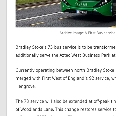
Archive image: A First Bus service
Bradley Stoke’s 73 bus service is to be transforme
additionally serve the Aztec West Business Park at 
Currently operating between north Bradley Stoke a
merged with First West of England’s 92 service, w
Hengrove.
The 73 service will also be extended at off-peak t
of Woodlands Lane. This change restores service 