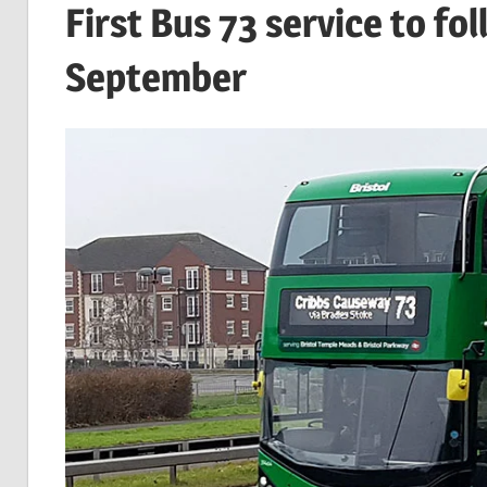
First Bus 73 service to fo
September