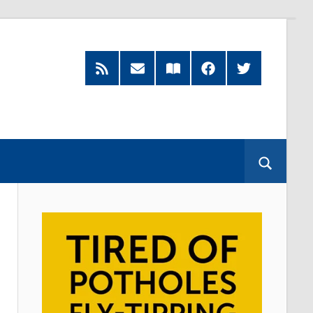
RSS
Subscribe
Read
Facebook
Twitter
Feed
by
our
Email
Magazine