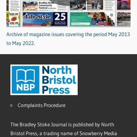
Archive of magazine issues covering the period May 2013
to May 2022.
Complaints Procedure
The Bradley Stoke Journal is published by North
Bristol Press, a trading name of Snowberry Media