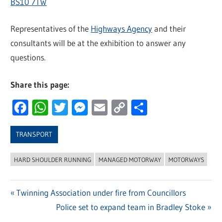
BS10 7TW
Representatives of the
Highways Agency
and their
consultants will be at the exhibition to answer any
questions.
Share this page:
Facebook
WhatsApp
Twitter
Messenger
Email
Copy
Share
Link
TRANSPORT
HARD SHOULDER RUNNING
MANAGED MOTORWAY
MOTORWAYS
Previous
Twinning Association under fire from Councillors
Post
Post:
Next
Police set to expand team in Bradley Stoke
Post: