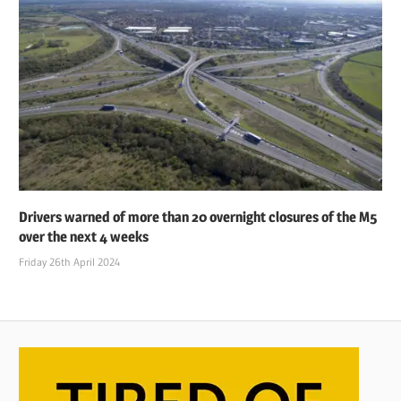
Drivers warned of more than 20 overnight closures of the M5
over the next 4 weeks
Friday 26th April 2024