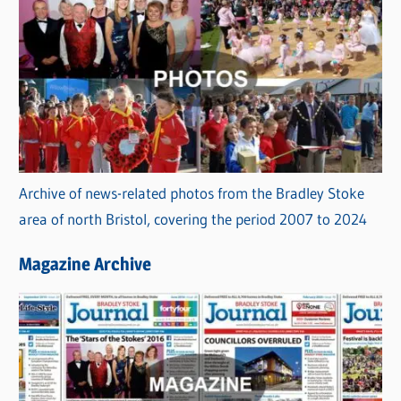
Archive of news-related photos from the Bradley Stoke
area of north Bristol, covering the period 2007 to 2024
Magazine Archive