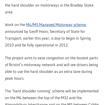
the hard shoulder on motorways in the Bradley Stoke
area.
Work on the
M4/M5 Managed Motorway scheme
,
announced by Geoff Hoon, Secretary of State for
Transport, earlier this year, is due to begin in Spring
2010 and be fully operational in 2012.
The project aims to ease congestion on the busiest parts
of Bristol’s motorway network and will see drivers being
able to use the hard shoulder as an extra lane during
peak hours.
The ‘hard shoulder running’ scheme will be implemented
on the M4 between the top of the M32 and the
Almondsbury Interchange and on the M5 between Cribbs