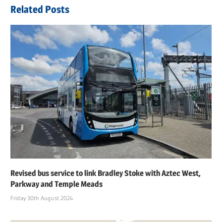
navigation
Related Posts
Revised bus service to link Bradley Stoke with Aztec West,
Parkway and Temple Meads
Friday 30th August 2024