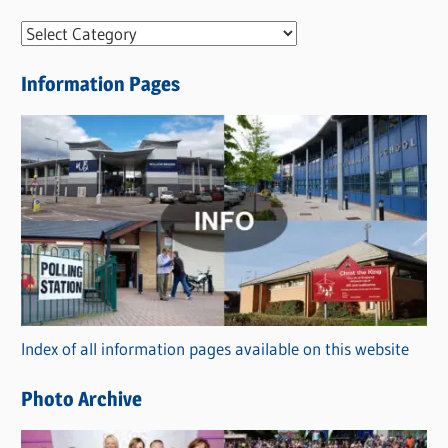
N
e
Information Pages
w
s
C
a
t
e
g
o
r
Index of all information pages available on this website
i
e
Photo Archive
s