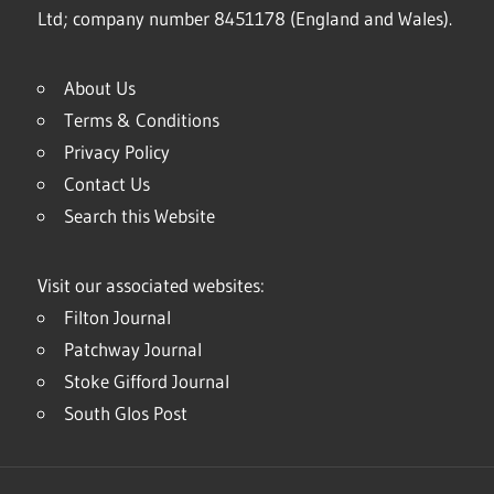
Ltd; company number 8451178 (England and Wales).
About Us
Terms & Conditions
Privacy Policy
Contact Us
Search this Website
Visit our associated websites:
Filton Journal
Patchway Journal
Stoke Gifford Journal
South Glos Post