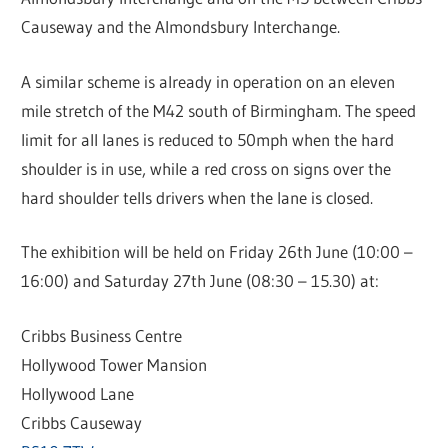
Causeway and the Almondsbury Interchange.
A similar scheme is already in operation on an eleven
mile stretch of the M42 south of Birmingham. The speed
limit for all lanes is reduced to 50mph when the hard
shoulder is in use, while a red cross on signs over the
hard shoulder tells drivers when the lane is closed.
The exhibition will be held on Friday 26th June (10:00 –
16:00) and Saturday 27th June (08:30 – 15.30) at:
Cribbs Business Centre
Hollywood Tower Mansion
Hollywood Lane
Cribbs Causeway