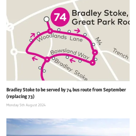
Bradley Stoke to be served by 74 bus route from September
(replacing 73)
Monday 5th August 2024