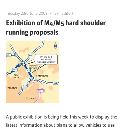
Tuesday 23rd June 2009
SH (Editor)
Exhibition of M4/M5 hard shoulder
running proposals
A public exhibition is being held this week to display the
latest information about plans to allow vehicles to use