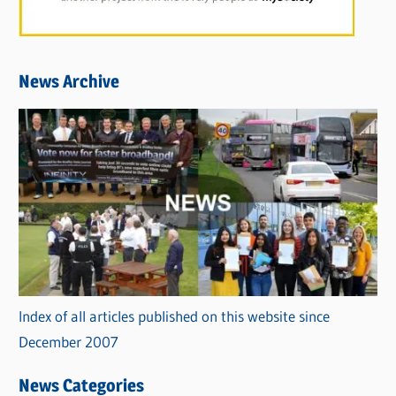
News Archive
Index of all articles published on this website since
December 2007
News Categories