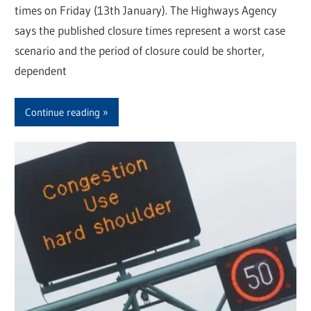
times on Friday (13th January). The Highways Agency
says the published closure times represent a worst case
scenario and the period of closure could be shorter,
dependent
Continue reading