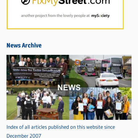
News Archive
Index of all articles published on this website since
December 2007