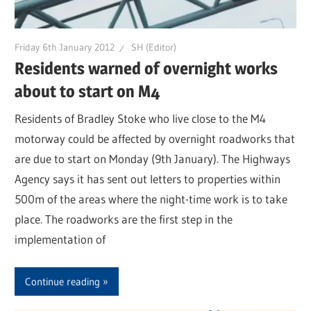
Friday 6th January 2012
SH (Editor)
Residents warned of overnight works
about to start on M4
Residents of Bradley Stoke who live close to the M4
motorway could be affected by overnight roadworks that
are due to start on Monday (9th January). The Highways
Agency says it has sent out letters to properties within
500m of the areas where the night-time work is to take
place. The roadworks are the first step in the
implementation of
Continue reading