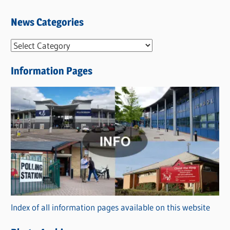
News Categories
N
e
Information Pages
w
s
C
a
t
e
g
o
r
Index of all information pages available on this website
i
e