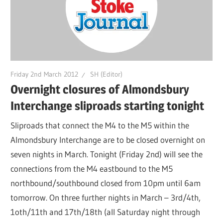
Friday 2nd March 2012
SH (Editor)
Overnight closures of Almondsbury
Interchange sliproads starting tonight
Sliproads that connect the M4 to the M5 within the
Almondsbury Interchange are to be closed overnight on
seven nights in March. Tonight (Friday 2nd) will see the
connections from the M4 eastbound to the M5
northbound/southbound closed from 10pm until 6am
tomorrow. On three further nights in March – 3rd/4th,
1oth/11th and 17th/18th (all Saturday night through