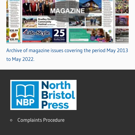
Archive of magazine issues covering the period May 2013
to May 2022.
Complaints Procedure