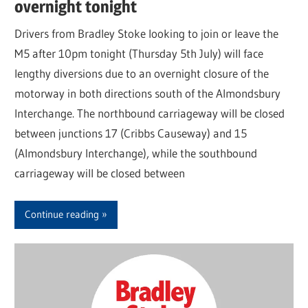
overnight tonight
Drivers from Bradley Stoke looking to join or leave the
M5 after 10pm tonight (Thursday 5th July) will face
lengthy diversions due to an overnight closure of the
motorway in both directions south of the Almondsbury
Interchange. The northbound carriageway will be closed
between junctions 17 (Cribbs Causeway) and 15
(Almondsbury Interchange), while the southbound
carriageway will be closed between
Continue reading