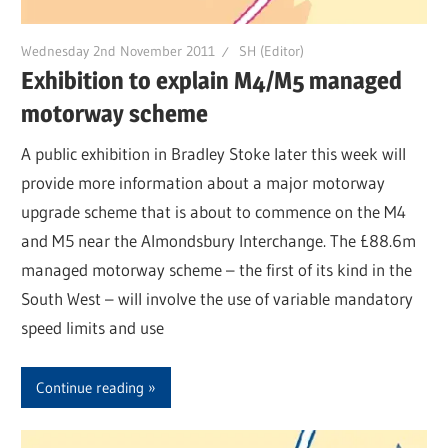
Wednesday 2nd November 2011
SH (Editor)
Exhibition to explain M4/M5 managed
motorway scheme
A public exhibition in Bradley Stoke later this week will
provide more information about a major motorway
upgrade scheme that is about to commence on the M4
and M5 near the Almondsbury Interchange. The £88.6m
managed motorway scheme – the first of its kind in the
South West – will involve the use of variable mandatory
speed limits and use
Continue reading