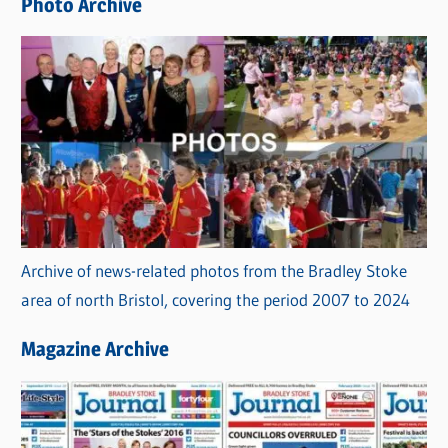
Photo Archive
s
Archive of news-related photos from the Bradley Stoke
area of north Bristol, covering the period 2007 to 2024
Magazine Archive