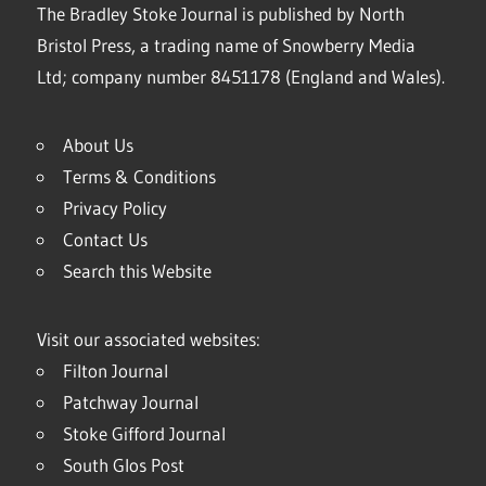
The Bradley Stoke Journal is published by North
Bristol Press, a trading name of Snowberry Media
Ltd; company number 8451178 (England and Wales).
About Us
Terms & Conditions
Privacy Policy
Contact Us
Search this Website
Visit our associated websites:
Filton Journal
Patchway Journal
Stoke Gifford Journal
South Glos Post