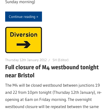
Sunday morning)
Continue reading
Thursday 12th January 2012
SH (Editor)
Full closure of M4 westbound tonight
near Bristol
The M4 will be closed westbound between junctions 19
and 22 from 10pm tonight (Thursday 12th January), re-
opening at 6am on Friday morning. The overnight
westbound closure will be repeated between the same