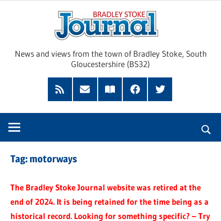
Skip
Brad
to
content
Sto
News and views from the town of Bradley Stoke, South
Gloucestershire (BS32)
Jour
RSS
Subscribe
Read
Facebook
Twitter
Feed
by
our
Email
Magazine
Tag:
motorways
The Bradley Stoke Journal website was retired at the
end of 2024. It is being retained for the time being as a
historical record. Looking for something specific? – Try