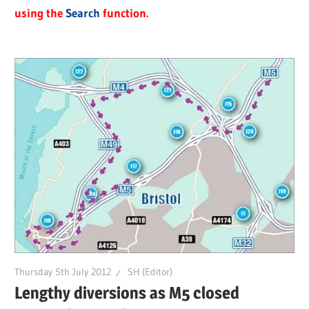
using the
Search
function.
Thursday 5th July 2012
SH (Editor)
Lengthy diversions as M5 closed