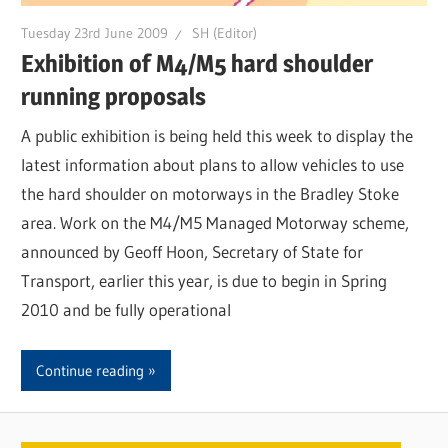
Tuesday 23rd June 2009
SH (Editor)
Exhibition of M4/M5 hard shoulder
running proposals
A public exhibition is being held this week to display the
latest information about plans to allow vehicles to use
the hard shoulder on motorways in the Bradley Stoke
area. Work on the M4/M5 Managed Motorway scheme,
announced by Geoff Hoon, Secretary of State for
Transport, earlier this year, is due to begin in Spring
2010 and be fully operational
Continue reading