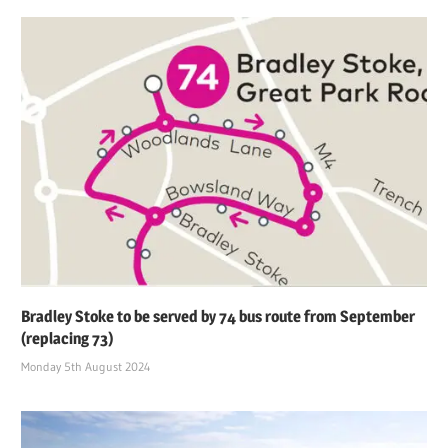
Bradley Stoke to be served by 74 bus route from September
(replacing 73)
Monday 5th August 2024