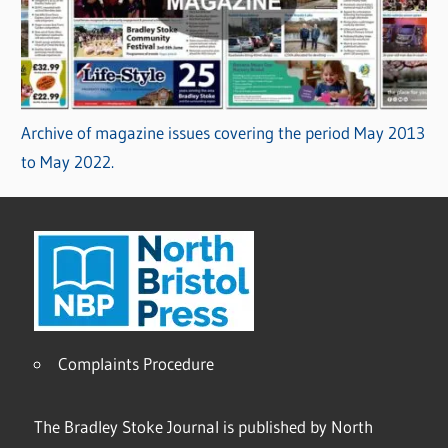
Archive of magazine issues covering the period May 2013
to May 2022.
Complaints Procedure
The Bradley Stoke Journal is published by North