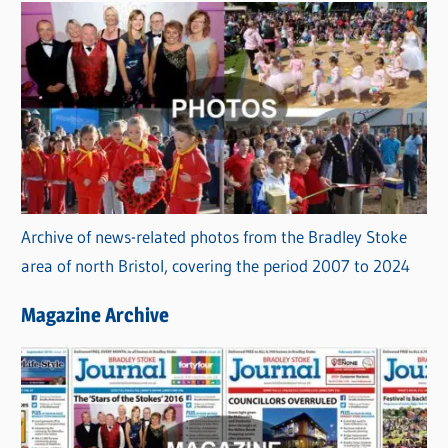
Archive of news-related photos from the Bradley Stoke
area of north Bristol, covering the period 2007 to 2024
Magazine Archive