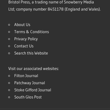
Bristol Press, a trading name of Snowberry Media
Ltd; company number 8451178 (England and Wales).
About Us
Terms & Conditions
Privacy Policy
Contact Us
Search this Website
Visit our associated websites:
Filton Journal
Patchway Journal
Stoke Gifford Journal
South Glos Post