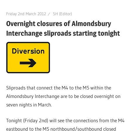
Friday 2nd March 2012
SH (Editor)
Overnight closures of Almondsbury
Interchange sliproads starting tonight
Sliproads that connect the M4 to the M5 within the
Almondsbury Interchange are to be closed overnight on
seven nights in March.
Tonight (Friday 2nd) will see the connections from the M4
eastbound to the M5 northbound/southbound closed