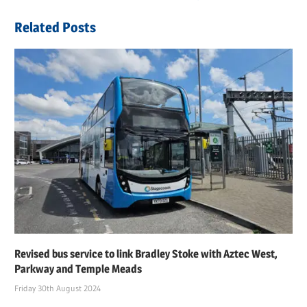
navigation
Post:
Related Posts
Revised bus service to link Bradley Stoke with Aztec West,
Parkway and Temple Meads
Friday 30th August 2024