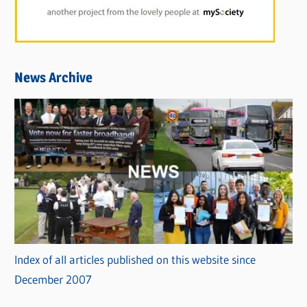
News Archive
Index of all articles published on this website since
December 2007