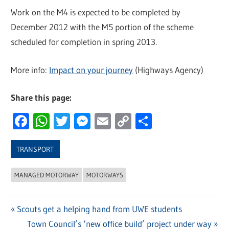
Work on the M4 is expected to be completed by
December 2012 with the M5 portion of the scheme
scheduled for completion in spring 2013.
More info:
Impact on your journey
(Highways Agency)
Share this page:
Facebook
WhatsApp
Twitter
Messenger
Email
Copy
Share
Link
TRANSPORT
MANAGED MOTORWAY
MOTORWAYS
Previous
Scouts get a helping hand from UWE students
Post
Post:
Next
Town Council’s ‘new office build’ project under way