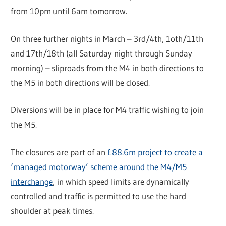
from 10pm until 6am tomorrow.
On three further nights in March – 3rd/4th, 1oth/11th
and 17th/18th (all Saturday night through Sunday
morning) – sliproads from the M4 in both directions to
the M5 in both directions will be closed.
Diversions will be in place for M4 traffic wishing to join
the M5.
The closures are part of an
£88.6m project to create a
‘managed motorway’ scheme around the M4/M5
interchange
, in which speed limits are dynamically
controlled and traffic is permitted to use the hard
shoulder at peak times.