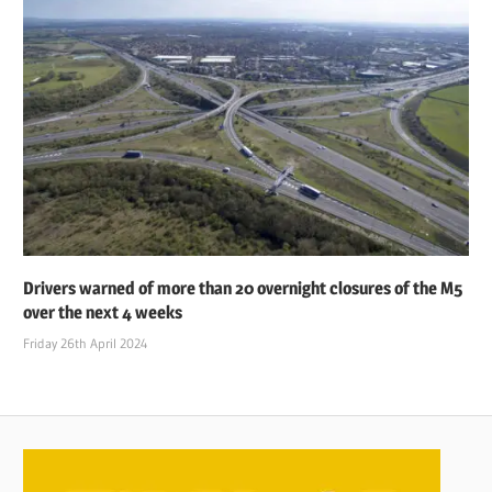
Drivers warned of more than 20 overnight closures of the M5
over the next 4 weeks
Friday 26th April 2024