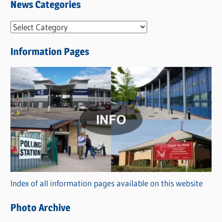
News Categories
N
e
Information Pages
w
s
C
a
t
e
g
o
r
Index of all information pages available on this website
i
e
Photo Archive
s