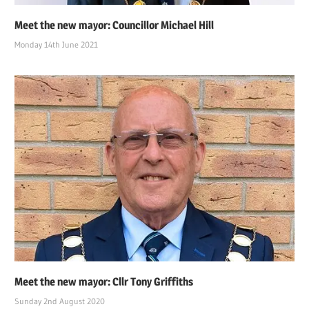
Meet the new mayor: Councillor Michael Hill
Monday 14th June 2021
Meet the new mayor: Cllr Tony Griffiths
Sunday 2nd August 2020