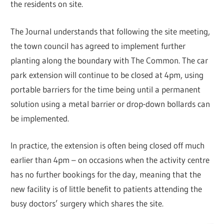
the residents on site.
The Journal understands that following the site meeting,
the town council has agreed to implement further
planting along the boundary with The Common. The car
park extension will continue to be closed at 4pm, using
portable barriers for the time being until a permanent
solution using a metal barrier or drop-down bollards can
be implemented.
In practice, the extension is often being closed off much
earlier than 4pm – on occasions when the activity centre
has no further bookings for the day, meaning that the
new facility is of little benefit to patients attending the
busy doctors’ surgery which shares the site.