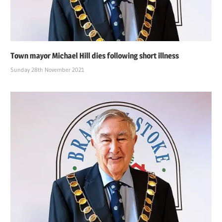
Town mayor Michael Hill dies following short illness
Sunday 28th November 2021