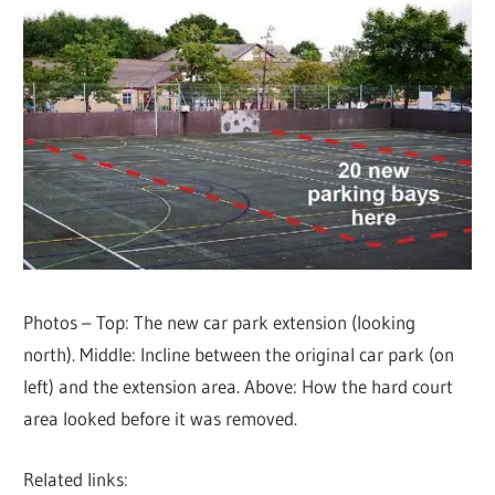
Photos – Top: The new car park extension (looking
north). Middle: Incline between the original car park (on
left) and the extension area. Above: How the hard court
area looked before it was removed.
Related links: