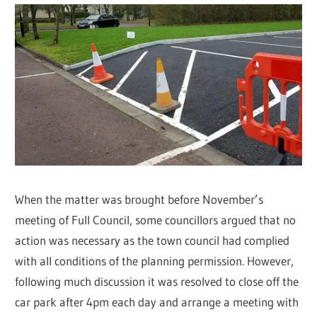
When the matter was brought before November’s
meeting of Full Council, some councillors argued that no
action was necessary as the town council had complied
with all conditions of the planning permission. However,
following much discussion it was resolved to close off the
car park after 4pm each day and arrange a meeting with