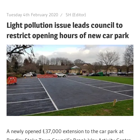
Tuesday 4th February 2020
SH (Editor)
Light pollution issue leads council to
restrict opening hours of new car park
A newly opened £37,000 extension to the car park at