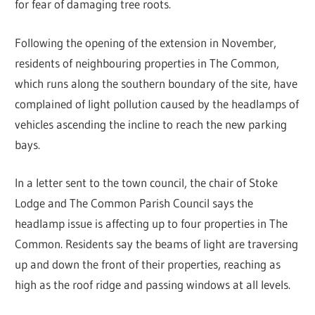
for fear of damaging tree roots.
Following the opening of the extension in November,
residents of neighbouring properties in The Common,
which runs along the southern boundary of the site, have
complained of light pollution caused by the headlamps of
vehicles ascending the incline to reach the new parking
bays.
In a letter sent to the town council, the chair of Stoke
Lodge and The Common Parish Council says the
headlamp issue is affecting up to four properties in The
Common. Residents say the beams of light are traversing
up and down the front of their properties, reaching as
high as the roof ridge and passing windows at all levels.