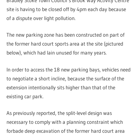
Bradley Stoke Town Council’s Brook Way Activity Centre
site is having to be closed off by 4pm each day because
of a dispute over light pollution.
The new parking zone has been constructed on part of
the former hard court sports area at the site (pictured
below), which had lain unused for many years.
In order to access the 18 new parking bays, vehicles need
to negotiate a short incline, because the surface of the
extension intentionally sits higher than that of the
existing car park.
As previously reported, the split-level design was
necessary to comply with a planning constraint which
forbade deep excavation of the former hard court area