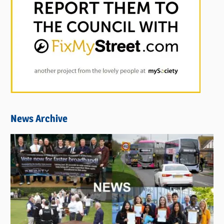
News Archive