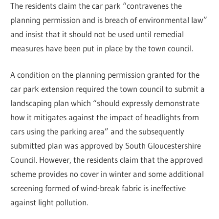
The residents claim the car park “contravenes the
planning permission and is breach of environmental law”
and insist that it should not be used until remedial
measures have been put in place by the town council.
A condition on the planning permission granted for the
car park extension required the town council to submit a
landscaping plan which “should expressly demonstrate
how it mitigates against the impact of headlights from
cars using the parking area” and the subsequently
submitted plan was approved by South Gloucestershire
Council. However, the residents claim that the approved
scheme provides no cover in winter and some additional
screening formed of wind-break fabric is ineffective
against light pollution.