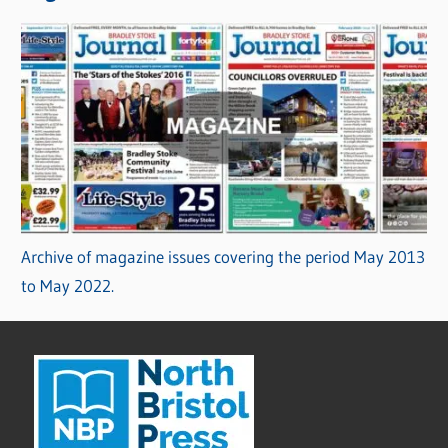
Archive of magazine issues covering the period May 2013
to May 2022.