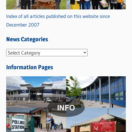
Index of all articles published on this website since
December 2007
News Categories
N
e
Information Pages
w
s
C
a
t
e
g
o