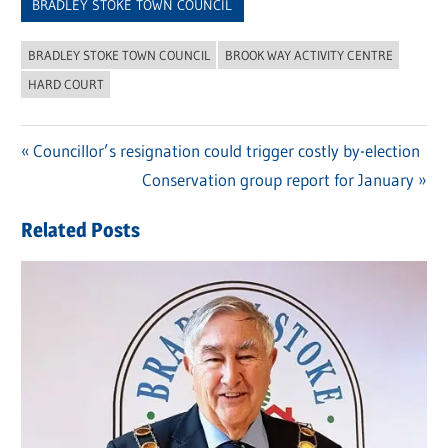
BRADLEY STOKE TOWN COUNCIL
BRADLEY STOKE TOWN COUNCIL
BROOK WAY ACTIVITY CENTRE
HARD COURT
Previous
Councillor’s resignation could trigger costly by-election
Post
Post:
Next
Conservation group report for January
navigation
Post:
Related Posts