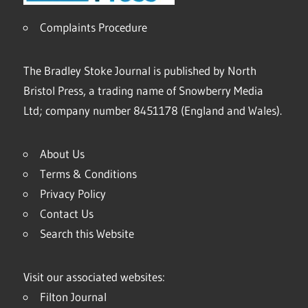
Complaints Procedure
The Bradley Stoke Journal is published by North
Bristol Press, a trading name of Snowberry Media
Ltd; company number 8451178 (England and Wales).
About Us
Terms & Conditions
Privacy Policy
Contact Us
Search this Website
Visit our associated websites:
Filton Journal