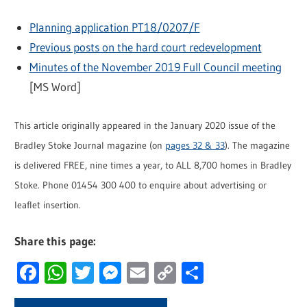
Planning application PT18/0207/F
Previous posts on the hard court redevelopment
Minutes of the November 2019 Full Council meeting
[MS Word]
This article originally appeared in the January 2020 issue of the
Bradley Stoke Journal magazine (on
pages 32 & 33
). The magazine
is delivered FREE, nine times a year, to ALL 8,700 homes in Bradley
Stoke. Phone 01454 300 400 to enquire about advertising or
leaflet insertion.
Share this page:
Facebook
WhatsApp
Twitter
Messenger
Email
Copy
Share
Link