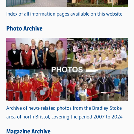
r
Index of all information pages available on this website
i
e
Photo Archive
s
Archive of news-related photos from the Bradley Stoke
area of north Bristol, covering the period 2007 to 2024
Magazine Archive