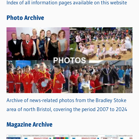
Index of all information pages available on this website
i
e
Photo Archive
s
Archive of news-related photos from the Bradley Stoke
area of north Bristol, covering the period 2007 to 2024
Magazine Archive