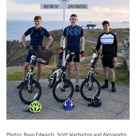
Photos: Ryan Edwards, Scott Warburton and Alessandro