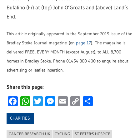
Bufalino (l-r) at (top) John O’Groats and (above) Land’s
End.
This article originally appeared in the September 2019 issue of the
Bradley Stoke Journal magazine (on
page 17
). The magazine is
delivered FREE, EVERY MONTH (except August), to ALL 8,700
homes in Bradley Stoke. Phone 01454 300 400 to enquire about
advertising or leaflet insertion.
Share this page:
Facebook
WhatsApp
Twitter
Messenger
Email
Copy
Share
Link
CHARITIES
CANCER RESEARCH UK
CYCLING
ST PETER'S HOSPICE