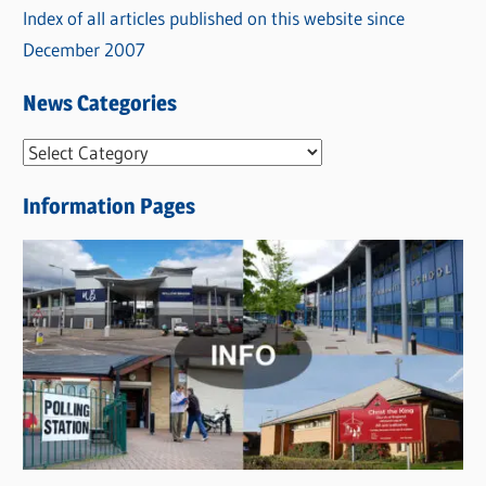
Index of all articles published on this website since
December 2007
News Categories
N
e
Information Pages
w
s
C
a
t
e
g
o
r