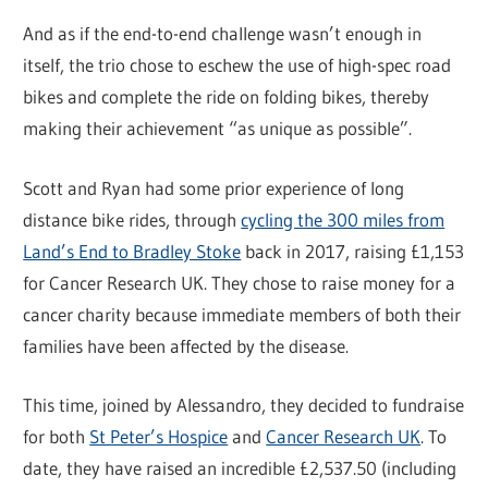
And as if the end-to-end challenge wasn’t enough in
itself, the trio chose to eschew the use of high-spec road
bikes and complete the ride on folding bikes, thereby
making their achievement “as unique as possible”.
Scott and Ryan had some prior experience of long
distance bike rides, through
cycling the 300 miles from
Land’s End to Bradley Stoke
back in 2017, raising £1,153
for Cancer Research UK. They chose to raise money for a
cancer charity because immediate members of both their
families have been affected by the disease.
This time, joined by Alessandro, they decided to fundraise
for both
St Peter’s Hospice
and
Cancer Research UK
. To
date, they have raised an incredible £2,537.50 (including