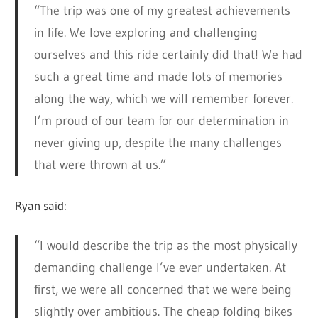
“The trip was one of my greatest achievements
in life. We love exploring and challenging
ourselves and this ride certainly did that! We had
such a great time and made lots of memories
along the way, which we will remember forever.
I’m proud of our team for our determination in
never giving up, despite the many challenges
that were thrown at us.”
Ryan said:
“I would describe the trip as the most physically
demanding challenge I’ve ever undertaken. At
first, we were all concerned that we were being
slightly over ambitious. The cheap folding bikes