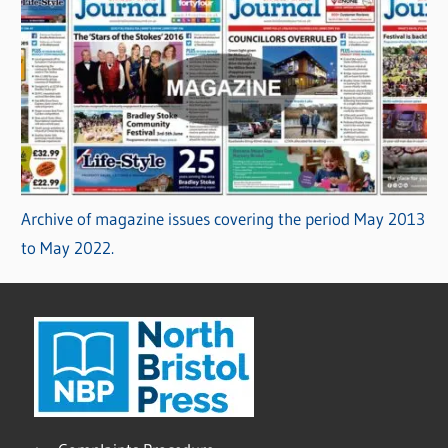
Archive of magazine issues covering the period May 2013
to May 2022.