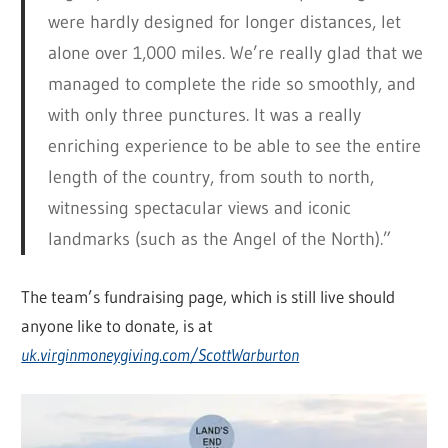
were hardly designed for longer distances, let
alone over 1,000 miles. We’re really glad that we
managed to complete the ride so smoothly, and
with only three punctures. It was a really
enriching experience to be able to see the entire
length of the country, from south to north,
witnessing spectacular views and iconic
landmarks (such as the Angel of the North).”
The team’s fundraising page, which is still live should
anyone like to donate, is at
uk.virginmoneygiving.com/ScottWarburton