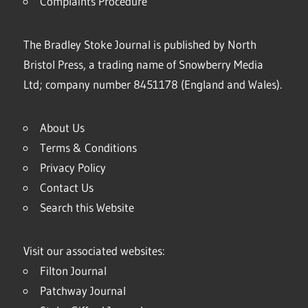
Complaints Procedure
The Bradley Stoke Journal is published by North
Bristol Press, a trading name of Snowberry Media
Ltd; company number 8451178 (England and Wales).
About Us
Terms & Conditions
Privacy Policy
Contact Us
Search this Website
Visit our associated websites:
Filton Journal
Patchway Journal