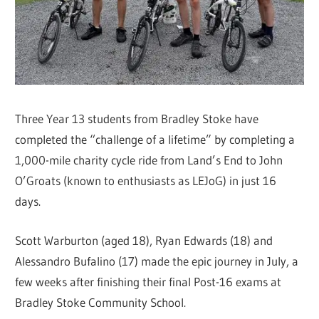
Three Year 13 students from Bradley Stoke have
completed the “challenge of a lifetime” by completing a
1,000-mile charity cycle ride from Land’s End to John
O’Groats (known to enthusiasts as LEJoG) in just 16
days.
Scott Warburton (aged 18), Ryan Edwards (18) and
Alessandro Bufalino (17) made the epic journey in July, a
few weeks after finishing their final Post-16 exams at
Bradley Stoke Community School.