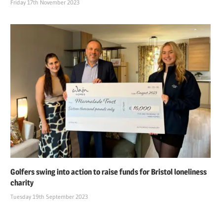
Friday 17th November 2023
Golfers swing into action to raise funds for Bristol loneliness
charity
Tuesday 19th September 2023