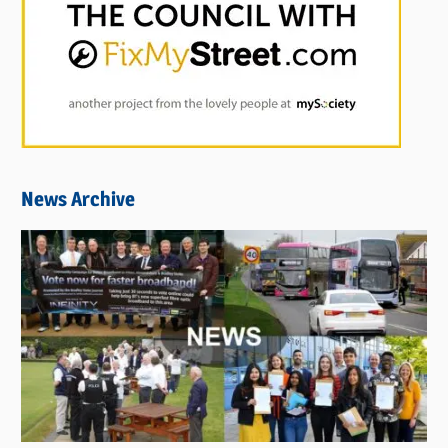
News Archive