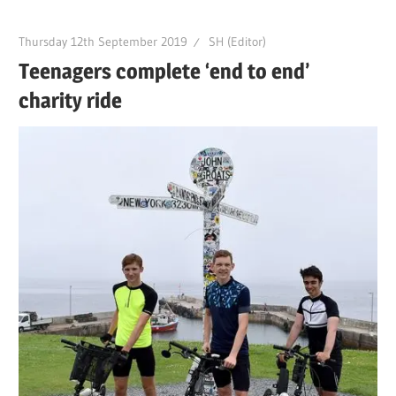
Thursday 12th September 2019
SH (Editor)
Teenagers complete ‘end to end’
charity ride