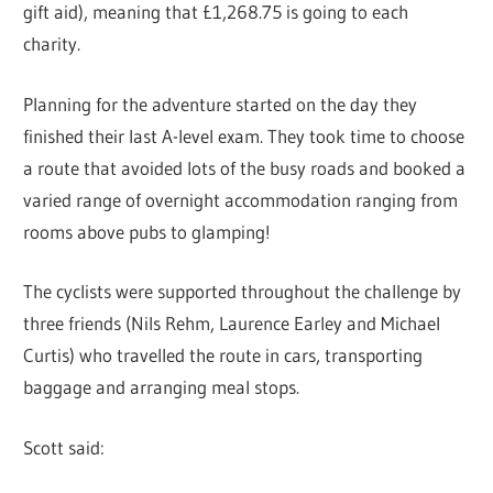
gift aid), meaning that £1,268.75 is going to each
charity.
Planning for the adventure started on the day they
finished their last A-level exam. They took time to choose
a route that avoided lots of the busy roads and booked a
varied range of overnight accommodation ranging from
rooms above pubs to glamping!
The cyclists were supported throughout the challenge by
three friends (Nils Rehm, Laurence Earley and Michael
Curtis) who travelled the route in cars, transporting
baggage and arranging meal stops.
Scott said: