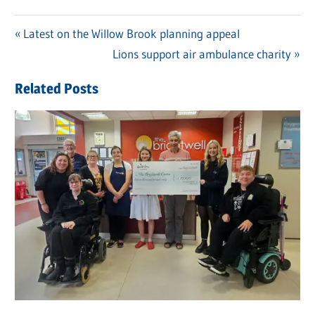
Previous
Latest on the Willow Brook planning appeal
Post
Post:
Next
Lions support air ambulance charity
navigation
Post:
Related Posts