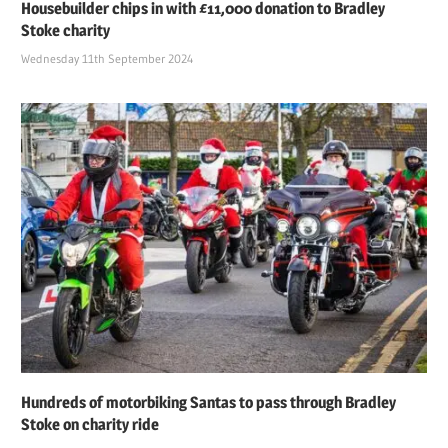
Housebuilder chips in with £11,000 donation to Bradley
Stoke charity
Wednesday 11th September 2024
Hundreds of motorbiking Santas to pass through Bradley
Stoke on charity ride