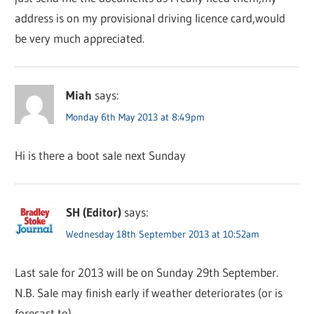
address is on my provisional driving licence card,would
be very much appreciated.
Miah
says:
Monday 6th May 2013 at 8:49pm
Hi is there a boot sale next Sunday
SH (Editor)
says:
Wednesday 18th September 2013 at 10:52am
Last sale for 2013 will be on Sunday 29th September.
N.B. Sale may finish early if weather deteriorates (or is
forecast to).