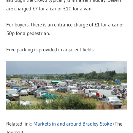
are charged £7 for a car or £10 for a van.
For buyers, there is an entrance charge of £1 for a car or
50p for a pedestrian.
Free parking is provided in adjacent fields.
Related link:
Markets in and around Bradley Stoke
(The
Journal)