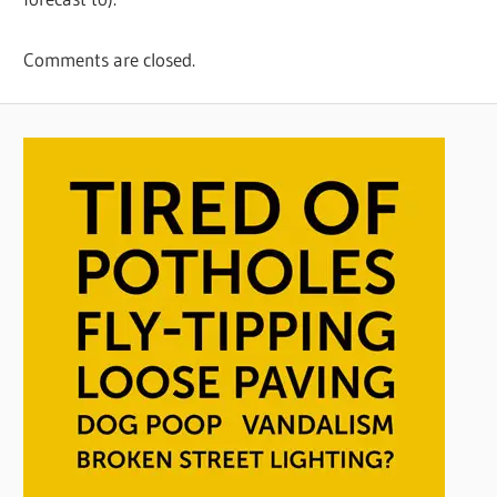
Comments are closed.