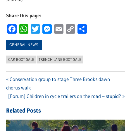
Share this page:
Facebook
WhatsApp
Twitter
Messenger
Email
Copy
Share
Link
GENERAL NEWS
CAR BOOT SALE
TRENCH LANE BOOT SALE
Previous
Conservation group to stage Three Brooks dawn
Post
chorus walk
Post:
navigation
Next
[Forum] Children in cycle trailers on the road – stupid?
Post:
Related Posts