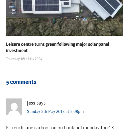
Leisure centre turns green following major solar panel
investment
Thursday 16th May 2024
5 comments
jess
says:
Sunday 5th May 2013 at 5:08pm
Is trench lane carboot on on bank hol monday too? X