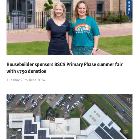
Housebuilder sponsors BSCS Primary Phase summer fair
with £750 donation
Tuesday 25th June 2024