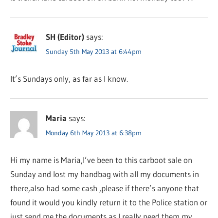
SH (Editor)
says:
Sunday 5th May 2013 at 6:44pm
It’s Sundays only, as far as I know.
Maria
says:
Monday 6th May 2013 at 6:38pm
Hi my name is Maria,I’ve been to this carboot sale on
Sunday and lost my handbag with all my documents in
there,also had some cash ,please if there’s anyone that
found it would you kindly return it to the Police station or
just send me the documents as I really need them,my