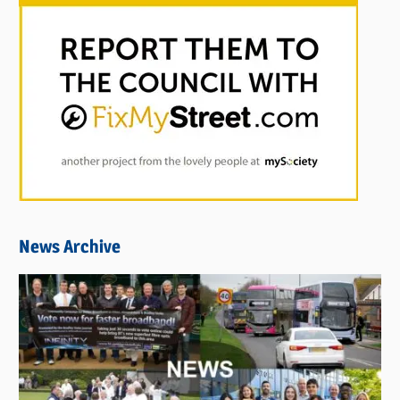
News Archive