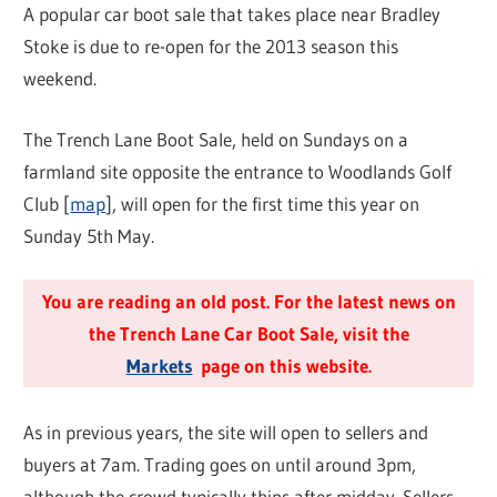
A popular car boot sale that takes place near Bradley
Stoke is due to re-open for the 2013 season this
weekend.
The Trench Lane Boot Sale, held on Sundays on a
farmland site opposite the entrance to Woodlands Golf
Club [
map
], will open for the first time this year on
Sunday 5th May.
You are reading an old post. For the latest news on
the Trench Lane Car Boot Sale, visit the
Markets
page on this website.
As in previous years, the site will open to sellers and
buyers at 7am. Trading goes on until around 3pm,
although the crowd typically thins after midday. Sellers