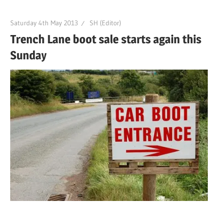
Saturday 4th May 2013
SH (Editor)
Trench Lane boot sale starts again this
Sunday