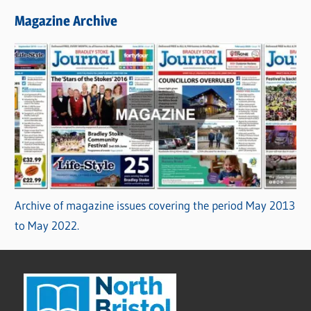
Magazine Archive
Archive of magazine issues covering the period May 2013
to May 2022.