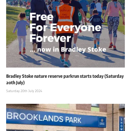
Bradley Stoke nature reserve parkrun starts today (Saturday
20th July)
Saturday 20th July 2024