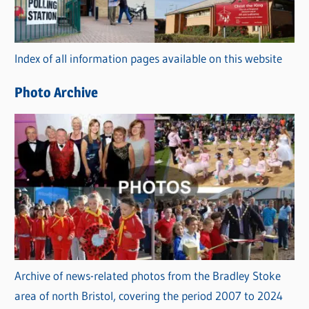
g
o
r
Index of all information pages available on this website
i
e
Photo Archive
s
Archive of news-related photos from the Bradley Stoke
area of north Bristol, covering the period 2007 to 2024