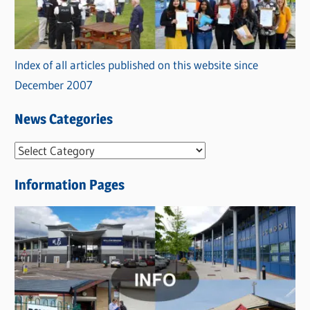
Index of all articles published on this website since
December 2007
News Categories
N
e
Information Pages
w
s
C
a
t
e