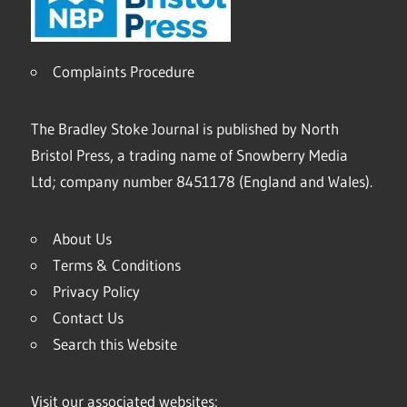
Complaints Procedure
The Bradley Stoke Journal is published by North
Bristol Press, a trading name of Snowberry Media
Ltd; company number 8451178 (England and Wales).
About Us
Terms & Conditions
Privacy Policy
Contact Us
Search this Website
Visit our associated websites: