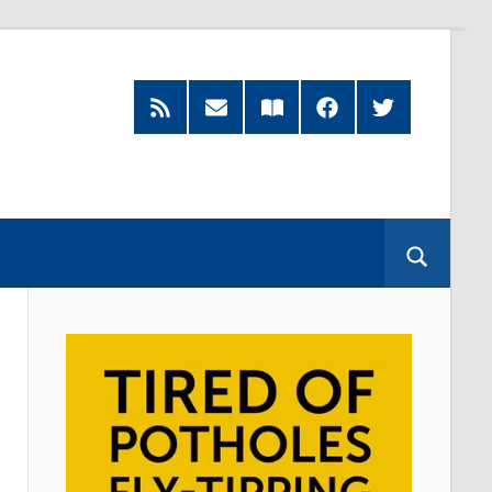
RSS
Subscribe
Read
Facebook
Twitter
Feed
by
our
Email
Magazine