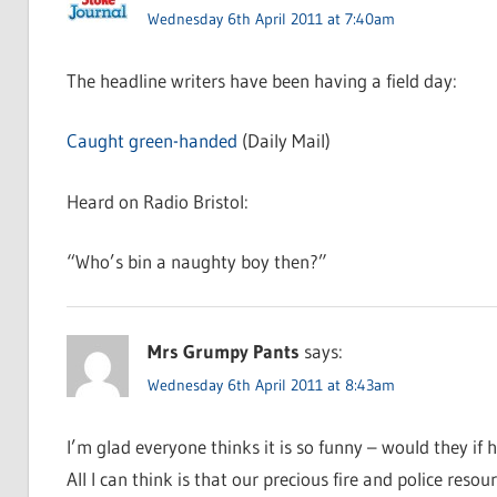
Wednesday 6th April 2011 at 7:40am
The headline writers have been having a field day:
Caught green-handed
(Daily Mail)
Heard on Radio Bristol:
“Who’s bin a naughty boy then?”
Mrs Grumpy Pants
says:
Wednesday 6th April 2011 at 8:43am
I’m glad everyone thinks it is so funny – would they if h
All I can think is that our precious fire and police re