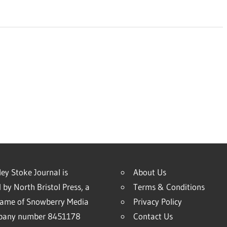
ey Stoke Journal is
About Us
 by North Bristol Press, a
Terms & Conditions
name of Snowberry Media
Privacy Policy
mpany number 8451178
Contact Us