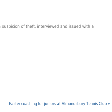
suspicion of theft, interviewed and issued with a
Next
Easter coaching for juniors at Almondsbury Tennis Club
Post: