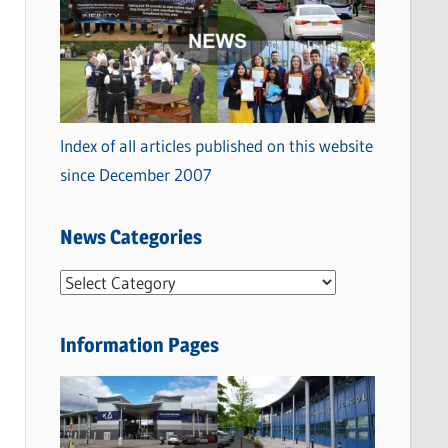
Index of all articles published on this website
since December 2007
News Categories
N
e
w
Information Pages
s
C
a