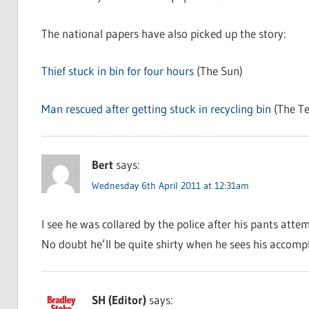
The national papers have also picked up the story:
Thief stuck in bin for four hours
(The Sun)
Man rescued after getting stuck in recycling bin
(The Te
Bert
says:
Wednesday 6th April 2011 at 12:31am
I see he was collared by the police after his pants attem
No doubt he’ll be quite shirty when he sees his accompl
SH (Editor)
says: