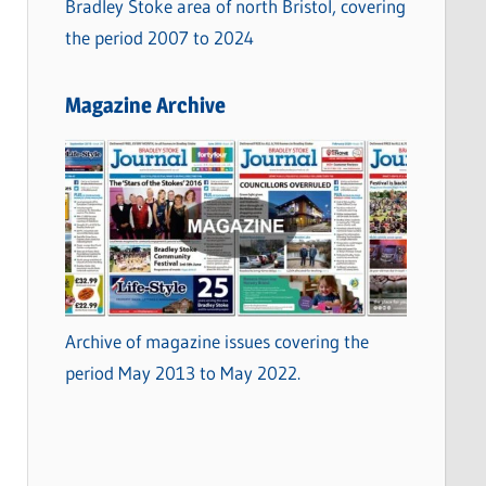
Bradley Stoke area of north Bristol, covering
the period 2007 to 2024
Magazine Archive
Archive of magazine issues covering the
period May 2013 to May 2022.