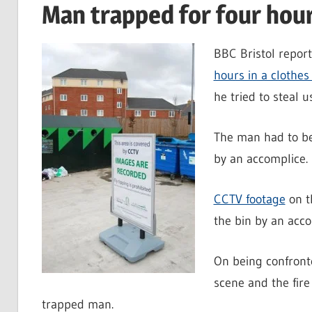
Man trapped for four hours
BBC Bristol repor
hours in a clothes
he tried to steal u
The man had to be 
by an accomplice.
CCTV footage
on t
the bin by an acco
On being confronte
scene and the fire 
trapped man.