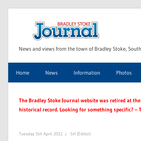
Skip
to
Bra
content
News and views from the town of Bradley Stoke, South
Sto
Home
News
Information
Photos
Jou
The Bradley Stoke Journal website was retired at the 
historical record. Looking for something specific? – 
Tuesday 5th April 2011
SH (Editor)