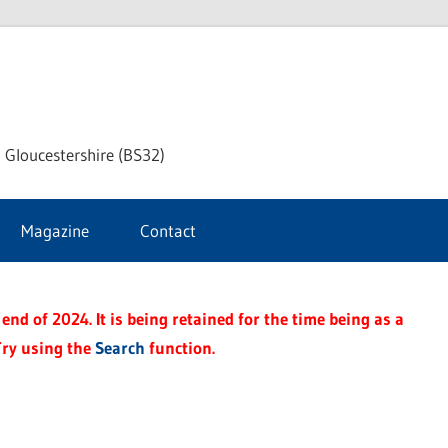
dley
 Gloucestershire (BS32)
ke
Magazine
Contact
rnal
end of 2024. It is being retained for the time being as a
Try using the
Search
function.