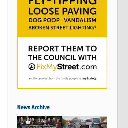
News Archive