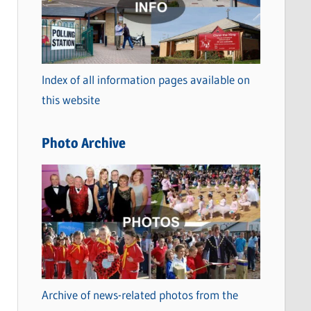
t
e
g
o
Index of all information pages available on
r
this website
i
e
Photo Archive
s
Archive of news-related photos from the