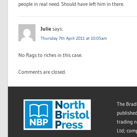
people in real need. Should have left him in there.
Julie
says:
Thursday 7th April 2011 at 10:05am
No Rags to riches in this case.
Comments are closed.
The Bradl
published
trading 
Ltd; co