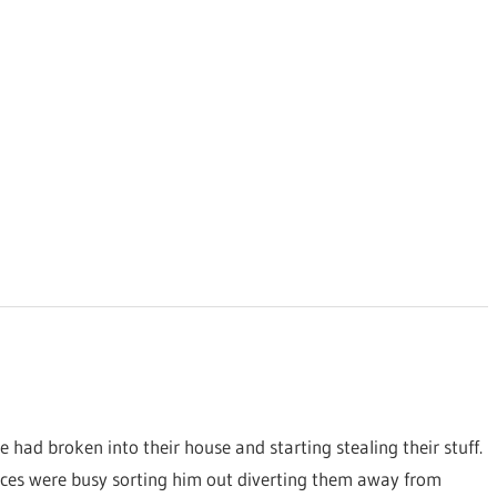
e had broken into their house and starting stealing their stuff.
sources were busy sorting him out diverting them away from