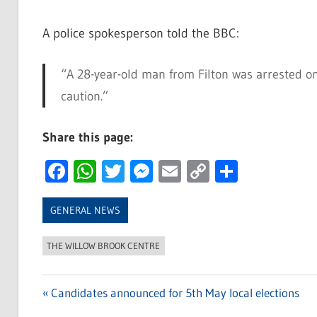
A police spokesperson told the BBC:
“A 28-year-old man from Filton was arrested on 
caution.”
Share this page:
Facebook
WhatsApp
Twitter
Messenger
Email
Copy
Share
Link
GENERAL NEWS
THE WILLOW BROOK CENTRE
Previous
Candidates announced for 5th May local elections
Post
Post: