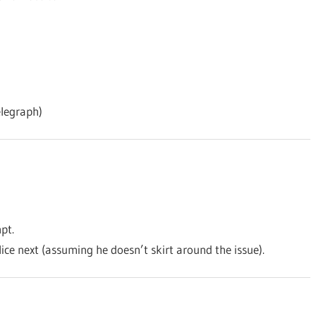
legraph)
pt.
ice next (assuming he doesn’t skirt around the issue).