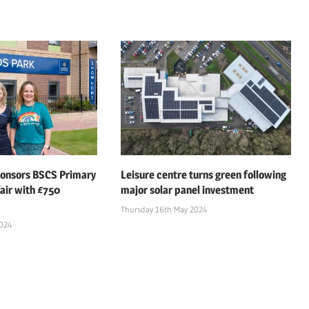
ponsors BSCS Primary
Leisure centre turns green following
air with £750
major solar panel investment
Thursday 16th May 2024
2024