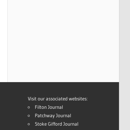
Visit our associated websites:
Filton Journal
Patchway Journal
Stoke Gifford Journal