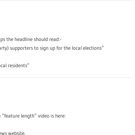
aps the headline should read:-
arty) supporters to sign up for the local elections”
cal residents”
 “feature length” video is here:
ews website.