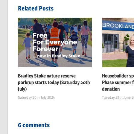
navigation
Related Posts
Bradley Stoke nature reserve
Housebuilder s
parkrun starts today (Saturday 20th
Phase summer f
July)
donation
Saturday 20th July 2024
Tuesday 25th June 
6 comments