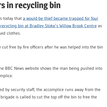
 in recycling bin
ts today that
a would-be thief became trapped for four
 recycling bin at Bradley Stoke’s Willow Brook Centre
as
sed clothes.
cut free by fire officers after he was helped into the bin
he BBC News website shows the man being pushed into
mplice.
d by security staff, the accomplice runs away from the
brigade is called to cut the top off the bin to free the