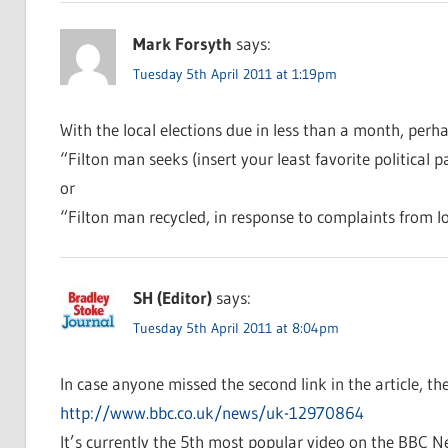
Mark Forsyth
says:
Tuesday 5th April 2011 at 1:19pm
With the local elections due in less than a month, perh
“Filton man seeks (insert your least favorite political p
or
“Filton man recycled, in response to complaints from lo
SH (Editor)
says:
Tuesday 5th April 2011 at 8:04pm
In case anyone missed the second link in the article, the
http://www.bbc.co.uk/news/uk-12970864
It’s currently the 5th most popular video on the BBC N