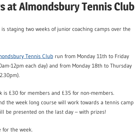
rs at Almondsbury Tennis Club
b is staging two weeks of junior coaching camps over the
mondsbury Tennis Club
run from Monday 11th to Friday
10am-12pm each day) and from Monday 18th to Thursday
12.30pm).
ek is £30 for members and £35 for non-members.
nd the week long course will work towards a tennis camp
ill be presented on the last day – with prizes!
 for the week.