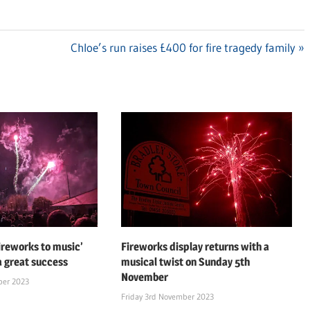
Next
Chloe’s run raises £400 for fire tragedy family
Post:
fireworks to music’
Fireworks display returns with a
a great success
musical twist on Sunday 5th
November
ber 2023
Friday 3rd November 2023