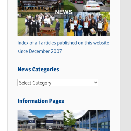
Index of all articles published on this website
since December 2007
News Categories
N
e
w
Information Pages
s
C
a