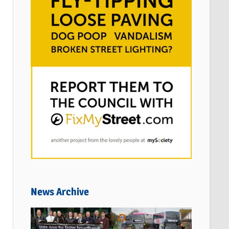
News Archive