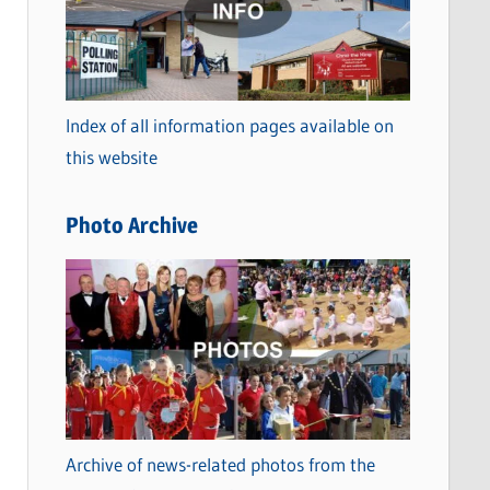
t
e
g
o
Index of all information pages available on
r
this website
i
e
Photo Archive
s
Archive of news-related photos from the