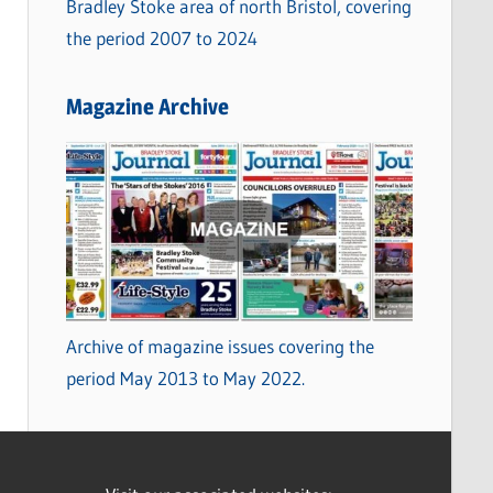
Bradley Stoke area of north Bristol, covering
the period 2007 to 2024
Magazine Archive
Archive of magazine issues covering the
period May 2013 to May 2022.