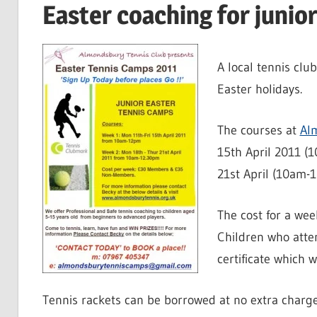
Easter coaching for junio
A local tennis clu
Easter holidays.
The courses at
Al
15th April 2011 (
21st April (10am-
The cost for a we
Children who atte
certificate which w
Tennis rackets can be borrowed at no extra charge