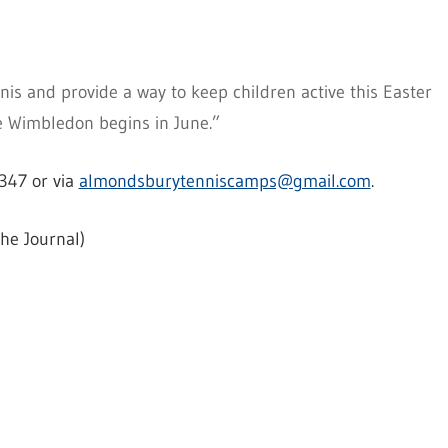
is and provide a way to keep children active this Easter
e Wimbledon begins in June.”
347 or via
almondsburytenniscamps@gmail.com
.
he Journal)