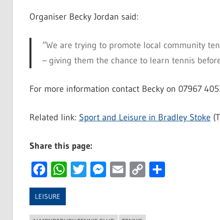
Organiser Becky Jordan said:
“We are trying to promote local community tenn
– giving them the chance to learn tennis befor
For more information contact Becky on 07967 405
Related link:
Sport and Leisure in Bradley Stoke
(T
Share this page:
Facebook
WhatsApp
Twitter
Messenger
Email
Copy
Share
Link
LEISURE