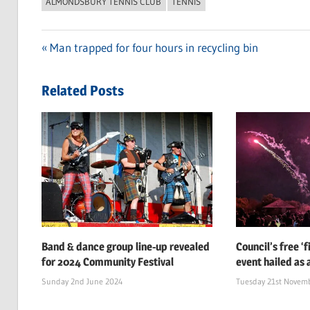
ALMONDSBURY TENNIS CLUB
TENNIS
Previous
Man trapped for four hours in recycling bin
Post
Post:
navigation
Related Posts
Band & dance group line-up revealed
Council’s free ‘
for 2024 Community Festival
event hailed as 
Sunday 2nd June 2024
Tuesday 21st Novem