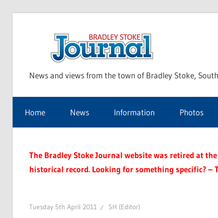
Skip
to
Bra
content
News and views from the town of Bradley Stoke, South
Sto
Home
News
Information
Photos
Jou
The Bradley Stoke Journal website was retired at the 
historical record. Looking for something specific? – 
Tuesday 5th April 2011
SH (Editor)