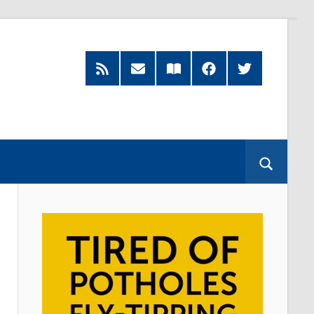
RSS
Subscribe
Read
Facebook
Twitter
Feed
by
our
Email
Magazine