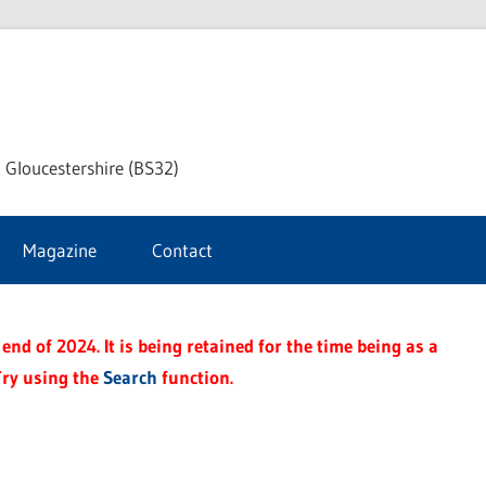
dley
 Gloucestershire (BS32)
ke
Magazine
Contact
rnal
end of 2024. It is being retained for the time being as a
Try using the
Search
function.