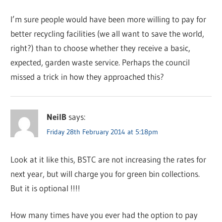
I’m sure people would have been more willing to pay for
better recycling facilities (we all want to save the world,
right?) than to choose whether they receive a basic,
expected, garden waste service. Perhaps the council
missed a trick in how they approached this?
NeilB
says:
Friday 28th February 2014 at 5:18pm
Look at it like this, BSTC are not increasing the rates for
next year, but will charge you for green bin collections.
But it is optional !!!!
How many times have you ever had the option to pay