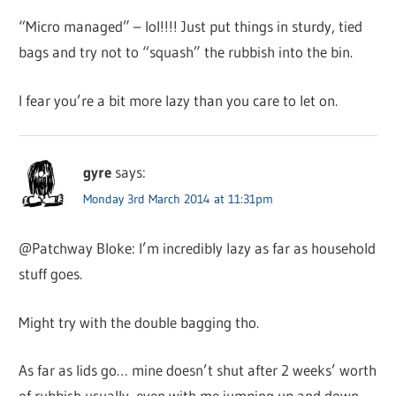
“Micro managed” – lol!!!! Just put things in sturdy, tied
bags and try not to “squash” the rubbish into the bin.
I fear you’re a bit more lazy than you care to let on.
gyre
says:
Monday 3rd March 2014 at 11:31pm
@Patchway Bloke: I’m incredibly lazy as far as household
stuff goes.
Might try with the double bagging tho.
As far as lids go… mine doesn’t shut after 2 weeks’ worth
of rubbish usually, even with me jumping up and down