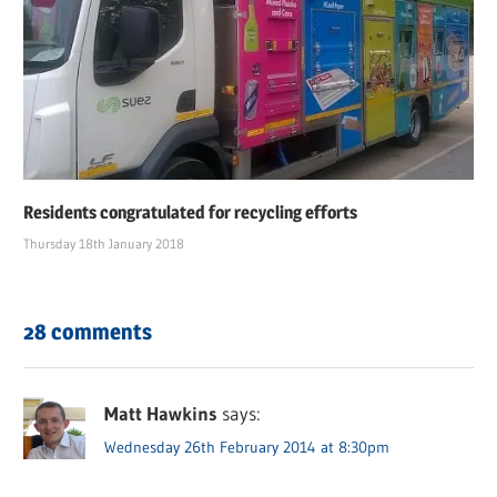
Residents congratulated for recycling efforts
Thursday 18th January 2018
28 comments
Matt Hawkins
says:
Wednesday 26th February 2014 at 8:30pm