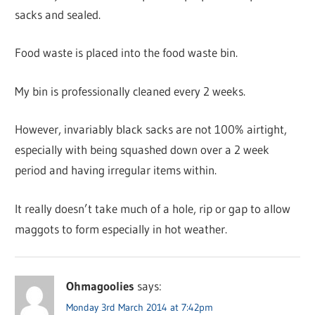
sacks and sealed.
Food waste is placed into the food waste bin.
My bin is professionally cleaned every 2 weeks.
However, invariably black sacks are not 100% airtight,
especially with being squashed down over a 2 week
period and having irregular items within.
It really doesn’t take much of a hole, rip or gap to allow
maggots to form especially in hot weather.
Ohmagoolies
says:
Monday 3rd March 2014 at 7:42pm