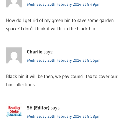
Wednesday 26th February 2014 at 8:49pm
How do I get rid of my green bin to save some garden
space? I don’t think it will fit in the black bin
Charlie
says:
Wednesday 26th February 2014 at 8:55pm
Black bin it will be then, we pay council tax to cover our
bin collections.
SH (Editor)
says:
Wednesday 26th February 2014 at 8:58pm