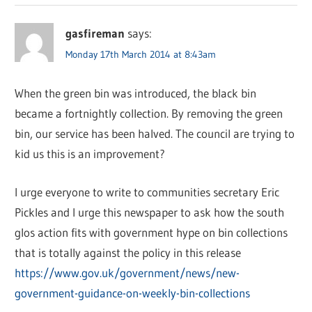
gasfireman
says:
Monday 17th March 2014 at 8:43am
When the green bin was introduced, the black bin
became a fortnightly collection. By removing the green
bin, our service has been halved. The council are trying to
kid us this is an improvement?
I urge everyone to write to communities secretary Eric
Pickles and I urge this newspaper to ask how the south
glos action fits with government hype on bin collections
that is totally against the policy in this release
https://www.gov.uk/government/news/new-
government-guidance-on-weekly-bin-collections