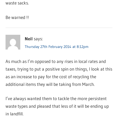
waste sacks.
Be warned !!
Neil
says:
Thursday 27th February 2014 at 8:12pm
As much as I’m opposed to any rises in local rates and
taxes, trying to put a positive spin on things, I look at this
as an increase to pay for the cost of recycling the
additional items they will be taking from March.
I’ve always wanted them to tackle the more persistent
waste types and pleased that less of it will be ending up
in landfill.