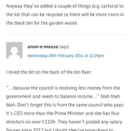
Anyway they’ve added a couple of things (e.g. cartons) to
the list that can be recycled so there will be more room in
the black bin for the garden waste.
anon-e-mouse
says:
Wednesday 26th February 2014 at 11:19pm
I loved the bit on the back of the bin flyer:
“….because the council is receiving less money from the
government and needs to balance income….” blah blah
blah. Don’t forget this is from the same council who pays
it’s CEO more than the Prime Minister and she has four
directors on over £110k. They haven’t posted any salary
figures since 2012 but I doubt they’ve gone down to