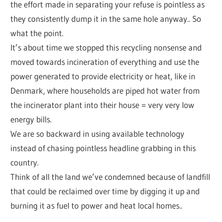
the effort made in separating your refuse is pointless as
they consistently dump it in the same hole anyway.. So
what the point.
It’s about time we stopped this recycling nonsense and
moved towards incineration of everything and use the
power generated to provide electricity or heat, like in
Denmark, where households are piped hot water from
the incinerator plant into their house = very very low
energy bills.
We are so backward in using available technology
instead of chasing pointless headline grabbing in this
country.
Think of all the land we’ve condemned because of landfill
that could be reclaimed over time by digging it up and
burning it as fuel to power and heat local homes..