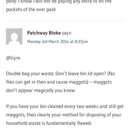
pony. I know I will not be paying any extra to fill the
pockets of the over paid.
Patchway Bloke
says:
Monday 3rd March 2014 at 8:37pm
@Gyre.
Double bag your waste. Don’t leave bin lid open? (No
flies can get in then and cause maggots) – maggots
don’t appear magically you know.
If you have your bin cleaned every two weeks and still get
maggots, then clearly your method for disposing of your
household waste is fundamentally flawed.