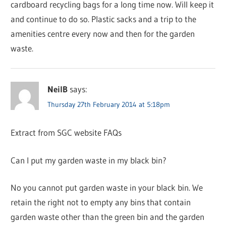
cardboard recycling bags for a long time now. Will keep it
and continue to do so. Plastic sacks and a trip to the
amenities centre every now and then for the garden
waste.
NeilB
says:
Thursday 27th February 2014 at 5:18pm
Extract from SGC website FAQs
Can I put my garden waste in my black bin?
No you cannot put garden waste in your black bin. We
retain the right not to empty any bins that contain
garden waste other than the green bin and the garden