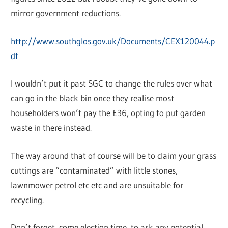
mirror government reductions.
http://www.southglos.gov.uk/Documents/CEX120044.p
df
I wouldn’t put it past SGC to change the rules over what
can go in the black bin once they realise most
householders won’t pay the £36, opting to put garden
waste in there instead.
The way around that of course will be to claim your grass
cuttings are “contaminated” with little stones,
lawnmower petrol etc etc and are unsuitable for
recycling.
Don’t forget, come election time, to ask any potential