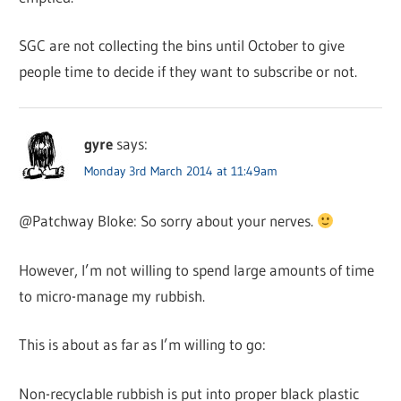
SGC are not collecting the bins until October to give
people time to decide if they want to subscribe or not.
gyre
says:
Monday 3rd March 2014 at 11:49am
@Patchway Bloke: So sorry about your nerves.
However, I’m not willing to spend large amounts of time
to micro-manage my rubbish.
This is about as far as I’m willing to go:
Non-recyclable rubbish is put into proper black plastic