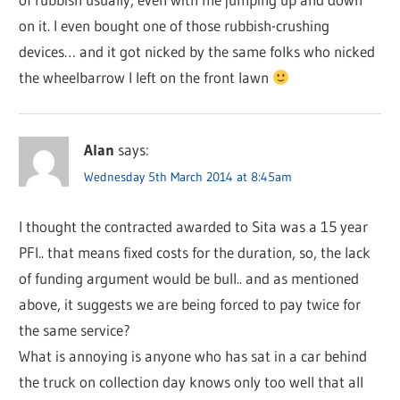
on it. I even bought one of those rubbish-crushing
devices… and it got nicked by the same folks who nicked
the wheelbarrow I left on the front lawn
Alan
says:
Wednesday 5th March 2014 at 8:45am
I thought the contracted awarded to Sita was a 15 year
PFI.. that means fixed costs for the duration, so, the lack
of funding argument would be bull.. and as mentioned
above, it suggests we are being forced to pay twice for
the same service?
What is annoying is anyone who has sat in a car behind
the truck on collection day knows only too well that all