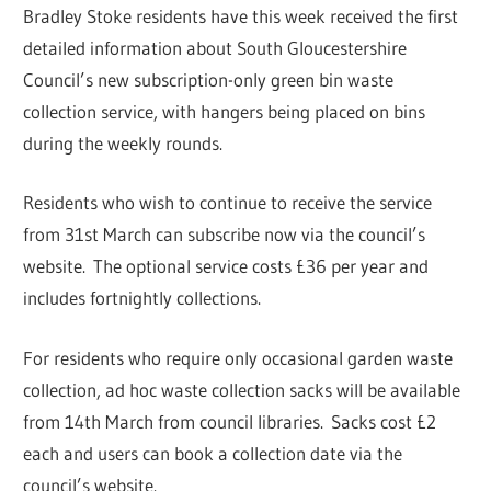
Bradley Stoke residents have this week received the first
detailed information about South Gloucestershire
Council’s new subscription-only green bin waste
collection service, with hangers being placed on bins
during the weekly rounds.
Residents who wish to continue to receive the service
from 31st March can subscribe now via the council’s
website. The optional service costs £36 per year and
includes fortnightly collections.
For residents who require only occasional garden waste
collection, ad hoc waste collection sacks will be available
from 14th March from council libraries. Sacks cost £2
each and users can book a collection date via the
council’s website.