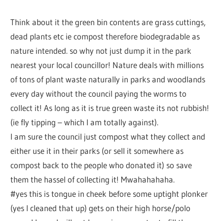
Think about it the green bin contents are grass cuttings,
dead plants etc ie compost therefore biodegradable as
nature intended. so why not just dump it in the park
nearest your local councillor! Nature deals with millions
of tons of plant waste naturally in parks and woodlands
every day without the council paying the worms to
collect it! As long as it is true green waste its not rubbish!
(ie fly tipping – which I am totally against).
I am sure the council just compost what they collect and
either use it in their parks (or sell it somewhere as
compost back to the people who donated it) so save
them the hassel of collecting it! Mwahahahaha.
#yes this is tongue in cheek before some uptight plonker
(yes I cleaned that up) gets on their high horse/polo