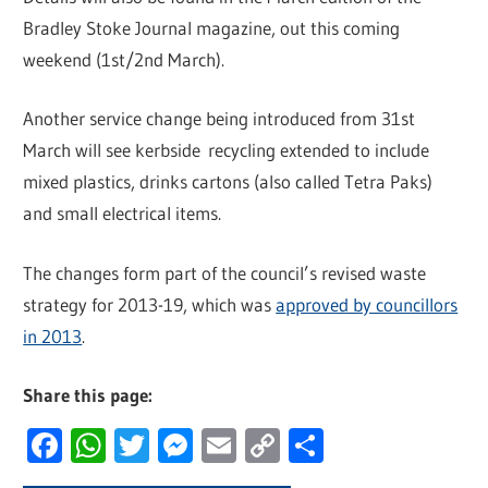
Bradley Stoke Journal magazine, out this coming
weekend (1st/2nd March).
Another service change being introduced from 31st
March will see kerbside recycling extended to include
mixed plastics, drinks cartons (also called Tetra Paks)
and small electrical items.
The changes form part of the council’s revised waste
strategy for 2013-19, which was
approved by councillors
in 2013
.
Share this page:
Facebook
WhatsApp
Twitter
Messenger
Email
Copy
Share
Link