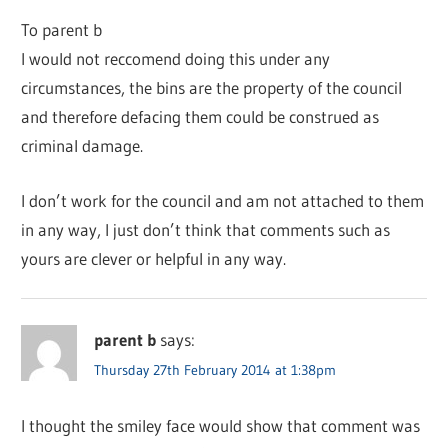
To parent b
I would not reccomend doing this under any
circumstances, the bins are the property of the council
and therefore defacing them could be construed as
criminal damage.
I don’t work for the council and am not attached to them
in any way, I just don’t think that comments such as
yours are clever or helpful in any way.
parent b
says:
Thursday 27th February 2014 at 1:38pm
I thought the smiley face would show that comment was