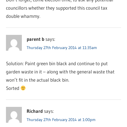
councillors whether they supported this council tax
double whammy.
parent b
says:
Thursday 27th February 2014 at 11:35am
Solution: Paint green bin black and continue to put
garden waste in it – along with the general waste that
won’t fit in the actual black bin.
Sorted
Richard
says:
Thursday 27th February 2014 at 1:00pm