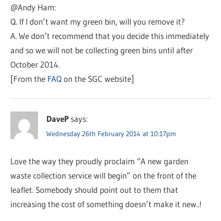
@Andy Ham:
Q. If I don’t want my green bin, will you remove it?
A. We don’t recommend that you decide this immediately
and so we will not be collecting green bins until after
October 2014.
[From the
FAQ
on the SGC website]
DaveP
says:
Wednesday 26th February 2014 at 10:17pm
Love the way they proudly proclaim “A new garden
waste collection service will begin” on the front of the
leaflet. Somebody should point out to them that
increasing the cost of something doesn’t make it new..!