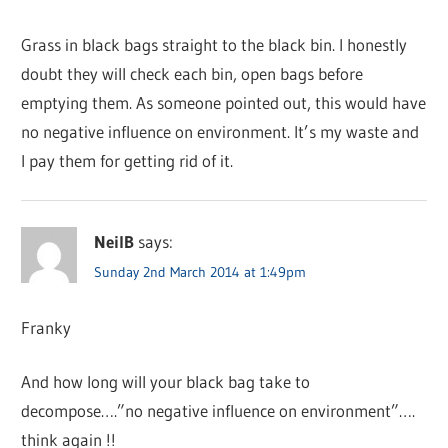
Grass in black bags straight to the black bin. I honestly
doubt they will check each bin, open bags before
emptying them. As someone pointed out, this would have
no negative influence on environment. It’s my waste and
I pay them for getting rid of it.
NeilB
says:
Sunday 2nd March 2014 at 1:49pm
Franky
And how long will your black bag take to
decompose….”no negative influence on environment”….
think again !!