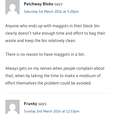
Patchway Bloke
says:
Saturday 1st March 2014 at 5:20pm
Anyone who ends up with maggots in their black bin
clearly doesn’t take enough time and effort to bag their
waste and keep the bin relatively clean.
There is no reason to have maggots in a bin.
Always gets on my nerves when people complain about
that, when by taking the time to make a modicum of
effort themselves the problem could be avoided.
Franky
says:
Sunday 2nd March 2014 at 12:53pm