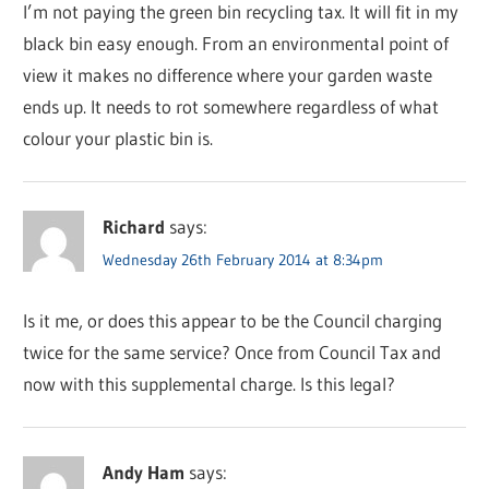
I’m not paying the green bin recycling tax. It will fit in my
black bin easy enough. From an environmental point of
view it makes no difference where your garden waste
ends up. It needs to rot somewhere regardless of what
colour your plastic bin is.
Richard
says:
Wednesday 26th February 2014 at 8:34pm
Is it me, or does this appear to be the Council charging
twice for the same service? Once from Council Tax and
now with this supplemental charge. Is this legal?
Andy Ham
says: