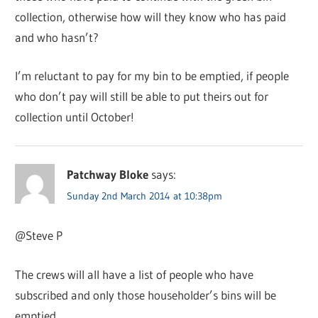
collection, otherwise how will they know who has paid
and who hasn’t?
I’m reluctant to pay for my bin to be emptied, if people
who don’t pay will still be able to put theirs out for
collection until October!
Patchway Bloke
says:
Sunday 2nd March 2014 at 10:38pm
@Steve P
The crews will all have a list of people who have
subscribed and only those householder’s bins will be
emptied.