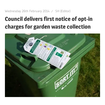
Wednesday 26th February 2014
SH (Editor)
Council delivers first notice of opt-in
charges for garden waste collection