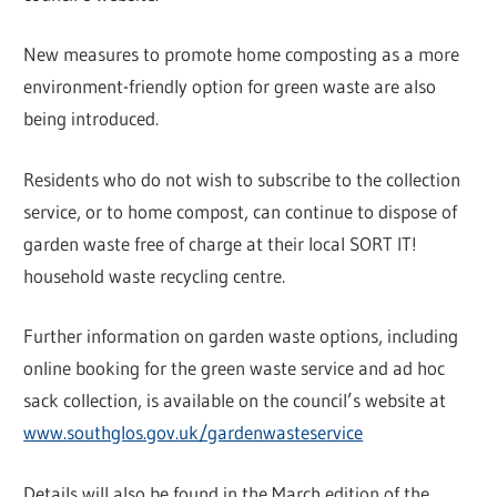
New measures to promote home composting as a more
environment-friendly option for green waste are also
being introduced.
Residents who do not wish to subscribe to the collection
service, or to home compost, can continue to dispose of
garden waste free of charge at their local SORT IT!
household waste recycling centre.
Further information on garden waste options, including
online booking for the green waste service and ad hoc
sack collection, is available on the council’s website at
www.southglos.gov.uk/gardenwasteservice
Details will also be found in the March edition of the