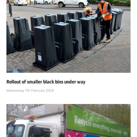
Rollout of smaller black bins under way
Wednesday 7th February 2018