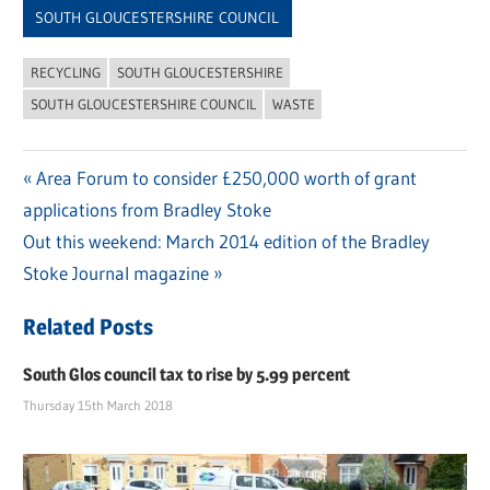
SOUTH GLOUCESTERSHIRE COUNCIL
RECYCLING
SOUTH GLOUCESTERSHIRE
SOUTH GLOUCESTERSHIRE COUNCIL
WASTE
Previous
Area Forum to consider £250,000 worth of grant
Post
applications from Bradley Stoke
Post:
navigation
Next
Out this weekend: March 2014 edition of the Bradley
Post:
Stoke Journal magazine
Related Posts
South Glos council tax to rise by 5.99 percent
Thursday 15th March 2018