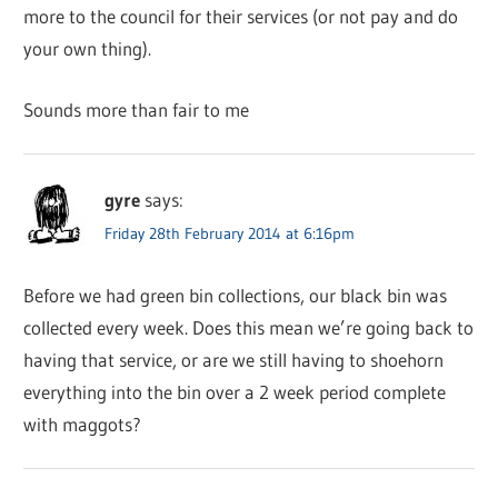
more to the council for their services (or not pay and do
your own thing).
Sounds more than fair to me
gyre
says:
Friday 28th February 2014 at 6:16pm
Before we had green bin collections, our black bin was
collected every week. Does this mean we’re going back to
having that service, or are we still having to shoehorn
everything into the bin over a 2 week period complete
with maggots?