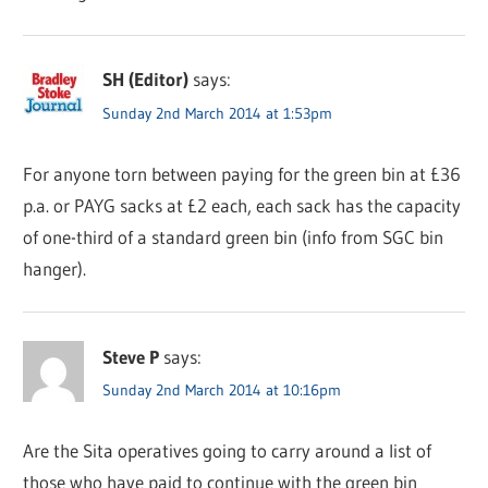
SH (Editor)
says:
Sunday 2nd March 2014 at 1:53pm
For anyone torn between paying for the green bin at £36
p.a. or PAYG sacks at £2 each, each sack has the capacity
of one-third of a standard green bin (info from SGC bin
hanger).
Steve P
says:
Sunday 2nd March 2014 at 10:16pm
Are the Sita operatives going to carry around a list of
those who have paid to continue with the green bin