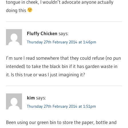
tongue in cheek, I wouldn’t advocate anyone actually
doing this
Fluffy Chicken
says:
Thursday 27th February 2014 at 1:46pm
I’m sure I read somewhere that they could refuse (no pun
intended) to take the black bin if it has garden waste in
it. Is this true or was I just imagining it?
kim
says:
Thursday 27th February 2014 at 1:51pm
Been using our green bin to store the paper, bottle and