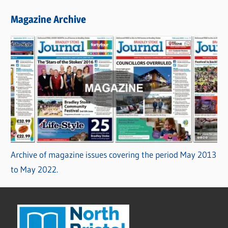
Magazine Archive
Archive of magazine issues covering the period May 2013
to May 2022.