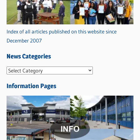
Index of all articles published on this website since
December 2007
News Categories
N
e
Information Pages
w
s
C
a
t
e