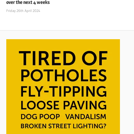
over the next 4 weeks
Friday 26th April 2024