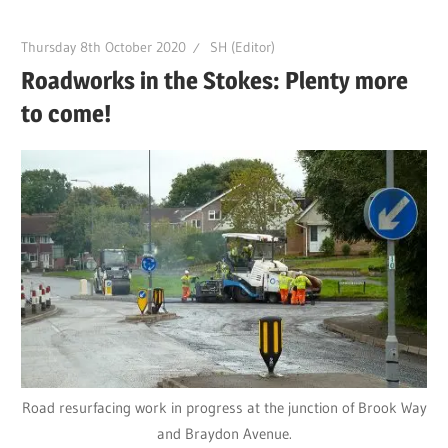
Thursday 8th October 2020
SH (Editor)
Roadworks in the Stokes: Plenty more
to come!
Road resurfacing work in progress at the junction of Brook Way
and Braydon Avenue.