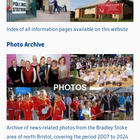
g
o
r
Index of all information pages available on this website
i
e
Photo Archive
s
Archive of news-related photos from the Bradley Stoke
area of north Bristol, covering the period 2007 to 2024