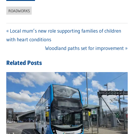
ROADWORKS
Previous
Local mum’s new role supporting families of children
Post
with heart conditions
Post:
navigation
Next
Woodland paths set for improvement
Post:
Related Posts