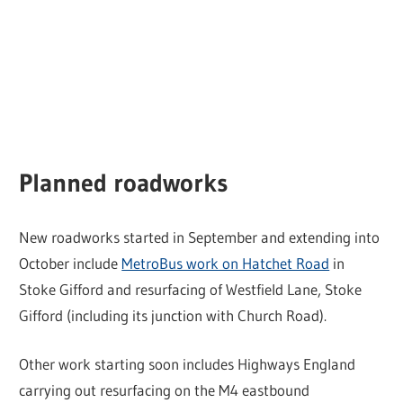
Planned roadworks
New roadworks started in September and extending into
October include
MetroBus work on Hatchet Road
in
Stoke Gifford and resurfacing of Westfield Lane, Stoke
Gifford (including its junction with Church Road).
Other work starting soon includes Highways England
carrying out resurfacing on the M4 eastbound