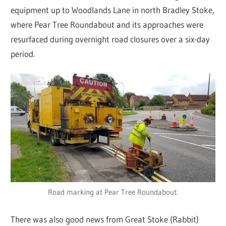
equipment up to Woodlands Lane in north Bradley Stoke,
where Pear Tree Roundabout and its approaches were
resurfaced during overnight road closures over a six-day
period.
Road marking at Pear Tree Roundabout.
There was also good news from Great Stoke (Rabbit)