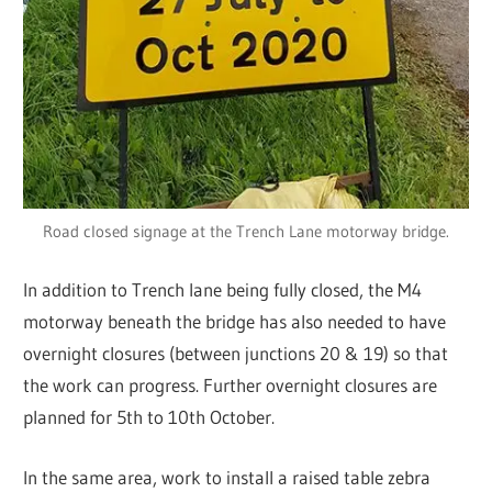
Road closed signage at the Trench Lane motorway bridge.
In addition to Trench lane being fully closed, the M4
motorway beneath the bridge has also needed to have
overnight closures (between junctions 20 & 19) so that
the work can progress. Further overnight closures are
planned for 5th to 10th October.
In the same area, work to install a raised table zebra