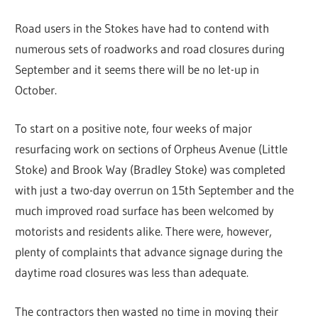
Road users in the Stokes have had to contend with
numerous sets of roadworks and road closures during
September and it seems there will be no let-up in
October.
To start on a positive note, four weeks of major
resurfacing work on sections of Orpheus Avenue (Little
Stoke) and Brook Way (Bradley Stoke) was completed
with just a two-day overrun on 15th September and the
much improved road surface has been welcomed by
motorists and residents alike. There were, however,
plenty of complaints that advance signage during the
daytime road closures was less than adequate.
The contractors then wasted no time in moving their