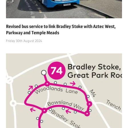
Revised bus service to link Bradley Stoke with Aztec West,
Parkway and Temple Meads
Friday 30th August 2024