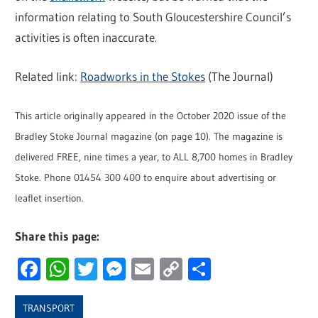
information relating to South Gloucestershire Council’s
activities is often inaccurate.
Related link:
Roadworks in the Stokes
(The Journal)
This article originally appeared in the October 2020 issue of the
Bradley Stoke Journal magazine (on page 10). The magazine is
delivered FREE, nine times a year, to ALL 8,700 homes in Bradley
Stoke. Phone 01454 300 400 to enquire about advertising or
leaflet insertion.
Share this page:
Facebook
WhatsApp
Twitter
Messenger
Email
Copy
Share
Link
TRANSPORT