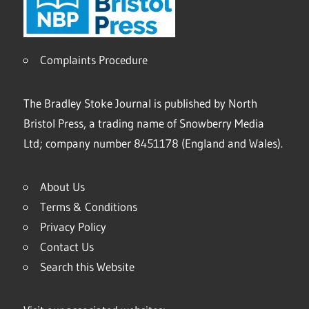
Complaints Procedure
The Bradley Stoke Journal is published by North
Bristol Press, a trading name of Snowberry Media
Ltd; company number 8451178 (England and Wales).
About Us
Terms & Conditions
Privacy Policy
Contact Us
Search this Website