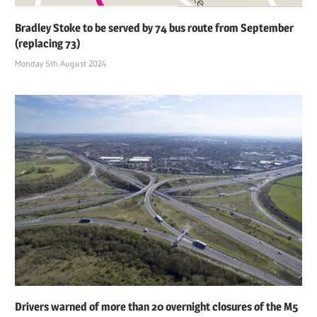
Bradley Stoke to be served by 74 bus route from September
(replacing 73)
Monday 5th August 2024
Drivers warned of more than 20 overnight closures of the M5