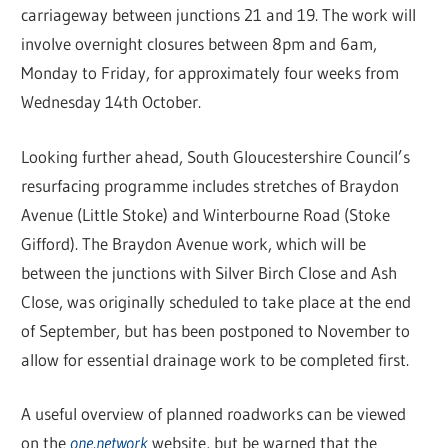
carriageway between junctions 21 and 19. The work will
involve overnight closures between 8pm and 6am,
Monday to Friday, for approximately four weeks from
Wednesday 14th October.
Looking further ahead, South Gloucestershire Council’s
resurfacing programme includes stretches of Braydon
Avenue (Little Stoke) and Winterbourne Road (Stoke
Gifford). The Braydon Avenue work, which will be
between the junctions with Silver Birch Close and Ash
Close, was originally scheduled to take place at the end
of September, but has been postponed to November to
allow for essential drainage work to be completed first.
A useful overview of planned roadworks can be viewed
on the
one.network
website, but be warned that the