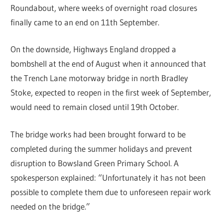
Roundabout, where weeks of overnight road closures
finally came to an end on 11th September.
On the downside, Highways England dropped a
bombshell at the end of August when it announced that
the Trench Lane motorway bridge in north Bradley
Stoke, expected to reopen in the first week of September,
would need to remain closed until 19th October.
The bridge works had been brought forward to be
completed during the summer holidays and prevent
disruption to Bowsland Green Primary School. A
spokesperson explained: “Unfortunately it has not been
possible to complete them due to unforeseen repair work
needed on the bridge.”