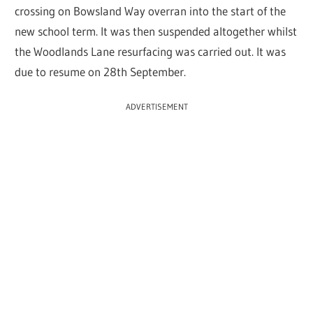
crossing on Bowsland Way overran into the start of the
new school term. It was then suspended altogether whilst
the Woodlands Lane resurfacing was carried out. It was
due to resume on 28th September.
ADVERTISEMENT