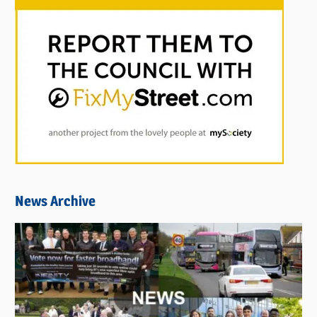
News Archive