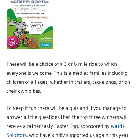
There will be a choice of a 3 or 6 mile ride to which
everyone is welcome. This is aimed at families including
children of all ages, whether in trailers, tag-alongs, or on
their own bikes.
To keep it fun there will be a quiz and if you manage to
answer all the questions then the top three winners will
receive a rather tasty Easter Egg, sponsored by
Wards
Solicitors
, who have kindly supported us again this year.