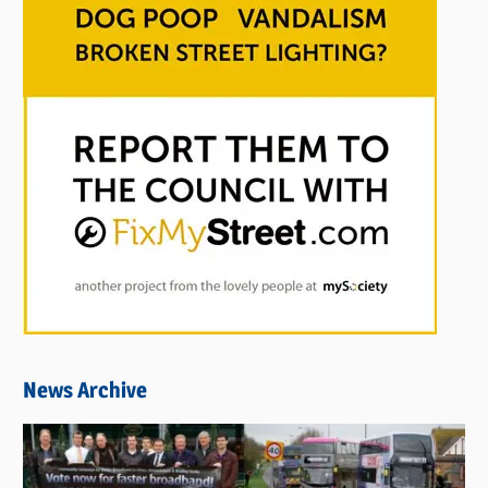
News Archive