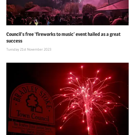
Council’s free ‘fireworks to music’ event hailed as a great
success
Tuesday 21st November 2023