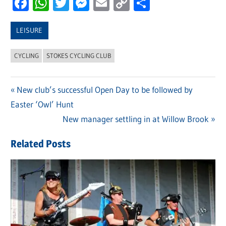
Facebook
WhatsApp
Twitter
Messenger
Email
Copy
Share
Link
LEISURE
CYCLING
STOKES CYCLING CLUB
Previous
New club’s successful Open Day to be followed by
Post
Easter ‘Owl’ Hunt
Post:
navigation
Next
New manager settling in at Willow Brook
Post:
Related Posts