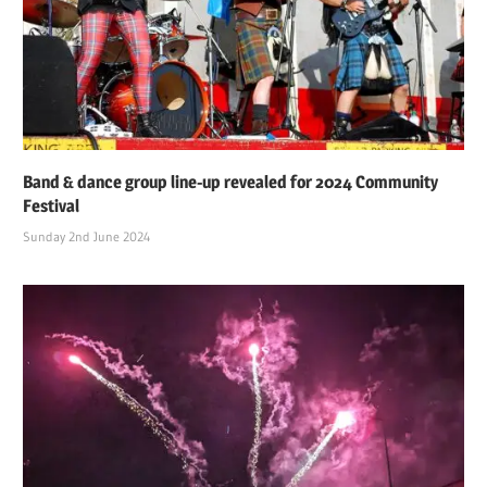
Band & dance group line-up revealed for 2024 Community
Festival
Sunday 2nd June 2024