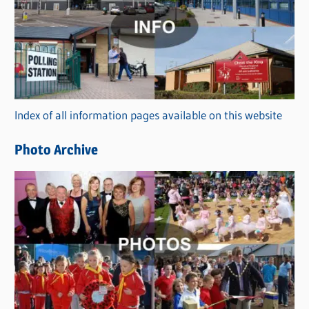
t
e
g
o
r
Index of all information pages available on this website
i
e
Photo Archive
s