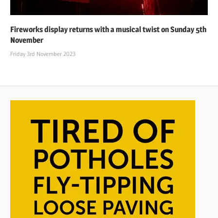
Fireworks display returns with a musical twist on Sunday 5th
November
Friday 3rd November 2023