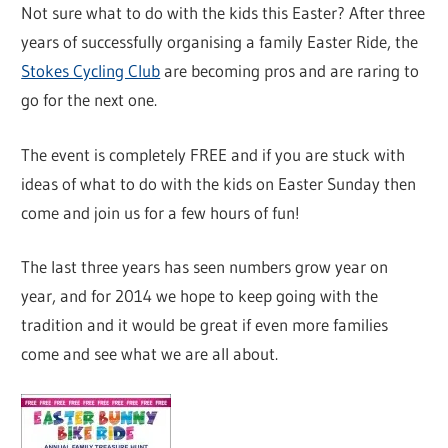
Not sure what to do with the kids this Easter? After three
years of successfully organising a family Easter Ride, the
Stokes Cycling Club
are becoming pros and are raring to
go for the next one.
The event is completely FREE and if you are stuck with
ideas of what to do with the kids on Easter Sunday then
come and join us for a few hours of fun!
The last three years has seen numbers grow year on
year, and for 2014 we hope to keep going with the
tradition and it would be great if even more families
come and see what we are all about.