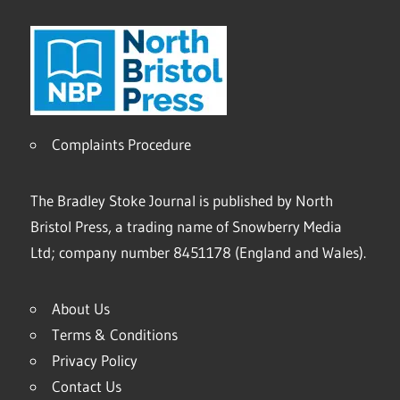
Complaints Procedure
The Bradley Stoke Journal is published by North
Bristol Press, a trading name of Snowberry Media
Ltd; company number 8451178 (England and Wales).
About Us
Terms & Conditions
Privacy Policy
Contact Us