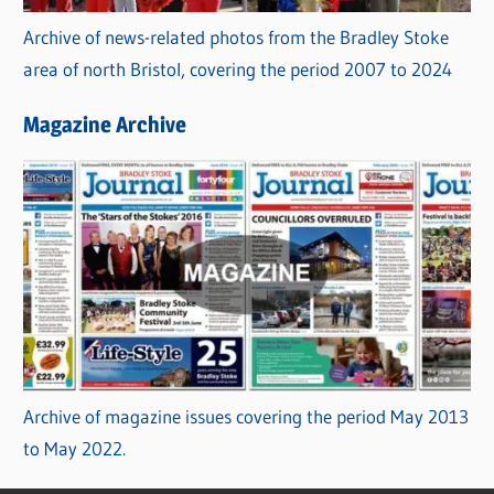
Archive of news-related photos from the Bradley Stoke
area of north Bristol, covering the period 2007 to 2024
Magazine Archive
Archive of magazine issues covering the period May 2013
to May 2022.