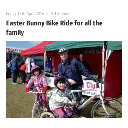
Friday 18th April 2014
SH (Editor)
Easter Bunny Bike Ride for all the
family