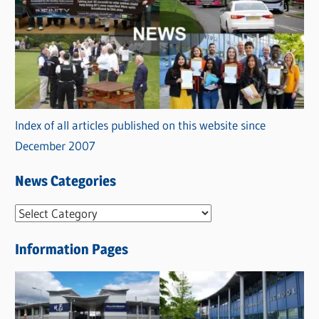
Index of all articles published on this website since
December 2007
News Categories
N
e
Information Pages
w
s
C
a