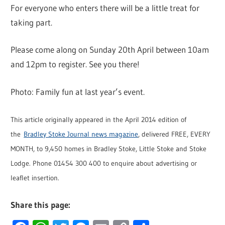
For everyone who enters there will be a little treat for
taking part.
Please come along on Sunday 20th April between 10am
and 12pm to register. See you there!
Photo: Family fun at last year’s event.
This article originally appeared in the April 2014 edition of
the
Bradley Stoke Journal news magazine
, delivered FREE, EVERY
MONTH, to 9,450 homes in Bradley Stoke, Little Stoke and Stoke
Lodge. Phone 01454 300 400 to enquire about advertising or
leaflet insertion.
Share this page: