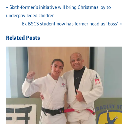
Previous
Sixth-former’s initiative will bring Christmas joy to
Post
underprivileged children
Post:
navigation
Next
Ex-BSCS student now has former head as ‘boss’
Post:
Related Posts