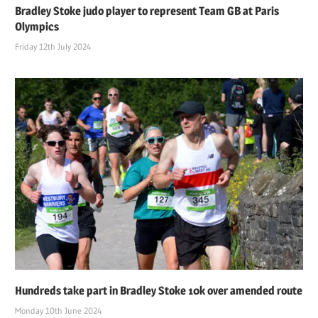
Bradley Stoke judo player to represent Team GB at Paris
Olympics
Friday 12th July 2024
Hundreds take part in Bradley Stoke 10k over amended route
Monday 10th June 2024