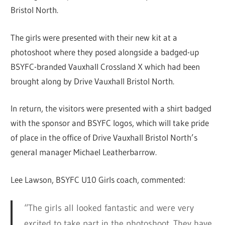
Bristol North.
The girls were presented with their new kit at a
photoshoot where they posed alongside a badged-up
BSYFC-branded Vauxhall Crossland X which had been
brought along by Drive Vauxhall Bristol North.
In return, the visitors were presented with a shirt badged
with the sponsor and BSYFC logos, which will take pride
of place in the office of Drive Vauxhall Bristol North’s
general manager Michael Leatherbarrow.
Lee Lawson, BSYFC U10 Girls coach, commented:
“The girls all looked fantastic and were very
excited to take part in the photoshoot. They have