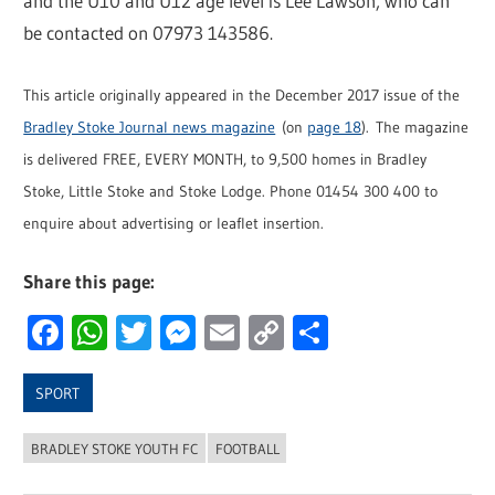
and the U10 and U12 age level is Lee Lawson, who can
be contacted on 07973 143586.
This article originally appeared in the December 2017 issue of the
Bradley Stoke Journal news magazine
(on
page 18
). The magazine
is delivered FREE, EVERY MONTH, to 9,500 homes in Bradley
Stoke, Little Stoke and Stoke Lodge. Phone 01454 300 400 to
enquire about advertising or leaflet insertion.
Share this page:
Facebook
WhatsApp
Twitter
Messenger
Email
Copy
Share
Link
SPORT
BRADLEY STOKE YOUTH FC
FOOTBALL