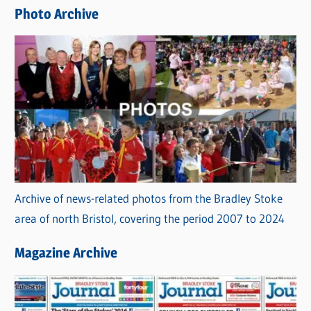
e
Photo Archive
s
Archive of news-related photos from the Bradley Stoke
area of north Bristol, covering the period 2007 to 2024
Magazine Archive