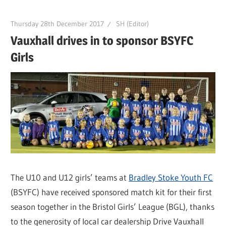
Thursday 28th December 2017
SH (Editor)
Vauxhall drives in to sponsor BSYFC
Girls
The U10 and U12 girls’ teams at
Bradley Stoke Youth FC
(BSYFC) have received sponsored match kit for their first
season together in the Bristol Girls’ League (BGL), thanks
to the generosity of local car dealership Drive Vauxhall