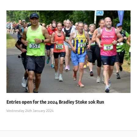
Entries open for the 2024 Bradley Stoke 10k Run
Wednesday 24th January 2024