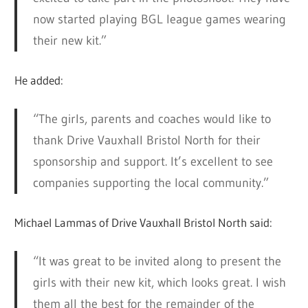
now started playing BGL league games wearing
their new kit.”
He added:
“The girls, parents and coaches would like to
thank Drive Vauxhall Bristol North for their
sponsorship and support. It’s excellent to see
companies supporting the local community.”
Michael Lammas of Drive Vauxhall Bristol North said:
“It was great to be invited along to present the
girls with their new kit, which looks great. I wish
them all the best for the remainder of the