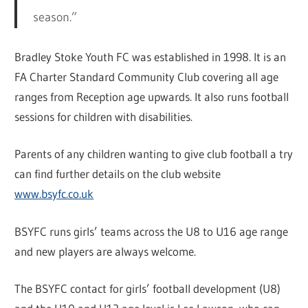
season.”
Bradley Stoke Youth FC was established in 1998. It is an
FA Charter Standard Community Club covering all age
ranges from Reception age upwards. It also runs football
sessions for children with disabilities.
Parents of any children wanting to give club football a try
can find further details on the club website
www.bsyfc.co.uk
BSYFC runs girls’ teams across the U8 to U16 age range
and new players are always welcome.
The BSYFC contact for girls’ football development (U8)