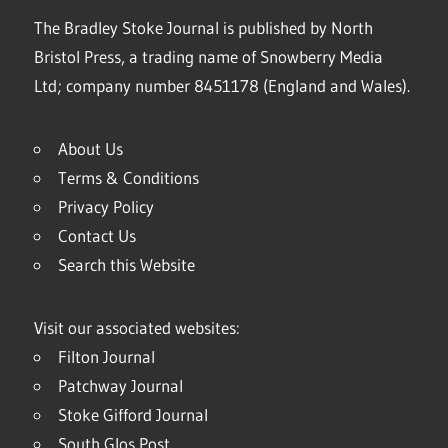
The Bradley Stoke Journal is published by North
Bristol Press, a trading name of Snowberry Media
Ltd; company number 8451178 (England and Wales).
About Us
Terms & Conditions
Privacy Policy
Contact Us
Search this Website
Visit our associated websites:
Filton Journal
Patchway Journal
Stoke Gifford Journal
South Glos Post