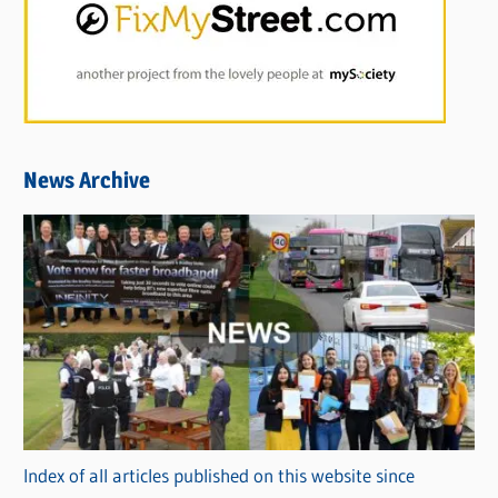
News Archive
Index of all articles published on this website since