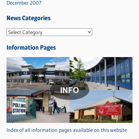
December 2007
News Categories
N
e
Information Pages
w
s
C
a
t
e
g
o
r
Index of all information pages available on this website
i