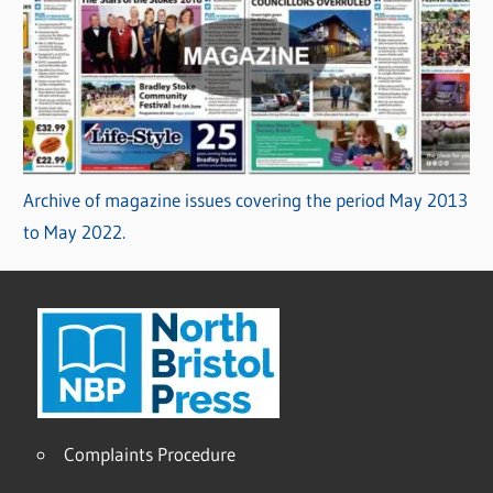
Archive of magazine issues covering the period May 2013
to May 2022.
Complaints Procedure