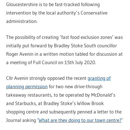
Gloucestershire is to be fast-tracked following
intervention by the local authority’s Conservative
administration.
The possibility of creating ‘fast food exclusion zones’ was
initially put forward by Bradley Stoke South councillor
Roger Avenin in a written motion tabled for discussion at
a meeting of Full Council on 15th July 2020.
Cllr Avenin strongly opposed the recent
granting of
planning permission
for two new drive-through
takeaway restaurants, to be operated by McDonald’s
and Starbucks, at Bradley Stoke’s Willow Brook
shopping centre and subsequently penned a letter to the
Journal asking ‘
What are they doing to our town centre?
’