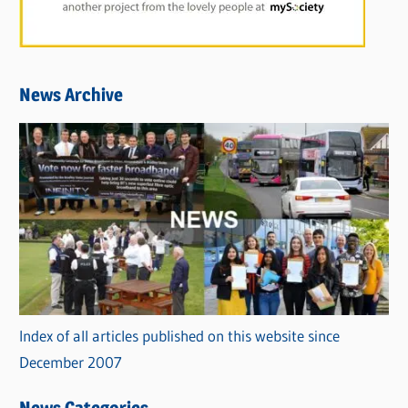
News Archive
Index of all articles published on this website since
December 2007
News Categories