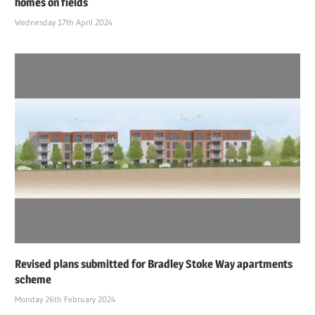
homes on fields
Wednesday 17th April 2024
Revised plans submitted for Bradley Stoke Way apartments
scheme
Monday 26th February 2024