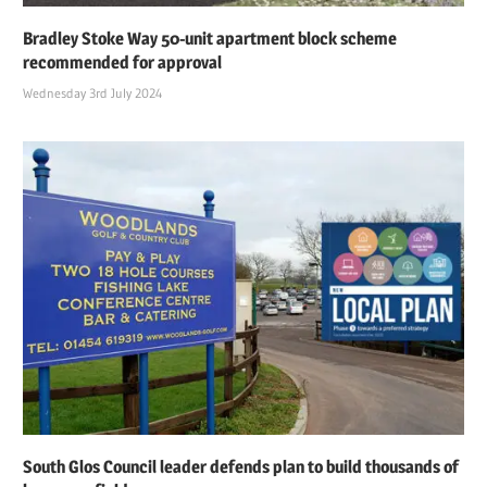
Bradley Stoke Way 50-unit apartment block scheme
recommended for approval
Wednesday 3rd July 2024
South Glos Council leader defends plan to build thousands of