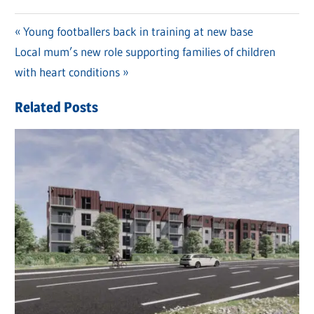
Previous
Young footballers back in training at new base
Post
Next
Local mum’s new role supporting families of children
Post:
navigation
Post:
with heart conditions
Related Posts