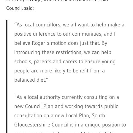
Council, said:
“As local councillors, we all want to help make a
positive difference to our communities, and I
believe Roger’s motion does just that. By
introducing these restrictions, we can help
schools, parents and carers to ensure young
people are more likely to benefit from a
balanced diet.”
“As a local authority currently consulting on a
new Council Plan and working towards public
consultation on a new Local Plan, South
Gloucestershire Council is in a unique position to