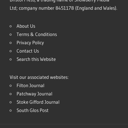
Ltd; company number 8451178 (England and Wales).
About Us
Terms & Conditions
Privacy Policy
Contact Us
Search this Website
Visit our associated websites:
Filton Journal
Patchway Journal
Stoke Gifford Journal
South Glos Post