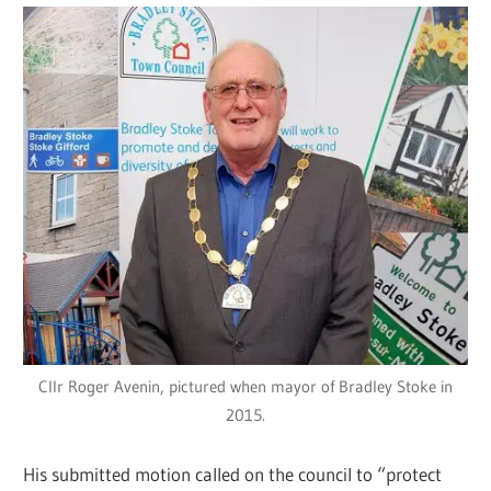
Cllr Roger Avenin, pictured when mayor of Bradley Stoke in
2015.
His submitted motion called on the council to “protect