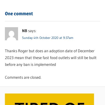
One comment
NB
says:
Sunday 4th October 2020 at 9:37am
Thanks Roger but does an adoption date of December
2023 mean that these fast food outlets will still be built
before any ban is implemented
Comments are closed.