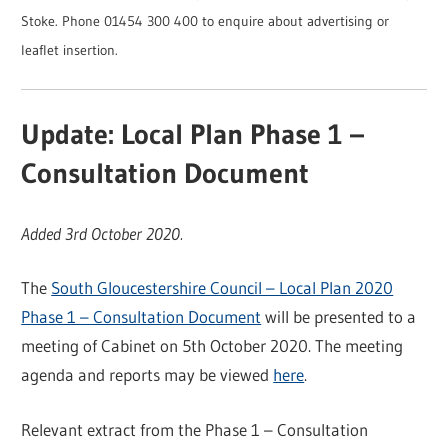
Stoke. Phone 01454 300 400 to enquire about advertising or
leaflet insertion.
Update: Local Plan Phase 1 –
Consultation Document
Added 3rd October 2020.
The
South Gloucestershire Council – Local Plan 2020
Phase 1 – Consultation Document
will be presented to a
meeting of Cabinet on 5th October 2020. The meeting
agenda and reports may be viewed
here
.
Relevant extract from the Phase 1 – Consultation