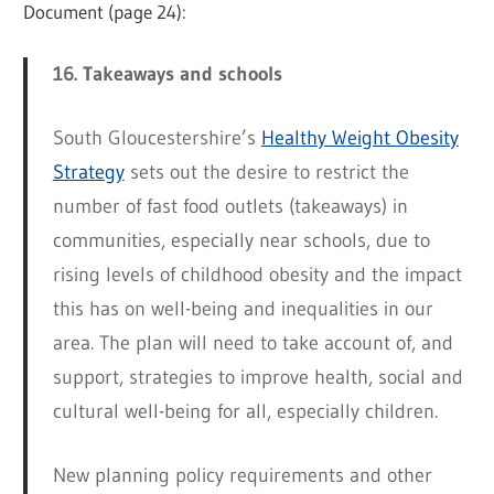
Document (page 24):
16. Takeaways and schools
South Gloucestershire’s
Healthy Weight Obesity
Strategy
sets out the desire to restrict the
number of fast food outlets (takeaways) in
communities, especially near schools, due to
rising levels of childhood obesity and the impact
this has on well-being and inequalities in our
area. The plan will need to take account of, and
support, strategies to improve health, social and
cultural well-being for all, especially children.
New planning policy requirements and other