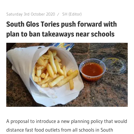
Saturday 3rd October 2020
SH (Editor)
South Glos Tories push forward with
plan to ban takeaways near schools
A proposal to introduce a new planning policy that would
distance fast food outlets from all schools in South