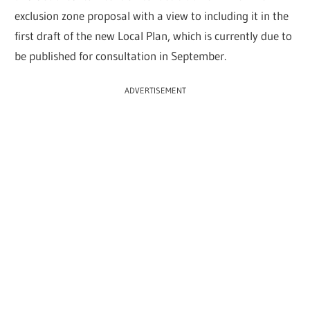
exclusion zone proposal with a view to including it in the
first draft of the new Local Plan, which is currently due to
be published for consultation in September.
ADVERTISEMENT