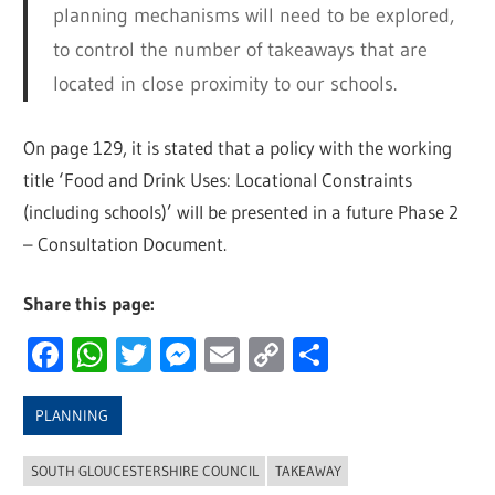
planning mechanisms will need to be explored,
to control the number of takeaways that are
located in close proximity to our schools.
On page 129, it is stated that a policy with the working
title ‘Food and Drink Uses: Locational Constraints
(including schools)’ will be presented in a future Phase 2
– Consultation Document.
Share this page:
Facebook
WhatsApp
Twitter
Messenger
Email
Copy
Share
Link
PLANNING
SOUTH GLOUCESTERSHIRE COUNCIL
TAKEAWAY