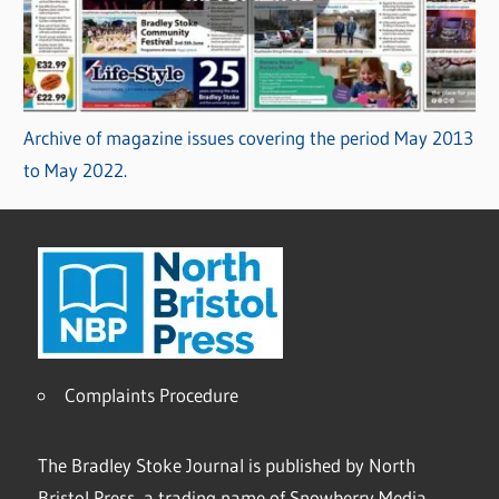
Archive of magazine issues covering the period May 2013
to May 2022.
Complaints Procedure
The Bradley Stoke Journal is published by North
Bristol Press, a trading name of Snowberry Media