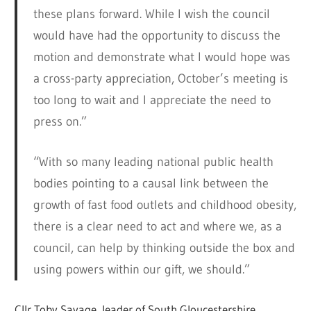
these plans forward. While I wish the council
would have had the opportunity to discuss the
motion and demonstrate what I would hope was
a cross-party appreciation, October’s meeting is
too long to wait and I appreciate the need to
press on.”
“With so many leading national public health
bodies pointing to a causal link between the
growth of fast food outlets and childhood obesity,
there is a clear need to act and where we, as a
council, can help by thinking outside the box and
using powers within our gift, we should.”
Cllr Toby Savage, leader of South Gloucestershire