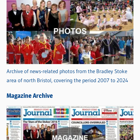
Archive of news-related photos from the Bradley Stoke
area of north Bristol, covering the period 2007 to 2024
Magazine Archive