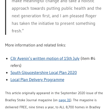
make meaningful change and take a holistic
approach towards putting public health and the
next generation first, and I am pleased Roger
has taken the initiative to present something
fresh.”
More information and related links:
Cllr Avenin’s written motion of 15th July
(item #4
refers)
South Gloucestershire Local Plan 2020
Local Plan Delivery Programme
This article originally appeared in the September 2020 issue of the
Bradley Stoke Journal magazine (on
page 31
). The magazine is
delivered FREE, nine times a year, to ALL 8,700 homes in Bradley