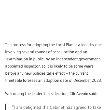
The process for adopting the Local Plan is a lengthy one,
involving several rounds of consultation and an
‘examination in public’ by an independent government-
appointed inspector, so it is likely to be some years
before any new policies take effect – the current
timetable foresees an adoption date of December 2023.
Welcoming the leadership’s decision, Cllr Avenin said:
“I am delighted the Cabinet has agreed to take