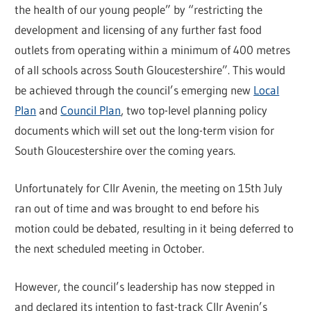
the health of our young people” by “restricting the
development and licensing of any further fast food
outlets from operating within a minimum of 400 metres
of all schools across South Gloucestershire”. This would
be achieved through the council’s emerging new
Local
Plan
and
Council Plan
, two top-level planning policy
documents which will set out the long-term vision for
South Gloucestershire over the coming years.
Unfortunately for Cllr Avenin, the meeting on 15th July
ran out of time and was brought to end before his
motion could be debated, resulting in it being deferred to
the next scheduled meeting in October.
However, the council’s leadership has now stepped in
and declared its intention to fast-track Cllr Avenin’s