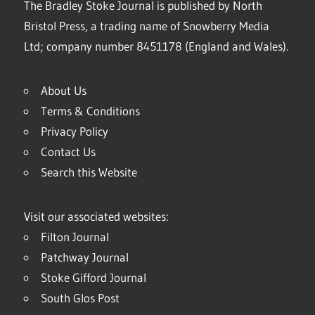
The Bradley Stoke Journal is published by North
Bristol Press, a trading name of Snowberry Media
Ltd; company number 8451178 (England and Wales).
About Us
Terms & Conditions
Privacy Policy
Contact Us
Search this Website
Visit our associated websites:
Filton Journal
Patchway Journal
Stoke Gifford Journal
South Glos Post