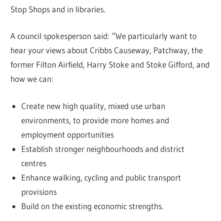
Stop Shops and in libraries.
A council spokesperson said: “We particularly want to
hear your views about Cribbs Causeway, Patchway, the
former Filton Airfield, Harry Stoke and Stoke Gifford, and
how we can:
Create new high quality, mixed use urban
environments, to provide more homes and
employment opportunities
Establish stronger neighbourhoods and district
centres
Enhance walking, cycling and public transport
provisions
Build on the existing economic strengths.