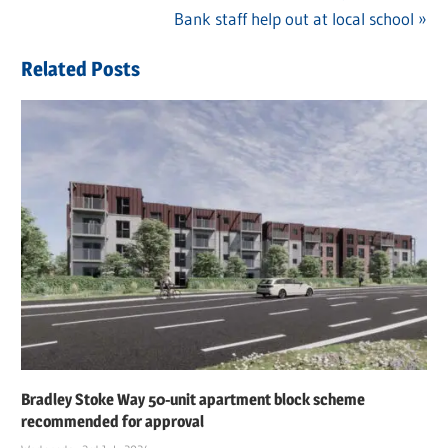
Post
Post:
Next
Bank staff help out at local school
navigation
Post:
Related Posts
Bradley Stoke Way 50-unit apartment block scheme
recommended for approval