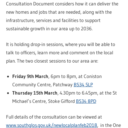
Consultation Document considers how it can deliver the
new homes and jobs that are needed, along with the
infrastructure, services and facilities to support
sustainable growth in our area up to 2036.
It is holding drop-in sessions, where you will be able to
talk to officers, learn more and comment on the local
plan. The two closest sessions to our area are:
Friday 9th March
, 6pm to 8pm, at Coniston
Community Centre, Patchway
BS34 5LP
Thursday 15th March
, 4.30pm to 6.45pm, at the St
Michael’s Centre, Stoke Gifford
BS34 8PD
Full details of the consultation can be viewed at
www.southglos.gov.uk/newlocalplanfeb2018
, in the One