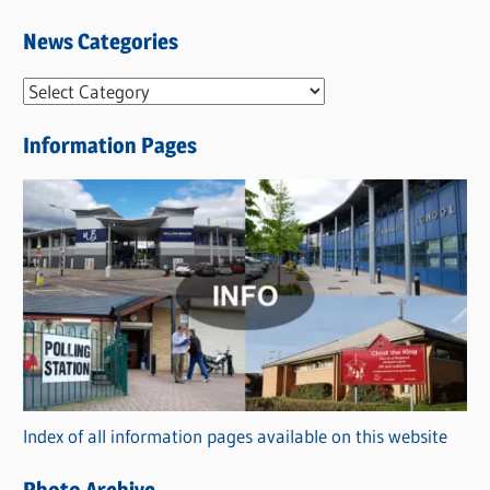
News Categories
N
e
Information Pages
w
s
C
a
t
e
g
o
r
Index of all information pages available on this website
i
e