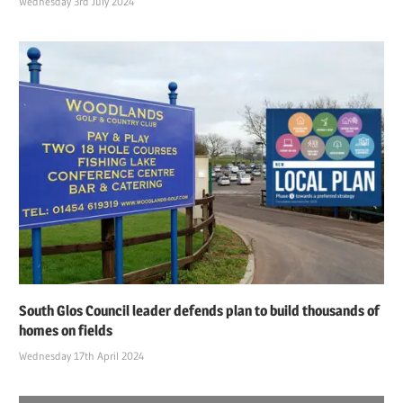
Wednesday 3rd July 2024
South Glos Council leader defends plan to build thousands of
homes on fields
Wednesday 17th April 2024