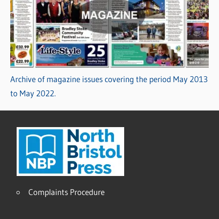
Archive of magazine issues covering the period May 2013
to May 2022.
Complaints Procedure