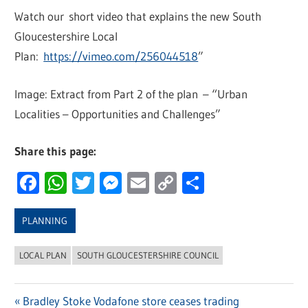
Watch our short video that explains the new South
Gloucestershire Local
Plan:
https://vimeo.com/256044518
”
Image: Extract from Part 2 of the plan – “Urban
Localities – Opportunities and Challenges”
Share this page:
Facebook
WhatsApp
Twitter
Messenger
Email
Copy
Share
Link
PLANNING
LOCAL PLAN
SOUTH GLOUCESTERSHIRE COUNCIL
Previous
Bradley Stoke Vodafone store ceases trading