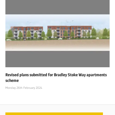
Revised plans submitted for Bradley Stoke Way apartments
scheme
Monday 26th February 2024