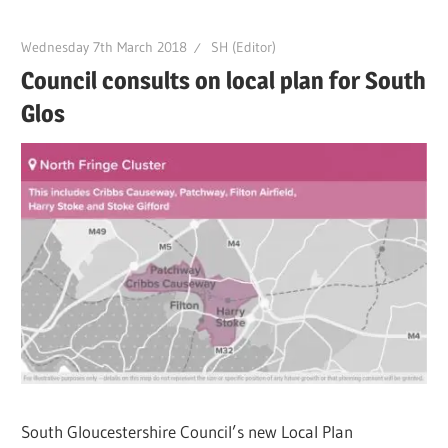
Wednesday 7th March 2018
SH (Editor)
Council consults on local plan for South
Glos
South Gloucestershire Council’s new Local Plan