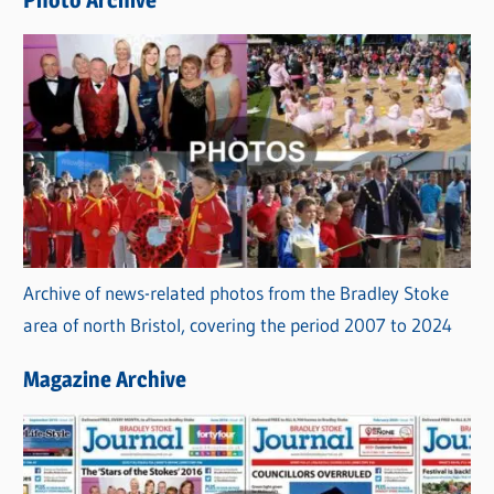
Photo Archive
s
Archive of news-related photos from the Bradley Stoke
area of north Bristol, covering the period 2007 to 2024
Magazine Archive