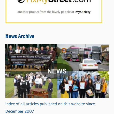
News Archive
Index of all articles published on this website since
December 2007