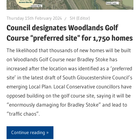
Thursday 15th February 2024
SH (Editor)
Council designates Woodlands Golf
Course “preferred site” for 1,750 homes
The likelihood that thousands of new homes will be built
on Woodlands Golf Course near Bradley Stoke has
increased after the location was identified as a ‘preferred
site’ in the latest draft of South Gloucestershire Council’s
emerging Local Plan. Local Conservative councillors have
opposed building on the golf course site, saying it will be
“enormously damaging for Bradley Stoke” and lead to
“traffic chaos”.
Continue reading