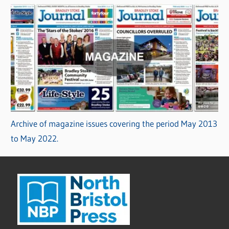
Archive of magazine issues covering the period May 2013
to May 2022.