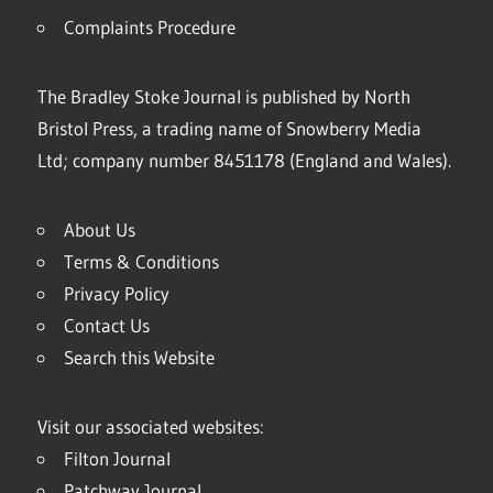
Complaints Procedure
The Bradley Stoke Journal is published by North
Bristol Press, a trading name of Snowberry Media
Ltd; company number 8451178 (England and Wales).
About Us
Terms & Conditions
Privacy Policy
Contact Us
Search this Website
Visit our associated websites:
Filton Journal
Patchway Journal