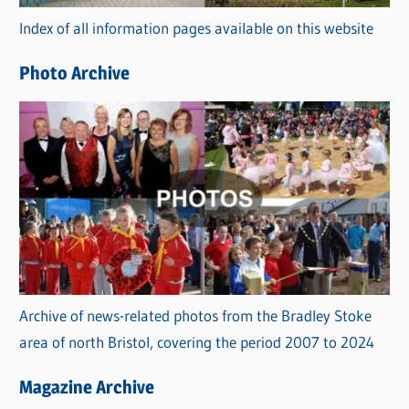
r
Index of all information pages available on this website
i
e
Photo Archive
s
Archive of news-related photos from the Bradley Stoke
area of north Bristol, covering the period 2007 to 2024
Magazine Archive