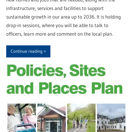
infrastructure, services and facilities to support
sustainable growth in our area up to 2036. It is holding
drop-in sessions, where you will be able to talk to
officers, learn more and comment on the local plan.
Continue reading