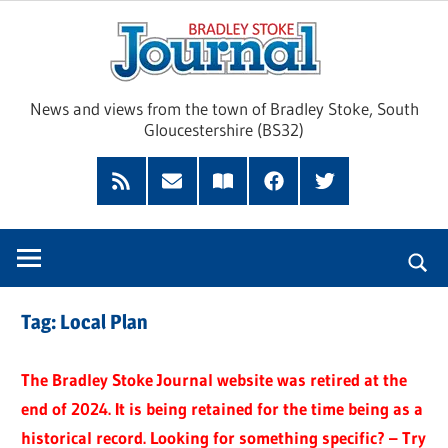
Skip
Brad
to
content
Sto
News and views from the town of Bradley Stoke, South
Gloucestershire (BS32)
Jour
RSS
Subscribe
Read
Facebook
Twitter
Feed
by
our
Email
Magazine
Tag:
Local Plan
The Bradley Stoke Journal website was retired at the
end of 2024. It is being retained for the time being as a
historical record. Looking for something specific? – Try