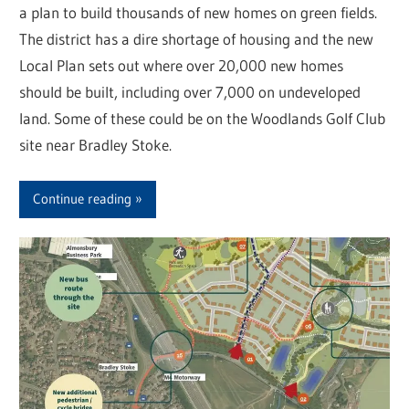
a plan to build thousands of new homes on green fields.
The district has a dire shortage of housing and the new
Local Plan sets out where over 20,000 new homes
should be built, including over 7,000 on undeveloped
land. Some of these could be on the Woodlands Golf Club
site near Bradley Stoke.
Continue reading