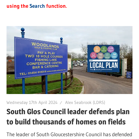
using the
Search
function.
Wednesday 17th April 2024
Alex Seabrook (LDRS)
South Glos Council leader defends plan
to build thousands of homes on fields
The leader of South Gloucestershire Council has defended