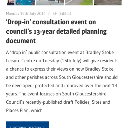
Monday 14th July 2014
SH (Editor)
‘Drop-in’ consultation event on
council’s 13-year detailed planning
document
A ‘drop in’ public consultation event at Bradley Stoke
Leisure Centre on Tuesday (15th July) will give residents
a chance to express their views on how Bradley Stoke
and other parishes across South Gloucestershire should
be developed, protected and improved over the next 13
years. The event focuses on South Gloucestershire
Council’s recently-published draft Policies, Sites and
Places Plan, which
Continue reading