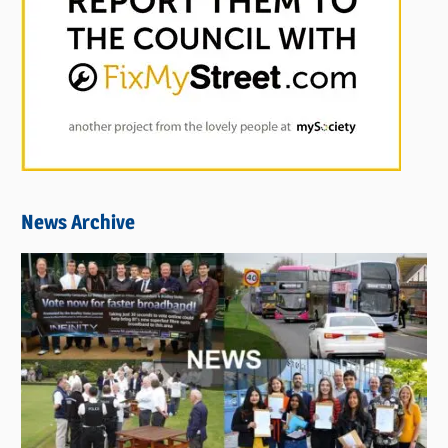
News Archive