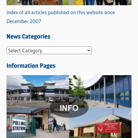
Index of all articles published on this website since
December 2007
News Categories
N
e
Information Pages
w
s
C
a
t
e
g
o