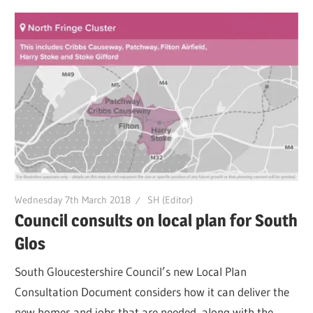
Wednesday 7th March 2018
SH (Editor)
Council consults on local plan for South
Glos
South Gloucestershire Council’s new Local Plan
Consultation Document considers how it can deliver the
new homes and jobs that are needed, along with the