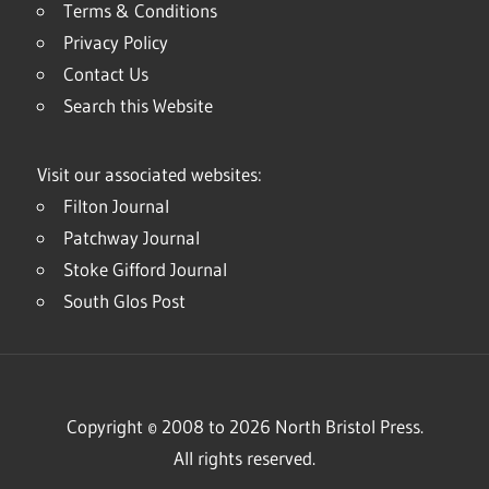
Terms & Conditions
Privacy Policy
Contact Us
Search this Website
Visit our associated websites:
Filton Journal
Patchway Journal
Stoke Gifford Journal
South Glos Post
Copyright © 2008 to 2026 North Bristol Press.
All rights reserved.