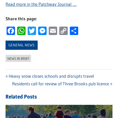
Read more in the Patchway Journal …
Share this page:
Facebook
WhatsApp
Twitter
Messenger
Email
Copy
Share
Link
GENERAL NEWS
NEWS IN BRIEF
Previous
Heavy snow closes schools and disrupts travel
Post
Post:
Next
Residents call for review of Three Brooks pub licence
navigation
Post:
Related Posts