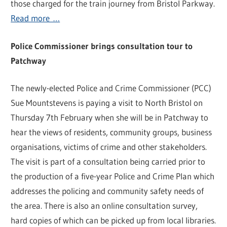
those charged for the train journey from Bristol Parkway.
Read more …
Police Commissioner brings consultation tour to
Patchway
The newly-elected Police and Crime Commissioner (PCC)
Sue Mountstevens is paying a visit to North Bristol on
Thursday 7th February when she will be in Patchway to
hear the views of residents, community groups, business
organisations, victims of crime and other stakeholders.
The visit is part of a consultation being carried prior to
the production of a five-year Police and Crime Plan which
addresses the policing and community safety needs of
the area. There is also an online consultation survey,
hard copies of which can be picked up from local libraries.