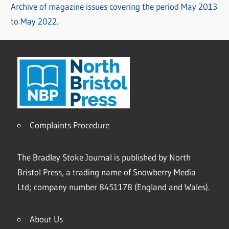
Archive of magazine issues covering the period May 2013
to May 2022.
Complaints Procedure
The Bradley Stoke Journal is published by North
Bristol Press, a trading name of Snowberry Media
Ltd; company number 8451178 (England and Wales).
About Us