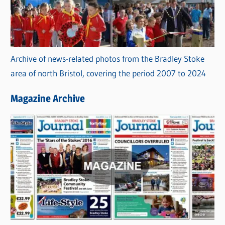
Archive of news-related photos from the Bradley Stoke
area of north Bristol, covering the period 2007 to 2024
Magazine Archive