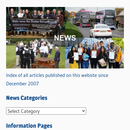
Index of all articles published on this website since
December 2007
News Categories
N
e
Information Pages
w