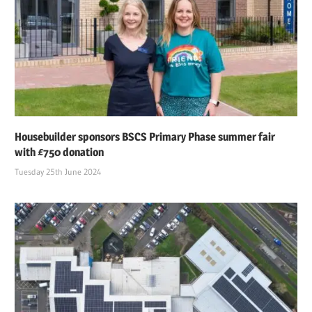
Housebuilder sponsors BSCS Primary Phase summer fair
with £750 donation
Tuesday 25th June 2024