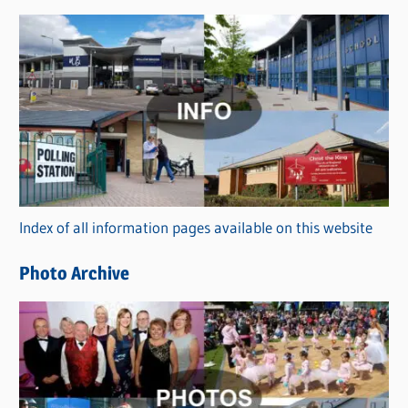
s
C
a
t
e
g
o
r
Index of all information pages available on this website
i
e
Photo Archive
s