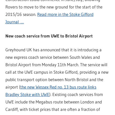
Rovers to move to the new ground for the start of the
2015/16 season.
Read more in the Stoke Gifford
Journal …
New coach service from UWE to Bristol Airport
Greyhound UK has announced that it is introducing a
new express coach service between South Wales and
Bristol Airport from Monday 11th March. The service will
call at the UWE campus in Stoke Gifford, providing a new
public transport option between North Bristol and the
airport (
the new Wessex Red no. 13 bus route links
Bradley Stoke with UWE
). Existing coach services from
UWE include the Megabus route between London and
Cardiff, with ticket prices that are often a fraction of