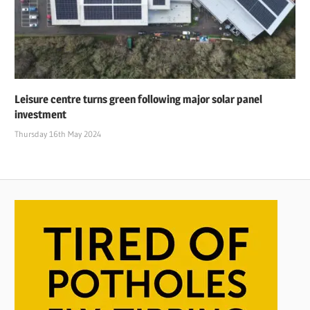
Leisure centre turns green following major solar panel
investment
Thursday 16th May 2024