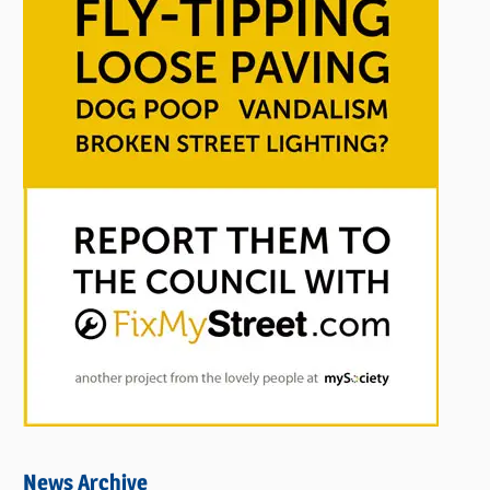
News Archive