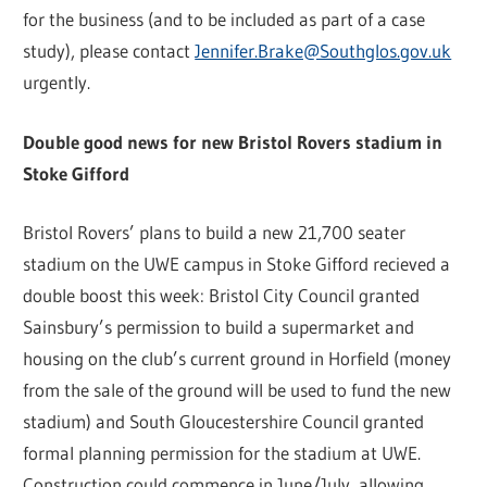
for the business (and to be included as part of a case
study), please contact
Jennifer.Brake@Southglos.gov.uk
urgently.
Double good news for new Bristol Rovers stadium in
Stoke Gifford
Bristol Rovers’ plans to build a new 21,700 seater
stadium on the UWE campus in Stoke Gifford recieved a
double boost this week: Bristol City Council granted
Sainsbury’s permission to build a supermarket and
housing on the club’s current ground in Horfield (money
from the sale of the ground will be used to fund the new
stadium) and South Gloucestershire Council granted
formal planning permission for the stadium at UWE.
Construction could commence in June/July, allowing