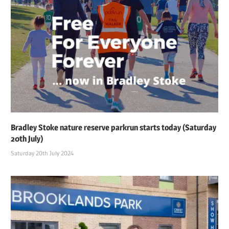
Bradley Stoke nature reserve parkrun starts today (Saturday
20th July)
Saturday 20th July 2024