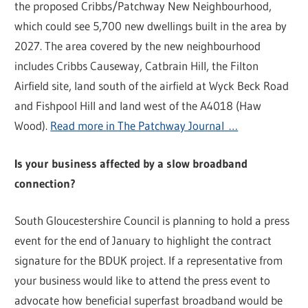
the proposed Cribbs/Patchway New Neighbourhood,
which could see 5,700 new dwellings built in the area by
2027. The area covered by the new neighbourhood
includes Cribbs Causeway, Catbrain Hill, the Filton
Airfield site, land south of the airfield at Wyck Beck Road
and Fishpool Hill and land west of the A4018 (Haw
Wood).
Read more in The Patchway Journal …
Is your business affected by a slow broadband
connection?
South Gloucestershire Council is planning to hold a press
event for the end of January to highlight the contract
signature for the BDUK project. If a representative from
your business would like to attend the press event to
advocate how beneficial superfast broadband would be