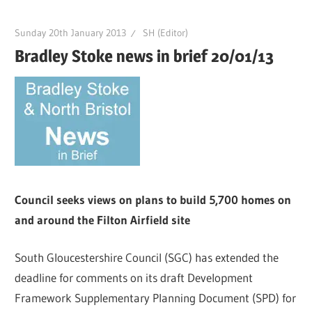
Sunday 20th January 2013
SH (Editor)
Bradley Stoke news in brief 20/01/13
Council seeks views on plans to build 5,700 homes on
and around the Filton Airfield site
South Gloucestershire Council (SGC) has extended the
deadline for comments on its draft Development
Framework Supplementary Planning Document (SPD) for