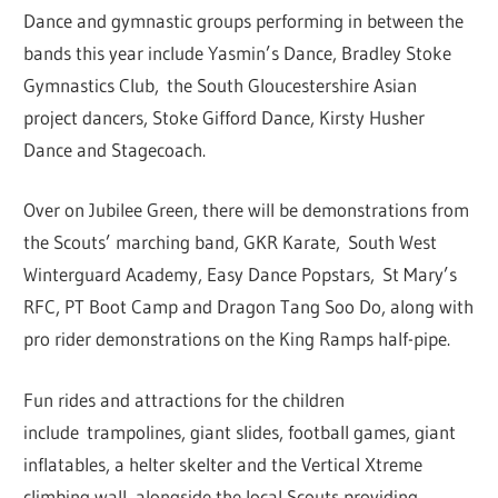
Dance and gymnastic groups performing in between the
bands this year include Yasmin’s Dance, Bradley Stoke
Gymnastics Club, the South Gloucestershire Asian
project dancers, Stoke Gifford Dance, Kirsty Husher
Dance and Stagecoach.
Over on Jubilee Green, there will be demonstrations from
the Scouts’ marching band, GKR Karate, South West
Winterguard Academy, Easy Dance Popstars, St Mary’s
RFC, PT Boot Camp and Dragon Tang Soo Do, along with
pro rider demonstrations on the King Ramps half-pipe.
Fun rides and attractions for the children
include trampolines, giant slides, football games, giant
inflatables, a helter skelter and the Vertical Xtreme
climbing wall, alongside the local Scouts providing