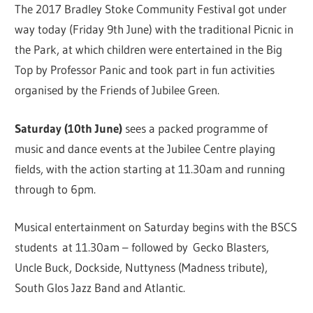
The 2017 Bradley Stoke Community Festival got under
way today (Friday 9th June) with the traditional Picnic in
the Park, at which children were entertained in the Big
Top by Professor Panic and took part in fun activities
organised by the Friends of Jubilee Green.
Saturday (10th June)
sees a packed programme of
music and dance events at the Jubilee Centre playing
fields, with the action starting at 11.30am and running
through to 6pm.
Musical entertainment on Saturday begins with the BSCS
students at 11.30am – followed by Gecko Blasters,
Uncle Buck, Dockside, Nuttyness (Madness tribute),
South Glos Jazz Band and Atlantic.