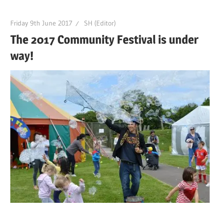
Friday 9th June 2017
SH (Editor)
The 2017 Community Festival is under
way!