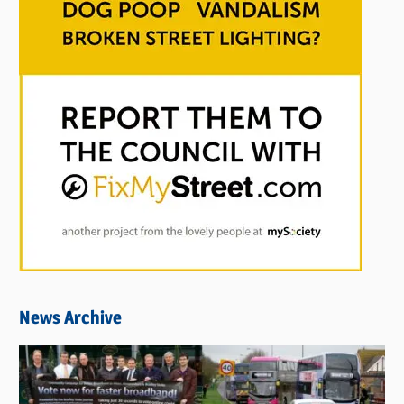
News Archive