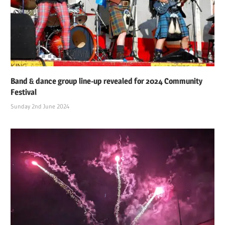
Band & dance group line-up revealed for 2024 Community
Festival
Sunday 2nd June 2024