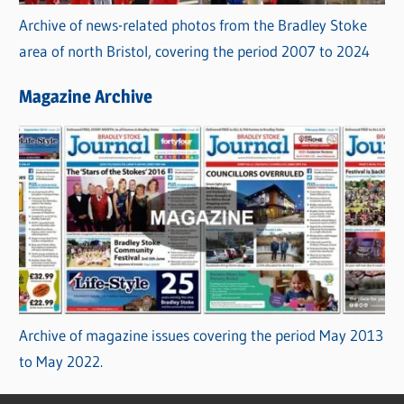
Archive of news-related photos from the Bradley Stoke
area of north Bristol, covering the period 2007 to 2024
Magazine Archive
Archive of magazine issues covering the period May 2013
to May 2022.