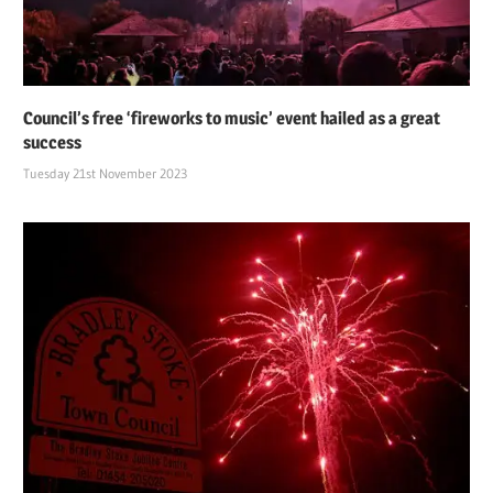
Council’s free ‘fireworks to music’ event hailed as a great
success
Tuesday 21st November 2023