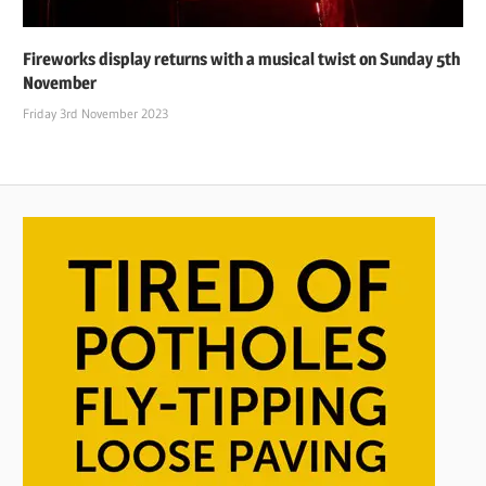
Fireworks display returns with a musical twist on Sunday 5th
November
Friday 3rd November 2023