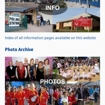
t
e
g
o
r
Index of all information pages available on this website
i
e
Photo Archive
s