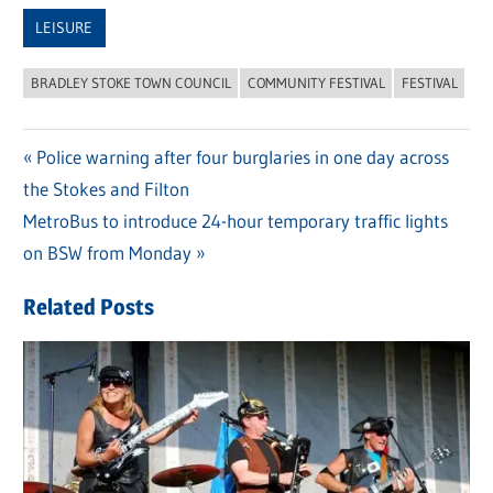
Link
LEISURE
BRADLEY STOKE TOWN COUNCIL
COMMUNITY FESTIVAL
FESTIVAL
Previous
Police warning after four burglaries in one day across
Post
the Stokes and Filton
Post:
navigation
Next
MetroBus to introduce 24-hour temporary traffic lights
Post:
on BSW from Monday
Related Posts