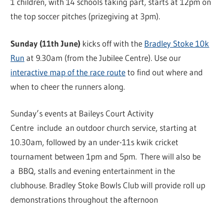
1 children, with 14 schools taking part, starts at 12pm on
the top soccer pitches (prizegiving at 3pm).
Sunday (11th June)
kicks off with the
Bradley Stoke 10k
Run
at 9.30am (from the Jubilee Centre). Use our
interactive map of the race route
to find out where and
when to cheer the runners along.
Sunday’s events at Baileys Court Activity
Centre include an outdoor church service, starting at
10.30am, followed by an under-11s kwik cricket
tournament between 1pm and 5pm. There will also be
a BBQ, stalls and evening entertainment in the
clubhouse. Bradley Stoke Bowls Club will provide roll up
demonstrations throughout the afternoon