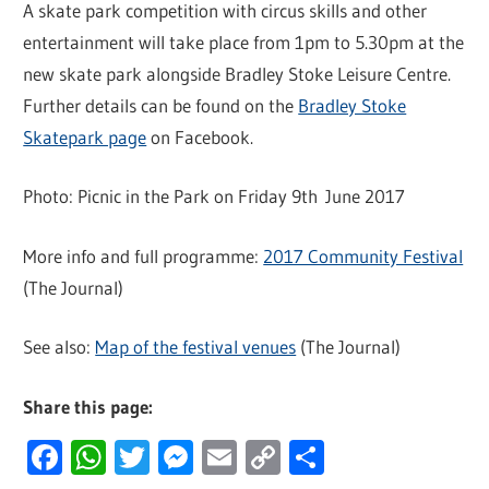
A skate park competition with circus skills and other
entertainment will take place from 1pm to 5.30pm at the
new skate park alongside Bradley Stoke Leisure Centre.
Further details can be found on the
Bradley Stoke
Skatepark page
on Facebook.
Photo: Picnic in the Park on Friday 9th June 2017
More info and full programme:
2017 Community Festival
(The Journal)
See also:
Map of the festival venues
(The Journal)
Share this page:
Facebook
WhatsApp
Twitter
Messenger
Email
Copy
Share