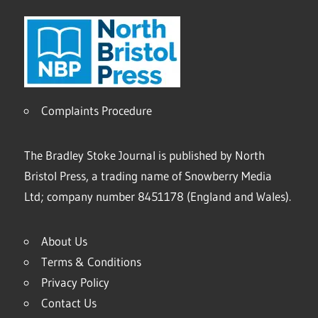
Complaints Procedure
The Bradley Stoke Journal is published by North
Bristol Press, a trading name of Snowberry Media
Ltd; company number 8451178 (England and Wales).
About Us
Terms & Conditions
Privacy Policy
Contact Us