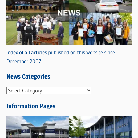
Index of all articles published on this website since
December 2007
News Categories
N
e
Information Pages
w
s
C
a