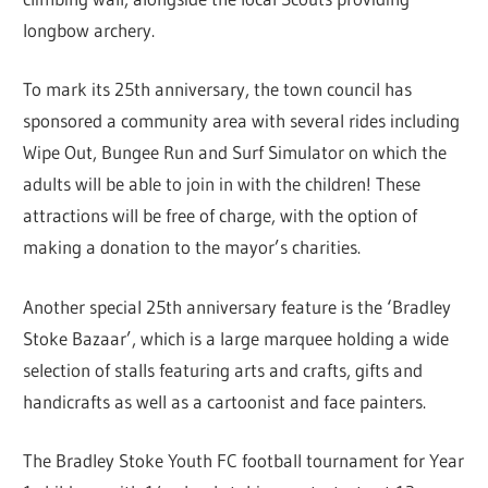
longbow archery.
To mark its 25th anniversary, the town council has
sponsored a community area with several rides including
Wipe Out, Bungee Run and Surf Simulator on which the
adults will be able to join in with the children! These
attractions will be free of charge, with the option of
making a donation to the mayor’s charities.
Another special 25th anniversary feature is the ‘Bradley
Stoke Bazaar’, which is a large marquee holding a wide
selection of stalls featuring arts and crafts, gifts and
handicrafts as well as a cartoonist and face painters.
The Bradley Stoke Youth FC football tournament for Year