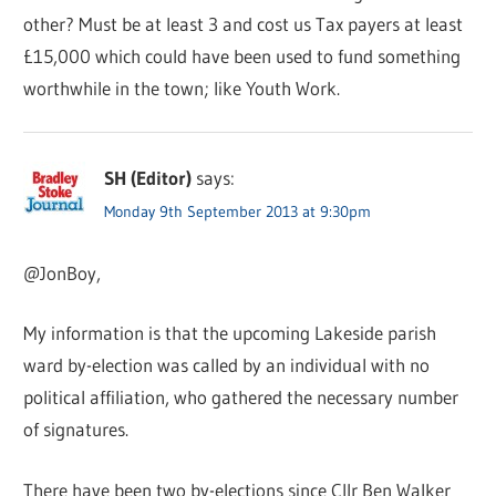
other? Must be at least 3 and cost us Tax payers at least
£15,000 which could have been used to fund something
worthwhile in the town; like Youth Work.
SH (Editor)
says:
Monday 9th September 2013 at 9:30pm
@JonBoy,
My information is that the upcoming Lakeside parish
ward by-election was called by an individual with no
political affiliation, who gathered the necessary number
of signatures.
There have been two by-elections since Cllr Ben Walker