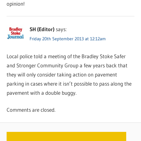
opinion!
SH (Editor)
says:
Friday 20th September 2013 at 12:12am
Local police told a meeting of the Bradley Stoke Safer
and Stronger Community Group a few years back that
they will only consider taking action on pavement
parking in cases where it isn’t possible to pass along the
pavement with a double buggy.
Comments are closed.