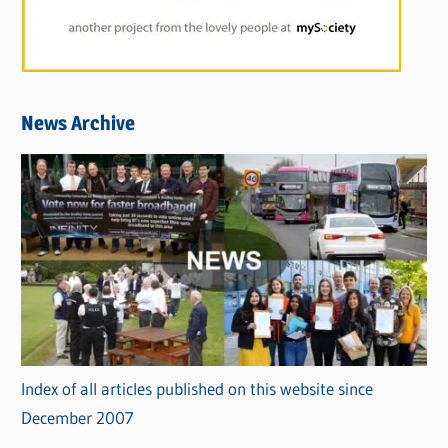
News Archive
Index of all articles published on this website since
December 2007