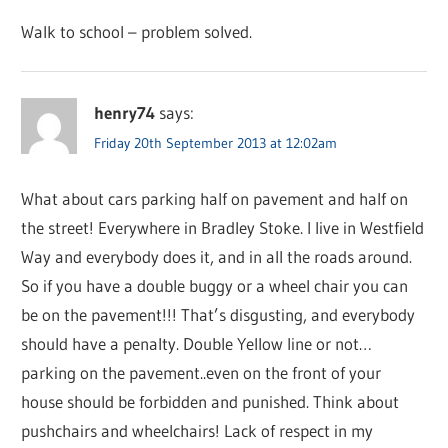
Walk to school – problem solved.
henry74
says:
Friday 20th September 2013 at 12:02am
What about cars parking half on pavement and half on
the street! Everywhere in Bradley Stoke. I live in Westfield
Way and everybody does it, and in all the roads around.
So if you have a double buggy or a wheel chair you can
be on the pavement!!! That’s disgusting, and everybody
should have a penalty. Double Yellow line or not…
parking on the pavement..even on the front of your
house should be forbidden and punished. Think about
pushchairs and wheelchairs! Lack of respect in my