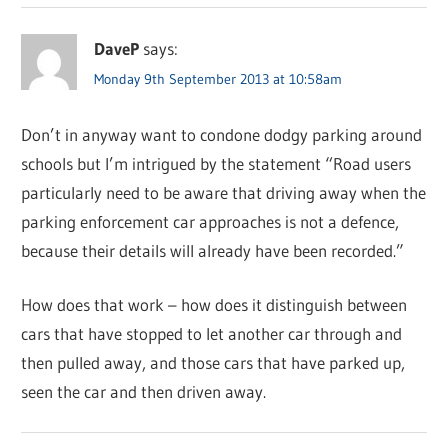
DaveP
says:
Monday 9th September 2013 at 10:58am
Don’t in anyway want to condone dodgy parking around
schools but I’m intrigued by the statement “Road users
particularly need to be aware that driving away when the
parking enforcement car approaches is not a defence,
because their details will already have been recorded.”
How does that work – how does it distinguish between
cars that have stopped to let another car through and
then pulled away, and those cars that have parked up,
seen the car and then driven away.