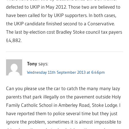
defected to UKIP in May 2012. Those two are believed to
have been called for by UKIP supporters. In both cases,
the UKIP candidate finished second to a Conservative.
The last by-election cost Bradley Stoke council tax payers
£4,882.
Tony
says:
Wednesday 11th September 2013 at 6:46pm
Can you please use the car to catch the many many lazy
parents that park illegally on the pavement outside Holy
Family Catholic School in Amberley Road, Stoke Lodge. I
have reported them to police several time but they just
ignore the problem, sometimes it is almost impossible to