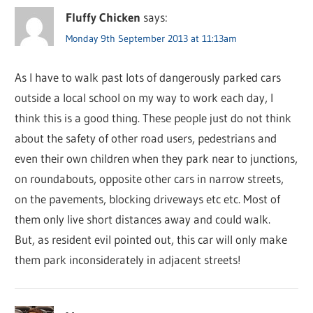
Fluffy Chicken
says:
Monday 9th September 2013 at 11:13am
As I have to walk past lots of dangerously parked cars
outside a local school on my way to work each day, I
think this is a good thing. These people just do not think
about the safety of other road users, pedestrians and
even their own children when they park near to junctions,
on roundabouts, opposite other cars in narrow streets,
on the pavements, blocking driveways etc etc. Most of
them only live short distances away and could walk.
But, as resident evil pointed out, this car will only make
them park inconsiderately in adjacent streets!