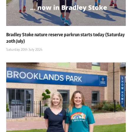
Bradley Stoke nature reserve parkrun starts today (Saturday
20th July)
Saturday 20th July 2024