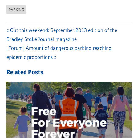
PARKING
Previous
Out this weekend: September 2013 edition of the
Post
Bradley Stoke Journal magazine
Post:
navigation
Next
[Forum] Amount of dangerous parking reaching
Post:
epidemic proportions
Related Posts