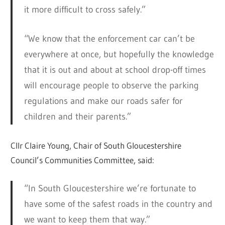
it more difficult to cross safely.”
“We know that the enforcement car can’t be
everywhere at once, but hopefully the knowledge
that it is out and about at school drop-off times
will encourage people to observe the parking
regulations and make our roads safer for
children and their parents.”
Cllr Claire Young, Chair of South Gloucestershire
Council’s Communities Committee, said:
“In South Gloucestershire we’re fortunate to
have some of the safest roads in the country and
we want to keep them that way.”