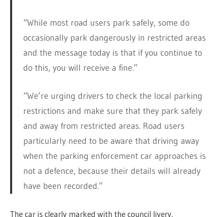
“While most road users park safely, some do
occasionally park dangerously in restricted areas
and the message today is that if you continue to
do this, you will receive a fine.”
“We’re urging drivers to check the local parking
restrictions and make sure that they park safely
and away from restricted areas. Road users
particularly need to be aware that driving away
when the parking enforcement car approaches is
not a defence, because their details will already
have been recorded.”
The car is clearly marked with the council livery.