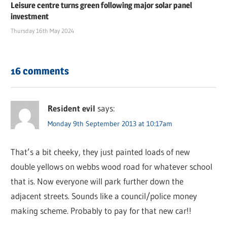
Leisure centre turns green following major solar panel
investment
Thursday 16th May 2024
16 comments
Resident evil
says:
Monday 9th September 2013 at 10:17am
That’s a bit cheeky, they just painted loads of new
double yellows on webbs wood road for whatever school
that is. Now everyone will park further down the
adjacent streets. Sounds like a council/police money
making scheme. Probably to pay for that new car!!