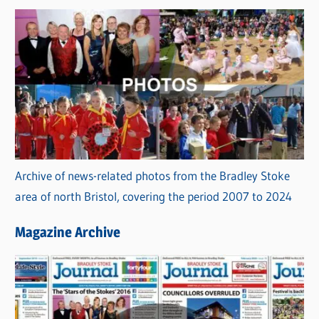
Archive of news-related photos from the Bradley Stoke
area of north Bristol, covering the period 2007 to 2024
Magazine Archive