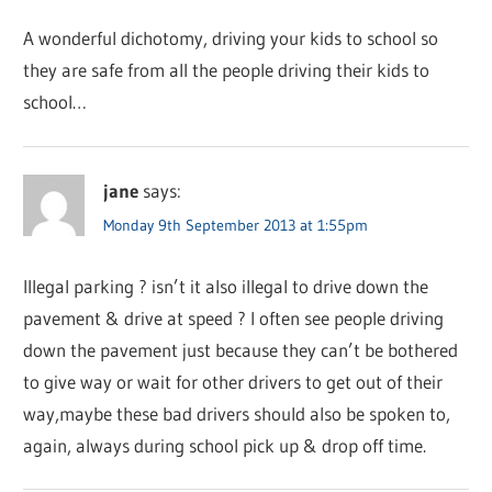
A wonderful dichotomy, driving your kids to school so
they are safe from all the people driving their kids to
school…
jane
says:
Monday 9th September 2013 at 1:55pm
Illegal parking ? isn’t it also illegal to drive down the
pavement & drive at speed ? I often see people driving
down the pavement just because they can’t be bothered
to give way or wait for other drivers to get out of their
way,maybe these bad drivers should also be spoken to,
again, always during school pick up & drop off time.