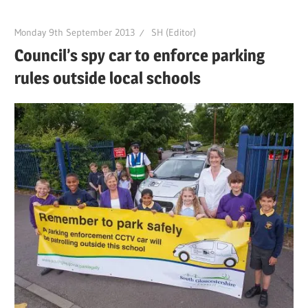
Monday 9th September 2013
SH (Editor)
Council’s spy car to enforce parking
rules outside local schools