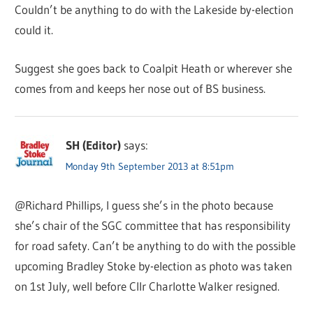
Couldn’t be anything to do with the Lakeside by-election
could it.
Suggest she goes back to Coalpit Heath or wherever she
comes from and keeps her nose out of BS business.
SH (Editor)
says:
Monday 9th September 2013 at 8:51pm
@Richard Phillips, I guess she’s in the photo because
she’s chair of the SGC committee that has responsibility
for road safety. Can’t be anything to do with the possible
upcoming Bradley Stoke by-election as photo was taken
on 1st July, well before Cllr Charlotte Walker resigned.