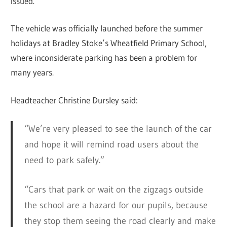
issued.
The vehicle was officially launched before the summer
holidays at Bradley Stoke’s Wheatfield Primary School,
where inconsiderate parking has been a problem for
many years.
Headteacher Christine Dursley said:
“We’re very pleased to see the launch of the car
and hope it will remind road users about the
need to park safely.”
“Cars that park or wait on the zigzags outside
the school are a hazard for our pupils, because
they stop them seeing the road clearly and make