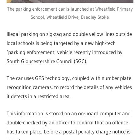
The parking enforcement car is launched at Wheatfield Primary
School, Wheatfield Drive, Bradley Stoke.
Illegal parking on zig-zag and double yellow lines outside
local schools is being targeted by a new high-tech
‘parking enforcement’ vehicle recently introduced by
South Gloucestershire Council (SGC).
The car uses GPS technology, coupled with number plate
recognition cameras, to record the details of any vehicles
it detects in a restricted area.
This information is stored on an on-board computer and
double-checked by an officer to confirm that an offence
has taken place, before a postal penalty charge notice is