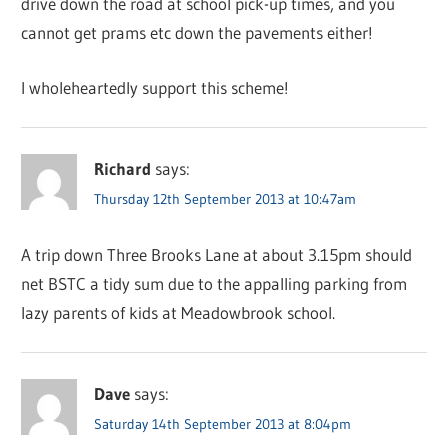
drive down the road at school pick-up times, and you
cannot get prams etc down the pavements either!
I wholeheartedly support this scheme!
Richard
says:
Thursday 12th September 2013 at 10:47am
A trip down Three Brooks Lane at about 3.15pm should
net BSTC a tidy sum due to the appalling parking from
lazy parents of kids at Meadowbrook school.
Dave
says:
Saturday 14th September 2013 at 8:04pm