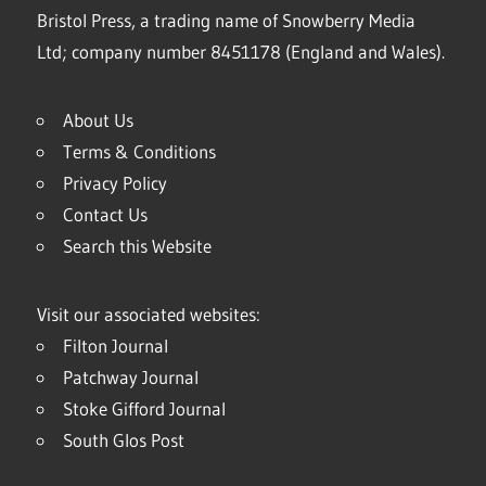
Bristol Press, a trading name of Snowberry Media
Ltd; company number 8451178 (England and Wales).
About Us
Terms & Conditions
Privacy Policy
Contact Us
Search this Website
Visit our associated websites:
Filton Journal
Patchway Journal
Stoke Gifford Journal
South Glos Post