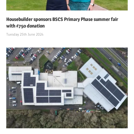
Housebuilder sponsors BSCS Primary Phase summer fair
with £750 donation
Tuesday 25th June 2024