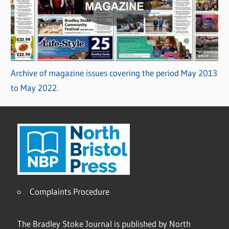
Archive of magazine issues covering the period May 2013
to May 2022.
Complaints Procedure
The Bradley Stoke Journal is published by North