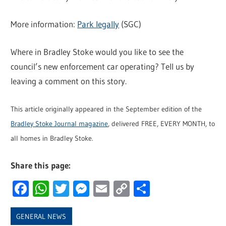
More information:
Park legally
(SGC)
Where in Bradley Stoke would you like to see the
council’s new enforcement car operating? Tell us by
leaving a comment on this story.
This article originally appeared in the September edition of the
Bradley Stoke Journal magazine
, delivered FREE, EVERY MONTH, to
all homes in Bradley Stoke.
Share this page:
Facebook
WhatsApp
Twitter
Messenger
Email
Copy
Share
Link
GENERAL NEWS