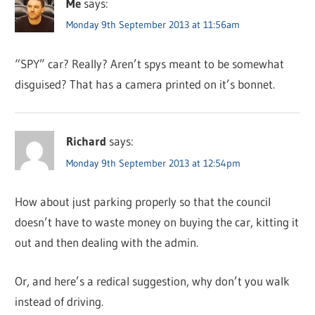
Me
says:
Monday 9th September 2013 at 11:56am
“SPY” car? Really? Aren’t spys meant to be somewhat
disguised? That has a camera printed on it’s bonnet.
Richard
says:
Monday 9th September 2013 at 12:54pm
How about just parking properly so that the council
doesn’t have to waste money on buying the car, kitting it
out and then dealing with the admin.
Or, and here’s a redical suggestion, why don’t you walk
instead of driving.