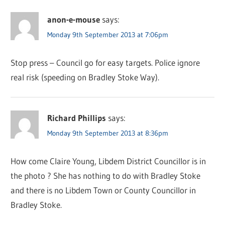
anon-e-mouse
says:
Monday 9th September 2013 at 7:06pm
Stop press – Council go for easy targets. Police ignore
real risk (speeding on Bradley Stoke Way).
Richard Phillips
says:
Monday 9th September 2013 at 8:36pm
How come Claire Young, Libdem District Councillor is in
the photo ? She has nothing to do with Bradley Stoke
and there is no Libdem Town or County Councillor in
Bradley Stoke.