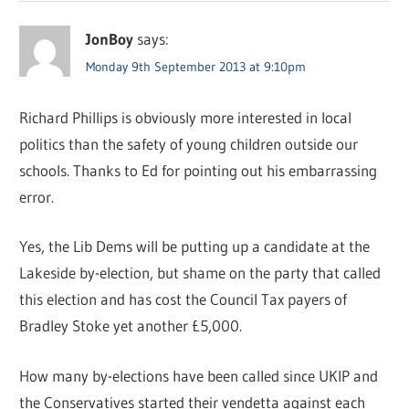
JonBoy
says:
Monday 9th September 2013 at 9:10pm
Richard Phillips is obviously more interested in local
politics than the safety of young children outside our
schools. Thanks to Ed for pointing out his embarrassing
error.
Yes, the Lib Dems will be putting up a candidate at the
Lakeside by-election, but shame on the party that called
this election and has cost the Council Tax payers of
Bradley Stoke yet another £5,000.
How many by-elections have been called since UKIP and
the Conservatives started their vendetta against each