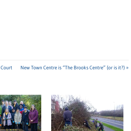
 Court
Next
New Town Centre is “The Brooks Centre” (or is it?)
Post: