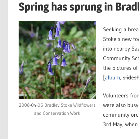
Spring has sprung in Brad
Seeking a brea
Stoke’s new to
into nearby S
Community Sch
the pictures o
[
album
,
slides
Volunteers fro
were also busy
2008-04-06 Bradley Stoke Wildflowers
and Conservation Work
community orch
3rd May, when 