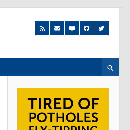
RSS
Subscribe
Read
Facebook
Twitter
Feed
by
our
Email
Magazine