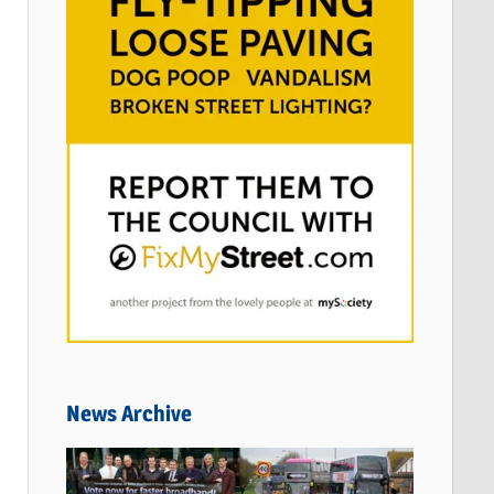
News Archive