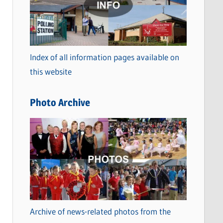
t
e
g
o
Index of all information pages available on
r
this website
i
e
Photo Archive
s
Archive of news-related photos from the