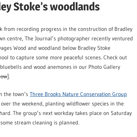
ley Stoke’s woodlands
k from recording progress in the construction of Bradley
wn centre, The Journal’s photographer recently ventured
avages Wood and woodland below Bradley Stoke
ool to capture some more peaceful scenes. Check out
f bluebells and wood anemones in our Photo Gallery
how
].
m the town’s
Three Brooks Nature Conservation Group
 over the weekend, planting wildflower species in the
ard. The group’s next workday takes place on Saturday
some stream cleaning is planned.