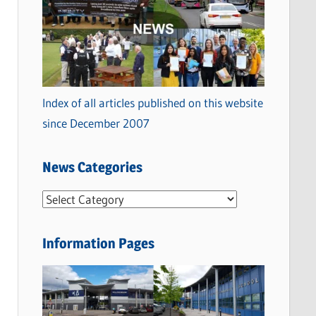
Index of all articles published on this website
since December 2007
News Categories
N
e
w
Information Pages
s
C
a