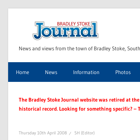
Skip
to
Bra
content
News and views from the town of Bradley Stoke, South
Sto
Home
News
Information
Photos
Jou
The Bradley Stoke Journal website was retired at the 
historical record. Looking for something specific? – 
Thursday 10th April 2008
SH (Editor)