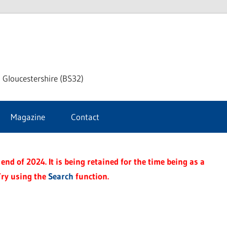
dley
 Gloucestershire (BS32)
ke
Magazine
Contact
rnal
end of 2024. It is being retained for the time being as a
Try using the
Search
function.