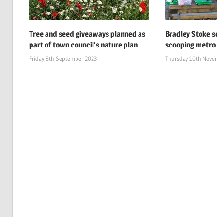
Tree and seed giveaways planned as
Bradley Stoke s
part of town council’s nature plan
scooping metro
Friday 8th September 2023
Thursday 10th Nove