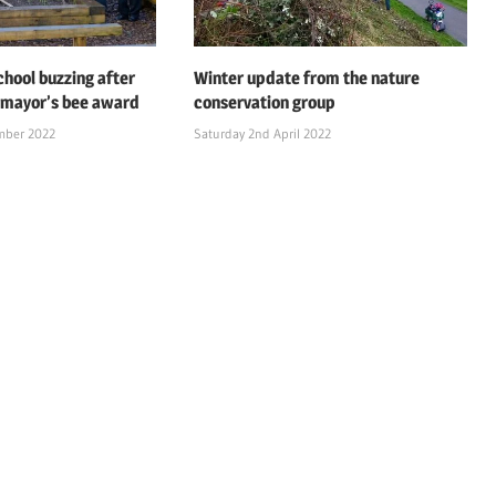
chool buzzing after
Winter update from the nature
 mayor’s bee award
conservation group
mber 2022
Saturday 2nd April 2022