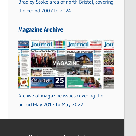
Bradley Stoke area of north Bristol, covering
the period 2007 to 2024
Magazine Archive
Archive of magazine issues covering the
period May 2013 to May 2022.