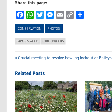
Share this page:
Facebook
WhatsApp
Twitter
Messenger
Email
Copy
Share
Link
CONSERVATION
PHOTOS
SAVAGES WOOD
THREE BROOKS
Previous
Crucial meeting to resolve bowling lockout at Baileys
Post
Post:
navigation
Related Posts