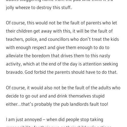
jolly wheeze to destroy this stuff..
Of course, this would not be the fault of parents who let
their children get away with this, it will be the fault of
teachers, police, and councillors who don’t treat the kids
with enough respect and give them enough to do to
alleviate the boredom that drives them to this nasty
activity, which at the end of the day is attention seeking
bravado. God forbid the parents should have to do that.
Of course, it would also not be the fault of the adults who
decide to go out and and drink themselves stupid
either…that’s probably the pub landlords fault too!
I am just annoyed – when did people stop taking