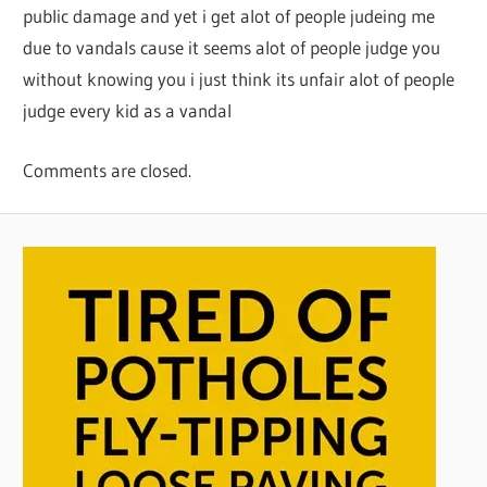
public damage and yet i get alot of people judeing me
due to vandals cause it seems alot of people judge you
without knowing you i just think its unfair alot of people
judge every kid as a vandal
Comments are closed.