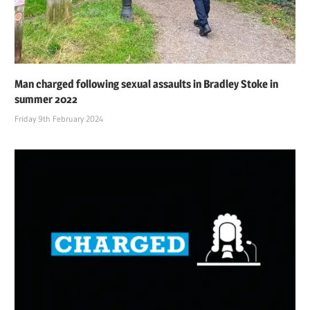
Man charged following sexual assaults in Bradley Stoke in
summer 2022
Friday 9th February 2024