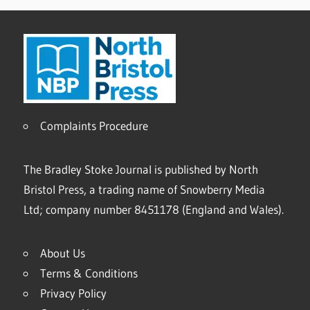
Complaints Procedure
The Bradley Stoke Journal is published by North
Bristol Press, a trading name of Snowberry Media
Ltd; company number 8451178 (England and Wales).
About Us
Terms & Conditions
Privacy Policy