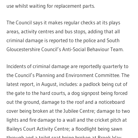
use whilst waiting for replacement parts.
The Council says it makes regular checks at its plays
areas, activity centres and bus stops, adding that all
criminal damage is reported to the police and South
Gloucestershire Council’s Anti-Social Behaviour Team.
Incidents of criminal damage are reportedly quarterly to
the Council’s Planning and Environment Committee. The
latest report, in August, includes: a padlock being cut of
the gate to the hard courts, a dog signpost being forced
out the ground, damage to the roof and a noticeboard
cover being broken at the Jubilee Centre; damage to two
lights and fire damage to a wall and the cricket pitch at
Baileys Court Activity Centre; a floodlight being sawn
through and a toilet seat being broken at Brook Way