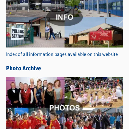
a
t
e
g
o
r
Index of all information pages available on this website
i
e
Photo Archive
s