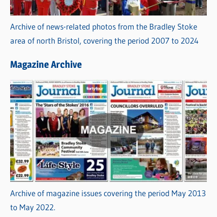
Archive of news-related photos from the Bradley Stoke
area of north Bristol, covering the period 2007 to 2024
Magazine Archive
Archive of magazine issues covering the period May 2013
to May 2022.