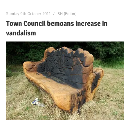
Sunday 9th October 2011
SH (Editor)
Town Council bemoans increase in
vandalism