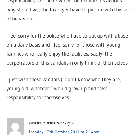
responsibility for their own or their children’s actions –
why should we, the taxpayer have to put up with this sort
of behaviour.
I feel sorry for the police who have to put up with abuse
on a daily basis and I feel sorry for those with young
families who really enjoy the facilities. Sadly, the
perpetrators of this vandalism only think of themselves.
I just wish these vandals (I don’t know who they are,
young old, whatever) would grow up and take
responsibility for themselves.
anon-e-mouse
says:
Monday 10th October 2011 at 2:14pm