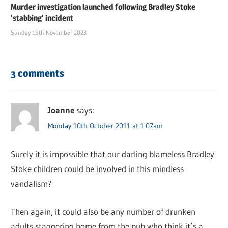
Murder investigation launched following Bradley Stoke
‘stabbing’ incident
Sunday 19th November 2023
3 comments
Joanne
says:
Monday 10th October 2011 at 1:07am
Surely it is impossible that our darling blameless Bradley
Stoke children could be involved in this mindless
vandalism?
Then again, it could also be any number of drunken
adults staggering home from the pub who think it’s a