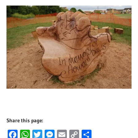
Share this page:
Facebook
WhatsApp
Twitter
Messenger
Email
Copy
Share