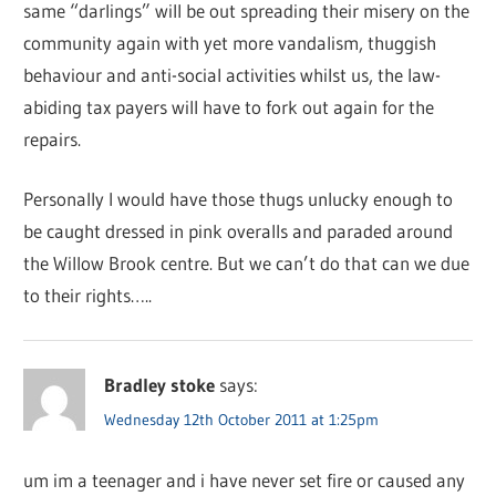
same “darlings” will be out spreading their misery on the
community again with yet more vandalism, thuggish
behaviour and anti-social activities whilst us, the law-
abiding tax payers will have to fork out again for the
repairs.
Personally I would have those thugs unlucky enough to
be caught dressed in pink overalls and paraded around
the Willow Brook centre. But we can’t do that can we due
to their rights…..
Bradley stoke
says:
Wednesday 12th October 2011 at 1:25pm
um im a teenager and i have never set fire or caused any