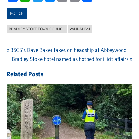
Link
POLICE
BRADLEY STOKE TOWN COUNCIL
VANDALISM
Previous
BSCS’s Dave Baker takes on headship at Abbeywood
Post
Post:
Next
Bradley Stoke hotel named as hotbed for illicit affairs
navigation
Post:
Related Posts