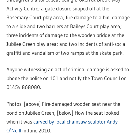
Activity Centre; a gate closure snaped off at the
Rosemary Court play area; fire damage to a bin, damage
to a slide and two barriers at Baileys Court play area;
three incidents of damage to the wooden bridge at the
Jubilee Green play area; and two incidents of anti-social
graffiti and vandalism of two ramps at the skate park.
Anyone witnessing an act of criminal damage is asked to
phone the police on 101 and notify the Town Council on
01454 868080.
Photos: [above] Fire-damaged wooden seat near the
pond on Jubilee Green; [below] How the seat looked
when it was
carved by local chainsaw sculptor Andy
O’Neill
in June 2010.