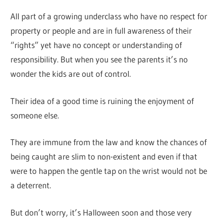
All part of a growing underclass who have no respect for
property or people and are in full awareness of their
“rights” yet have no concept or understanding of
responsibility. But when you see the parents it’s no
wonder the kids are out of control.
Their idea of a good time is ruining the enjoyment of
someone else.
They are immune from the law and know the chances of
being caught are slim to non-existent and even if that
were to happen the gentle tap on the wrist would not be
a deterrent.
But don’t worry, it’s Halloween soon and those very