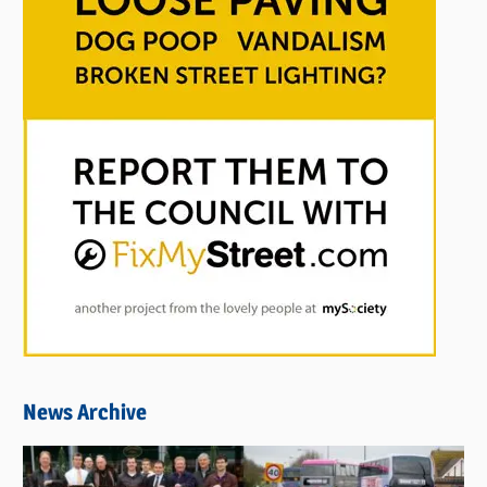
News Archive