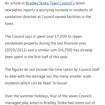
An article in
Bradley Stoke Town Council’s
latest
newsletter reports a worrying increase in incidents of
vandalism directed at Council-owned facilities in the
town.
The Council says it spent over £7,000 to repair
vandalised property during the last financial year
(2010/2011) and a similar sum (£6,750) has already
been spent in the first half of this year.
The figures do not include the time taken by Council staff
to deal with the damage nor the many smaller scale
incidents which can be fixed ‘in-house’.
Over the summer holidays, four of the seven Council-
managed play areas in Bradley Stoke had items out of