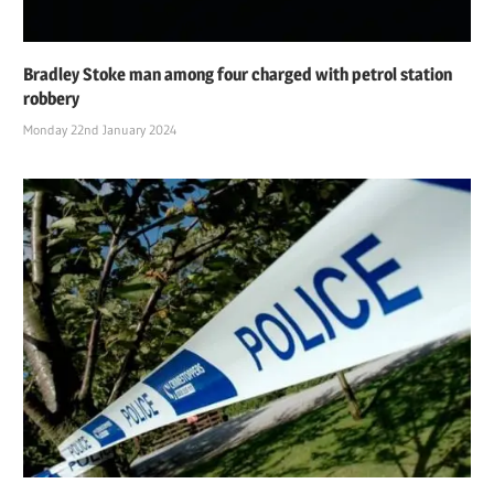
Bradley Stoke man among four charged with petrol station
robbery
Monday 22nd January 2024