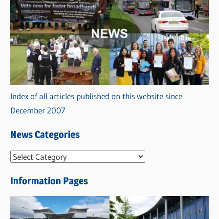
Index of all articles published on this website since
December 2007
News Categories
N
e
Information Pages
w
s
C