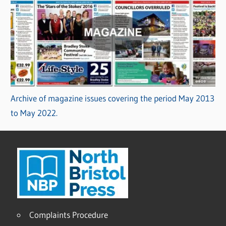
Archive of magazine issues covering the period May 2013
to May 2022.
Complaints Procedure