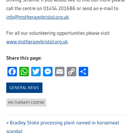
call the centre on 01454 201686 or send an e-mail to
info@mstherapybristol.org.uk
.
For all our volunteering opportunities please visit:
www.mstherapybristol.org.uk
Share this page:
Facebook
WhatsApp
Twitter
Messenger
Email
Copy
Share
Link
GENERAL NEWS
MS THERAPY CENTRE
Previous
Bradley Stoke processing plant named in horsemeat
Post
scandal
Post: