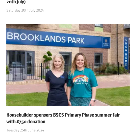
20th July)
Saturday 20th July 2024
Housebuilder sponsors BSCS Primary Phase summer fair
with £750 donation
Tuesday 25th June 2024