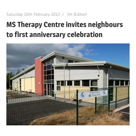
Saturday 16th February 2013
SH (Editor)
MS Therapy Centre invites neighbours
to first anniversary celebration