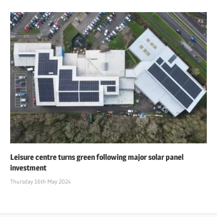
Leisure centre turns green following major solar panel
investment
Thursday 16th May 2024