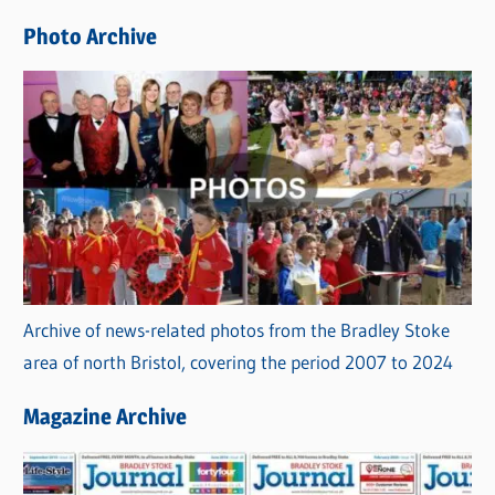
e
Photo Archive
s
Archive of news-related photos from the Bradley Stoke
area of north Bristol, covering the period 2007 to 2024
Magazine Archive