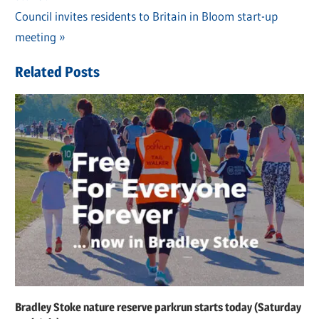
navigation
Next
Council invites residents to Britain in Bloom start-up
Post:
meeting
Related Posts
Bradley Stoke nature reserve parkrun starts today (Saturday