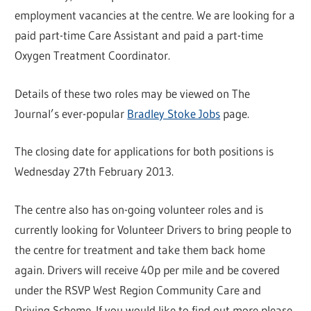
employment vacancies at the centre. We are looking for a
paid part-time Care Assistant and paid a part-time
Oxygen Treatment Coordinator.
Details of these two roles may be viewed on The
Journal’s ever-popular
Bradley Stoke Jobs
page.
The closing date for applications for both positions is
Wednesday 27th February 2013.
The centre also has on-going volunteer roles and is
currently looking for Volunteer Drivers to bring people to
the centre for treatment and take them back home
again. Drivers will receive 40p per mile and be covered
under the RSVP West Region Community Care and
Driving Scheme. If you would like to find out more please