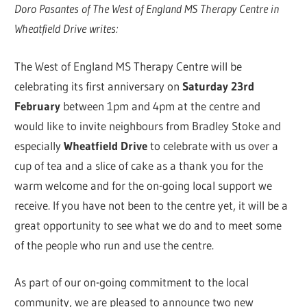
Doro Pasantes of The West of England MS Therapy Centre in
Wheatfield Drive writes:
The West of England MS Therapy Centre will be
celebrating its first anniversary on
Saturday 23rd
February
between 1pm and 4pm at the centre and
would like to invite neighbours from Bradley Stoke and
especially
Wheatfield Drive
to celebrate with us over a
cup of tea and a slice of cake as a thank you for the
warm welcome and for the on-going local support we
receive. If you have not been to the centre yet, it will be a
great opportunity to see what we do and to meet some
of the people who run and use the centre.
As part of our on-going commitment to the local
community, we are pleased to announce two new