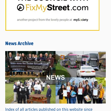
News Archive
Index of all articles published on this website since