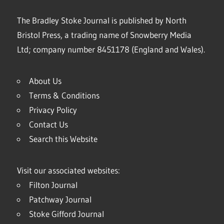
The Bradley Stoke Journal is published by North
Bristol Press, a trading name of Snowberry Media
Ltd; company number 8451178 (England and Wales).
About Us
Terms & Conditions
Privacy Policy
Contact Us
Search this Website
Visit our associated websites:
Filton Journal
Patchway Journal
Stoke Gifford Journal